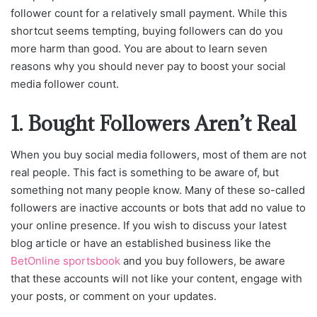
follower count for a relatively small payment. While this
shortcut seems tempting, buying followers can do you
more harm than good. You are about to learn seven
reasons why you should never pay to boost your social
media follower count.
1. Bought Followers Aren’t Real
When you buy social media followers, most of them are not
real people. This fact is something to be aware of, but
something not many people know. Many of these so-called
followers are inactive accounts or bots that add no value to
your online presence. If you wish to discuss your latest
blog article or have an established business like the
BetOnline sportsbook
and you buy followers, be aware
that these accounts will not like your content, engage with
your posts, or comment on your updates.