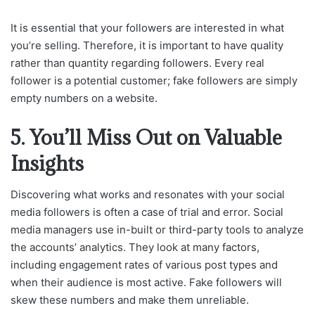
It is essential that your followers are interested in what
you’re selling. Therefore, it is important to have quality
rather than quantity regarding followers. Every real
follower is a potential customer; fake followers are simply
empty numbers on a website.
5. You’ll Miss Out on Valuable
Insights
Discovering what works and resonates with your social
media followers is often a case of trial and error. Social
media managers use in-built or third-party tools to analyze
the accounts’ analytics. They look at many factors,
including engagement rates of various post types and
when their audience is most active. Fake followers will
skew these numbers and make them unreliable.