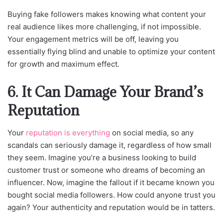
Buying fake followers makes knowing what content your
real audience likes more challenging, if not impossible.
Your engagement metrics will be off, leaving you
essentially flying blind and unable to optimize your content
for growth and maximum effect.
6. It Can Damage Your Brand’s
Reputation
Your
reputation is everything
on social media, so any
scandals can seriously damage it, regardless of how small
they seem. Imagine you’re a business looking to build
customer trust or someone who dreams of becoming an
influencer. Now, imagine the fallout if it became known you
bought social media followers. How could anyone trust you
again? Your authenticity and reputation would be in tatters.