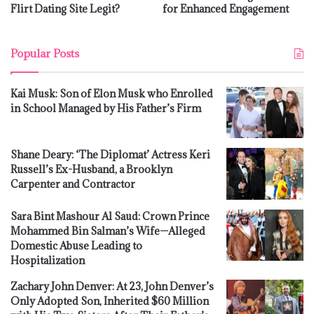
Flirt Dating Site Legit?
for Enhanced Engagement
Popular Posts
Kai Musk: Son of Elon Musk who Enrolled
in School Managed by His Father’s Firm
Shane Deary: ‘The Diplomat’ Actress Keri
Russell’s Ex-Husband, a Brooklyn
Carpenter and Contractor
Sara Bint Mashour Al Saud: Crown Prince
Mohammed Bin Salman’s Wife—Alleged
Domestic Abuse Leading to
Hospitalization
Zachary John Denver: At 23, John Denver’s
Only Adopted Son, Inherited $60 Million