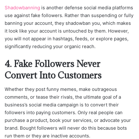
Shadowbanning
is another defense social media platforms
use against fake followers. Rather than suspending or fully
banning your account, they shadowban you, which makes
it look like your account is untouched by them. However,
you will not appear in hashtags, feeds, or explore pages,
significantly reducing your organic reach.
4. Fake Followers Never
Convert Into Customers
Whether they post funny memes, make outrageous
comments, or tease their rivals, the ultimate goal of a
business’s social media campaign is to convert their
followers into paying customers. Only real people can
purchase a product, book your services, or advocate your
brand. Bought followers will never do this because bots
run them or they are inactive accounts.