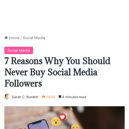
Home
/
Social Media
Social Media
7 Reasons Why You Should
Never Buy Social Media
Followers
Sarah C. Burdett
1,430
4 minutes read