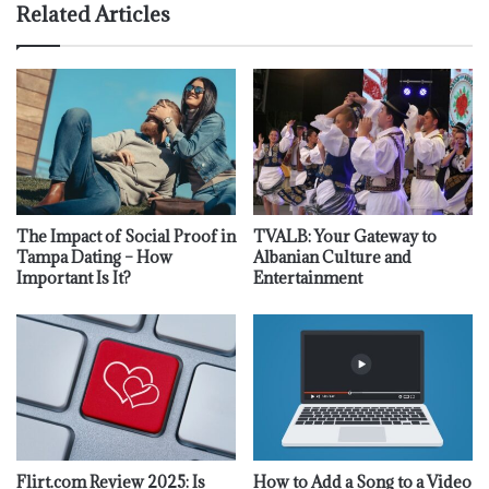
Related Articles
The Impact of Social Proof in
TVALB: Your Gateway to
Tampa Dating – How
Albanian Culture and
Important Is It?
Entertainment
Flirt.com Review 2025: Is
How to Add a Song to a Video