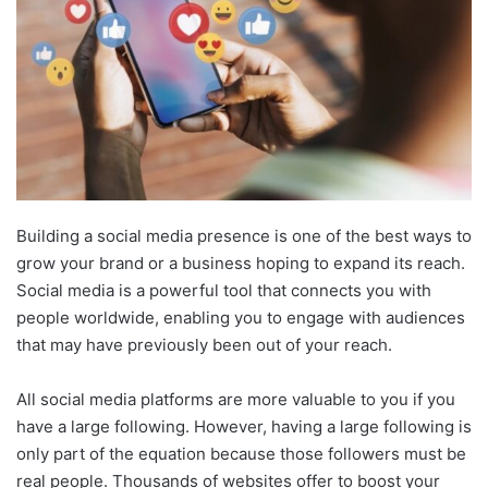
Building a social media presence is one of the best ways to
grow your brand or a business hoping to expand its reach.
Social media is a powerful tool that connects you with
people worldwide, enabling you to engage with audiences
that may have previously been out of your reach.
All social media platforms are more valuable to you if you
have a large following. However, having a large following is
only part of the equation because those followers must be
real people. Thousands of websites offer to boost your