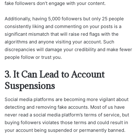
fake followers don’t engage with your content.
Additionally, having 5,000 followers but only 25 people
consistently liking and commenting on your posts is a
significant mismatch that will raise red flags with the
algorithms and anyone visiting your account. Such
discrepancies will damage your credibility and make fewer
people follow or trust you.
3. It Can Lead to Account
Suspensions
Social media platforms are becoming more vigilant about
detecting and removing fake accounts. Most of us have
never read a social media platform’s terms of service, but
buying followers violates those terms and could result in
your account being suspended or permanently banned.