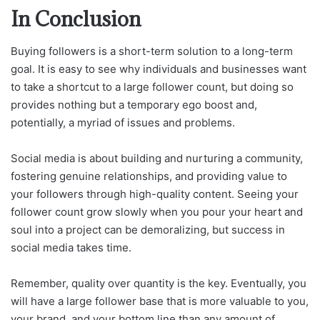
In Conclusion
Buying followers is a short-term solution to a long-term
goal. It is easy to see why individuals and businesses want
to take a shortcut to a large follower count, but doing so
provides nothing but a temporary ego boost and,
potentially, a myriad of issues and problems.
Social media is about building and nurturing a community,
fostering genuine relationships, and providing value to
your followers through high-quality content. Seeing your
follower count grow slowly when you pour your heart and
soul into a project can be demoralizing, but success in
social media takes time.
Remember, quality over quantity is the key. Eventually, you
will have a large follower base that is more valuable to you,
your brand, and your bottom line than any amount of