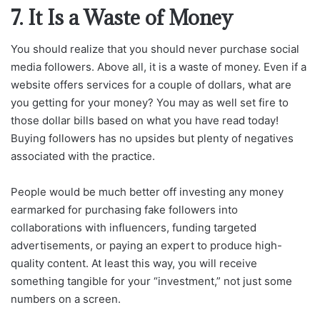
7. It Is a Waste of Money
You should realize that you should never purchase social
media followers. Above all, it is a waste of money. Even if a
website offers services for a couple of dollars, what are
you getting for your money? You may as well set fire to
those dollar bills based on what you have read today!
Buying followers has no upsides but plenty of negatives
associated with the practice.
People would be much better off investing any money
earmarked for purchasing fake followers into
collaborations with influencers, funding targeted
advertisements, or paying an expert to produce high-
quality content. At least this way, you will receive
something tangible for your “investment,” not just some
numbers on a screen.