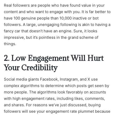
Real followers are people who have found value in your
content and who want to engage with you. It is far better to
have 100 genuine people than 10,000 inactive or bot
followers. A large, unengaging following is akin to having a
fancy car that doesn’t have an engine. Sure, it looks
impressive, but it’s pointless in the grand scheme of
things.
2. Low Engagement Will Hurt
Your Credibility
Social media giants Facebook, Instagram, and X use
complex algorithms to determine which posts get seen by
more people. The algorithms look favorably on accounts
with high engagement rates, including likes, comments,
and shares. For reasons we’ve just discussed, buying
followers will see your engagement rate plummet because