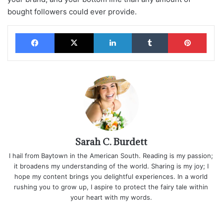
bought followers could ever provide.
Facebook
X
LinkedIn
Tumblr
Pinterest
Sarah C. Burdett
I hail from Baytown in the American South. Reading is my passion;
it broadens my understanding of the world. Sharing is my joy; I
hope my content brings you delightful experiences. In a world
rushing you to grow up, I aspire to protect the fairy tale within
your heart with my words.