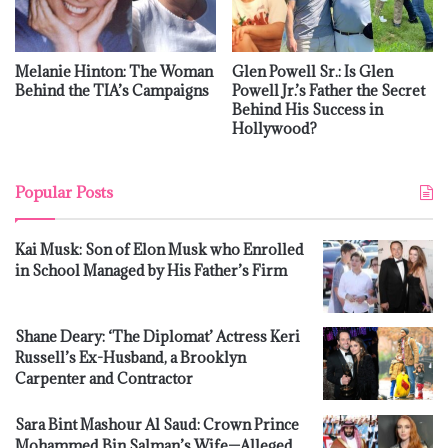
Melanie Hinton: The Woman
Glen Powell Sr.: Is Glen
Behind the TIA’s Campaigns
Powell Jr.’s Father the Secret
Behind His Success in
Hollywood?
Popular Posts
Kai Musk: Son of Elon Musk who Enrolled
in School Managed by His Father’s Firm
Shane Deary: ‘The Diplomat’ Actress Keri
Russell’s Ex-Husband, a Brooklyn
Carpenter and Contractor
Sara Bint Mashour Al Saud: Crown Prince
Mohammed Bin Salman’s Wife—Alleged