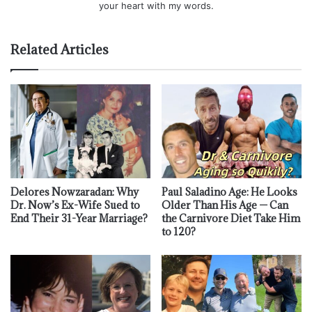
your heart with my words.
Related Articles
Delores Nowzaradan: Why
Paul Saladino Age: He Looks
Dr. Now’s Ex-Wife Sued to
Older Than His Age — Can
End Their 31-Year Marriage?
the Carnivore Diet Take Him
to 120?