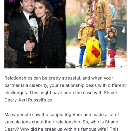
Relationships can be pretty stressful, and when your
partner is a celebrity, your relationship deals with different
challenges. This might have been the case with Shane
Deary, Keri Russell’s ex.
Many people saw the couple together and made a lot of
speculations about their relationship. So, who is Shane
Deary? Why did he break up with his famous wife? This