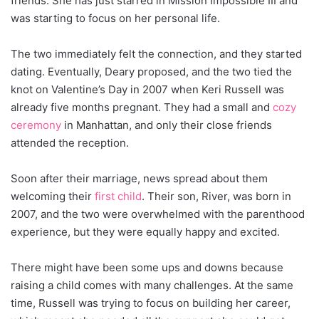
friends. She has just starred in Mission Impossible III and
was starting to focus on her personal life.
The two immediately felt the connection, and they started
dating. Eventually, Deary proposed, and the two tied the
knot on Valentine’s Day in 2007 when Keri Russell was
already five months pregnant. They had a small and
cozy
ceremony
in Manhattan, and only their close friends
attended the reception.
Soon after their marriage, news spread about them
welcoming their
first child
. Their son, River, was born in
2007, and the two were overwhelmed with the parenthood
experience, but they were equally happy and excited.
There might have been some ups and downs because
raising a child comes with many challenges. At the same
time, Russell was trying to focus on building her career,