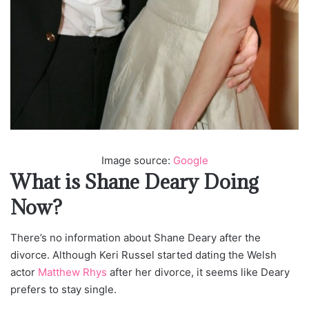
Image source:
Google
What is Shane Deary Doing
Now?
There’s no information about Shane Deary after the
divorce. Although Keri Russel started dating the Welsh
actor
Matthew Rhys
after her divorce, it seems like Deary
prefers to stay single.