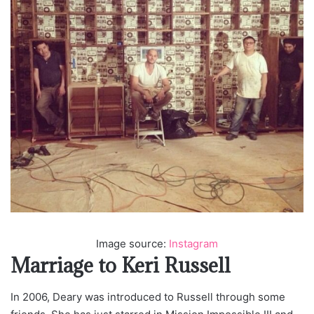
Image source:
Instagram
Marriage to Keri Russell
In 2006, Deary was introduced to Russell through some