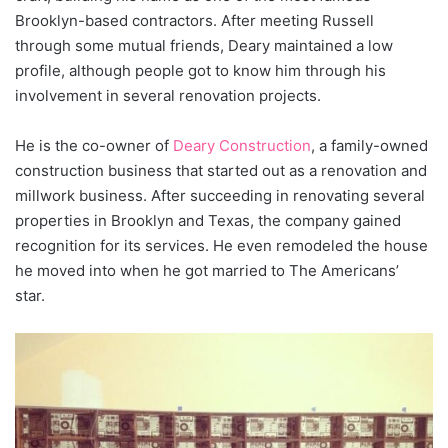
Brooklyn-based contractors. After meeting Russell
through some mutual friends, Deary maintained a low
profile, although people got to know him through his
involvement in several renovation projects.
He is the co-owner of
Deary Construction
, a family-owned
construction business that started out as a renovation and
millwork business. After succeeding in renovating several
properties in Brooklyn and Texas, the company gained
recognition for its services. He even remodeled the house
he moved into when he got married to The Americans’
star.