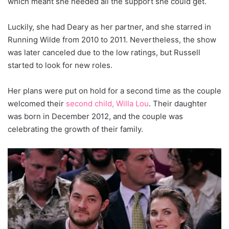
which meant she needed all the support she could get.
Luckily, she had Deary as her partner, and she starred in
Running Wilde from 2010 to 2011. Nevertheless, the show
was later canceled due to the low ratings, but Russell
started to look for new roles.
Her plans were put on hold for a second time as the couple
welcomed their
second child, Willa Lou
. Their daughter
was born in December 2012, and the couple was
celebrating the growth of their family.