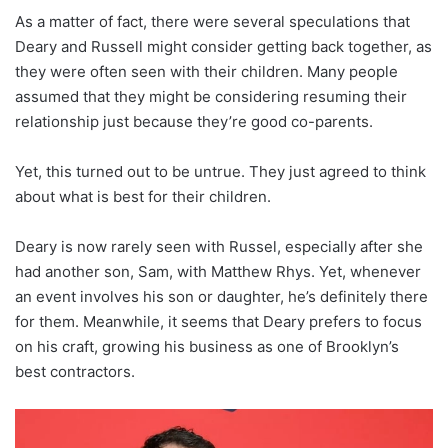
As a matter of fact, there were several speculations that
Deary and Russell might consider getting back together, as
they were often seen with their children. Many people
assumed that they might be considering resuming their
relationship just because they’re good co-parents.
Yet, this turned out to be untrue. They just agreed to think
about what is best for their children.
Deary is now rarely seen with Russel, especially after she
had another son, Sam, with Matthew Rhys. Yet, whenever
an event involves his son or daughter, he’s definitely there
for them. Meanwhile, it seems that Deary prefers to focus
on his craft, growing his business as one of Brooklyn’s
best contractors.