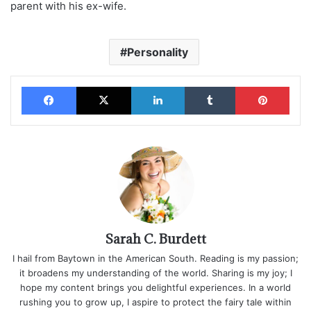
parent with his ex-wife.
Personality
Facebook
X
LinkedIn
Tumblr
Pinterest
Sarah C. Burdett
I hail from Baytown in the American South. Reading is my passion;
it broadens my understanding of the world. Sharing is my joy; I
hope my content brings you delightful experiences. In a world
rushing you to grow up, I aspire to protect the fairy tale within