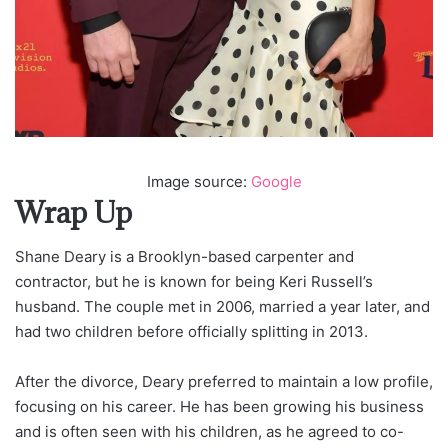
Image source:
Google
Wrap Up
Shane Deary is a Brooklyn-based carpenter and
contractor, but he is known for being Keri Russell’s
husband. The couple met in 2006, married a year later, and
had two children before officially splitting in 2013.
After the divorce, Deary preferred to maintain a low profile,
focusing on his career. He has been growing his business
and is often seen with his children, as he agreed to co-