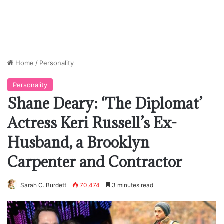
Home
/
Personality
Personality
Shane Deary: ‘The Diplomat’
Actress Keri Russell’s Ex-
Husband, a Brooklyn
Carpenter and Contractor
Sarah C. Burdett
70,474
3 minutes read