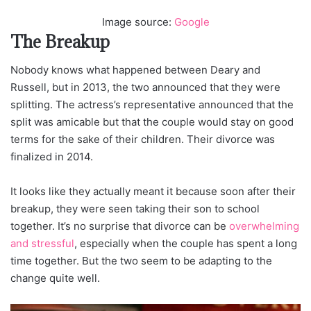
Image source:
Google
The Breakup
Nobody knows what happened between Deary and
Russell, but in 2013, the two announced that they were
splitting. The actress’s representative announced that the
split was amicable but that the couple would stay on good
terms for the sake of their children. Their divorce was
finalized in 2014.
It looks like they actually meant it because soon after their
breakup, they were seen taking their son to school
together. It’s no surprise that divorce can be
overwhelming
and stressful
, especially when the couple has spent a long
time together. But the two seem to be adapting to the
change quite well.