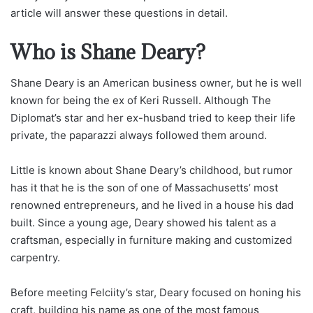
article will answer these questions in detail.
Who is Shane Deary?
Shane Deary is an American business owner, but he is well
known for being the ex of Keri Russell. Although The
Diplomat’s star and her ex-husband tried to keep their life
private, the paparazzi always followed them around.
Little is known about Shane Deary’s childhood, but rumor
has it that he is the son of one of Massachusetts’ most
renowned entrepreneurs, and he lived in a house his dad
built. Since a young age, Deary showed his talent as a
craftsman, especially in furniture making and customized
carpentry.
Before meeting Felciity’s star, Deary focused on honing his
craft, building his name as one of the most famous