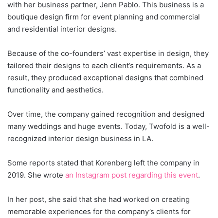
with her business partner, Jenn Pablo. This business is a
boutique design firm for event planning and commercial
and residential interior designs.
Because of the co-founders’ vast expertise in design, they
tailored their designs to each client’s requirements. As a
result, they produced exceptional designs that combined
functionality and aesthetics.
Over time, the company gained recognition and designed
many weddings and huge events. Today, Twofold is a well-
recognized interior design business in LA.
Some reports stated that Korenberg left the company in
2019. She wrote
an Instagram post regarding this event
.
In her post, she said that she had worked on creating
memorable experiences for the company’s clients for