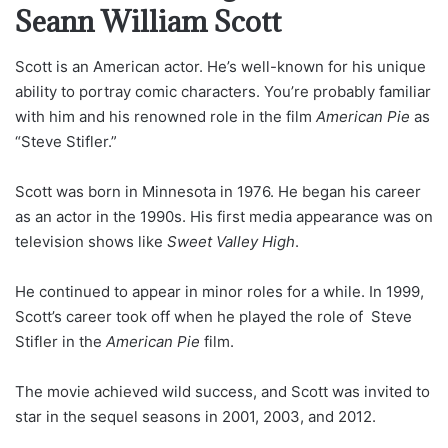
Seann William Scott
Scott is an American actor. He’s well-known for his unique
ability to portray comic characters. You’re probably familiar
with him and his renowned role in the film
American Pie
as
“Steve Stifler.”
Scott was born in Minnesota in 1976. He began his career
as an actor in the 1990s. His first media appearance was on
television shows like
Sweet Valley High
.
He continued to appear in minor roles for a while. In 1999,
Scott’s career took off when he played the role of Steve
Stifler in the
American Pie
film.
The movie achieved wild success, and Scott was invited to
star in the sequel seasons in 2001, 2003, and 2012.