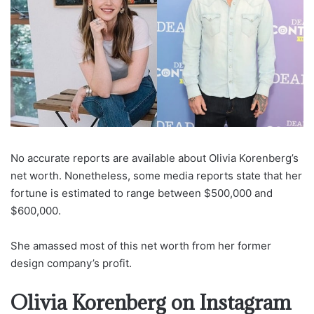
No accurate reports are available about Olivia Korenberg’s
net worth. Nonetheless, some media reports state that her
fortune is estimated to range between $500,000 and
$600,000.
She amassed most of this net worth from her former
design company’s profit.
Olivia Korenberg on Instagram