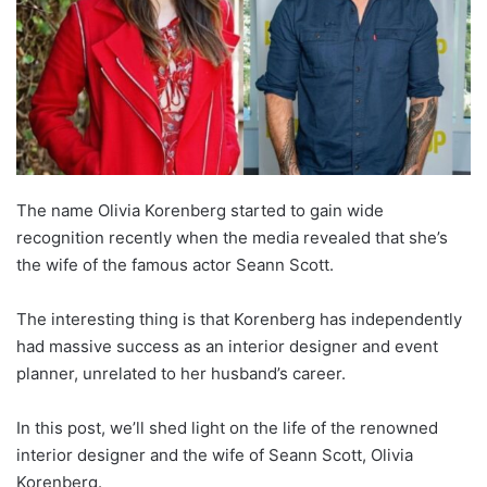
The name Olivia Korenberg started to gain wide
recognition recently when the media revealed that she’s
the wife of the famous actor Seann Scott.
The interesting thing is that Korenberg has independently
had massive success as an interior designer and event
planner, unrelated to her husband’s career.
In this post, we’ll shed light on the life of the renowned
interior designer and the wife of Seann Scott, Olivia
Korenberg.