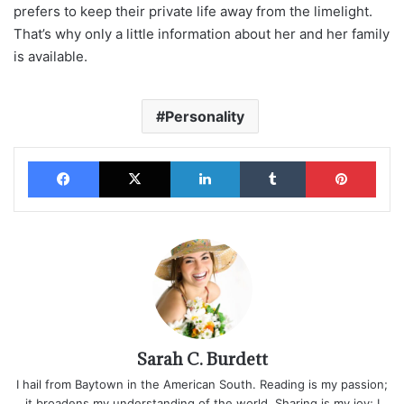
prefers to keep their private life away from the limelight.
That’s why only a little information about her and her family
is available.
Personality
Facebook
X
LinkedIn
Tumblr
Pinterest
Sarah C. Burdett
I hail from Baytown in the American South. Reading is my passion;
it broadens my understanding of the world. Sharing is my joy; I