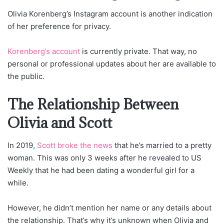
Olivia Korenberg’s Instagram account is another indication
of her preference for privacy.
Korenberg’s account
is currently private. That way, no
personal or professional updates about her are available to
the public.
The Relationship Between
Olivia and Scott
In 2019,
Scott broke the news
that he’s married to a pretty
woman. This was only 3 weeks after he revealed to US
Weekly that he had been dating a wonderful girl for a
while.
However, he didn’t mention her name or any details about
the relationship. That’s why it’s unknown when Olivia and