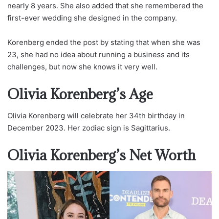
nearly 8 years. She also added that she remembered the
first-ever wedding she designed in the company.
Korenberg ended the post by stating that when she was
23, she had no idea about running a business and its
challenges, but now she knows it very well.
Olivia Korenberg’s Age
Olivia Korenberg will celebrate her 34th birthday in
December 2023. Her zodiac sign is Sagittarius.
Olivia Korenberg’s Net Worth