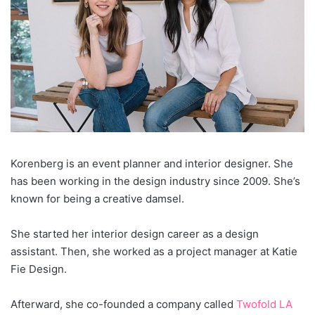
Korenberg is an event planner and interior designer. She
has been working in the design industry since 2009. She’s
known for being a creative damsel.
She started her interior design career as a design
assistant. Then, she worked as a project manager at Katie
Fie Design.
Afterward, she co-founded a company called
Twofold LA