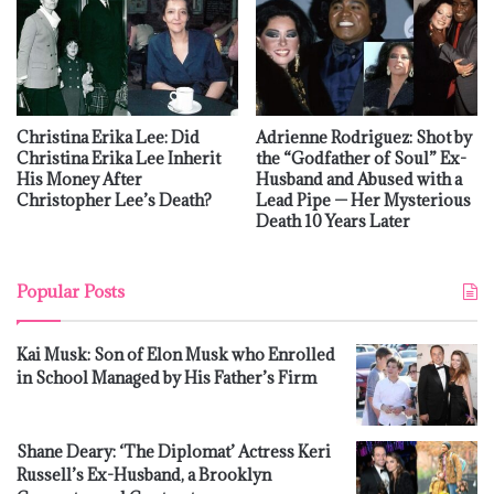
Christina Erika Lee: Did
Adrienne Rodriguez: Shot by
Christina Erika Lee Inherit
the “Godfather of Soul” Ex-
His Money After
Husband and Abused with a
Christopher Lee’s Death?
Lead Pipe — Her Mysterious
Death 10 Years Later
Popular Posts
Kai Musk: Son of Elon Musk who Enrolled
in School Managed by His Father’s Firm
Shane Deary: ‘The Diplomat’ Actress Keri
Russell’s Ex-Husband, a Brooklyn