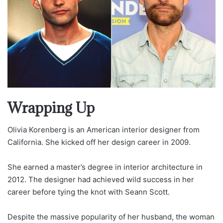
Wrapping Up
Olivia Korenberg is an American interior designer from
California. She kicked off her design career in 2009.
She earned a master’s degree in interior architecture in
2012. The designer had achieved wild success in her
career before tying the knot with Seann Scott.
Despite the massive popularity of her husband, the woman