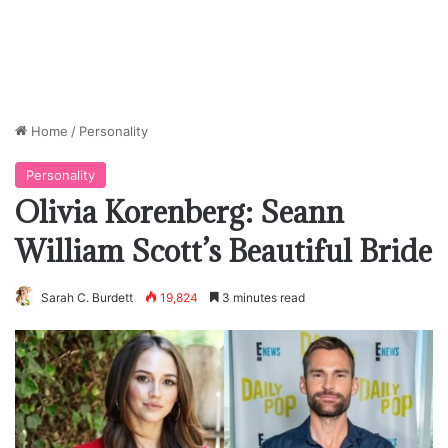
Home
/
Personality
Personality
Olivia Korenberg: Seann
William Scott’s Beautiful Bride
Sarah C. Burdett
19,824
3 minutes read