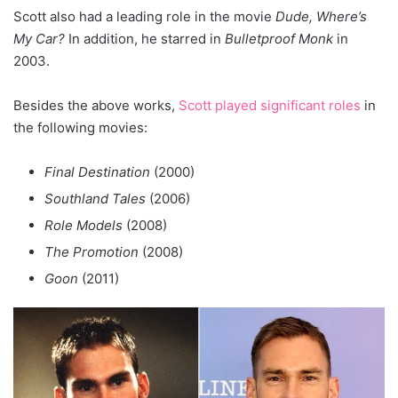
Scott also had a leading role in the movie
Dude, Where’s
My Car?
In addition, he starred in
Bulletproof Monk
in
2003.
Besides the above works,
Scott played significant roles
in
the following movies:
Final Destination
(2000)
Southland Tales
(2006)
Role Models
(2008)
The Promotion
(2008)
Goon
(2011)