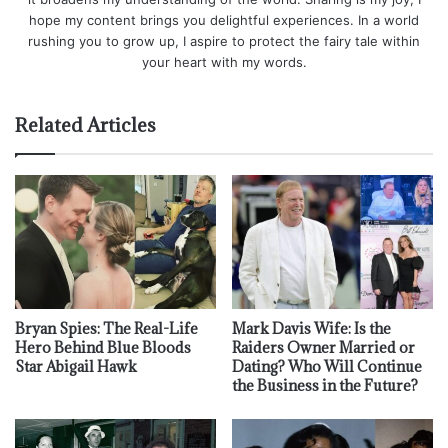
hope my content brings you delightful experiences. In a world
rushing you to grow up, I aspire to protect the fairy tale within
your heart with my words.
Related Articles
Bryan Spies: The Real-Life
Mark Davis Wife: Is the
Hero Behind Blue Bloods
Raiders Owner Married or
Star Abigail Hawk
Dating? Who Will Continue
the Business in the Future?