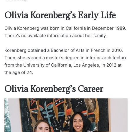
Olivia Korenberg’s Early Life
Olivia Korenberg was born in California in December 1989.
There’s no available information about her family.
Korenberg obtained a Bachelor of Arts in French in 2010.
Then, she earned a master’s degree in interior architecture
from the University of California, Los Angeles, in 2012 at
the age of 24.
Olivia Korenberg’s Career