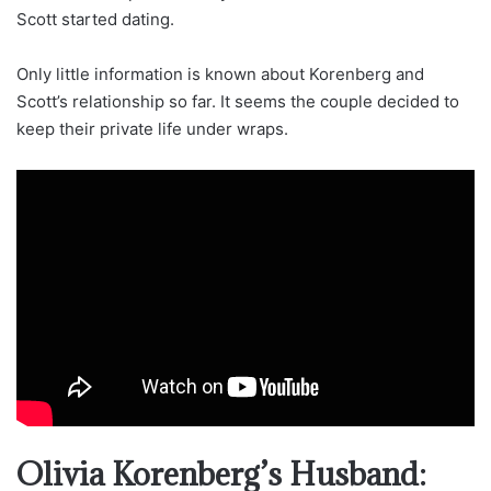
Scott started dating.
Only little information is known about Korenberg and
Scott’s relationship so far. It seems the couple decided to
keep their private life under wraps.
Olivia Korenberg’s Husband: