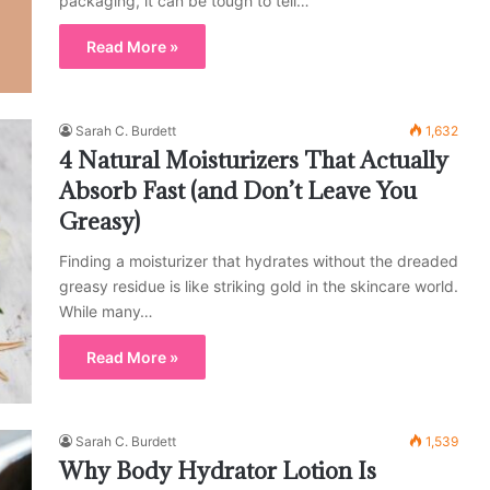
packaging, it can be tough to tell…
Read More »
Sarah C. Burdett
1,632
4 Natural Moisturizers That Actually
Absorb Fast (and Don’t Leave You
Greasy)
Finding a moisturizer that hydrates without the dreaded
greasy residue is like striking gold in the skincare world.
While many…
Read More »
Sarah C. Burdett
1,539
Why Body Hydrator Lotion Is