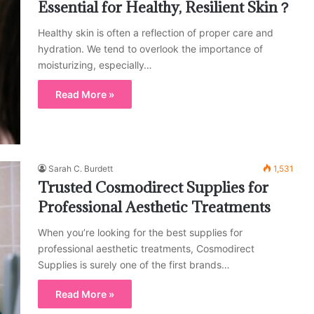
Essential for Healthy, Resilient Skin？
Healthy skin is often a reflection of proper care and
hydration. We tend to overlook the importance of
moisturizing, especially…
Read More »
Sarah C. Burdett
1,531
Trusted Cosmodirect Supplies for
Professional Aesthetic Treatments
When you’re looking for the best supplies for
professional aesthetic treatments, Cosmodirect
Supplies is surely one of the first brands…
Read More »