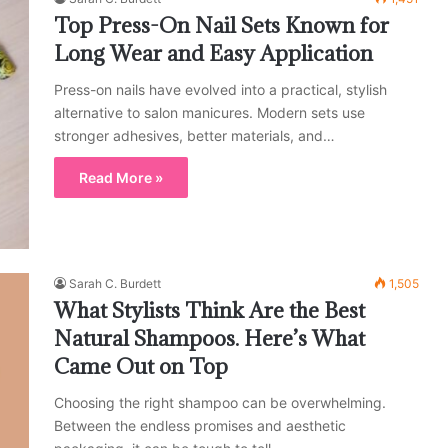
Top Press-On Nail Sets Known for
Long Wear and Easy Application
Press-on nails have evolved into a practical, stylish
alternative to salon manicures. Modern sets use
stronger adhesives, better materials, and…
Read More »
Sarah C. Burdett
1,505
What Stylists Think Are the Best
Natural Shampoos. Here’s What
Came Out on Top
Choosing the right shampoo can be overwhelming.
Between the endless promises and aesthetic