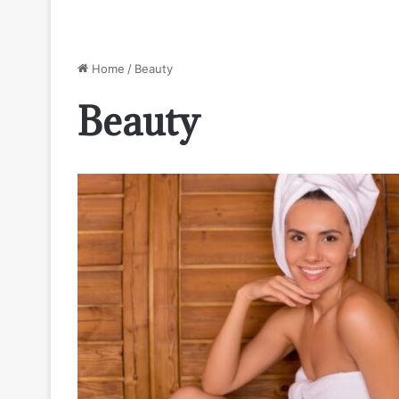
Home
/
Beauty
Beauty