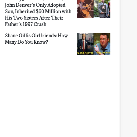
John Denver’s Only Adopted
Son, Inherited $60 Million with
His Two Sisters After Their
Father’s 1997 Crash
Shane Gillis Girlfriends: How
Many Do You Know?