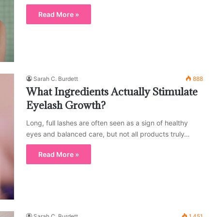
Read More »
Sarah C. Burdett
888
What Ingredients Actually Stimulate
Eyelash Growth?
Long, full lashes are often seen as a sign of healthy
eyes and balanced care, but not all products truly…
Read More »
Sarah C. Burdett
1,451