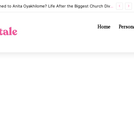
Annaliese Witschak: George Soros’s Mysterious First Wife and the Secrets of Their Marriage
Home
Persona