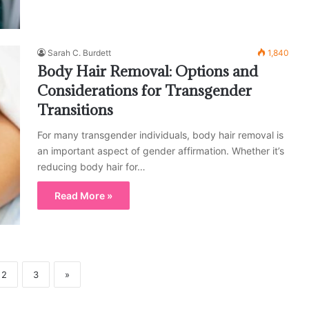
Sarah C. Burdett
1,840
Body Hair Removal: Options and
Considerations for Transgender
Transitions
For many transgender individuals, body hair removal is
an important aspect of gender affirmation. Whether it’s
reducing body hair for…
Read More »
2
3
»