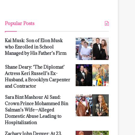
Popular Posts
Kai Musk: Son of Elon Musk
who Enrolled in School
Managed by His Father’s Firm
Shane Deary: ‘The Diplomat’
Actress Keri Russell’s Ex-
Husband, a Brooklyn Carpenter
and Contractor
Sara Bint Mashour Al Saud:
Crown Prince Mohammed Bin
Salman’s Wife—Alleged
Domestic Abuse Leading to
Hospitalization
Zachary John Denver: At 23,