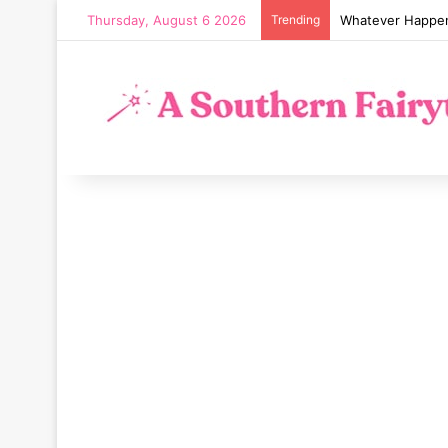
Thursday, August 6 2026
Trending