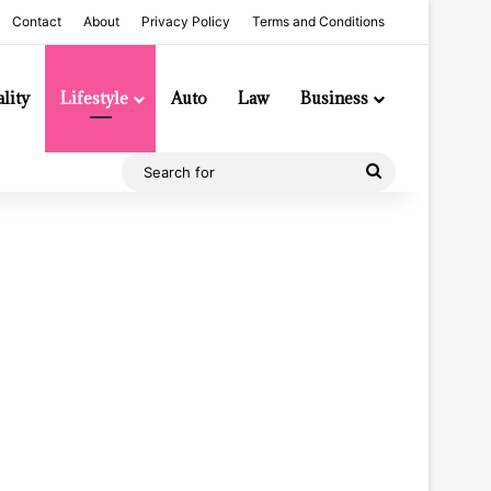
Contact
About
Privacy Policy
Terms and Conditions
lity
Lifestyle
Auto
Law
Business
Search
for