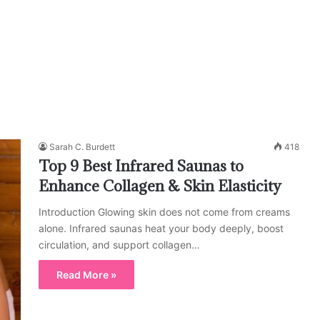
Sarah C. Burdett
418
Top 9 Best Infrared Saunas to
Enhance Collagen & Skin Elasticity
Introduction Glowing skin does not come from creams
alone. Infrared saunas heat your body deeply, boost
circulation, and support collagen…
Read More »