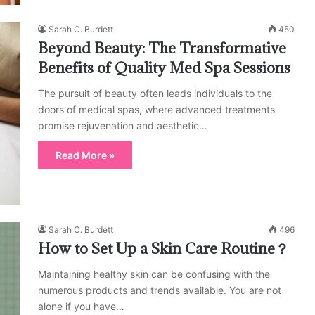
Sarah C. Burdett
450
Beyond Beauty: The Transformative
Benefits of Quality Med Spa Sessions
The pursuit of beauty often leads individuals to the
doors of medical spas, where advanced treatments
promise rejuvenation and aesthetic…
Read More »
Sarah C. Burdett
496
How to Set Up a Skin Care Routine？
Maintaining healthy skin can be confusing with the
numerous products and trends available. You are not
alone if you have…