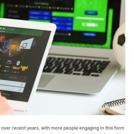
y over recent years, with more people engaging in this form