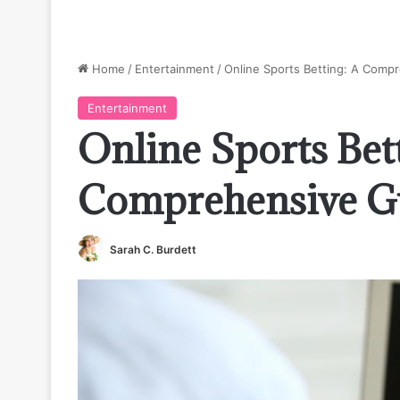
Home
/
Entertainment
/
Online Sports Betting: A Comp
Entertainment
Online Sports Bet
Comprehensive G
Sarah C. Burdett