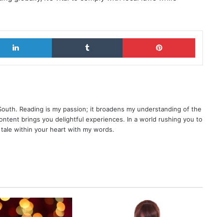
LinkedIn
Tumblr
Pinterest
 South. Reading is my passion; it broadens my understanding of the
content brings you delightful experiences. In a world rushing you to
y tale within your heart with my words.