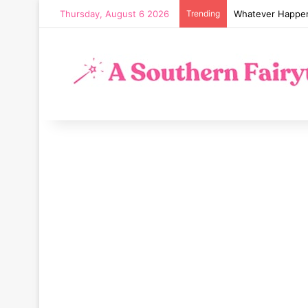
Thursday, August 6 2026
Trending