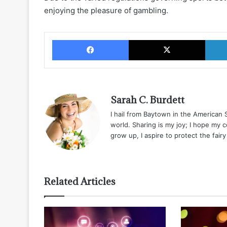
enjoying the pleasure of gambling.
Facebook
X
Sarah C. Burdett
I hail from Baytown in the American
world. Sharing is my joy; I hope my 
grow up, I aspire to protect the fair
Related Articles