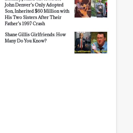
John Denver’s Only Adopted
Son, Inherited $60 Million with
His Two Sisters After Their
Father’s 1997 Crash
Shane Gillis Girlfriends: How
Many Do You Know?