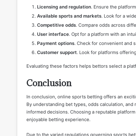
Licensing and regulation
. Ensure the platform
Available sports and markets
. Look for a wide
Competitive odds
. Compare odds across diffe
User interface
. Opt for a platform with an int
Payment options
. Check for convenient and 
Customer support
. Look for platforms offeri
Evaluating these factors helps bettors select a pla
Conclusion
In conclusion, online sports betting offers an exci
By understanding bet types, odds calculation, and 
informed decisions. Choosing a reputable platform
enjoyable betting experience.
Due to the varied regulations governing sports bettin