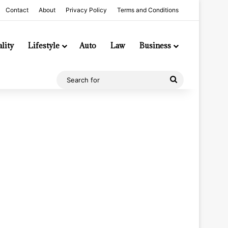
Contact
About
Privacy Policy
Terms and Conditions
lity
Lifestyle
Auto
Law
Business
Search
for