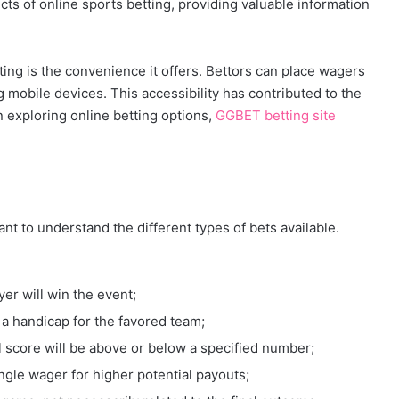
ts of online sports betting, providing valuable information
.
ing is the convenience it offers. Bettors can place wagers
 mobile devices. This accessibility has contributed to the
n exploring online betting options,
GGBET betting site
nt to understand the different types of bets available.
er will win the event;
t a handicap for the favored team;
l score will be above or below a specified number;
ingle wager for higher potential payouts;