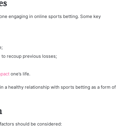
es
yone engaging in online sports betting. Some key
e;
 to recoup previous losses;
mpact
one’s life.
n a healthy relationship with sports betting as a form of
m
 factors should be considered: