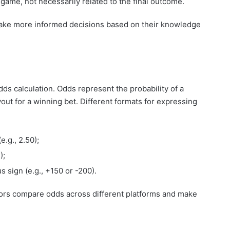
 game, not necessarily related to the final outcome.
make more informed decisions based on their knowledge
dds calculation. Odds represent the probability of a
out for a winning bet. Different formats for expressing
.g., 2.50);
);
s sign (e.g., +150 or -200).
ttors compare odds across different platforms and make