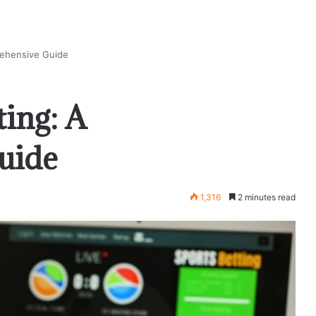
rehensive Guide
ting: A
uide
1,316
2 minutes read