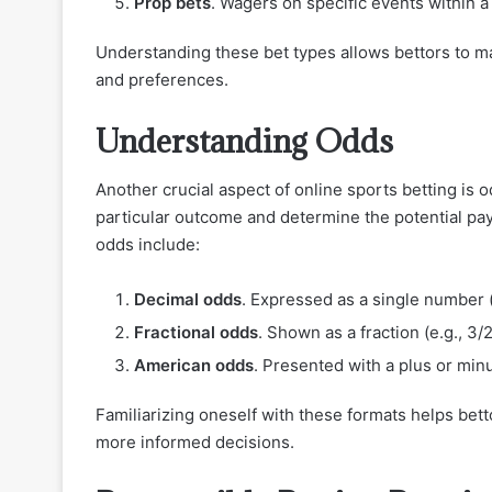
Prop bets
. Wagers on specific events within a
Understanding these bet types allows bettors to 
and preferences.
Understanding Odds
Another crucial aspect of online sports betting is o
particular outcome and determine the potential pay
odds include:
Decimal odds
. Expressed as a single number (e
Fractional odds
. Shown as a fraction (e.g., 3/2
American odds
. Presented with a plus or minu
Familiarizing oneself with these formats helps be
more informed decisions.