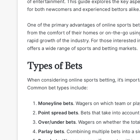
of entertainment. This guide explores the key aspec
for both newcomers and experienced bettors alike
One of the primary advantages of online sports bett
from the comfort of their homes or on-the-go using
rapid growth of the industry. For those interested i
offers a wide range of sports and betting markets.
Types of Bets
When considering online sports betting, it’s importa
Common bet types include:
Moneyline bets
. Wagers on which team or play
Point spread bets
. Bets that take into accoun
Over/under bets
. Wagers on whether the tota
Parlay bets
. Combining multiple bets into a s