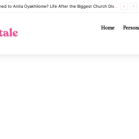
Whatever Happened to Anita Oyakhilome? Life After the Biggest Church Divorce in History
Home
Persona