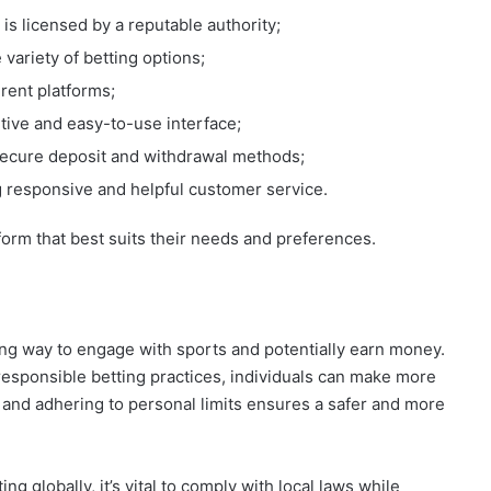
 is licensed by a reputable authority;
 variety of betting options;
rent platforms;
uitive and easy-to-use interface;
secure deposit and withdrawal methods;
ng responsive and helpful customer service.
tform that best suits their needs and preferences.
ting way to engage with sports and potentially earn money.
responsible betting practices, individuals can make more
 and adhering to personal limits ensures a safer and more
g globally, it’s vital to comply with local laws while