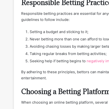
Responsible Betting Practic
Responsible betting practices are essential for an
guidelines to follow include:
Setting a budget and sticking to it;
Never betting more than one can afford to los
Avoiding chasing losses by making larger bets
Taking regular breaks from betting activities;
Seeking help if betting begins to
negatively i
By adhering to these principles, bettors can maintai
entertainment.
Choosing a Betting Platfor
When choosing an online betting platform, several