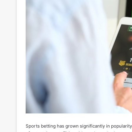
Sports betting has grown significantly in popularit