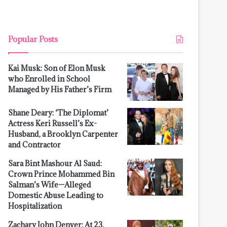
Popular Posts
Kai Musk: Son of Elon Musk
who Enrolled in School
Managed by His Father’s Firm
Shane Deary: ‘The Diplomat’
Actress Keri Russell’s Ex-
Husband, a Brooklyn Carpenter
and Contractor
Sara Bint Mashour Al Saud:
Crown Prince Mohammed Bin
Salman’s Wife—Alleged
Domestic Abuse Leading to
Hospitalization
Zachary John Denver: At 23,