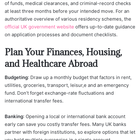
of funds, medical clearances, and criminal-record checks
at least three months before your intended move. For an
authoritative overview of various residency schemes, the
official UK government website
offers up-to-date guidance
on application processes and document checklists.
Plan Your Finances, Housing,
and Healthcare Abroad
Budgeting
: Draw up a monthly budget that factors in rent,
utilities, groceries, transport, leisur,e and an emergency
fund. Don’t forget exchange-rate fluctuations and
international transfer fees.
Banking
: Opening a local or international bank account
early can save you costly transfer fees. Many UK banks
partner with foreign institutions, so explore options that let
you hold multiple currencies in a single account.