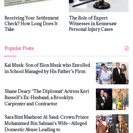
Receiving Your Settlement
The Role of Expert
Check? How Long Does It
Witnesses in Kennesaw
Take
Personal Injury Cases
Popular Posts
Kai Musk: Son of Elon Musk who Enrolled
in School Managed by His Father’s Firm
Shane Deary: ‘The Diplomat’ Actress Keri
Russell’s Ex-Husband, a Brooklyn
Carpenter and Contractor
Sara Bint Mashour Al Saud: Crown Prince
Mohammed Bin Salman’s Wife—Alleged
Domestic Abuse Leading to