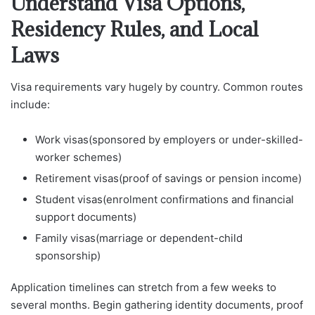
Understand Visa Options,
Residency Rules, and Local
Laws
Visa requirements vary hugely by country. Common routes
include:
Work visas(sponsored by employers or under-skilled-
worker schemes)
Retirement visas(proof of savings or pension income)
Student visas(enrolment confirmations and financial
support documents)
Family visas(marriage or dependent-child
sponsorship)
Application timelines can stretch from a few weeks to
several months. Begin gathering identity documents, proof