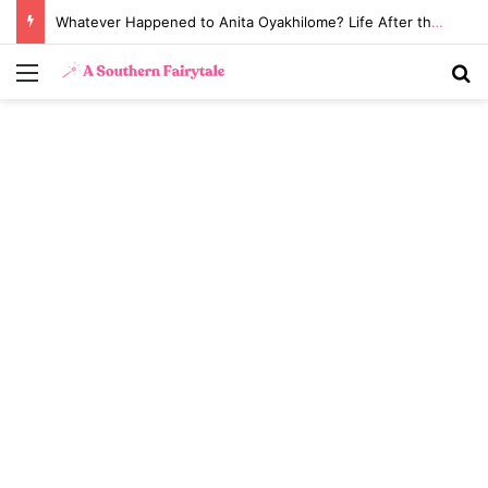
Whatever Happened to Anita Oyakhilome? Life After the Biggest Church Divorce in History
Menu
S