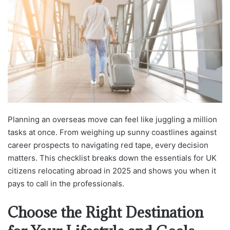
Planning an overseas move can feel like juggling a million
tasks at once. From weighing up sunny coastlines against
career prospects to navigating red tape, every decision
matters. This checklist breaks down the essentials for UK
citizens relocating abroad in 2025 and shows you when it
pays to call in the professionals.
Choose the Right Destination