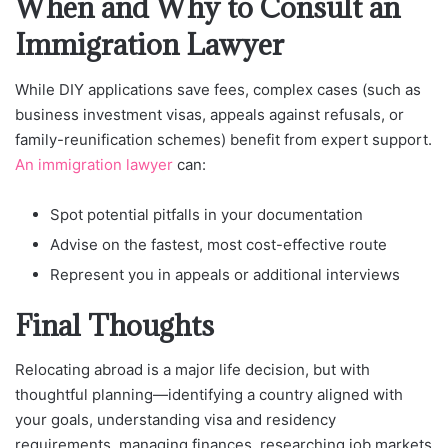
When and Why to Consult an
Immigration Lawyer
While DIY applications save fees, complex cases (such as
business investment visas, appeals against refusals, or
family-reunification schemes) benefit from expert support.
An immigration lawyer
can:
Spot potential pitfalls in your documentation
Advise on the fastest, most cost-effective route
Represent you in appeals or additional interviews
Final Thoughts
Relocating abroad is a major life decision, but with
thoughtful planning—identifying a country aligned with
your goals, understanding visa and residency
requirements, managing finances, researching job markets