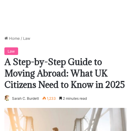
Home
/
Law
Law
A Step-by-Step Guide to
Moving Abroad: What UK
Citizens Need to Know in 2025
Sarah C. Burdett
1,233
2 minutes read