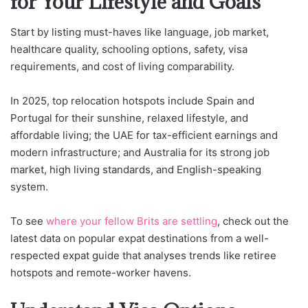
for Your Lifestyle and Goals
Start by listing must-haves like language, job market,
healthcare quality, schooling options, safety, visa
requirements, and cost of living comparability.
In 2025, top relocation hotspots include Spain and
Portugal for their sunshine, relaxed lifestyle, and
affordable living; the UAE for tax-efficient earnings and
modern infrastructure; and Australia for its strong job
market, high living standards, and English-speaking
system.
To see
where your fellow Brits are settling
, check out the
latest data on popular expat destinations from a well-
respected expat guide that analyses trends like retiree
hotspots and remote-worker havens.