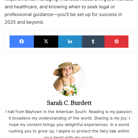
and healthcare, and knowing when to seek legal or
professional guidance—you’ll be set up for success in
2025 and beyond.
Facebook
X
LinkedIn
Tumblr
Pinterest
Sarah C. Burdett
I hail from Baytown in the American South. Reading is my passion;
it broadens my understanding of the world. Sharing is my joy; I
hope my content brings you delightful experiences. In a world
rushing you to grow up, I aspire to protect the fairy tale within
your heart with my words.