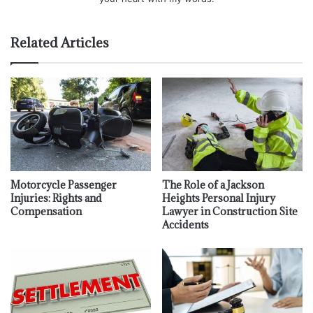
Related Articles
Motorcycle Passenger
The Role of a Jackson
Injuries: Rights and
Heights Personal Injury
Compensation
Lawyer in Construction Site
Accidents