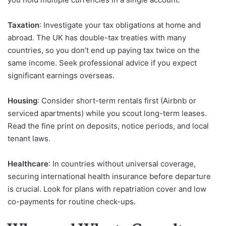
Taxation
: Investigate your tax obligations at home and
abroad. The UK has double-tax treaties with many
countries, so you don’t end up paying tax twice on the
same income. Seek professional advice if you expect
significant earnings overseas.
Housing
: Consider short-term rentals first (Airbnb or
serviced apartments) while you scout long-term leases.
Read the fine print on deposits, notice periods, and local
tenant laws.
Healthcare
: In countries without universal coverage,
securing international health insurance before departure
is crucial. Look for plans with repatriation cover and low
co-payments for routine check-ups.