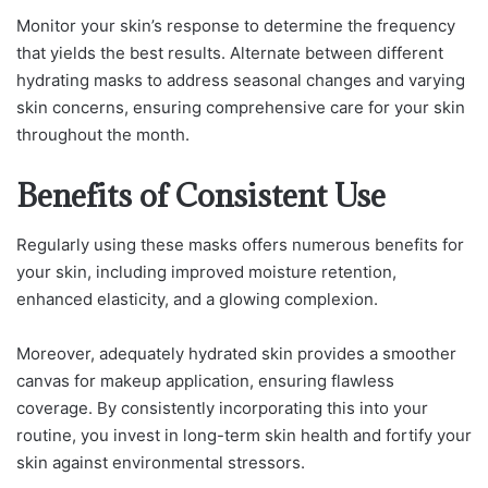
Monitor your skin’s response to determine the frequency
that yields the best results. Alternate between different
hydrating masks to address seasonal changes and varying
skin concerns, ensuring comprehensive care for your skin
throughout the month.
Benefits of Consistent Use
Regularly using these masks offers numerous benefits for
your skin, including improved moisture retention,
enhanced elasticity, and a glowing complexion.
Moreover, adequately hydrated skin provides a smoother
canvas for makeup application, ensuring flawless
coverage. By consistently incorporating this into your
routine, you invest in long-term skin health and fortify your
skin against environmental stressors.