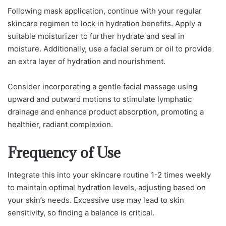
Following mask application, continue with your regular
skincare regimen to lock in hydration benefits. Apply a
suitable moisturizer to further hydrate and seal in
moisture. Additionally, use a facial serum or oil to provide
an extra layer of hydration and nourishment.
Consider incorporating a gentle facial massage using
upward and outward motions to stimulate lymphatic
drainage and enhance product absorption, promoting a
healthier, radiant complexion.
Frequency of Use
Integrate this into your skincare routine 1-2 times weekly
to maintain optimal hydration levels, adjusting based on
your skin’s needs. Excessive use may lead to skin
sensitivity, so finding a balance is critical.