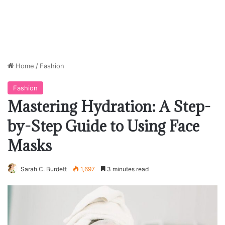
Home
/
Fashion
Fashion
Mastering Hydration: A Step-
by-Step Guide to Using Face
Masks
Sarah C. Burdett
1,697
3 minutes read