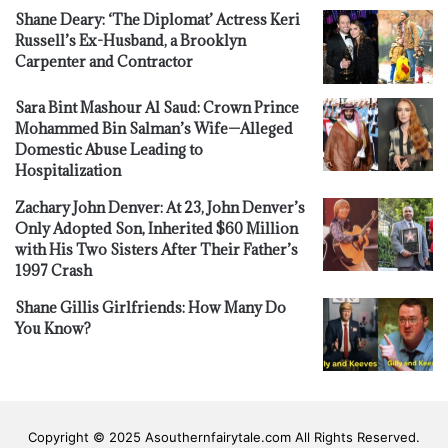
Shane Deary: ‘The Diplomat’ Actress Keri
Russell’s Ex-Husband, a Brooklyn
Carpenter and Contractor
Sara Bint Mashour Al Saud: Crown Prince
Mohammed Bin Salman’s Wife—Alleged
Domestic Abuse Leading to
Hospitalization
Zachary John Denver: At 23, John Denver’s
Only Adopted Son, Inherited $60 Million
with His Two Sisters After Their Father’s
1997 Crash
Shane Gillis Girlfriends: How Many Do
You Know?
Copyright © 2025 Asouthernfairytale.com All Rights Reserved.