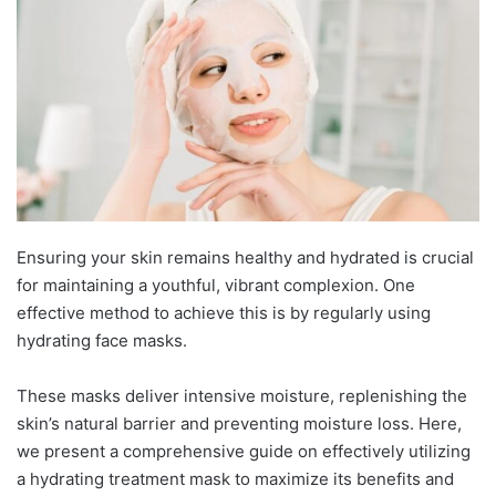
Ensuring your skin remains healthy and hydrated is crucial
for maintaining a youthful, vibrant complexion. One
effective method to achieve this is by regularly using
hydrating face masks.
These masks deliver intensive moisture, replenishing the
skin’s natural barrier and preventing moisture loss. Here,
we present a comprehensive guide on effectively utilizing
a hydrating treatment mask to maximize its benefits and