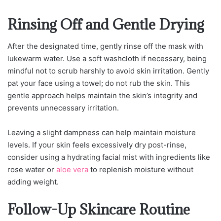
Rinsing Off and Gentle Drying
After the designated time, gently rinse off the mask with
lukewarm water. Use a soft washcloth if necessary, being
mindful not to scrub harshly to avoid skin irritation. Gently
pat your face using a towel; do not rub the skin. This
gentle approach helps maintain the skin’s integrity and
prevents unnecessary irritation.
Leaving a slight dampness can help maintain moisture
levels. If your skin feels excessively dry post-rinse,
consider using a hydrating facial mist with ingredients like
rose water or
aloe vera
to replenish moisture without
adding weight.
Follow-Up Skincare Routine