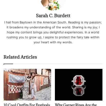
Sarah C. Burdett
I hail from Baytown in the American South. Reading is my passion;
it broadens my understanding of the world. Sharing is my joy; I
hope my content brings you delightful experiences. In a world
rushing you to grow up, I aspire to protect the fairy tale within
your heart with my words.
Related Articles
10 Cool Outfits For Festivals
Why Garnet Rings Are the