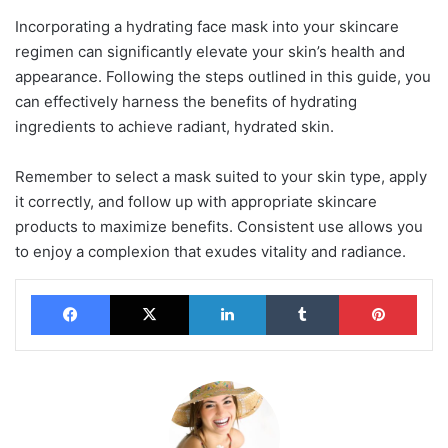
Incorporating a hydrating face mask into your skincare
regimen can significantly elevate your skin’s health and
appearance. Following the steps outlined in this guide, you
can effectively harness the benefits of hydrating
ingredients to achieve radiant, hydrated skin.
Remember to select a mask suited to your skin type, apply
it correctly, and follow up with appropriate skincare
products to maximize benefits. Consistent use allows you
to enjoy a complexion that exudes vitality and radiance.
Facebook
X
LinkedIn
Tumblr
Pinterest