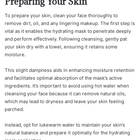
Preparing Your Skin
To prepare your skin, clean your face thoroughly to
remove dirt, oil, and any lingering makeup. The first step is
vital as it enables the hydrating mask to penetrate deeply
and perform effectively. Following cleansing, gently pat
your skin dry with a towel, ensuring it retains some
moisture.
This slight dampness aids in enhancing moisture retention
and facilitates optimal absorption of the mask’s active
ingredients. It’s important to avoid using hot water when
cleansing your face because it can remove natural oils,
which may lead to dryness and leave your skin feeling
parched.
Instead, opt for lukewarm water to maintain your skin’s
natural balance and prepare it optimally for the hydrating