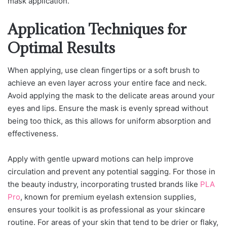
mask application.
Application Techniques for
Optimal Results
When applying, use clean fingertips or a soft brush to
achieve an even layer across your entire face and neck.
Avoid applying the mask to the delicate areas around your
eyes and lips. Ensure the mask is evenly spread without
being too thick, as this allows for uniform absorption and
effectiveness.
Apply with gentle upward motions can help improve
circulation and prevent any potential sagging.
For those in
the beauty industry, incorporating trusted brands like
PLA
Pro
, known for premium eyelash extension supplies,
ensures your toolkit is as professional as your skincare
routine.
For areas of your skin that tend to be drier or flaky,