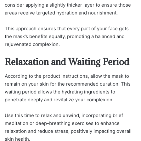
consider applying a slightly thicker layer to ensure those
areas receive targeted hydration and nourishment.
This approach ensures that every part of your face gets
the mask’s benefits equally, promoting a balanced and
rejuvenated complexion.
Relaxation and Waiting Period
According to the product instructions, allow the mask to
remain on your skin for the recommended duration. This
waiting period allows the hydrating ingredients to
penetrate deeply and revitalize your complexion.
Use this time to relax and unwind, incorporating brief
meditation or deep-breathing exercises to enhance
relaxation and reduce stress, positively impacting overall
skin health.