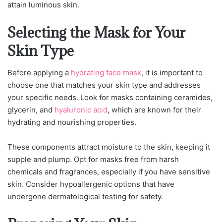
attain luminous skin.
Selecting the Mask for Your
Skin Type
Before applying a
hydrating face mask
, it is important to
choose one that matches your skin type and addresses
your specific needs. Look for masks containing ceramides,
glycerin, and
hyaluronic acid
, which are known for their
hydrating and nourishing properties.
These components attract moisture to the skin, keeping it
supple and plump. Opt for masks free from harsh
chemicals and fragrances, especially if you have sensitive
skin. Consider hypoallergenic options that have
undergone dermatological testing for safety.