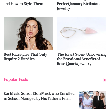
and How to Style Them
Perfect January Birthstone
Jewelry
Best Hairstyles That Only
The Heart Stone: Uncovering
Require 2 Bundles
the Emotional Benefits of
Rose Quartz Jewelry
Popular Posts
Kai Musk: Son of Elon Musk who Enrolled
in School Managed by His Father’s Firm