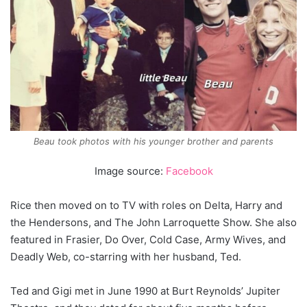
Beau took photos with his younger brother and parents
Image source:
Facebook
Rice then moved on to TV with roles on Delta, Harry and
the Hendersons, and The John Larroquette Show. She also
featured in Frasier, Do Over, Cold Case, Army Wives, and
Deadly Web, co-starring with her husband, Ted.
Ted and Gigi met in June 1990 at Burt Reynolds’ Jupiter