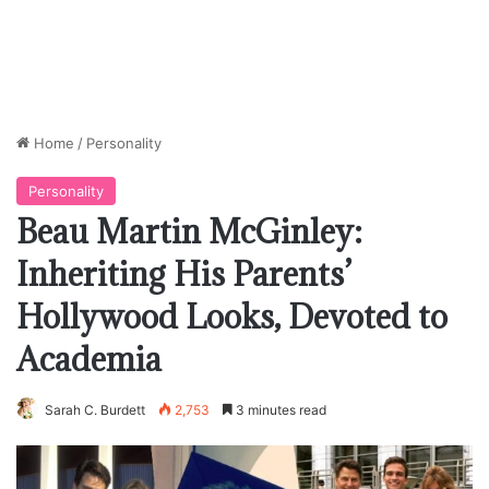
Home
/
Personality
Personality
Beau Martin McGinley:
Inheriting His Parents’
Hollywood Looks, Devoted to
Academia
Sarah C. Burdett
2,753
3 minutes read