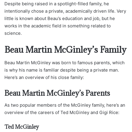
Despite being raised in a spotlight-filled family, he
intentionally chose a private, academically driven life. Very
little is known about Beau’s education and job, but he
works in the academic field in something related to
science.
Beau Martin McGinley’s Family
Beau Martin McGinley was born to famous parents, which
is why his name is familiar despite being a private man.
Here’s an overview of his close family:
Beau Martin McGinley’s Parents
As two popular members of the McGinley family, here’s an
overview of the careers of Ted McGinley and Gigi Rice:
Ted McGinley