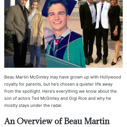
Beau Martin McGinley may have grown up with Hollywood
royalty for parents, but he’s chosen a quieter life away
from the spotlight. Here’s everything we know about the
son of actors Ted McGinley and Gigi Rice and why he
mostly stays under the radar.
An Overview of Beau Martin