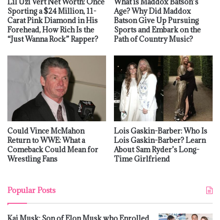
Lil Uzi Vert Net Worth: Once
What is Maddox Batson’s
Sporting a $24 Million, 11-
Age? Why Did Maddox
Carat Pink Diamond in His
Batson Give Up Pursuing
Forehead, How Rich Is the
Sports and Embark on the
“Just Wanna Rock” Rapper?
Path of Country Music?
Could Vince McMahon
Lois Gaskin-Barber: Who Is
Return to WWE: What a
Lois Gaskin-Barber? Learn
Comeback Could Mean for
About Sam Ryder’s Long-
Wrestling Fans
Time Girlfriend
Popular Posts
Kai Musk: Son of Elon Musk who Enrolled