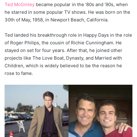
Ted McGinley
became popular in the ‘80s and ‘90s, when
he starred in some popular TV shows. He was born on the
30th of May, 1958, in Newport Beach, California.
Ted landed his breakthrough role in Happy Days in the role
of Roger Philips, the cousin of Richie Cunningham. He
stayed on set for four years. After that, he joined other
projects like The Love Boat, Dynasty, and Married with
Children, which is widely believed to be the reason he
rose to fame.