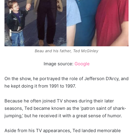
Beau and his father, Ted McGinley
Image source:
Google
On the show, he portrayed the role of Jefferson D’Arcy, and
he kept doing it from 1991 to 1997.
Because he often joined TV shows during their later
seasons, Ted became known as the ‘patron saint of shark-
jumping,’ but he received it with a great sense of humor.
Aside from his TV appearances, Ted landed memorable