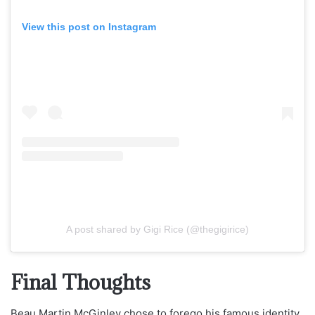
View this post on Instagram
A post shared by Gigi Rice (@thegigirice)
Final Thoughts
Beau Martin McGinley chose to forego his famous identity,