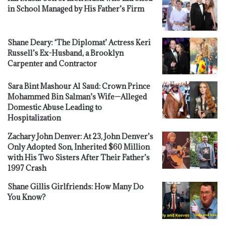
in School Managed by His Father’s Firm
Shane Deary: ‘The Diplomat’ Actress Keri
Russell’s Ex-Husband, a Brooklyn
Carpenter and Contractor
Sara Bint Mashour Al Saud: Crown Prince
Mohammed Bin Salman’s Wife—Alleged
Domestic Abuse Leading to
Hospitalization
Zachary John Denver: At 23, John Denver’s
Only Adopted Son, Inherited $60 Million
with His Two Sisters After Their Father’s
1997 Crash
Shane Gillis Girlfriends: How Many Do
You Know?