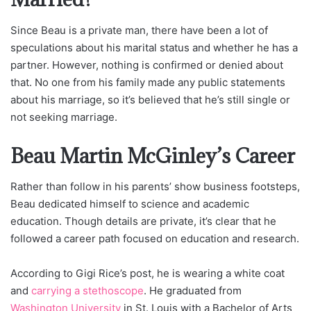
Since Beau is a private man, there have been a lot of
speculations about his marital status and whether he has a
partner. However, nothing is confirmed or denied about
that. No one from his family made any public statements
about his marriage, so it’s believed that he’s still single or
not seeking marriage.
Beau Martin McGinley’s Career
Rather than follow in his parents’ show business footsteps,
Beau dedicated himself to science and academic
education. Though details are private, it’s clear that he
followed a career path focused on education and research.
According to Gigi Rice’s post, he is wearing a white coat
and
carrying a stethoscope
. He graduated from
Washington University
in St. Louis with a Bachelor of Arts