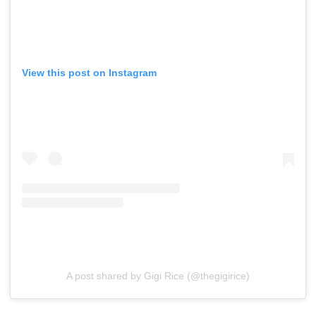
View this post on Instagram
A post shared by Gigi Rice (@thegigirice)