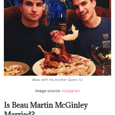
Beau with his brother Quinn (L)
Image source:
Instagram
Is Beau Martin McGinley
Married?