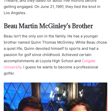
Theatre, and they dated for about five months before
getting engaged. On June 21, 1991, they tied the knot in
Los Angeles.
Beau Martin McGinley’s Brother
Beau isn’t the only son in the family. He has a younger
brother named Quinn Thomas McGinley. While Beau chose
a quiet life, Quinn devoted himself to sports and had a
passion for golf since childhood. Achieved certain
accomplishments at Loyola High School and
Colgate
University
. I guess he wants to become a professional
golfer.