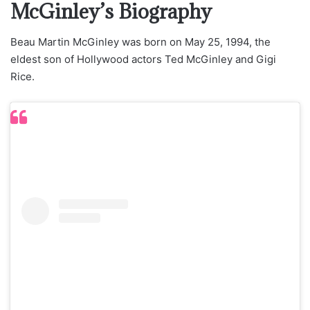
McGinley’s Biography
Beau Martin McGinley was born on May 25, 1994, the
eldest son of Hollywood actors Ted McGinley and Gigi
Rice.