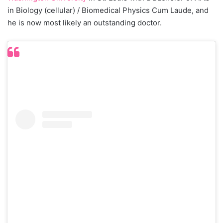
in Biology (cellular) / Biomedical Physics Cum Laude, and
he is now most likely an outstanding doctor.