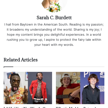
Sarah C. Burdett
I hail from Baytown in the American South. Reading is my passion;
it broadens my understanding of the world. Sharing is my joy; I
hope my content brings you delightful experiences. In a world
rushing you to grow up, I aspire to protect the fairy tale within
your heart with my words.
Related Articles