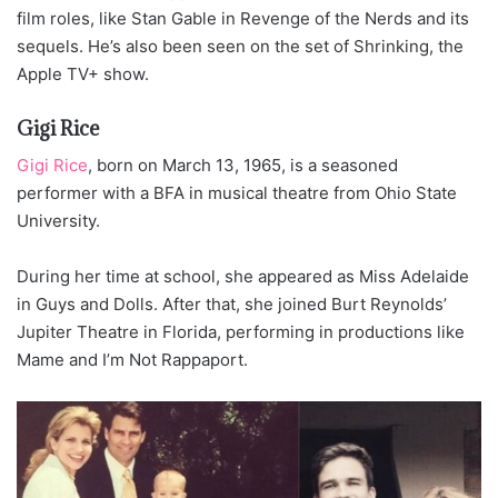
film roles, like Stan Gable in Revenge of the Nerds and its
sequels. He’s also been seen on the set of Shrinking, the
Apple TV+ show.
Gigi Rice
Gigi Rice
, born on March 13, 1965, is a seasoned
performer with a BFA in musical theatre from Ohio State
University.
During her time at school, she appeared as Miss Adelaide
in Guys and Dolls. After that, she joined Burt Reynolds’
Jupiter Theatre in Florida, performing in productions like
Mame and I’m Not Rappaport.