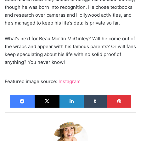
though he was born into recognition. He chose textbooks
and research over cameras and Hollywood activities, and
he’s managed to keep his life’s details private so far.
What’s next for Beau Martin McGinley? Will he come out of
the wraps and appear with his famous parents? Or will fans
keep speculating about his life with no solid proof of
anything? You never know!
Featured image source:
Instagram
Facebook
X
LinkedIn
Tumblr
Pinterest