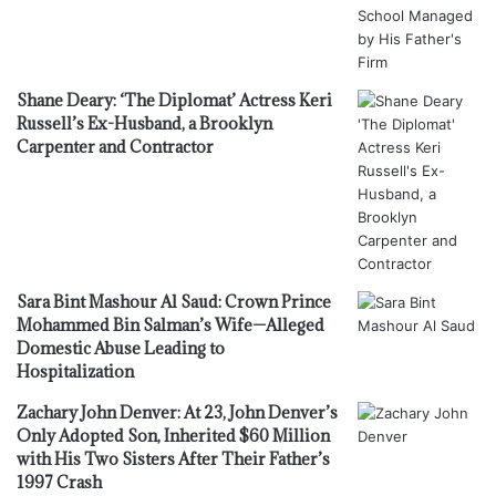
Shane Deary: ‘The Diplomat’ Actress Keri
Russell’s Ex-Husband, a Brooklyn
Carpenter and Contractor
Sara Bint Mashour Al Saud: Crown Prince
Mohammed Bin Salman’s Wife—Alleged
Domestic Abuse Leading to
Hospitalization
Zachary John Denver: At 23, John Denver’s
Only Adopted Son, Inherited $60 Million
with His Two Sisters After Their Father’s
1997 Crash