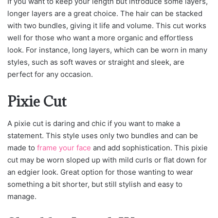
If you want to keep your length but introduce some layers,
longer layers are a great choice. The hair can be stacked
with two bundles, giving it life and volume. This cut works
well for those who want a more organic and effortless
look. For instance, long layers, which can be worn in many
styles, such as soft waves or straight and sleek, are
perfect for any occasion.
Pixie Cut
A pixie cut is daring and chic if you want to make a
statement. This style uses only two bundles and can be
made to
frame your face
and add sophistication. This pixie
cut may be worn sloped up with mild curls or flat down for
an edgier look. Great option for those wanting to wear
something a bit shorter, but still stylish and easy to
manage.