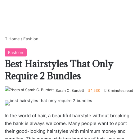
Home
/
Fashion
Fashion
Best Hairstyles That Only
Require 2 Bundles
Sarah C. Burdett
1,530
3 minutes read
In the world of hair, a beautiful hairstyle without breaking
the bank is always welcome. Many people want to sport
their good-looking hairstyles with minimum money and
supplies. This means with two bundles of hair, you can