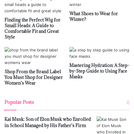
What Shoes to Wear for
Winter?
Finding the Perfect Wig for
Small Heads: A Guide to
Comfortable Fit and Great
Style
Mastering Hydration: A Step-
by-Step Guide to Using Face
Shop From the Brand Label
Masks
You Must Shop for Designer
Women’s Wear
Popular Posts
Kai Musk: Son of Elon Musk who Enrolled
in School Managed by His Father’s Firm