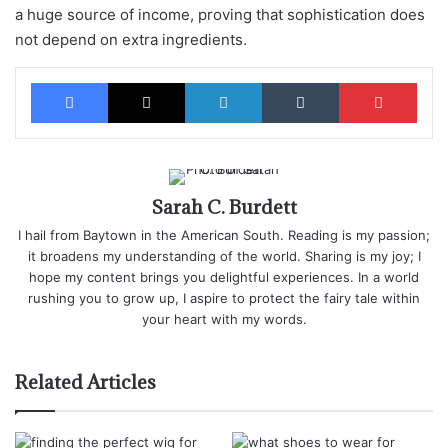
a huge source of income, proving that sophistication does
not depend on extra ingredients.
Facebook
X
LinkedIn
Tumblr
Pinterest
Sarah C. Burdett
I hail from Baytown in the American South. Reading is my passion;
it broadens my understanding of the world. Sharing is my joy; I
hope my content brings you delightful experiences. In a world
rushing you to grow up, I aspire to protect the fairy tale within
your heart with my words.
Related Articles