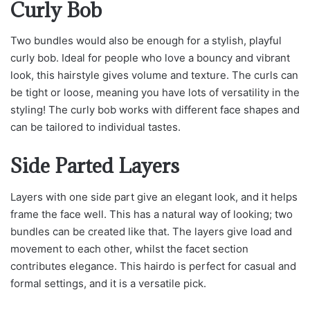
Curly Bob
Two bundles would also be enough for a stylish, playful
curly bob. Ideal for people who love a bouncy and vibrant
look, this hairstyle gives volume and texture. The curls can
be tight or loose, meaning you have lots of versatility in the
styling! The curly bob works with different face shapes and
can be tailored to individual tastes.
Side Parted Layers
Layers with one side part give an elegant look, and it helps
frame the face well. This has a natural way of looking; two
bundles can be created like that. The layers give load and
movement to each other, whilst the facet section
contributes elegance. This hairdo is perfect for casual and
formal settings, and it is a versatile pick.