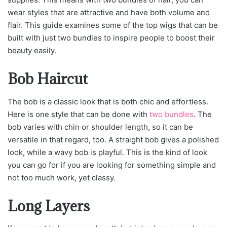
wear styles that are attractive and have both volume and
flair. This guide examines some of the top wigs that can be
built with just two bundles to inspire people to boost their
beauty easily.
Bob Haircut
The bob is a classic look that is both chic and effortless.
Here is one style that can be done with
two bundles
. The
bob varies with chin or shoulder length, so it can be
versatile in that regard, too. A straight bob gives a polished
look, while a wavy bob is playful. This is the kind of look
you can go for if you are looking for something simple and
not too much work, yet classy.
Long Layers