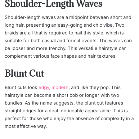
Shoulder-Length Waves
Shoulder-length waves are a midpoint between short and
long hair, presenting an easy-going and chic vibe. Two
braids are all that is required to nail this style, which is
suitable for both casual and formal events. The waves can
be looser and more trenchy. This versatile hairstyle can
complement various face shapes and hair textures.
Blunt Cut
Blunt cuts look
edgy, modern
, and like they pop. This
hairstyle can become a short bob or longer with two
bundles. As the name suggests, the blunt cut features
straight edges for a neat, noticeable appearance. This is
perfect for those who enjoy the absence of complexity in a
most effective way.