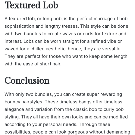
Textured Lob
A textured lob, or long bob, is the perfect marriage of bob
sophistication and lengthy tresses. This style can be done
with two bundles to create waves or curls for texture and
interest. Lobs can be worn straight for a refined vibe or
waved for a chilled aesthetic; hence, they are versatile.
They are perfect for those who want to keep some length
with the ease of short hair.
Conclusion
With only two bundles, you can create super rewarding
bouncy hairstyles. These timeless bangs offer timeless
elegance and variation from the classic bob to curly bob
styling. They all have their own looks and can be modified
according to your personal needs. Through these
possibilities, people can look gorgeous without demanding