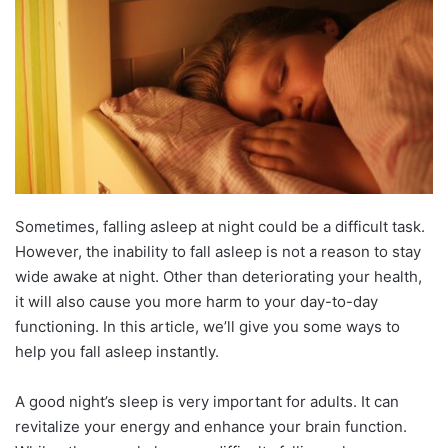
Sometimes, falling asleep at night could be a difficult task.
However, the inability to fall asleep is not a reason to stay
wide awake at night. Other than deteriorating your health,
it will also cause you more harm to your day-to-day
functioning. In this article, we’ll give you some ways to
help you fall asleep instantly.
A good night’s sleep is very important for adults. It can
revitalize your energy and enhance your brain function.