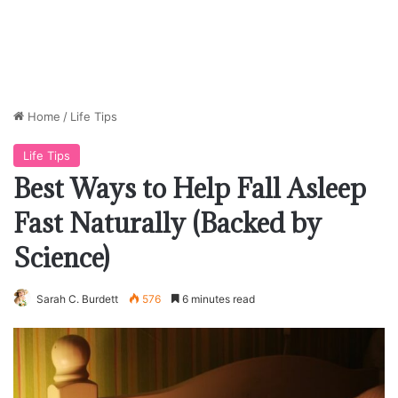
Home
/
Life Tips
Life Tips
Best Ways to Help Fall Asleep
Fast Naturally (Backed by
Science)
Sarah C. Burdett
576
6 minutes read