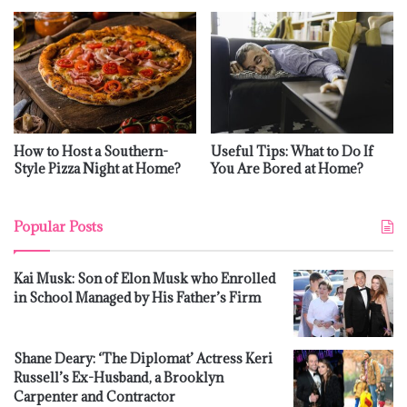
How to Host a Southern-
Useful Tips: What to Do If
Style Pizza Night at Home?
You Are Bored at Home?
Popular Posts
Kai Musk: Son of Elon Musk who Enrolled
in School Managed by His Father’s Firm
Shane Deary: ‘The Diplomat’ Actress Keri
Russell’s Ex-Husband, a Brooklyn
Carpenter and Contractor