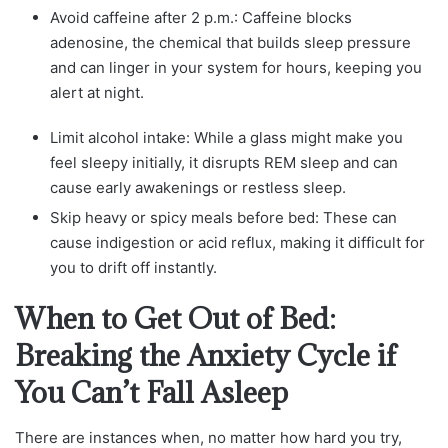
Avoid caffeine after 2 p.m.: Caffeine blocks
adenosine, the chemical that builds sleep pressure
and can linger in your system for hours, keeping you
alert at night.
Limit alcohol intake: While a glass might make you
feel sleepy initially, it disrupts REM sleep and can
cause early awakenings or restless sleep.
Skip heavy or spicy meals before bed: These can
cause indigestion or acid reflux, making it difficult for
you to drift off instantly.
When to Get Out of Bed:
Breaking the Anxiety Cycle if
You Can’t Fall Asleep
There are instances when, no matter how hard you try,