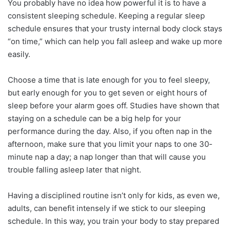
You probably have no idea how powerful it is to have a
consistent sleeping schedule. Keeping a regular sleep
schedule ensures that your trusty internal body clock stays
“on time,” which can help you fall asleep and wake up more
easily.
Choose a time that is late enough for you to feel sleepy,
but early enough for you to get seven or eight hours of
sleep before your alarm goes off. Studies have shown that
staying on a schedule can be a big help for your
performance during the day. Also, if you often nap in the
afternoon, make sure that you limit your naps to one 30-
minute nap a day; a nap longer than that will cause you
trouble falling asleep later that night.
Having a disciplined routine isn’t only for kids, as even we,
adults, can benefit intensely if we stick to our sleeping
schedule. In this way, you train your body to stay prepared