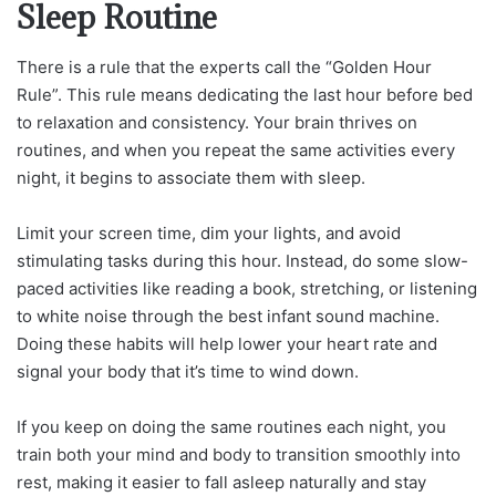
Sleep Routine
There is a rule that the experts call the “Golden Hour
Rule”. This rule means dedicating the last hour before bed
to relaxation and consistency. Your brain thrives on
routines, and when you repeat the same activities every
night, it begins to associate them with sleep.
Limit your screen time, dim your lights, and avoid
stimulating tasks during this hour. Instead, do some slow-
paced activities like reading a book, stretching, or listening
to white noise through the best infant sound machine.
Doing these habits will help lower your heart rate and
signal your body that it’s time to wind down.
If you keep on doing the same routines each night, you
train both your mind and body to transition smoothly into
rest, making it easier to fall asleep naturally and stay