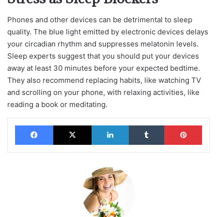
Phones and other devices can be detrimental to sleep
quality. The blue light emitted by electronic devices delays
your circadian rhythm and suppresses melatonin levels.
Sleep experts suggest that you should put your devices
away at least 30 minutes before your expected bedtime.
They also recommend replacing habits, like watching TV
and scrolling on your phone, with relaxing activities, like
reading a book or meditating.
Facebook
X
LinkedIn
Tumblr
Pinterest