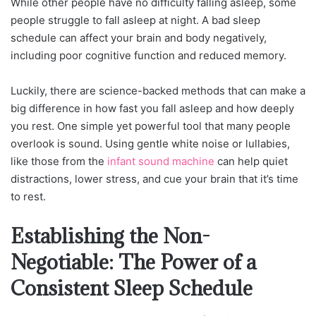
While other people have no difficulty falling asleep, some
people struggle to fall asleep at night. A bad sleep
schedule can affect your brain and body negatively,
including poor cognitive function and reduced memory.
Luckily, there are science-backed methods that can make a
big difference in how fast you fall asleep and how deeply
you rest. One simple yet powerful tool that many people
overlook is sound. Using gentle white noise or lullabies,
like those from the
infant sound machine
can help quiet
distractions, lower stress, and cue your brain that it’s time
to rest.
Establishing the Non-
Negotiable: The Power of a
Consistent Sleep Schedule