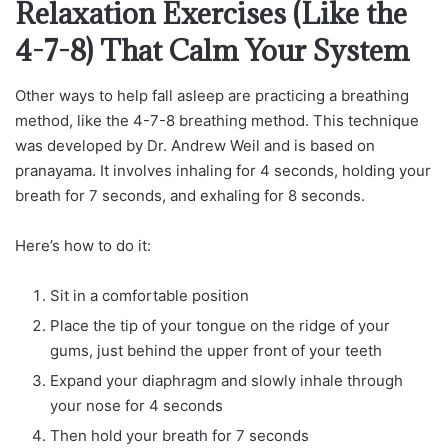
Relaxation Exercises (Like the
4-7-8) That Calm Your System
Other ways to help fall asleep are practicing a breathing
method, like the 4-7-8 breathing method. This technique
was developed by Dr. Andrew Weil and is based on
pranayama. It involves inhaling for 4 seconds, holding your
breath for 7 seconds, and exhaling for 8 seconds.
Here’s how to do it:
Sit in a comfortable position
Place the tip of your tongue on the ridge of your
gums, just behind the upper front of your teeth
Expand your diaphragm and slowly inhale through
your nose for 4 seconds
Then hold your breath for 7 seconds