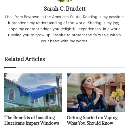
Sarah C. Burdett
I hail from Baytown in the American South. Reading is my passion;
it broadens my understanding of the world. Sharing is my joy; I
hope my content brings you delightful experiences. In a world
rushing you to grow up, I aspire to protect the fairy tale within
your heart with my words.
Related Articles
The Benefits of Installing
Getting Started on Vaping:
Hurricane Impact Windows
What You Should Know