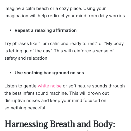
Imagine a calm beach or a cozy place. Using your
imagination will help redirect your mind from daily worries.
Repeat a relaxing affirmation
Try phrases like “I am calm and ready to rest” or “My body
is letting go of the day.” This will reinforce a sense of
safety and relaxation.
Use soothing background noises
Listen to gentle
white noise
or soft nature sounds through
the best infant sound machine. This will drown out
disruptive noises and keep your mind focused on
something peaceful.
Harnessing Breath and Body: