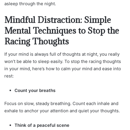
asleep through the night.
Mindful Distraction: Simple
Mental Techniques to Stop the
Racing Thoughts
If your mind is always full of thoughts at night, you really
won’t be able to sleep easily. To stop the racing thoughts
in your mind, here’s how to calm your mind and ease into
rest:
Count your breaths
Focus on slow, steady breathing. Count each inhale and
exhale to anchor your attention and quiet your thoughts.
Think of a peaceful scene