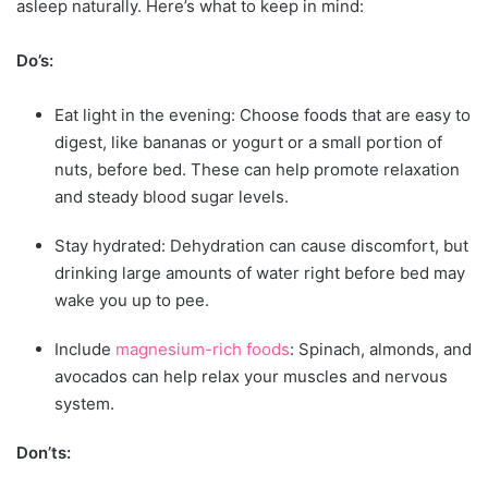
asleep naturally. Here’s what to keep in mind:
Do’s:
Eat light in the evening: Choose foods that are easy to
digest, like bananas or yogurt or a small portion of
nuts, before bed. These can help promote relaxation
and steady blood sugar levels.
Stay hydrated: Dehydration can cause discomfort, but
drinking large amounts of water right before bed may
wake you up to pee.
Include
magnesium-rich foods
: Spinach, almonds, and
avocados can help relax your muscles and nervous
system.
Don’ts: