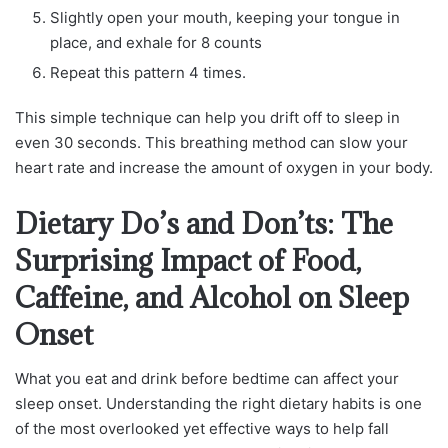
Slightly open your mouth, keeping your tongue in
place, and exhale for 8 counts
Repeat this pattern 4 times.
This simple technique can help you drift off to sleep in
even 30 seconds. This breathing method can slow your
heart rate and increase the amount of oxygen in your body.
Dietary Do’s and Don’ts: The
Surprising Impact of Food,
Caffeine, and Alcohol on Sleep
Onset
What you eat and drink before bedtime can affect your
sleep onset. Understanding the right dietary habits is one
of the most overlooked yet effective ways to help fall