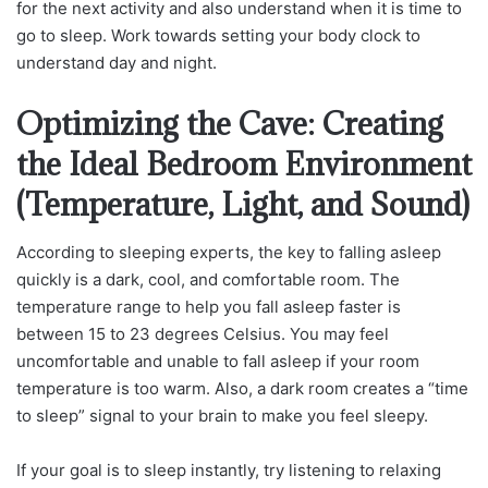
for the next activity and also understand when it is time to
go to sleep. Work towards setting your body clock to
understand day and night.
Optimizing the Cave: Creating
the Ideal Bedroom Environment
(Temperature, Light, and Sound)
According to sleeping experts, the key to falling asleep
quickly is a dark, cool, and comfortable room. The
temperature range to help you fall asleep faster is
between 15 to 23 degrees Celsius. You may feel
uncomfortable and unable to fall asleep if your room
temperature is too warm. Also, a dark room creates a “time
to sleep” signal to your brain to make you feel sleepy.
If your goal is to sleep instantly, try listening to relaxing