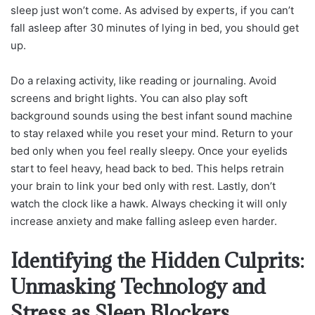
sleep just won’t come. As advised by experts, if you can’t
fall asleep after 30 minutes of lying in bed, you should get
up.
Do a relaxing activity, like reading or journaling. Avoid
screens and bright lights. You can also play soft
background sounds using the best infant sound machine
to stay relaxed while you reset your mind. Return to your
bed only when you feel really sleepy. Once your eyelids
start to feel heavy, head back to bed. This helps retrain
your brain to link your bed only with rest. Lastly, don’t
watch the clock like a hawk. Always checking it will only
increase anxiety and make falling asleep even harder.
Identifying the Hidden Culprits:
Unmasking Technology and
Stress as Sleep Blockers