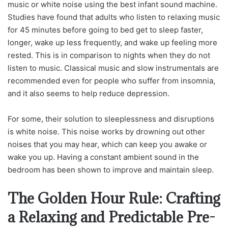
music or white noise using the best infant sound machine.
Studies have found that adults who listen to relaxing music
for 45 minutes before going to bed get to sleep faster,
longer, wake up less frequently, and wake up feeling more
rested. This is in comparison to nights when they do not
listen to music. Classical music and slow instrumentals are
recommended even for people who suffer from insomnia,
and it also seems to help reduce depression.
For some, their solution to sleeplessness and disruptions
is white noise. This noise works by drowning out other
noises that you may hear, which can keep you awake or
wake you up. Having a constant ambient sound in the
bedroom has been shown to improve and maintain sleep.
The Golden Hour Rule: Crafting
a Relaxing and Predictable Pre-