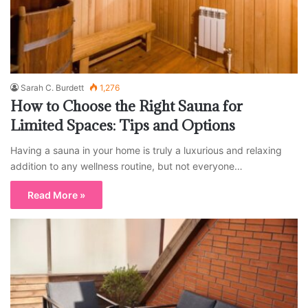
Sarah C. Burdett
1,276
How to Choose the Right Sauna for
Limited Spaces: Tips and Options
Having a sauna in your home is truly a luxurious and relaxing
addition to any wellness routine, but not everyone…
Read More »