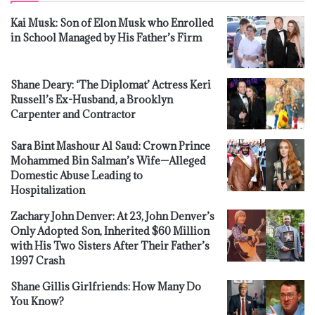
Kai Musk: Son of Elon Musk who Enrolled
in School Managed by His Father’s Firm
Shane Deary: ‘The Diplomat’ Actress Keri
Russell’s Ex-Husband, a Brooklyn
Carpenter and Contractor
Sara Bint Mashour Al Saud: Crown Prince
Mohammed Bin Salman’s Wife—Alleged
Domestic Abuse Leading to
Hospitalization
Zachary John Denver: At 23, John Denver’s
Only Adopted Son, Inherited $60 Million
with His Two Sisters After Their Father’s
1997 Crash
Shane Gillis Girlfriends: How Many Do
You Know?