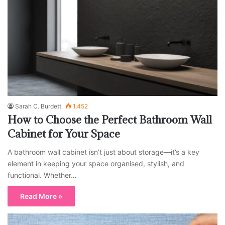
Sarah C. Burdett
1,452
How to Choose the Perfect Bathroom Wall
Cabinet for Your Space
A bathroom wall cabinet isn’t just about storage—it’s a key
element in keeping your space organised, stylish, and
functional. Whether…
Read More »