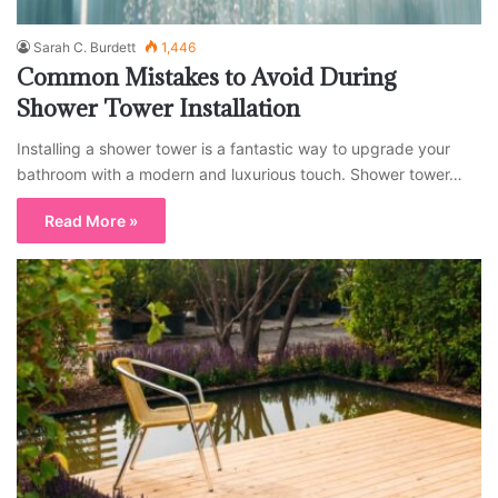
Sarah C. Burdett
1,446
Common Mistakes to Avoid During
Shower Tower Installation
Installing a shower tower is a fantastic way to upgrade your
bathroom with a modern and luxurious touch. Shower tower…
Read More »