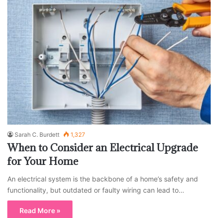
Sarah C. Burdett
1,327
When to Consider an Electrical Upgrade
for Your Home
An electrical system is the backbone of a home’s safety and
functionality, but outdated or faulty wiring can lead to…
Read More »