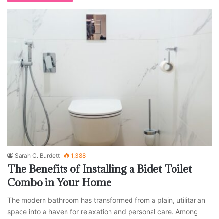
Sarah C. Burdett
1,388
The Benefits of Installing a Bidet Toilet
Combo in Your Home
The modern bathroom has transformed from a plain, utilitarian
space into a haven for relaxation and personal care. Among