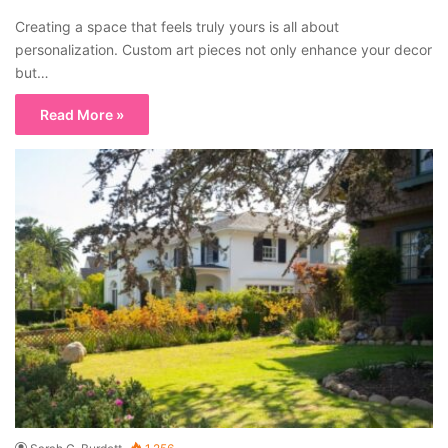
Creating a space that feels truly yours is all about
personalization. Custom art pieces not only enhance your decor
but…
Read More »