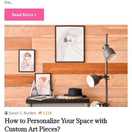
the…
Read More »
Sarah C. Burdett
1,336
How to Personalize Your Space with
Custom Art Pieces?