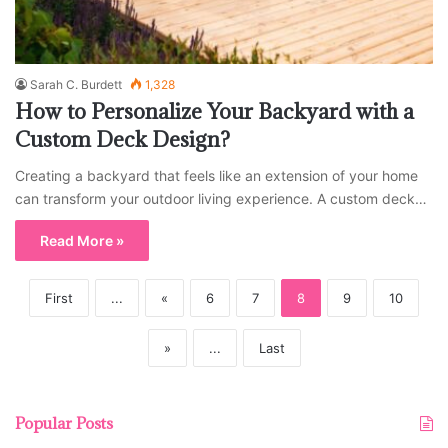
Sarah C. Burdett
1,328
How to Personalize Your Backyard with a
Custom Deck Design?
Creating a backyard that feels like an extension of your home
can transform your outdoor living experience. A custom deck…
Read More »
First
...
«
6
7
8
9
10
»
...
Last
Popular Posts