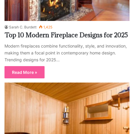
Sarah C. Burdett
1,425
Top 10 Modern Fireplace Designs for 2025
Modern fireplaces combine functionality, style, and innovation,
making them a focal point in contemporary home design.
Trending designs for 2025…
Read More »