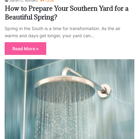
Sarah C. Burdett
1,256
How to Prepare Your Southern Yard for a
Beautiful Spring?
Spring in the South is a time for transformation. As the air
warms and days get longer, your yard can…
Read More »