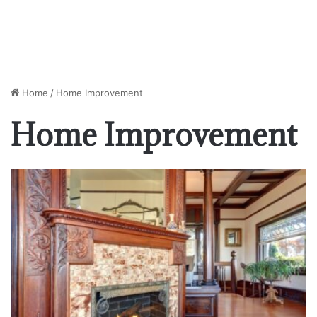
Home
/
Home Improvement
Home Improvement