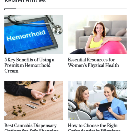
Related Articles
5 Key Benefits of Using a
Essential Resources for
Premium Hemorrhoid
Women’s Physical Health
Cream
Best Cannabis Dispensary
How to Choose the Right