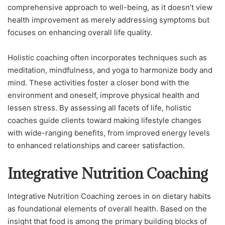
comprehensive approach to well-being, as it doesn’t view
health improvement as merely addressing symptoms but
focuses on enhancing overall life quality.
Holistic coaching often incorporates techniques such as
meditation, mindfulness, and yoga to harmonize body and
mind. These activities foster a closer bond with the
environment and oneself, improve physical health and
lessen stress. By assessing all facets of life, holistic
coaches guide clients toward making lifestyle changes
with wide-ranging benefits, from improved energy levels
to enhanced relationships and career satisfaction.
Integrative Nutrition Coaching
Integrative Nutrition Coaching zeroes in on dietary habits
as foundational elements of overall health. Based on the
insight that food is among the primary building blocks of