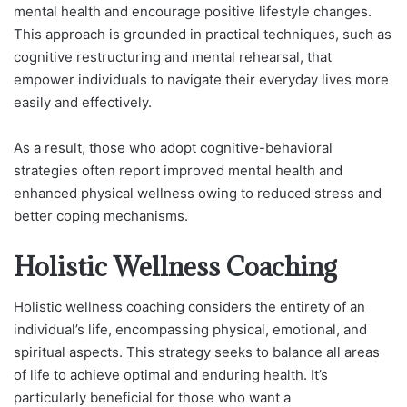
mental health and encourage positive lifestyle changes.
This approach is grounded in practical techniques, such as
cognitive restructuring and mental rehearsal, that
empower individuals to navigate their everyday lives more
easily and effectively.
As a result, those who adopt cognitive-behavioral
strategies often report improved mental health and
enhanced physical wellness owing to reduced stress and
better coping mechanisms.
Holistic Wellness Coaching
Holistic wellness coaching considers the entirety of an
individual’s life, encompassing physical, emotional, and
spiritual aspects. This strategy seeks to balance all areas
of life to achieve optimal and enduring health. It’s
particularly beneficial for those who want a