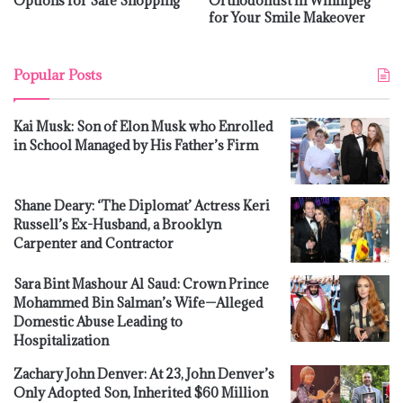
Options for Safe Shopping
Orthodontist in Winnipeg
for Your Smile Makeover
Popular Posts
Kai Musk: Son of Elon Musk who Enrolled
in School Managed by His Father’s Firm
Shane Deary: ‘The Diplomat’ Actress Keri
Russell’s Ex-Husband, a Brooklyn
Carpenter and Contractor
Sara Bint Mashour Al Saud: Crown Prince
Mohammed Bin Salman’s Wife—Alleged
Domestic Abuse Leading to
Hospitalization
Zachary John Denver: At 23, John Denver’s
Only Adopted Son, Inherited $60 Million