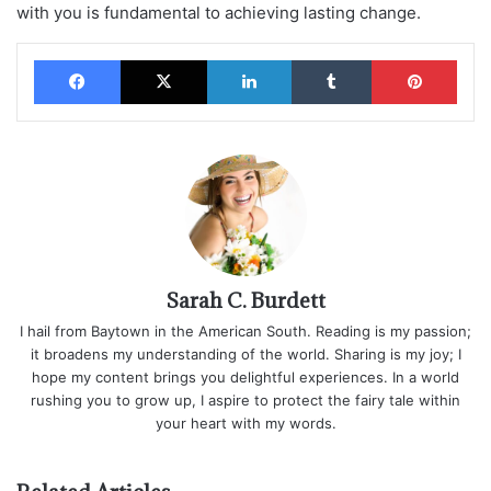
with you is fundamental to achieving lasting change.
Facebook
X
LinkedIn
Tumblr
Pinterest
Sarah C. Burdett
I hail from Baytown in the American South. Reading is my passion;
it broadens my understanding of the world. Sharing is my joy; I
hope my content brings you delightful experiences. In a world
rushing you to grow up, I aspire to protect the fairy tale within
your heart with my words.