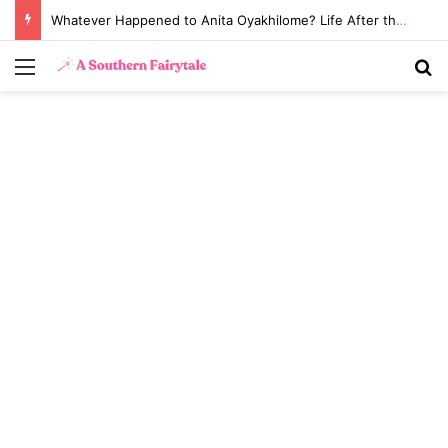
Whatever Happened to Anita Oyakhilome? Life After the Biggest Church Divorce in History
Menu
S