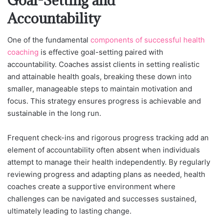
Goal-Setting and
Accountability
One of the funda
mental
components of successful health
coaching
is effe
ctive goal-setting paired with
accountability. Coaches assist clients in setting realistic
and attainable health goals, breaking these down into
smaller, manageable steps to maintain motivation and
focus. This strategy ensures progress is achievable and
sustainable in the long run.
Frequent check-ins and rigorous progress tracking add an
element of accountability often absent when individuals
attempt to manage their health independently. By regularly
reviewing progress and adapting plans as needed, health
coaches create a supportive environment where
challenges can be navigated and successes sustained,
ultimately leading to lasting change.