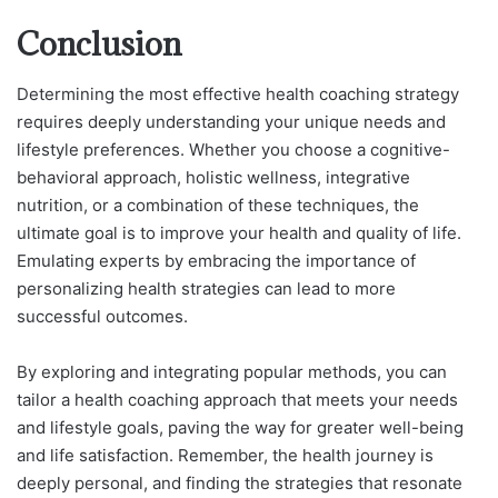
Conclusion
Determining the most effective health coaching strategy
requires deeply understanding your unique needs and
lifestyle preferences. Whether you choose a cognitive-
behavioral approach, holistic wellness, integrative
nutrition, or a combination of these techniques, the
ultimate goal is to improve your health and quality of life.
Emulating experts by embracing the importance of
personalizing health strategies can lead to more
successful outcomes.
By exploring and integrating popular methods, you can
tailor a health coaching approach that meets your needs
and lifestyle goals, paving the way for greater well-being
and life satisfaction. Remember, the health journey is
deeply personal, and finding the strategies that resonate