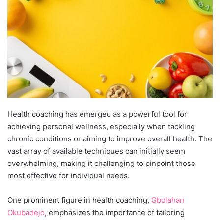
Health coaching has emerged as a powerful tool for
achieving personal wellness, especially when tackling
chronic conditions or aiming to improve overall health. The
vast array of available techniques can initially seem
overwhelming, making it challenging to pinpoint those
most effective
for individual needs.
One prominent figure in health coaching,
Gbolahan
Okubadejo
, empha
sizes the importance of tailoring