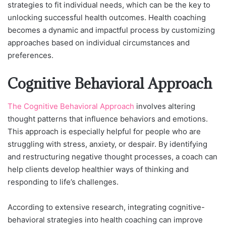
strategies to fit individual needs, which can be the key to
unlocking successful health outcomes. Health coaching
becomes a dynamic and impactful process by customizing
approaches based on individual circumstances and
preferences.
Cognitive Behavioral Approach
The Cognitive Behavioral Approach
involves altering
thought patterns that influence behaviors and emotions.
This approach is especially helpful for people who are
struggling with stress, anxiety, or despair. By identifying
and restructuring negative thought processes, a coach can
help clients develop healthier ways of thinking and
responding to life’s challenges.
According to extensive research, integrating cognitive-
behavioral strategies into health coaching can improve