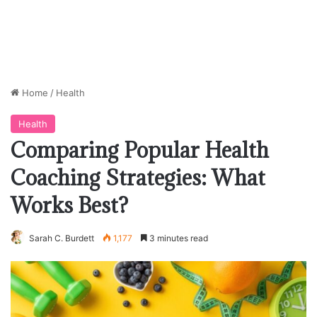
Home
/
Health
Health
Comparing Popular Health
Coaching Strategies: What
Works Best?
Sarah C. Burdett
1,177
3 minutes read