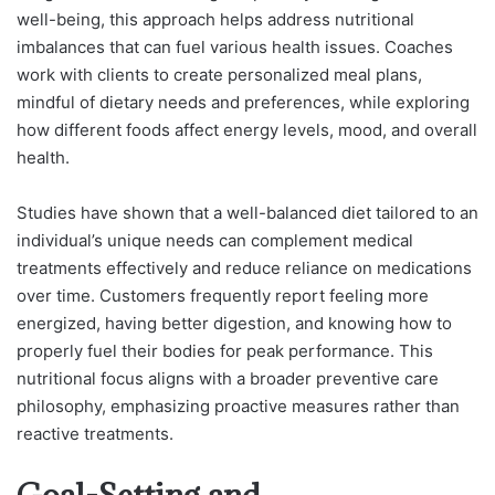
well-being, this approach helps address nutritional
imbalances that can fuel various health issues. Coaches
work with clients to create personalized meal plans,
mindful of dietary needs and preferences, while exploring
how different foods affect energy levels, mood, and overall
health.
Studies have shown that a well-balanced diet tailored to an
individual’s unique needs can complement medical
treatments effectively and reduce reliance on medications
over time. Customers frequently report feeling more
energized, having better digestion, and knowing how to
properly fuel their bodies for peak performance. This
nutritional focus aligns with a broader preventive care
philosophy, emphasizing proactive measures rather than
reactive treatments.