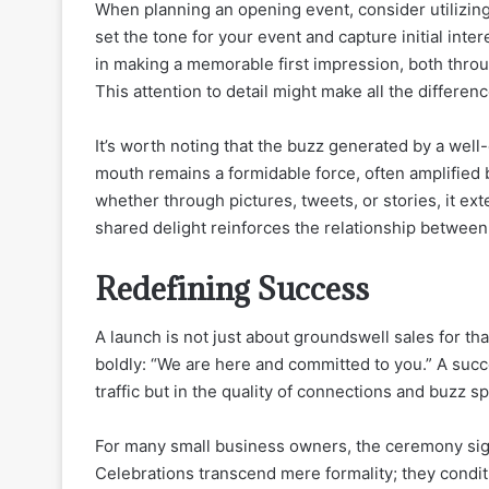
When planning an opening event, consider utilizin
set the tone for your event and capture initial inte
in making a memorable first impression, both throu
This attention to detail might make all the differen
It’s worth noting that the buzz generated by a well-
mouth remains a formidable force, often amplified
whether through pictures, tweets, or stories, it ex
shared delight reinforces the relationship between
Redefining Success
A launch is not just about groundswell sales for that
boldly: “We are here and committed to you.” A suc
traffic but in the quality of connections and buzz s
For many small business owners, the ceremony sign
Celebrations transcend mere formality; they condi