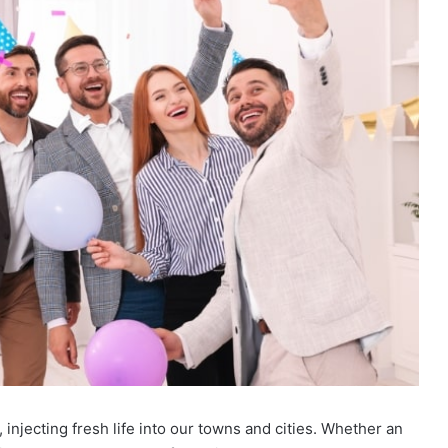
njecting fresh life into our towns and cities. Whether an