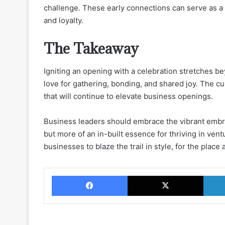
challenge. These early connections can serve as 
and loyalty.
The Takeaway
Igniting an opening with a celebration stretches be
love for gathering, bonding, and shared joy. The cul
that will continue to elevate business openings.
Business leaders should embrace the vibrant embr
but more of an in-built essence for thriving in ve
businesses to blaze the trail in style, for the place 
Facebook
X