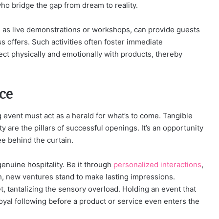
who bridge the gap from dream to reality.
h as live demonstrations or workshops, can provide guests
 offers. Such activities often foster immediate
ct physically and emotionally with products, thereby
ce
event must act as a herald for what’s to come. Tangible
 are the pillars of successful openings. It’s an opportunity
ee behind the curtain.
enuine hospitality. Be it through
personalized interactions
,
ch, new ventures stand to make lasting impressions.
, tantalizing the sensory overload. Holding an event that
loyal following before a product or service even enters the