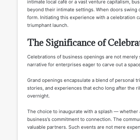
intimate local café or a vast venture capitalism, 
beyond their intimate settings. When doors swing o
form. Initiating this experience with a celebration 
triumphant launch.
The Significance of Celebra
Celebrations of business openings are not merely s
narrative for enterprises eager to carve out a spa
Grand openings encapsulate a blend of personal tr
stories, and experiences that echo long after the 
overnight.
The choice to inaugurate with a splash — whether 
business’s commitment to connection. The communit
valuable partners. Such events are not mere expendi