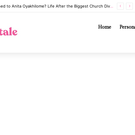
Whatever Happened to Anita Oyakhilome? Life After the Biggest Church Divorce in History
Home
Persona