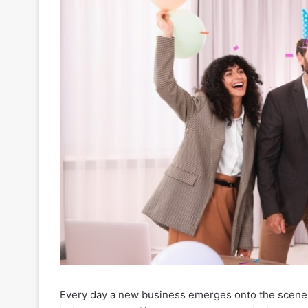
Every day a new business emerges onto the scene, i