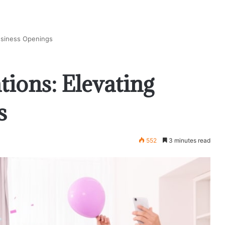
Business Openings
tions: Elevating
s
552
3 minutes read