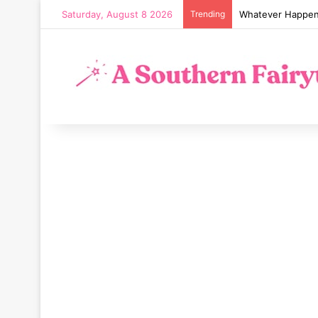
Saturday, August 8 2026
Trending