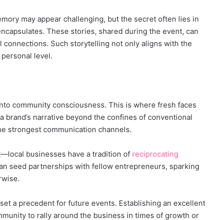
mory may appear challenging, but the secret often lies in
 encapsulates. These stories, shared during the event, can
l connections. Such storytelling not only aligns with the
 personal level.
to community consciousness. This is where fresh faces
te a brand’s narrative beyond the confines of conventional
the strongest communication channels.
ct—local businesses have a tradition of
reciprocating
an seed partnerships with fellow entrepreneurs, sparking
rwise.
set a precedent for future events. Establishing an excellent
unity to rally around the business in times of growth or