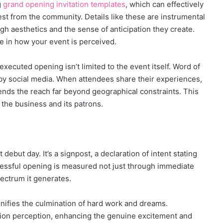
g
grand opening invitation templates
, which can effectively
rest from the community. Details like these are instrumental
gh aesthetics and the sense of anticipation they create.
ce in how your event is perceived.
executed opening isn’t limited to the event itself. Word of
 by social media. When attendees share their experiences,
tends the reach far beyond geographical constraints. This
 the business and its patrons.
 debut day. It’s a signpost, a declaration of intent stating
cessful opening is measured not just through immediate
pectrum it generates.
ifies the culmination of hard work and dreams.
tion perception, enhancing the genuine excitement and