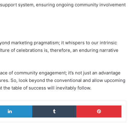
a support system, ensuring ongoing community involvement
yond marketing pragmatism; it whispers to our intrinsic
ture of celebrations is, therefore, an enduring narrative
ace of community engagement; it’s not just an advantage
ntures. So, look beyond the conventional and allow upcoming
at the table of success will inevitably follow.
LinkedIn
Tumblr
Pinterest