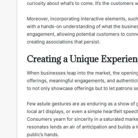
curiosity about what’s to come. It’s the customers 
Moreover, incorporating interactive elements, suc
with a hands-on understanding of what the business
engagement, allowing potential customers to conne
creating associations that persist.
Creating a Unique Experien
When businesses leap into the market, the opening 
offerings, meaningful engagements, and authenticity
to not only showcase offerings but to let patrons s
Few astute gestures are as enduring as a show of g
local art displays, or even a simple heartfelt spee
Consumers yearn for sincerity in a saturated market
resonates lends an air of anticipation and builds a 
public’s hands.