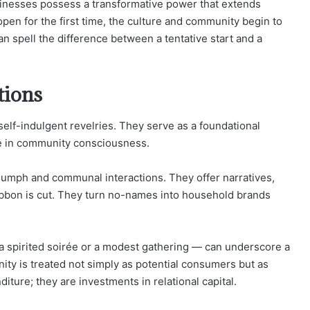
businesses possess a transformative power that extends
pen for the first time, the culture and community begin to
can spell the difference between a tentative start and a
tions
elf-indulgent revelries. They serve as a foundational
ce in community consciousness.
iumph and communal interactions. They offer narratives,
ribbon is cut. They turn no-names into household brands
a spirited soirée or a modest gathering — can underscore a
y is treated not simply as potential consumers but as
ture; they are investments in relational capital.