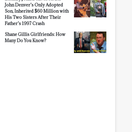
John Denver’s Only Adopted
Son, Inherited $60 Million with
His Two Sisters After Their
Father’s 1997 Crash
Shane Gillis Girlfriends: How
Many Do You Know?