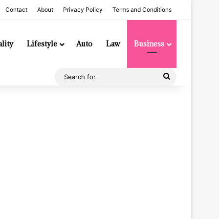
Contact
About
Privacy Policy
Terms and Conditions
lity
Lifestyle
Auto
Law
Business
Search
for