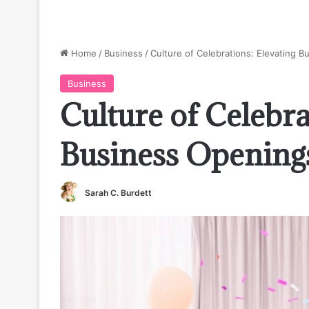
Home
/
Business
/
Culture of Celebrations: Elevating 
Business
Culture of Celebra
Business Opening
Sarah C. Burdett