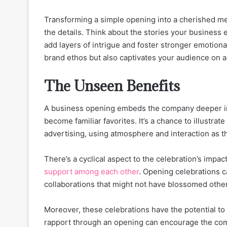
Transforming a simple opening into a cherished me
the details. Think about the stories your business
add layers of intrigue and foster stronger emotiona
brand ethos but also captivates your audience on a
The Unseen Benefits
A business opening embeds the company deeper in
become familiar favorites. It’s a chance to illustra
advertising, using atmosphere and interaction as 
There’s a cyclical aspect to the celebration’s impa
support among each other
. Opening celebrations c
collaborations that might not have blossomed othe
Moreover, these celebrations have the potential to 
rapport through an opening can encourage the comm