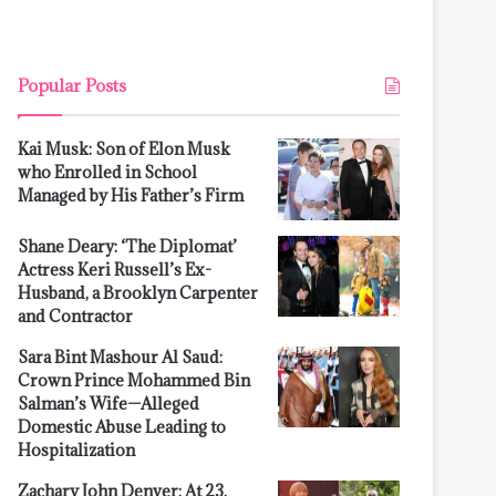
Popular Posts
Kai Musk: Son of Elon Musk
who Enrolled in School
Managed by His Father’s Firm
Shane Deary: ‘The Diplomat’
Actress Keri Russell’s Ex-
Husband, a Brooklyn Carpenter
and Contractor
Sara Bint Mashour Al Saud:
Crown Prince Mohammed Bin
Salman’s Wife—Alleged
Domestic Abuse Leading to
Hospitalization
Zachary John Denver: At 23,