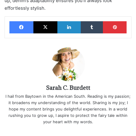
up, denim’s adaptability ensures you’ll always look
effortlessly stylish.
Facebook
X
LinkedIn
Tumblr
Pinterest
Sarah C. Burdett
I hail from Baytown in the American South. Reading is my passion;
it broadens my understanding of the world. Sharing is my joy; I
hope my content brings you delightful experiences. In a world
rushing you to grow up, I aspire to protect the fairy tale within
your heart with my words.