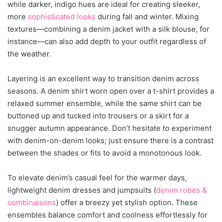
while darker, indigo hues are ideal for creating sleeker,
more
sophisticated looks
during fall and winter. Mixing
textures—combining a denim jacket with a silk blouse, for
instance—can also add depth to your outfit regardless of
the weather.
Layering is an excellent way to transition denim across
seasons. A denim shirt worn open over a t-shirt provides a
relaxed summer ensemble, while the same shirt can be
buttoned up and tucked into trousers or a skirt for a
snugger autumn appearance. Don’t hesitate to experiment
with denim-on-denim looks; just ensure there is a contrast
between the shades or fits to avoid a monotonous look.
To elevate denim’s casual feel for the warmer days,
lightweight denim dresses and jumpsuits (
denim robes &
combinaisons
) offer a breezy yet stylish option. These
ensembles balance comfort and coolness effortlessly for