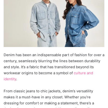
Denim has been an indispensable part of fashion for over a
century, seamlessly blurring the lines between durability
and style. It’s a fabric that has transitioned beyond its
workwear origins to become a symbol of
culture and
identity
.
From classic jeans to chic jackets, denim’s versatility
makes it a must-have in any closet. Whether you’re
dressing for comfort or making a statement, there’s a