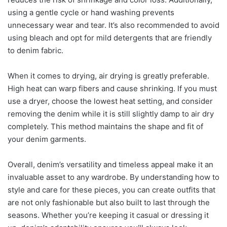
using a gentle cycle or hand washing prevents
unnecessary wear and tear. It’s also recommended to avoid
using bleach and opt for mild detergents that are friendly
to denim fabric.
When it comes to drying, air drying is greatly preferable.
High heat can warp fibers and cause shrinking. If you must
use a dryer, choose the lowest heat setting, and consider
removing the denim while it is still slightly damp to air dry
completely. This method maintains the shape and fit of
your denim garments.
Overall, denim’s versatility and timeless appeal make it an
invaluable asset to any wardrobe. By understanding how to
style and care for these pieces, you can create outfits that
are not only fashionable but also built to last through the
seasons. Whether you’re keeping it casual or dressing it