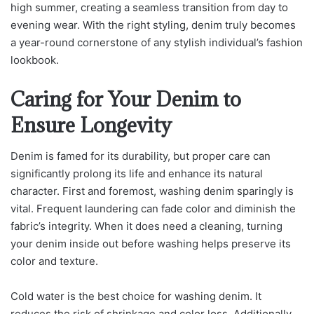
high summer, creating a seamless transition from day to
evening wear. With the right styling, denim truly becomes
a year-round cornerstone of any stylish individual’s fashion
lookbook.
Caring for Your Denim to
Ensure Longevity
Denim is famed for its durability, but proper care can
significantly prolong its life and enhance its natural
character. First and foremost, washing denim sparingly is
vital. Frequent laundering can fade color and diminish the
fabric’s integrity. When it does need a cleaning, turning
your denim inside out before washing helps preserve its
color and texture.
Cold water is the best choice for washing denim. It
reduces the risk of shrinkage and color loss. Additionally,