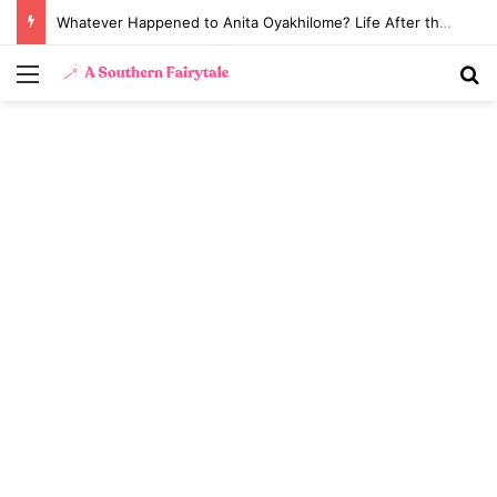
Whatever Happened to Anita Oyakhilome? Life After the Biggest Church Divorce in History
Menu
S