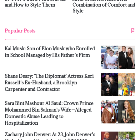
and How to Style Them
Combination of Comfort and
Style
Popular Posts
Kai Musk: Son of Elon Musk who Enrolled
in School Managed by His Father’s Firm
Shane Deary: ‘The Diplomat’ Actress Keri
Russell’s Ex-Husband, a Brooklyn
Carpenter and Contractor
Sara Bint Mashour Al Saud: Crown Prince
Mohammed Bin Salman’s Wife—Alleged
Domestic Abuse Leading to
Hospitalization
Zachary John Denver: At 23, John Denver’s