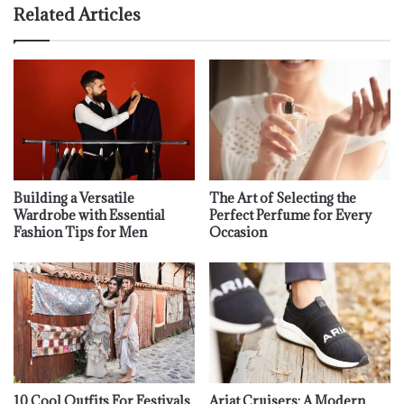
Related Articles
Building a Versatile
The Art of Selecting the
Wardrobe with Essential
Perfect Perfume for Every
Fashion Tips for Men
Occasion
10 Cool Outfits For Festivals
Ariat Cruisers: A Modern