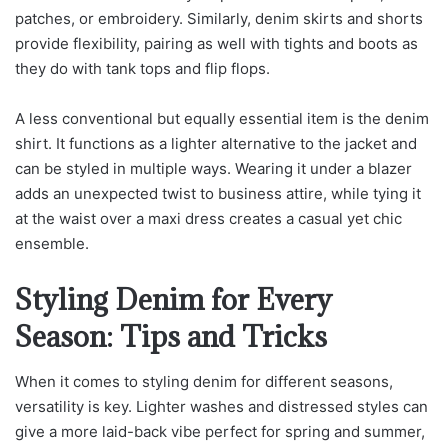
patches, or embroidery. Similarly, denim skirts and shorts
provide flexibility, pairing as well with tights and boots as
they do with tank tops and flip flops.
A less conventional but equally essential item is the denim
shirt. It functions as a lighter alternative to the jacket and
can be styled in multiple ways. Wearing it under a blazer
adds an unexpected twist to business attire, while tying it
at the waist over a maxi dress creates a casual yet chic
ensemble.
Styling Denim for Every
Season: Tips and Tricks
When it comes to styling denim for different seasons,
versatility is key. Lighter washes and distressed styles can
give a more laid-back vibe perfect for spring and summer,