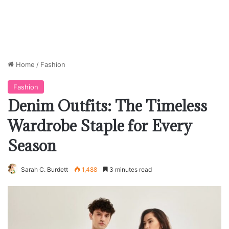
Home
/
Fashion
Fashion
Denim Outfits: The Timeless
Wardrobe Staple for Every
Season
Sarah C. Burdett
1,488
3 minutes read