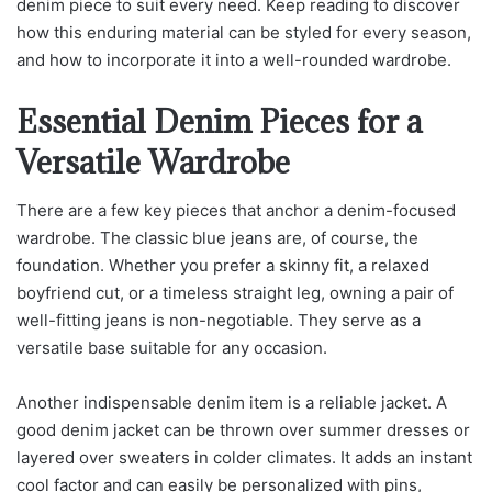
denim piece to suit every need. Keep reading to discover
how this enduring material can be styled for every season,
and how to incorporate it into a well-rounded wardrobe.
Essential Denim Pieces for a
Versatile Wardrobe
There are a few key pieces that anchor a denim-focused
wardrobe. The classic blue jeans are, of course, the
foundation. Whether you prefer a skinny fit, a relaxed
boyfriend cut, or a timeless straight leg, owning a pair of
well-fitting jeans is non-negotiable. They serve as a
versatile base suitable for any occasion.
Another indispensable denim item is a reliable jacket. A
good denim jacket can be thrown over summer dresses or
layered over sweaters in colder climates. It adds an instant
cool factor and can easily be personalized with pins,