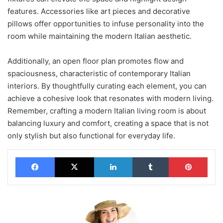
features. Accessories like art pieces and decorative
pillows offer opportunities to infuse personality into the
room while maintaining the modern Italian aesthetic.
Additionally, an open floor plan promotes flow and
spaciousness, characteristic of contemporary Italian
interiors. By thoughtfully curating each element, you can
achieve a cohesive look that resonates with modern living.
Remember, crafting a modern Italian living room is about
balancing luxury and comfort, creating a space that is not
only stylish but also functional for everyday life.
Facebook
X
LinkedIn
Tumblr
Pinterest