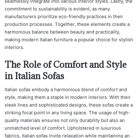
seamlessly integrate into various interior styles. Lastly, the
commitment to sustainability is evident, as many
manufacturers prioritize eco-friendly practices in their
production processes. Together, these elements create a
harmonious balance between beauty and practicality,
making modern Italian furniture a popular choice for stylish
interiors.
The Role of Comfort and Style
in Italian Sofas
Italian sofas embody a harmonious blend of comfort and
style, making them a staple in modern interiors. With their
sleek lines and sophisticated designs, these sofas create a
striking focal point in any living space. The usage of high-
quality materials ensures not only durability but also an
unmatched level of comfort. Upholstered in luxurious
fabrics, Italian sofas invite relaxation while maintaining an