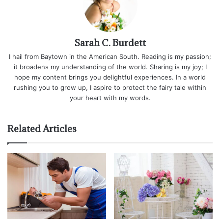
Sarah C. Burdett
I hail from Baytown in the American South. Reading is my passion;
it broadens my understanding of the world. Sharing is my joy; I
hope my content brings you delightful experiences. In a world
rushing you to grow up, I aspire to protect the fairy tale within
your heart with my words.
Related Articles