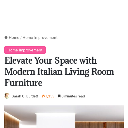
Home
/
Home Improvement
Home Improvement
Elevate Your Space with
Modern Italian Living Room
Furniture
Sarah C. Burdett
1,353
6 minutes read