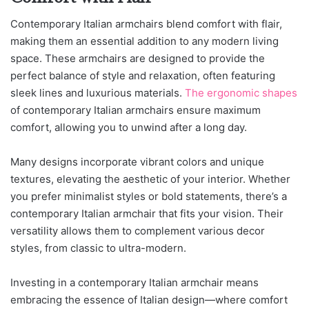
Contemporary Italian armchairs blend comfort with flair,
making them an essential addition to any modern living
space. These armchairs are designed to provide the
perfect balance of style and relaxation, often featuring
sleek lines and luxurious materials.
The ergonomic shapes
of contemporary Italian armchairs ensure maximum
comfort, allowing you to unwind after a long day.
Many designs incorporate vibrant colors and unique
textures, elevating the aesthetic of your interior. Whether
you prefer minimalist styles or bold statements, there’s a
contemporary Italian armchair that fits your vision. Their
versatility allows them to complement various decor
styles, from classic to ultra-modern.
Investing in a contemporary Italian armchair means
embracing the essence of Italian design—where comfort