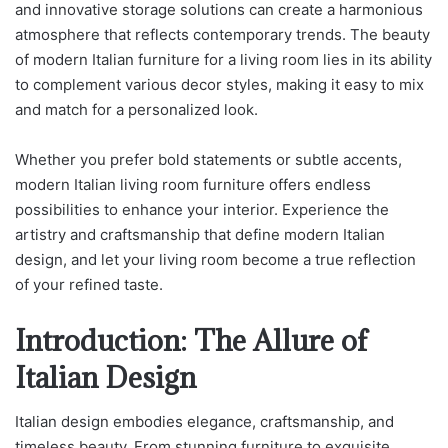
and innovative storage solutions can create a harmonious
atmosphere that reflects contemporary trends. The beauty
of modern Italian furniture for a living room lies in its ability
to complement various decor styles, making it easy to mix
and match for a personalized look.
Whether you prefer bold statements or subtle accents,
modern Italian living room furniture offers endless
possibilities to enhance your interior. Experience the
artistry and craftsmanship that define modern Italian
design, and let your living room become a true reflection
of your refined taste.
Introduction: The Allure of
Italian Design
Italian design embodies elegance, craftsmanship, and
timeless beauty. From stunning furniture to exquisite