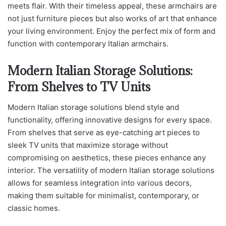
meets flair. With their timeless appeal, these armchairs are
not just furniture pieces but also works of art that enhance
your living environment. Enjoy the perfect mix of form and
function with contemporary Italian armchairs.
Modern Italian Storage Solutions:
From Shelves to TV Units
Modern Italian storage solutions blend style and
functionality, offering innovative designs for every space.
From shelves that serve as eye-catching art pieces to
sleek TV units that maximize storage without
compromising on aesthetics, these pieces enhance any
interior. The versatility of modern Italian storage solutions
allows for seamless integration into various decors,
making them suitable for minimalist, contemporary, or
classic homes.