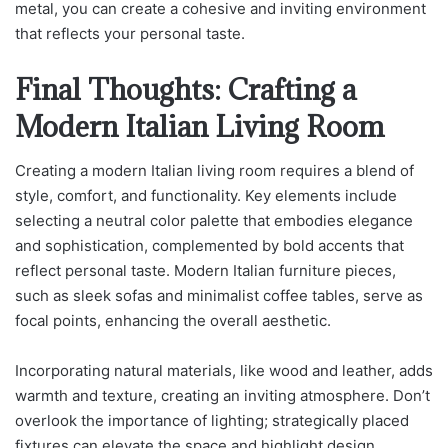
metal, you can create a cohesive and inviting environment
that reflects your personal taste.
Final Thoughts: Crafting a
Modern Italian Living Room
Creating a modern Italian living room requires a blend of
style, comfort, and functionality. Key elements include
selecting a neutral color palette that embodies elegance
and sophistication, complemented by bold accents that
reflect personal taste. Modern Italian furniture pieces,
such as sleek sofas and minimalist coffee tables, serve as
focal points, enhancing the overall aesthetic.
Incorporating natural materials, like wood and leather, adds
warmth and texture, creating an inviting atmosphere. Don’t
overlook the importance of lighting; strategically placed
fixtures can elevate the space and highlight design