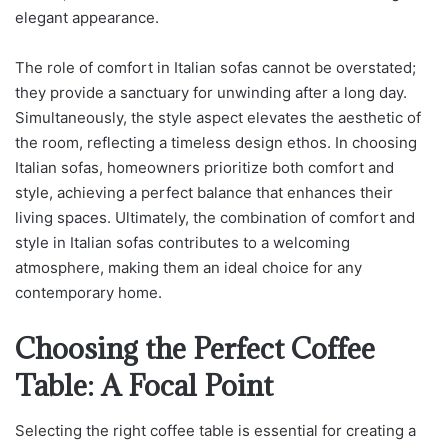
elegant appearance.
The role of comfort in Italian sofas cannot be overstated;
they provide a sanctuary for unwinding after a long day.
Simultaneously, the style aspect elevates the aesthetic of
the room, reflecting a timeless design ethos. In choosing
Italian sofas, homeowners prioritize both comfort and
style, achieving a perfect balance that enhances their
living spaces. Ultimately, the combination of comfort and
style in Italian sofas contributes to a welcoming
atmosphere, making them an ideal choice for any
contemporary home.
Choosing the Perfect Coffee
Table: A Focal Point
Selecting the right coffee table is essential for creating a