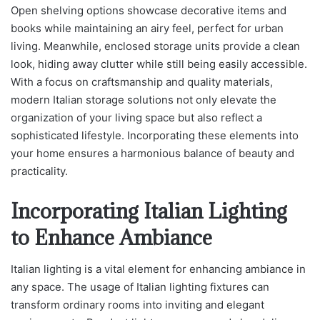
Open shelving options showcase decorative items and
books while maintaining an airy feel, perfect for urban
living. Meanwhile, enclosed storage units provide a clean
look, hiding away clutter while still being easily accessible.
With a focus on craftsmanship and quality materials,
modern Italian storage solutions not only elevate the
organization of your living space but also reflect a
sophisticated lifestyle. Incorporating these elements into
your home ensures a harmonious balance of beauty and
practicality.
Incorporating Italian Lighting
to Enhance Ambiance
Italian lighting is a vital element for enhancing ambiance in
any space. The usage of Italian lighting fixtures can
transform ordinary rooms into inviting and elegant