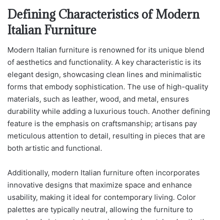
Defining Characteristics of Modern
Italian Furniture
Modern Italian furniture is renowned for its unique blend
of aesthetics and functionality. A key characteristic is its
elegant design, showcasing clean lines and minimalistic
forms that embody sophistication. The use of high-quality
materials, such as leather, wood, and metal, ensures
durability while adding a luxurious touch. Another defining
feature is the emphasis on craftsmanship; artisans pay
meticulous attention to detail, resulting in pieces that are
both artistic and functional.
Additionally, modern Italian furniture often incorporates
innovative designs that maximize space and enhance
usability, making it ideal for contemporary living. Color
palettes are typically neutral, allowing the furniture to