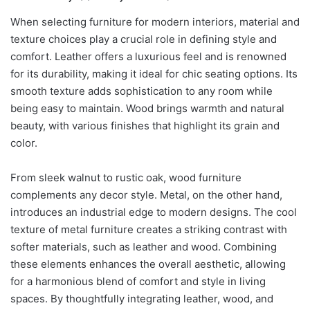
When selecting furniture for modern interiors, material and
texture choices play a crucial role in defining style and
comfort. Leather offers a luxurious feel and is renowned
for its durability, making it ideal for chic seating options. Its
smooth texture adds sophistication to any room while
being easy to maintain. Wood brings warmth and natural
beauty, with various finishes that highlight its grain and
color.
From sleek walnut to rustic oak, wood furniture
complements any decor style. Metal, on the other hand,
introduces an industrial edge to modern designs. The cool
texture of metal furniture creates a striking contrast with
softer materials, such as leather and wood. Combining
these elements enhances the overall aesthetic, allowing
for a harmonious blend of comfort and style in living
spaces. By thoughtfully integrating leather, wood, and