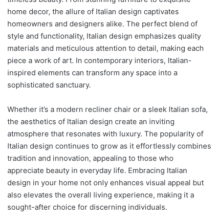
home decor, the allure of Italian design captivates
homeowners and designers alike. The perfect blend of
style and functionality, Italian design emphasizes quality
materials and meticulous attention to detail, making each
piece a work of art. In contemporary interiors, Italian-
inspired elements can transform any space into a
sophisticated sanctuary.
Whether it’s a modern recliner chair or a sleek Italian sofa,
the aesthetics of Italian design create an inviting
atmosphere that resonates with luxury. The popularity of
Italian design continues to grow as it effortlessly combines
tradition and innovation, appealing to those who
appreciate beauty in everyday life. Embracing Italian
design in your home not only enhances visual appeal but
also elevates the overall living experience, making it a
sought-after choice for discerning individuals.