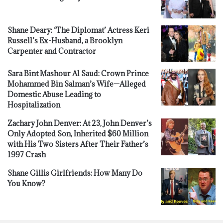
Shane Deary: ‘The Diplomat’ Actress Keri
Russell’s Ex-Husband, a Brooklyn
Carpenter and Contractor
Sara Bint Mashour Al Saud: Crown Prince
Mohammed Bin Salman’s Wife—Alleged
Domestic Abuse Leading to
Hospitalization
Zachary John Denver: At 23, John Denver’s
Only Adopted Son, Inherited $60 Million
with His Two Sisters After Their Father’s
1997 Crash
Shane Gillis Girlfriends: How Many Do
You Know?