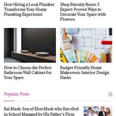
How Hiring a Local Plumber
Shop Eternity Roses: 5
Transforms Your Home
Expert-Proven Ways to
Plumbing Experience
Decorate Your Space with
Flowers
How to Choose the Perfect
Budget-Friendly Home
Bathroom Wall Cabinet for
Makeovers: Interior Design
Your Space
Hacks
Popular Posts
Kai Musk: Son of Elon Musk who Enrolled
in School Managed by His Father’s Firm