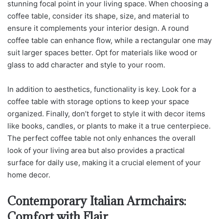
stunning focal point in your living space. When choosing a
coffee table, consider its shape, size, and material to
ensure it complements your interior design. A round
coffee table can enhance flow, while a rectangular one may
suit larger spaces better. Opt for materials like wood or
glass to add character and style to your room.
In addition to aesthetics, functionality is key. Look for a
coffee table with storage options to keep your space
organized. Finally, don’t forget to style it with decor items
like books, candles, or plants to make it a true centerpiece.
The perfect coffee table not only enhances the overall
look of your living area but also provides a practical
surface for daily use, making it a crucial element of your
home decor.
Contemporary Italian Armchairs:
Comfort with Flair