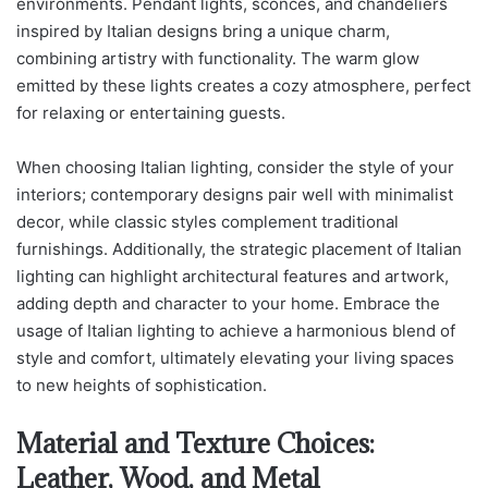
environments. Pendant lights, sconces, and chandeliers
inspired by Italian designs bring a unique charm,
combining artistry with functionality. The warm glow
emitted by these lights creates a cozy atmosphere, perfect
for relaxing or entertaining guests.
When choosing Italian lighting, consider the style of your
interiors; contemporary designs pair well with minimalist
decor, while classic styles complement traditional
furnishings. Additionally, the strategic placement of Italian
lighting can highlight architectural features and artwork,
adding depth and character to your home. Embrace the
usage of Italian lighting to achieve a harmonious blend of
style and comfort, ultimately elevating your living spaces
to new heights of sophistication.
Material and Texture Choices:
Leather, Wood, and Metal