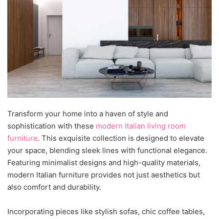
Transform your home into a haven of style and
sophistication with
these
modern Italian living room
furniture
. This exquisite collection is designed to elevate
your space, blending sle
ek lines with functional elegance.
Featuring minimalist designs and high-quality materials,
modern Italian furniture provides not just aesthetics but
also comfort and durability.
Incorporating pieces like stylish sofas, chic coffee tables,