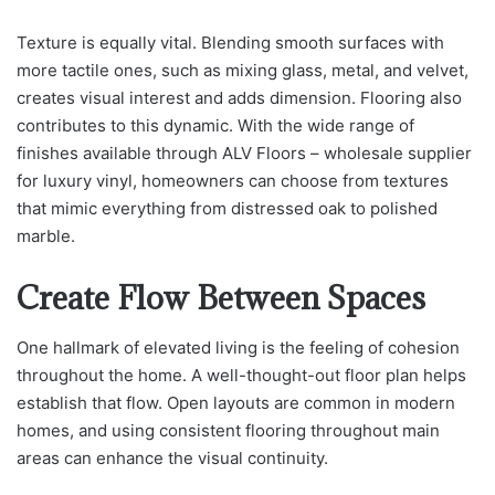
Texture is equally vital. Blending smooth surfaces with
more tactile ones, such as mixing glass, metal, and velvet,
creates visual interest and adds dimension. Flooring also
contributes to this dynamic. With the wide range of
finishes available through ALV Floors – wholesale supplier
for luxury vinyl, homeowners can choose from textures
that mimic everything from distressed oak to polished
marble.
Create Flow Between Spaces
One hallmark of elevated living is the feeling of cohesion
throughout the home. A well-thought-out floor plan helps
establish that flow. Open layouts are common in modern
homes, and using consistent flooring throughout main
areas can enhance the visual continuity.