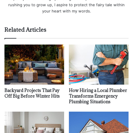
rushing you to grow up, I aspire to protect the fairy tale within
your heart with my words.
Related Articles
Backyard Projects That Pay
How Hiring a Local Plumber
Off Big Before Winter Hits
Transforms Emergency
Plumbing Situations