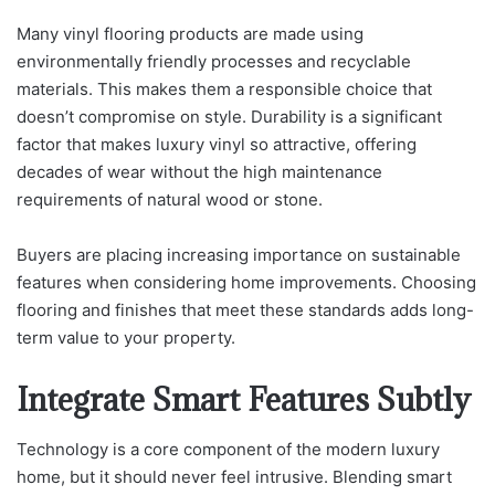
Many vinyl flooring products are made using
environmentally friendly processes and recyclable
materials. This makes them a responsible choice that
doesn’t compromise on style. Durability is a significant
factor that makes luxury vinyl so attractive, offering
decades of wear without the high maintenance
requirements of natural wood or stone.
Buyers are placing increasing importance on sustainable
features when considering home improvements. Choosing
flooring and finishes that meet these standards adds long-
term value to your property.
Integrate Smart Features Subtly
Technology is a core component of the modern luxury
home, but it should never feel intrusive. Blending smart