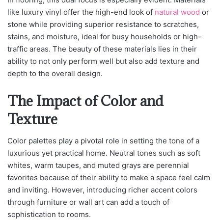
like luxury vinyl offer the high-end look of
natural wood
or
stone while providing superior resistance to scratches,
stains, and moisture, ideal for busy households or high-
traffic areas. The beauty of these materials lies in their
ability to not only perform well but also add texture and
depth to the overall design.
The Impact of Color and
Texture
Color palettes play a pivotal role in setting the tone of a
luxurious yet practical home. Neutral tones such as soft
whites, warm taupes, and muted grays are perennial
favorites because of their ability to make a space feel calm
and inviting. However, introducing richer accent colors
through furniture or wall art can add a touch of
sophistication to rooms.