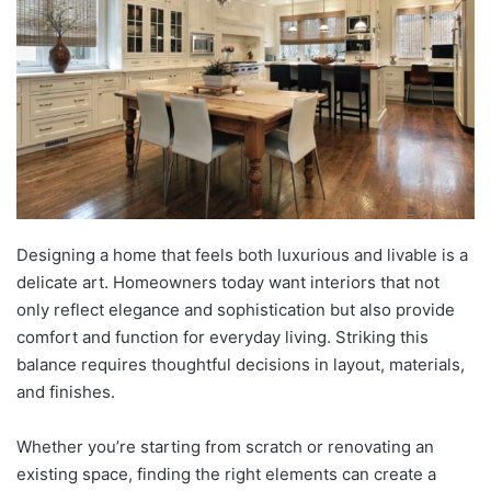
Designing a home that feels both luxurious and livable is a
delicate art. Homeowners today want interiors that not
only reflect elegance and sophistication but also provide
comfort and function for everyday living. Striking this
balance requires thoughtful decisions in layout, materials,
and finishes.
Whether you’re starting from scratch or renovating an
existing space, finding the right elements can create a