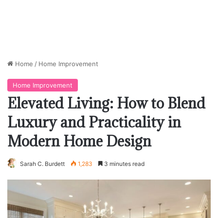
Home
/
Home Improvement
Home Improvement
Elevated Living: How to Blend
Luxury and Practicality in
Modern Home Design
Sarah C. Burdett
1,283
3 minutes read