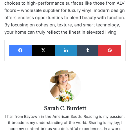
choices to high-performance surfaces like those from ALV
floors – wholesale supplier for luxury vinyl, modern design
offers endless opportunities to blend beauty with function.
By focusing on cohesion, texture, and smart technology,
your home can truly reflect the finest in elevated living.
Facebook
X
LinkedIn
Tumblr
Pinterest
Sarah C. Burdett
I hail from Baytown in the American South. Reading is my passion;
it broadens my understanding of the world. Sharing is my joy; I
hope my content brings you delightful experiences. In a world