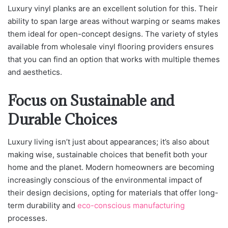
Luxury vinyl planks are an excellent solution for this. Their
ability to span large areas without warping or seams makes
them ideal for open-concept designs. The variety of styles
available from wholesale vinyl flooring providers ensures
that you can find an option that works with multiple themes
and aesthetics.
Focus on Sustainable and
Durable Choices
Luxury living isn’t just about appearances; it’s also about
making wise, sustainable choices that benefit both your
home and the planet. Modern homeowners are becoming
increasingly conscious of the environmental impact of
their design decisions, opting for materials that offer long-
term durability and
eco-conscious manufacturing
processes.