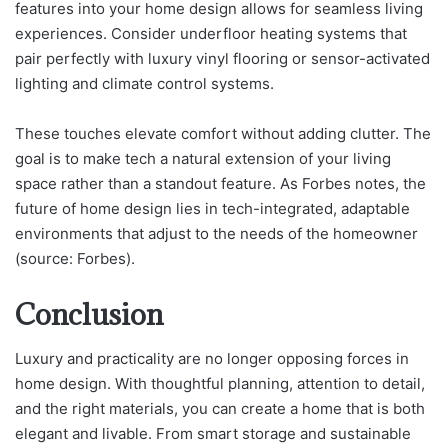
features into your home design allows for seamless living
experiences. Consider underfloor heating systems that
pair perfectly with luxury vinyl flooring or sensor-activated
lighting and climate control systems.
These touches elevate comfort without adding clutter. The
goal is to make tech a natural extension of your living
space rather than a standout feature. As Forbes notes, the
future of home design lies in tech-integrated, adaptable
environments that adjust to the needs of the homeowner
(source: Forbes).
Conclusion
Luxury and practicality are no longer opposing forces in
home design. With thoughtful planning, attention to detail,
and the right materials, you can create a home that is both
elegant and livable. From smart storage and sustainable