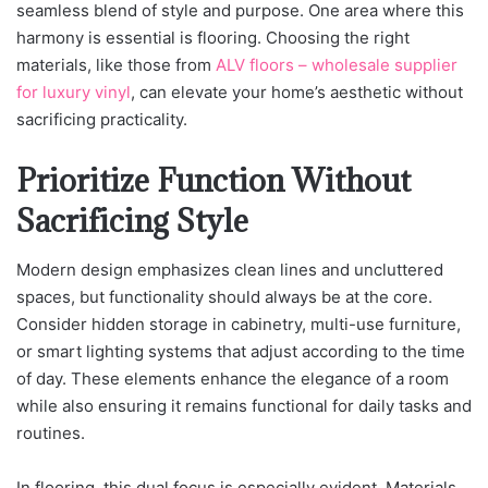
seamless blend of style and purpose. One area where this
harmony is essential is flooring. Choosing the right
materials, like those from
ALV floors – wholesale supplier
for luxury vinyl
, can elevate your home’s aesthetic without
sacrificing practicality.
Prioritize Function Without
Sacrificing Style
Modern design emphasizes clean lines and uncluttered
spaces, but functionality should always be at the core.
Consider hidden storage in cabinetry, multi-use furniture,
or smart lighting systems that adjust according to the time
of day. These elements enhance the elegance of a room
while also ensuring it remains functional for daily tasks and
routines.
In flooring, this dual focus is especially evident. Materials