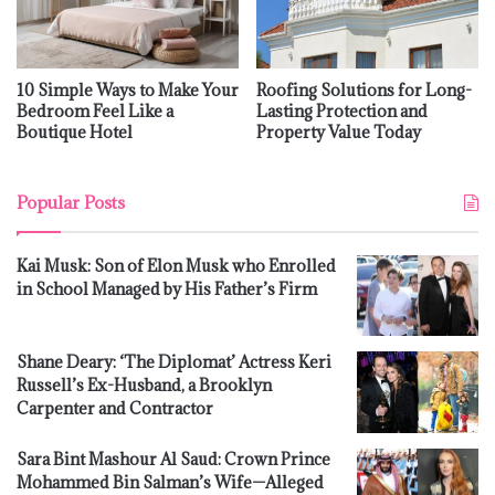
10 Simple Ways to Make Your
Roofing Solutions for Long-
Bedroom Feel Like a
Lasting Protection and
Boutique Hotel
Property Value Today
Popular Posts
Kai Musk: Son of Elon Musk who Enrolled
in School Managed by His Father’s Firm
Shane Deary: ‘The Diplomat’ Actress Keri
Russell’s Ex-Husband, a Brooklyn
Carpenter and Contractor
Sara Bint Mashour Al Saud: Crown Prince
Mohammed Bin Salman’s Wife—Alleged