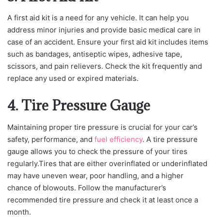
A first aid kit is a need for any vehicle. It can help you
address minor injuries and provide basic medical care in
case of an accident. Ensure your first aid kit includes items
such as bandages, antiseptic wipes, adhesive tape,
scissors, and pain relievers. Check the kit frequently and
replace any used or expired materials.
4. Tire Pressure Gauge
Maintaining proper tire pressure is crucial for your car’s
safety, performance, and
fuel efficiency
. A tire pressure
gauge allows you to check the pressure of your tires
regularly.Tires that are either overinflated or underinflated
may have uneven wear, poor handling, and a higher
chance of blowouts. Follow the manufacturer’s
recommended tire pressure and check it at least once a
month.