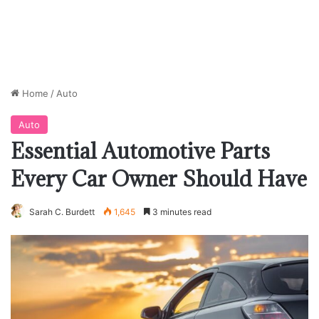
Home
/
Auto
Auto
Essential Automotive Parts
Every Car Owner Should Have
Sarah C. Burdett
1,645
3 minutes read