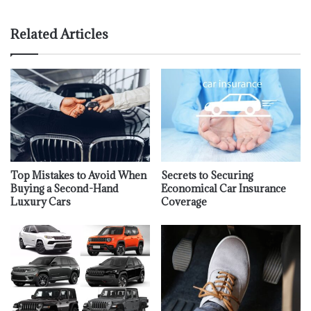
Related Articles
Top Mistakes to Avoid When
Secrets to Securing
Buying a Second-Hand
Economical Car Insurance
Luxury Cars
Coverage