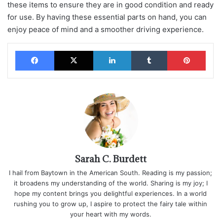
these items to ensure they are in good condition and ready
for use. By having these essential parts on hand, you can
enjoy peace of mind and a smoother driving experience.
Facebook
X
LinkedIn
Tumblr
Pinterest
Sarah C. Burdett
I hail from Baytown in the American South. Reading is my passion;
it broadens my understanding of the world. Sharing is my joy; I
hope my content brings you delightful experiences. In a world
rushing you to grow up, I aspire to protect the fairy tale within
your heart with my words.