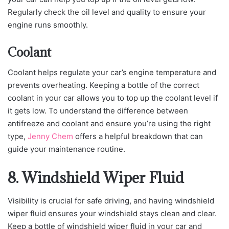
Regularly check the oil level and quality to ensure your
engine runs smoothly.
Coolant
Coolant helps regulate your car’s engine temperature and
prevents overheating. Keeping a bottle of the correct
coolant in your car allows you to top up the coolant level if
it gets low. To understand the difference between
antifreeze and coolant and ensure you’re using the right
type,
Jenny Chem
offers a helpful breakdown that can
guide your maintenance routine.
8. Windshield Wiper Fluid
Visibility is crucial for safe driving, and having windshield
wiper fluid ensures your windshield stays clean and clear.
Keep a bottle of windshield wiper fluid in your car and