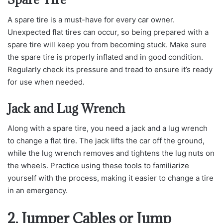
A spare tire is a must-have for every car owner.
Unexpected flat tires can occur, so being prepared with a
spare tire will keep you from becoming stuck. Make sure
the spare tire is properly inflated and in good condition.
Regularly check its pressure and tread to ensure it’s ready
for use when needed.
Jack and Lug Wrench
Along with a spare tire, you need a jack and a lug wrench
to change a flat tire. The jack lifts the car off the ground,
while the lug wrench removes and tightens the lug nuts on
the wheels. Practice using these tools to familiarize
yourself with the process, making it easier to change a tire
in an emergency.
2. Jumper Cables or Jump