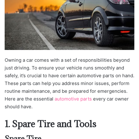
Owning a car comes with a set of responsibilities beyond
just driving. To ensure your vehicle runs smoothly and
safely, it’s crucial to have certain automotive parts on hand.
These parts can help you address minor issues, perform
routine maintenance, and be prepared for emergencies.
Here are the essential
automotive parts
every car owner
should have.
1. Spare Tire and Tools
Spare Tire