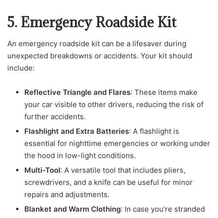
5. Emergency Roadside Kit
An emergency roadside kit can be a lifesaver during
unexpected breakdowns or accidents. Your kit should
include:
Reflective Triangle and Flares
: These items make
your car visible to other drivers, reducing the risk of
further accidents.
Flashlight and Extra Batteries
: A flashlight is
essential for nighttime emergencies or working under
the hood in low-light conditions.
Multi-Tool
: A versatile tool that includes pliers,
screwdrivers, and a knife can be useful for minor
repairs and adjustments.
Blanket and Warm Clothing
: In case you’re stranded