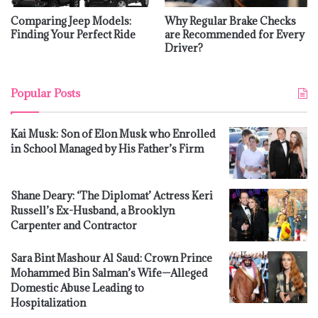
Comparing Jeep Models:
Why Regular Brake Checks
Finding Your Perfect Ride
are Recommended for Every
Driver?
Popular Posts
Kai Musk: Son of Elon Musk who Enrolled
in School Managed by His Father’s Firm
Shane Deary: ‘The Diplomat’ Actress Keri
Russell’s Ex-Husband, a Brooklyn
Carpenter and Contractor
Sara Bint Mashour Al Saud: Crown Prince
Mohammed Bin Salman’s Wife—Alleged
Domestic Abuse Leading to
Hospitalization