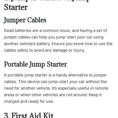
Starter
Jumper Cables
Dead batteries are a common issue, and having a set of
jumper cables can help you jump-start your car using
another vehicle’s battery. Ensure you know how to use the
cables safely to avoid any damage or injury.
Portable Jump Starter
A portable jump starter is a handy alternative to jumper
cables. This device can jump-start your car without the
need for another vehicle. It’s especially useful in remote
areas or when other vehicles are not around. Keep it
charged and ready for use.
3. First Aid Kit