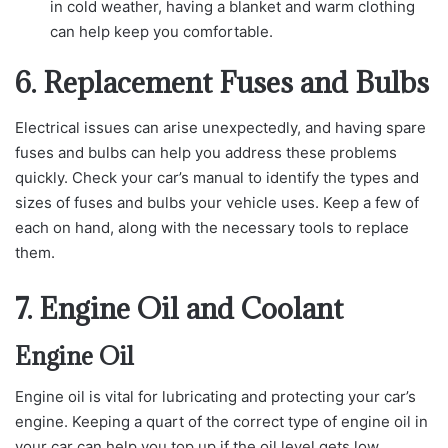
in cold weather, having a blanket and warm clothing
can help keep you comfortable.
6. Replacement Fuses and Bulbs
Electrical issues can arise unexpectedly, and having spare
fuses and bulbs can help you address these problems
quickly. Check your car’s manual to identify the types and
sizes of fuses and bulbs your vehicle uses. Keep a few of
each on hand, along with the necessary tools to replace
them.
7. Engine Oil and Coolant
Engine Oil
Engine oil is vital for lubricating and protecting your car’s
engine. Keeping a quart of the correct type of engine oil in
your car can help you top up if the oil level gets low.