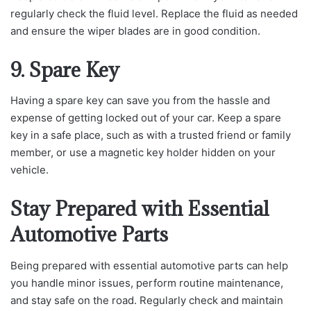
regularly check the fluid level. Replace the fluid as needed
and ensure the wiper blades are in good condition.
9. Spare Key
Having a spare key can save you from the hassle and
expense of getting locked out of your car. Keep a spare
key in a safe place, such as with a trusted friend or family
member, or use a magnetic key holder hidden on your
vehicle.
Stay Prepared with Essential
Automotive Parts
Being prepared with essential automotive parts can help
you handle minor issues, perform routine maintenance,
and stay safe on the road. Regularly check and maintain