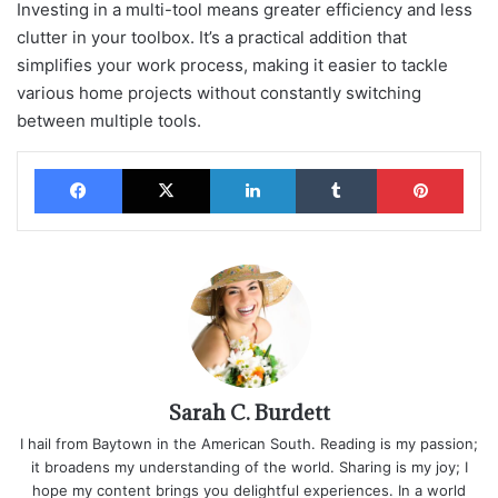
Investing in a multi-tool means greater efficiency and less
clutter in your toolbox. It’s a practical addition that
simplifies your work process, making it easier to tackle
various home projects without constantly switching
between multiple tools.
Facebook
X
LinkedIn
Tumblr
Pinterest
Sarah C. Burdett
I hail from Baytown in the American South. Reading is my passion;
it broadens my understanding of the world. Sharing is my joy; I
hope my content brings you delightful experiences. In a world