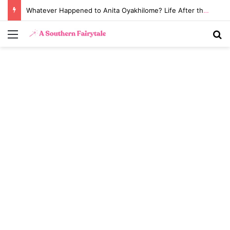
Whatever Happened to Anita Oyakhilome? Life After the Biggest Church Divorce in History
Menu
S