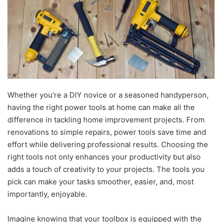
Whether you’re a DIY novice or a seasoned handyperson,
having the right power tools at home can make all the
difference in tackling home improvement projects. From
renovations to simple repairs, power tools save time and
effort while delivering professional results. Choosing the
right tools not only enhances your productivity but also
adds a touch of creativity to your projects. The tools you
pick can make your tasks smoother, easier, and, most
importantly, enjoyable.
Imagine knowing that your toolbox is equipped with the