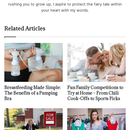
rushing you to grow up, I aspire to protect the fairy tale within
your heart with my words.
Related Articles
Breastfeeding Made Simple:
Fun Family Competitions to
The Benefits of a Pumping
Try at Home – From Chili
Bra
Cook-Offs to Sports Picks