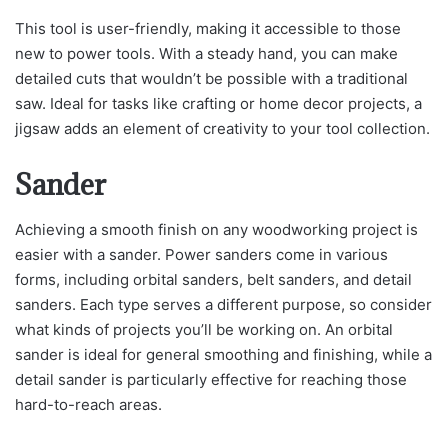
This tool is user-friendly, making it accessible to those
new to power tools. With a steady hand, you can make
detailed cuts that wouldn’t be possible with a traditional
saw. Ideal for tasks like crafting or home decor projects, a
jigsaw adds an element of creativity to your tool collection.
Sander
Achieving a smooth finish on any woodworking project is
easier with a sander. Power sanders come in various
forms, including orbital sanders, belt sanders, and detail
sanders. Each type serves a different purpose, so consider
what kinds of projects you’ll be working on. An orbital
sander is ideal for general smoothing and finishing, while a
detail sander is particularly effective for reaching those
hard-to-reach areas.