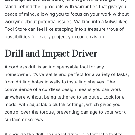
stand behind their products with warranties that give you
peace of mind, allowing you to focus on your work without
worrying about potential issues. Walking into a Milwaukee
Tool Store can feel like stepping into a treasure trove of
possibilities for every project you can envision.
Drill and Impact Driver
A cordless drill is an indispensable tool for any
homeowner. It’s versatile and perfect for a variety of tasks,
from drilling holes in walls to installing shelves. The
convenience of a cordless design means you can work
anywhere without being tethered to an outlet. Look for a
model with adjustable clutch settings, which gives you
control over the torque, preventing damage to your work
surface or screws.
Alongside the drill, an impact driver is a fantastic tool to