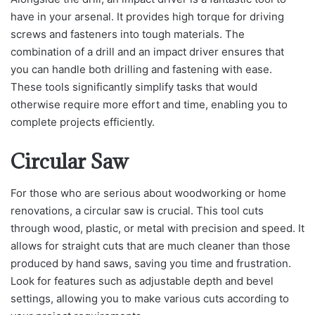
have in your arsenal. It provides high torque for driving
screws and fasteners into tough materials. The
combination of a drill and an impact driver ensures that
you can handle both drilling and fastening with ease.
These tools significantly simplify tasks that would
otherwise require more effort and time, enabling you to
complete projects efficiently.
Circular Saw
For those who are serious about woodworking or home
renovations, a circular saw is crucial. This tool cuts
through wood, plastic, or metal with precision and speed. It
allows for straight cuts that are much cleaner than those
produced by hand saws, saving you time and frustration.
Look for features such as adjustable depth and bevel
settings, allowing you to make various cuts according to