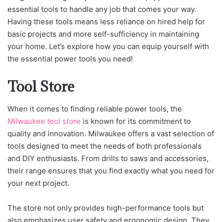
essential tools to handle any job that comes your way.
Having these tools means less reliance on hired help for
basic projects and more self-sufficiency in maintaining
your home. Let’s explore how you can equip yourself with
the essential power tools you need!
Tool Store
When it comes to finding reliable power tools, the
Milwaukee tool store
is known for its commitment to
quality and innovation. Milwaukee offers a vast selection of
tools designed to meet the needs of both professionals
and DIY enthusiasts. From drills to saws and accessories,
their range ensures that you find exactly what you need for
your next project.
The store not only provides high-performance tools but
also emphasizes user safety and ergonomic design. They