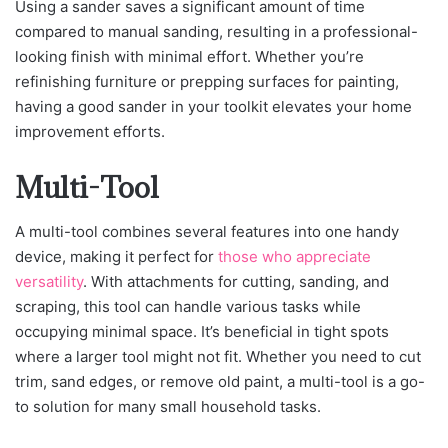
Using a sander saves a significant amount of time
compared to manual sanding, resulting in a professional-
looking finish with minimal effort. Whether you’re
refinishing furniture or prepping surfaces for painting,
having a good sander in your toolkit elevates your home
improvement efforts.
Multi-Tool
A multi-tool combines several features into one handy
device, making it perfect for
those who appreciate
versatility
. With attachments for cutting, sanding, and
scraping, this tool can handle various tasks while
occupying minimal space. It’s beneficial in tight spots
where a larger tool might not fit. Whether you need to cut
trim, sand edges, or remove old paint, a multi-tool is a go-
to solution for many small household tasks.