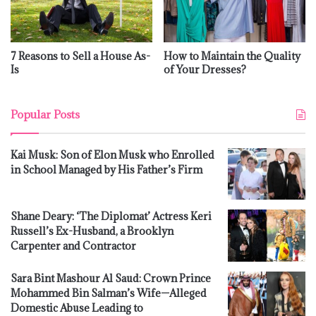
7 Reasons to Sell a House As-
How to Maintain the Quality
Is
of Your Dresses?
Popular Posts
Kai Musk: Son of Elon Musk who Enrolled
in School Managed by His Father’s Firm
Shane Deary: ‘The Diplomat’ Actress Keri
Russell’s Ex-Husband, a Brooklyn
Carpenter and Contractor
Sara Bint Mashour Al Saud: Crown Prince
Mohammed Bin Salman’s Wife—Alleged
Domestic Abuse Leading to