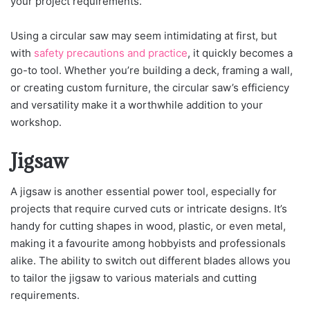
your project requirements.
Using a circular saw may seem intimidating at first, but
with
safety precautions and practice
, it quickly becomes a
go-to tool. Whether you’re building a deck, framing a wall,
or creating custom furniture, the circular saw’s efficiency
and versatility make it a worthwhile addition to your
workshop.
Jigsaw
A jigsaw is another essential power tool, especially for
projects that require curved cuts or intricate designs. It’s
handy for cutting shapes in wood, plastic, or even metal,
making it a favourite among hobbyists and professionals
alike. The ability to switch out different blades allows you
to tailor the jigsaw to various materials and cutting
requirements.