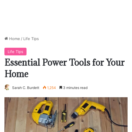
Home
/
Life Tips
Life Tips
Essential Power Tools for Your
Home
Sarah C. Burdett
1,254
3 minutes read