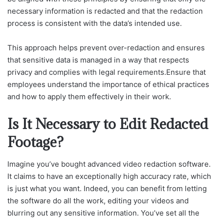
necessary information is redacted and that the redaction
process is consistent with the data’s intended use.
This approach helps prevent over-redaction and ensures
that sensitive data is managed in a way that respects
privacy and complies with legal requirements.Ensure that
employees understand the importance of ethical practices
and how to apply them effectively in their work.
Is It Necessary to Edit Redacted
Footage?
Imagine you’ve bought advanced video redaction software.
It claims to have an exceptionally high accuracy rate, which
is just what you want. Indeed, you can benefit from letting
the software do all the work, editing your videos and
blurring out any sensitive information. You’ve set all the