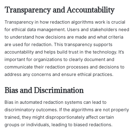
Transparency and Accountability
Transparency in how redaction algorithms work is crucial
for ethical data management. Users and stakeholders need
to understand how decisions are made and what criteria
are used for redaction. This transparency supports
accountability and helps build trust in the technology. It’s
important for organizations to clearly document and
communicate their redaction processes and decisions to
address any concerns and ensure ethical practices.
Bias and Discrimination
Bias in automated redaction systems can lead to
discriminatory outcomes. If the algorithms are not properly
trained, they might disproportionately affect certain
groups or individuals, leading to biased redactions.