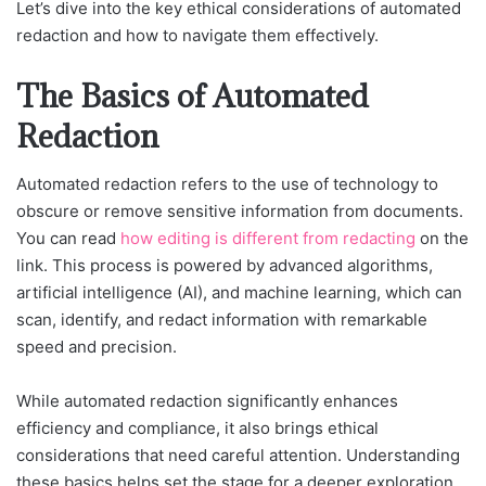
Let’s dive into the key ethical considerations of automated
redaction and how to navigate them effectively.
The Basics of Automated
Redaction
Automated redaction refers to the use of technology to
obscure or remove sensitive information from documents.
You can read
how editing is different from redacting
on the
link. This process is powered by advanced algorithms,
artificial intelligence (AI), and machine learning, which can
scan, identify, and redact information with remarkable
speed and precision.
While automated redaction significantly enhances
efficiency and compliance, it also brings ethical
considerations that need careful attention. Understanding
these basics helps set the stage for a deeper exploration