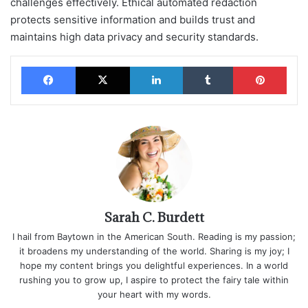
challenges effectively. Ethical automated redaction
protects sensitive information and builds trust and
maintains high data privacy and security standards.
Facebook
X
LinkedIn
Tumblr
Pinterest
Sarah C. Burdett
I hail from Baytown in the American South. Reading is my passion;
it broadens my understanding of the world. Sharing is my joy; I
hope my content brings you delightful experiences. In a world
rushing you to grow up, I aspire to protect the fairy tale within
your heart with my words.