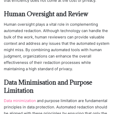
that efficiency does not come at the cost of privacy.
Human Oversight and Review
Human oversight plays a vital role in complementing
automated redaction. Although technology can handle the
bulk of the work, human reviewers can provide valuable
context and address any issues that the automated system
might miss. By combining automated tools with human
judgment, organizations can enhance the overall
effectiveness of their redaction processes while
maintaining a high standard of privacy.
Data Minimisation and Purpose
Limitation
Data minimization
and purpose limitation are fundamental
principles in data protection. Automated redaction should
be aligned with these principles by ensuring that only the