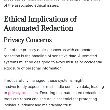
of the associated ethical issues.
Ethical Implications of
Automated Redaction
Privacy Concerns
One of the primary ethical concerns with automated
redaction is the handling of sensitive data. Automated
systems must be designed to avoid misuse or accidental
exposure of personal information.
If not carefully managed, these systems might
inadvertently expose or mishandle sensitive data, leading
to
privacy breaches
. Ensuring that automated redaction
tools are robust and secure is essential for protecting
individual privacy and maintaining trust.