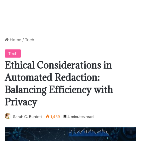
Home
/
Tech
Tech
Ethical Considerations in
Automated Redaction:
Balancing Efficiency with
Privacy
Sarah C. Burdett
1,459
4 minutes read