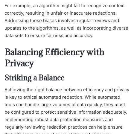
For example, an algorithm might fail to recognize context
correctly, resulting in unfair or inaccurate redactions.
Addressing these biases involves regular reviews and
updates to the algorithms, as well as incorporating diverse
data sets to ensure fairness and accuracy.
Balancing Efficiency with
Privacy
Striking a Balance
Achieving the right balance between efficiency and privacy
is key to ethical automated redaction. While automated
tools can handle large volumes of data quickly, they must
be configured to protect sensitive information adequately.
Implementing robust data protection measures and
regularly reviewing redaction practices can help ensure