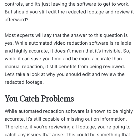
controls, and it’s just leaving the software to get to work.
But should you still edit the redacted footage and review it
afterward?
Most experts will say that the answer to this question is
yes. While automated video redaction software is reliable
and highly accurate, it doesn’t mean that it’s invisible. So,
while it can save you time and be more accurate than
manual redaction, it still benefits from being reviewed.
Let’s take a look at why you should edit and review the
redacted footage.
You Catch Problems
While automated redaction software is known to be highly
accurate, it’s still capable of missing out on information.
Therefore, if you’re reviewing all footage, you’re going to
catch any issues that arise. This could be something that