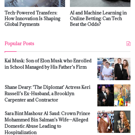
Tech-Powered Transfers:
AI and Machine Learning in
How Innovation Is Shaping
Online Betting: Can Tech
Global Payments
Beat the Odds?
Popular Posts
Kai Musk: Son of Elon Musk who Enrolled
in School Managed by His Father’s Firm
Shane Deary: ‘The Diplomat’ Actress Keri
Russell’s Ex-Husband, a Brooklyn
Carpenter and Contractor
Sara Bint Mashour Al Saud: Crown Prince
Mohammed Bin Salman’s Wife—Alleged
Domestic Abuse Leading to
Hospitalization