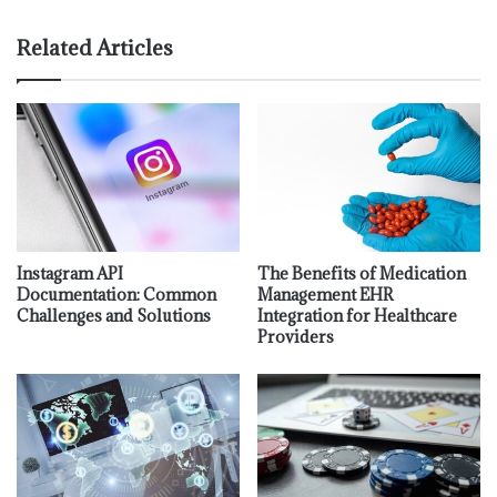
Related Articles
Instagram API
The Benefits of Medication
Documentation: Common
Management EHR
Challenges and Solutions
Integration for Healthcare
Providers