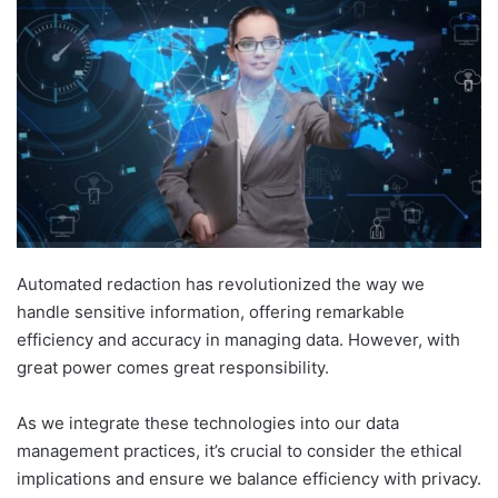
Automated redaction has revolutionized the way we
handle sensitive information, offering remarkable
efficiency and accuracy in managing data. However, with
great power comes great responsibility.
As we integrate these technologies into our data
management practices, it’s crucial to consider the ethical
implications and ensure we balance efficiency with privacy.