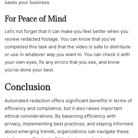
saves your business.
For Peace of Mind
Let’s not forget that it can make you feel better when you
review redacted footage. You can know that you’ve
completed this task and that the video is safe to distribute
or use in whatever way you want to. You can check it with
your own eyes, fix any errors that you see, and know
you’ve done your best.
Conclusion
Automated redaction offers significant benefits in terms of
efficiency and compliance, but it also raises important
ethical considerations. By balancing efficiency with
privacy, implementing best practices, and staying informed
about emerging trends, organizations can navigate these