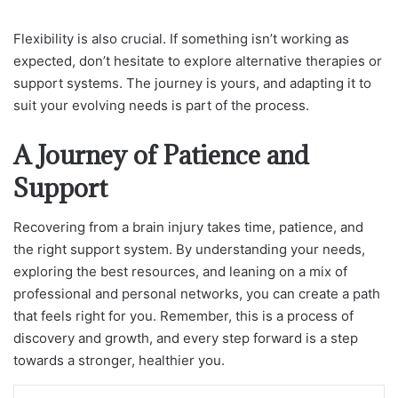
Flexibility is also crucial. If something isn’t working as
expected, don’t hesitate to explore alternative therapies or
support systems. The journey is yours, and adapting it to
suit your evolving needs is part of the process.
A Journey of Patience and
Support
Recovering from a brain injury takes time, patience, and
the right support system. By understanding your needs,
exploring the best resources, and leaning on a mix of
professional and personal networks, you can create a path
that feels right for you. Remember, this is a process of
discovery and growth, and every step forward is a step
towards a stronger, healthier you.