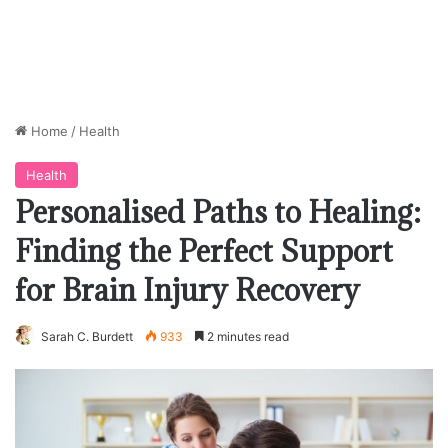
Home
/
Health
Health
Personalised Paths to Healing:
Finding the Perfect Support
for Brain Injury Recovery
Sarah C. Burdett
933
2 minutes read