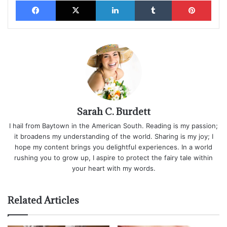
Facebook
X
LinkedIn
Tumblr
Pinterest
Sarah C. Burdett
I hail from Baytown in the American South. Reading is my passion;
it broadens my understanding of the world. Sharing is my joy; I
hope my content brings you delightful experiences. In a world
rushing you to grow up, I aspire to protect the fairy tale within
your heart with my words.
Related Articles