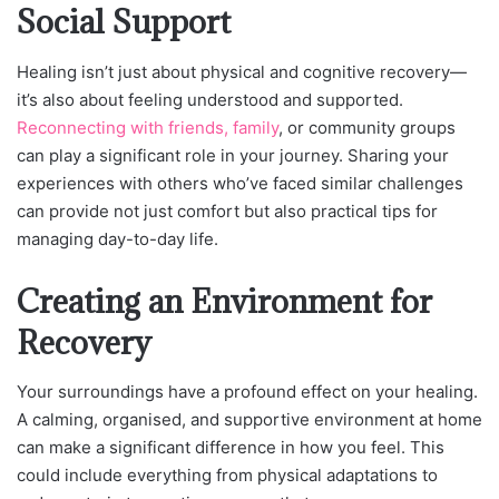
Social Support
Healing isn’t just about physical and cognitive recovery—
it’s also about feeling understood and supported.
Reconnecting with friends, family
, or community groups
can play a significant role in your journey. Sharing your
experiences with others who’ve faced similar challenges
can provide not just comfort but also practical tips for
managing day-to-day life.
Creating an Environment for
Recovery
Your surroundings have a profound effect on your healing.
A calming, organised, and supportive environment at home
can make a significant difference in how you feel. This
could include everything from physical adaptations to