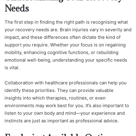
Needs
The first step in finding the right path is recognising what
your recovery needs are. Brain injuries vary in severity and
impact, and these differences often dictate the kind of
support you require.
Whether your focus is on regaining
mobility, enhancing cognitive functions, or rebuilding
emotional well-being, understanding your specific needs
is vital.
Collaboration with healthcare professionals can help you
identify these priorities. They can provide valuable
insights into which therapies, routines, or even
environments may work best for you. It’s also important to
listen to your own body and mind—your experience and
instincts are just as important as professional advice.