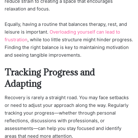
reduce strain to creating a space that encourages
relaxation and focus.
Equally, having a routine that balances therapy, rest, and
leisure is important.
Overloading yourself can lead to
frustration
, while too little structure might hinder progress.
Finding the right balance is key to maintaining motivation
and seeing tangible improvements.
Tracking Progress and
Adapting
Recovery is rarely a straight road. You may face setbacks
or need to adjust your approach along the way. Regularly
tracking your progress—whether through personal
reflections, discussions with professionals, or
assessments—can help you stay focused and identify
areas that need more attention.