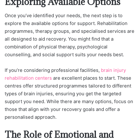
Exploring Available Options
Once you’ve identified your needs, the next step is to
explore the available options for support. Rehabilitation
programmes, therapy groups, and specialised services are
all designed to aid recovery.
You might find that a
combination of physical therapy, psychological
counselling, and social support suits your needs best.
If you’re considering professional facilities,
brain injury
rehabilitation centers
are excellen
t places to start. These
centres offer structured programmes tailored to different
types of brain injuries, ensuring you get the targeted
support you need. While there are many options, focus on
those that align with your recovery goals and offer a
personalised approach.
The Role of Emotional and