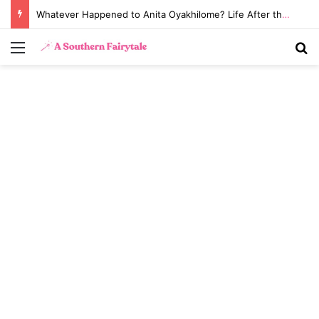
Whatever Happened to Anita Oyakhilome? Life After the Biggest Church Divorce in History
Menu
S