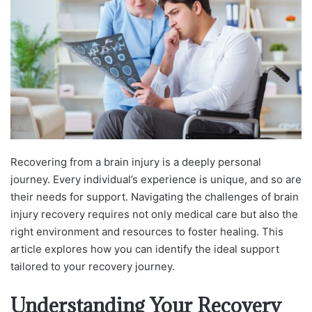
Recovering from a brain injury is a deeply personal
journey. Every individual’s experience is unique, and so are
their needs for support. Navigating the challenges of brain
injury recovery requires not only medical care but also the
right environment and resources to foster healing. This
article explores how you can identify the ideal support
tailored to your recovery journey.
Understanding Your Recovery