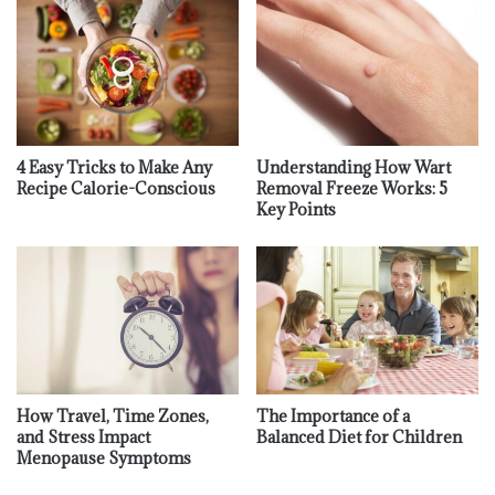
4 Easy Tricks to Make Any
Understanding How Wart
Recipe Calorie-Conscious
Removal Freeze Works: 5
Key Points
How Travel, Time Zones,
The Importance of a
and Stress Impact
Balanced Diet for Children
Menopause Symptoms