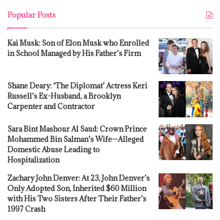
Popular Posts
Kai Musk: Son of Elon Musk who Enrolled
in School Managed by His Father’s Firm
Shane Deary: ‘The Diplomat’ Actress Keri
Russell’s Ex-Husband, a Brooklyn
Carpenter and Contractor
Sara Bint Mashour Al Saud: Crown Prince
Mohammed Bin Salman’s Wife—Alleged
Domestic Abuse Leading to
Hospitalization
Zachary John Denver: At 23, John Denver’s
Only Adopted Son, Inherited $60 Million
with His Two Sisters After Their Father’s
1997 Crash