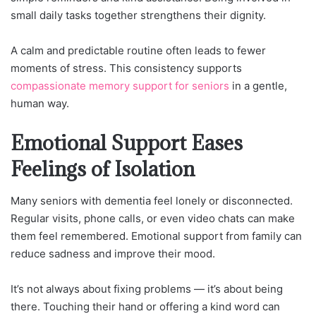
small daily tasks together strengthens their dignity.
A calm and predictable routine often leads to fewer
moments of stress. This consistency supports
compassionate memory support for seniors
in a gentle,
human way.
Emotional Support Eases
Feelings of Isolation
Many seniors with dementia feel lonely or disconnected.
Regular visits, phone calls, or even video chats can make
them feel remembered. Emotional support from family can
reduce sadness and improve their mood.
It’s not always about fixing problems — it’s about being
there. Touching their hand or offering a kind word can