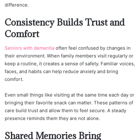
difference.
Consistency Builds Trust and
Comfort
Seniors with dementia
often feel confused by changes in
their environment. When family members visit regularly or
keep a routine, it creates a sense of safety. Familiar voices,
faces, and habits can help reduce anxiety and bring
comfort.
Even small things like visiting at the same time each day or
bringing their favorite snack can matter. These patterns of
care build trust and allow them to feel secure. A steady
presence reminds them they are not alone.
Shared Memories Bring