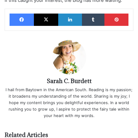
If this caught your interest, the blog has more waiting.
Facebook
X
LinkedIn
Tumblr
Pinterest
Sarah C. Burdett
I hail from Baytown in the American South. Reading is my passion;
it broadens my understanding of the world. Sharing is my joy; I
hope my content brings you delightful experiences. In a world
rushing you to grow up, I aspire to protect the fairy tale within
your heart with my words.
Related Articles