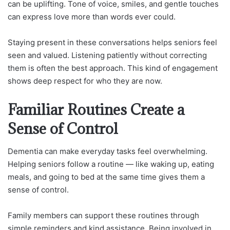
can be uplifting. Tone of voice, smiles, and gentle touches
can express love more than words ever could.
Staying present in these conversations helps seniors feel
seen and valued. Listening patiently without correcting
them is often the best approach. This kind of engagement
shows deep respect for who they are now.
Familiar Routines Create a
Sense of Control
Dementia can make everyday tasks feel overwhelming.
Helping seniors follow a routine — like waking up, eating
meals, and going to bed at the same time gives them a
sense of control.
Family members can support these routines through
simple reminders and kind assistance. Being involved in