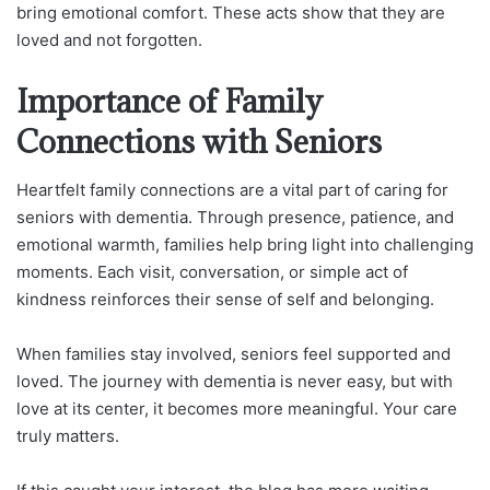
bring emotional comfort. These acts show that they are
loved and not forgotten.
Importance of Family
Connections with Seniors
Heartfelt family connections are a vital part of caring for
seniors with dementia. Through presence, patience, and
emotional warmth, families help bring light into challenging
moments. Each visit, conversation, or simple act of
kindness reinforces their sense of self and belonging.
When families stay involved, seniors feel supported and
loved. The journey with dementia is never easy, but with
love at its center, it becomes more meaningful. Your care
truly matters.