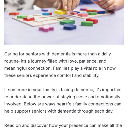
Caring for seniors with dementia is more than a daily
routine-it’s a journey filled with love, patience, and
meaningful connection. Families play a vital role in how
these seniors experience comfort and stability.
If someone in your family is facing dementia, it’s important
to understand the power of staying close and emotionally
involved. Below are ways heartfelt family connections can
help support seniors with dementia through each day.
Read on and discover how your presence can make all the