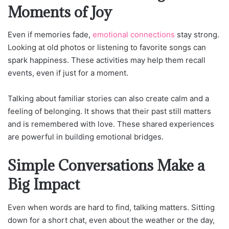
Moments of Joy
Even if memories fade,
emotional connections
stay strong.
Looking at old photos or listening to favorite songs can
spark happiness. These activities may help them recall
events, even if just for a moment.
Talking about familiar stories can also create calm and a
feeling of belonging. It shows that their past still matters
and is remembered with love. These shared experiences
are powerful in building emotional bridges.
Simple Conversations Make a
Big Impact
Even when words are hard to find, talking matters. Sitting
down for a short chat, even about the weather or the day,