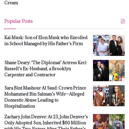
Cream
Popular Posts
Kai Musk: Son of Elon Musk who Enrolled
in School Managed by His Father’s Firm
Shane Deary: ‘The Diplomat’ Actress Keri
Russell’s Ex-Husband, a Brooklyn
Carpenter and Contractor
Sara Bint Mashour Al Saud: Crown Prince
Mohammed Bin Salman’s Wife—Alleged
Domestic Abuse Leading to
Hospitalization
Zachary John Denver: At 23, John Denver’s
Only Adopted Son, Inherited $60 Million
with His Two Sisters After Their Father’s