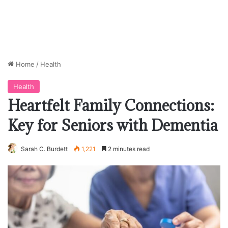
Home
/
Health
Health
Heartfelt Family Connections:
Key for Seniors with Dementia
Sarah C. Burdett
1,221
2 minutes read