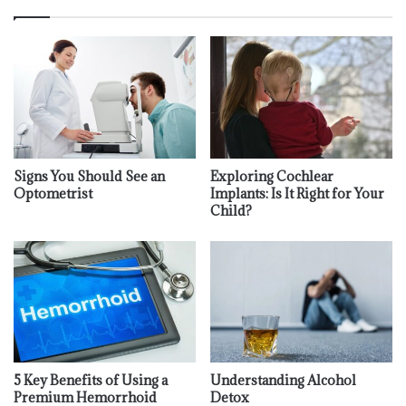
Signs You Should See an
Exploring Cochlear
Optometrist
Implants: Is It Right for Your
Child?
5 Key Benefits of Using a
Understanding Alcohol
Premium Hemorrhoid
Detox