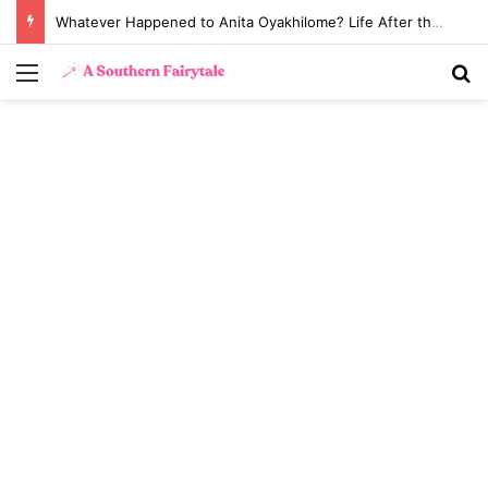
Whatever Happened to Anita Oyakhilome? Life After the Biggest Church Divorce in History
Menu
S