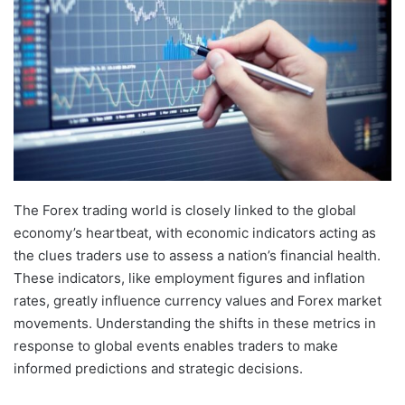
The Forex trading world is closely linked to the global
economy’s heartbeat, with economic indicators acting as
the clues traders use to assess a nation’s financial health.
These indicators, like employment figures and inflation
rates, greatly influence currency values and Forex market
movements. Understanding the shifts in these metrics in
response to global events enables traders to make
informed predictions and strategic decisions.