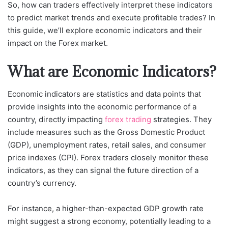
So, how can traders effectively interpret these indicators
to predict market trends and execute profitable trades? In
this guide, we’ll explore economic indicators and their
impact on the Forex market.
What are Economic Indicators?
Economic indicators are statistics and data points that
provide insights into the economic performance of a
country, directly impacting
forex trading
strategies. They
include measures such as the Gross Domestic Product
(GDP), unemployment rates, retail sales, and consumer
price indexes (CPI). Forex traders closely monitor these
indicators, as they can signal the future direction of a
country’s currency.
For instance, a higher-than-expected GDP growth rate
might suggest a strong economy, potentially leading to a