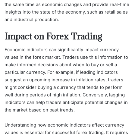
the same time as economic changes and provide real-time
insights into the state of the economy, such as retail sales
and industrial production.
Impact on Forex Trading
Economic indicators can significantly impact currency
values in the forex market. Traders use this information to
make informed decisions about when to buy or sell a
particular currency. For example, if leading indicators
suggest an upcoming increase in inflation rates, traders
might consider buying a currency that tends to perform
well during periods of high inflation. Conversely, lagging
indicators can help traders anticipate potential changes in
the market based on past trends.
Understanding how economic indicators affect currency
values is essential for successful forex trading. It requires