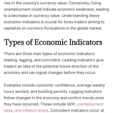
rise in the country’s currency value. Conversely, rising
unemployment could indicate economic weakness, leading
to a decrease in currency value. Understanding these
economic indicators is crucial for forex traders aiming to
capitalize on currency fluctuations in the global market.
Types of Economic Indicators
There are three main types of economic indicators:
leading, lagging, and coincident. Leading indicators give
traders an idea of the potential future direction of the
economy and can signal changes before they occur.
Examples include consumer confidence, average weekly
hours worked, and building permits. Lagging indicators
follow changes in the economy and confirm trends once
they have occurred. These include GDP,
unemployment
rates, and inflation levels
. Coincident indicators occur at