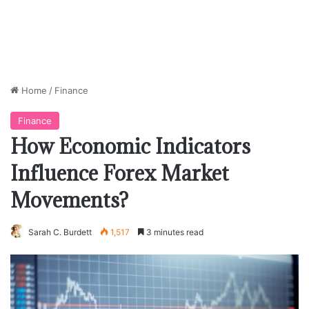
Home
/
Finance
Finance
How Economic Indicators
Influence Forex Market
Movements?
Sarah C. Burdett
1,517
3 minutes read