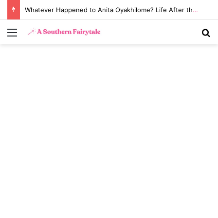
Whatever Happened to Anita Oyakhilome? Life After the Biggest Church Divorce in History
Menu
S