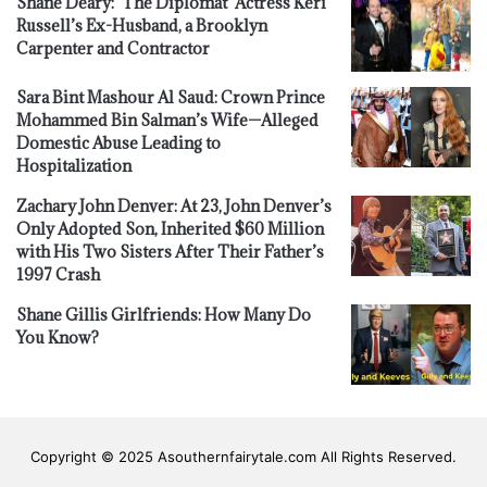
Shane Deary: ‘The Diplomat’ Actress Keri
Russell’s Ex-Husband, a Brooklyn
Carpenter and Contractor
Sara Bint Mashour Al Saud: Crown Prince
Mohammed Bin Salman’s Wife—Alleged
Domestic Abuse Leading to
Hospitalization
Zachary John Denver: At 23, John Denver’s
Only Adopted Son, Inherited $60 Million
with His Two Sisters After Their Father’s
1997 Crash
Shane Gillis Girlfriends: How Many Do
You Know?
Copyright © 2025 Asouthernfairytale.com All Rights Reserved.