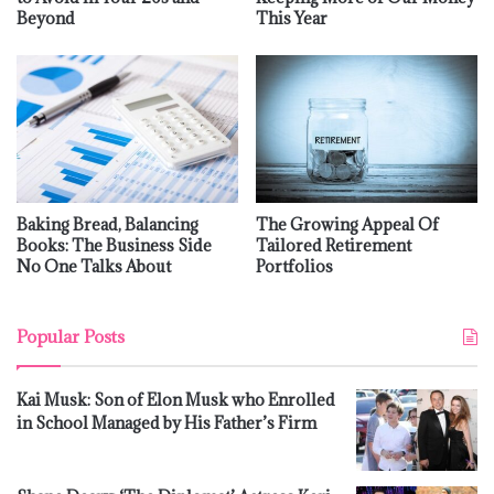
Beyond
This Year
Baking Bread, Balancing
The Growing Appeal Of
Books: The Business Side
Tailored Retirement
No One Talks About
Portfolios
Popular Posts
Kai Musk: Son of Elon Musk who Enrolled
in School Managed by His Father’s Firm