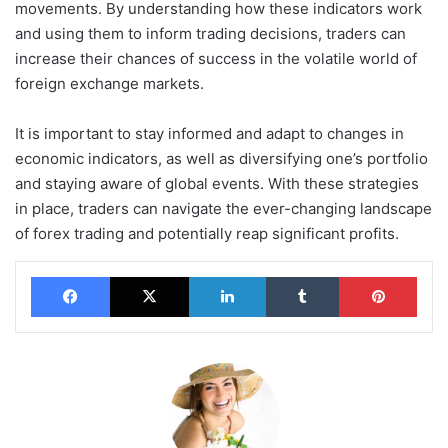
movements. By understanding how these indicators work
and using them to inform trading decisions, traders can
increase their chances of success in the volatile world of
foreign exchange markets.
It is important to stay informed and adapt to changes in
economic indicators, as well as diversifying one’s portfolio
and staying aware of global events. With these strategies
in place, traders can navigate the ever-changing landscape
of forex trading and potentially reap significant profits.
Facebook
X
LinkedIn
Tumblr
Pinterest