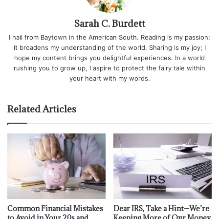
Sarah C. Burdett
I hail from Baytown in the American South. Reading is my passion;
it broadens my understanding of the world. Sharing is my joy; I
hope my content brings you delightful experiences. In a world
rushing you to grow up, I aspire to protect the fairy tale within
your heart with my words.
Related Articles
Common Financial Mistakes
Dear IRS, Take a Hint—We’re
to Avoid in Your 20s and
Keeping More of Our Money