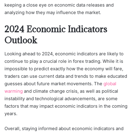
keeping a close eye on economic data releases and
analyzing how they may influence the market.
2024 Economic Indicators
Outlook
Looking ahead to 2024, economic indicators are likely to
continue to play a crucial role in forex trading. While it is
impossible to predict exactly how the economy will fare,
traders can use current data and trends to make educated
guesses about future market movements. The
global
warming
and climate change crisis, as well as political
instability and technological advancements, are some
factors that may impact economic indicators in the coming
years.
Overall, staying informed about economic indicators and