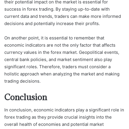
their potential impact on the market is essential for
success in forex trading. By staying up-to-date with
current data and trends, traders can make more informed
decisions and potentially increase their profits.
On another point, it is essential to remember that
economic indicators are not the only factor that affects
currency values in the forex market. Geopolitical events,
central bank policies, and market sentiment also play
significant roles. Therefore, traders must consider a
holistic approach when analyzing the market and making
trading decisions.
Conclusion
In conclusion, economic indicators play a significant role in
forex trading as they provide crucial insights into the
overall health of economies and potential market