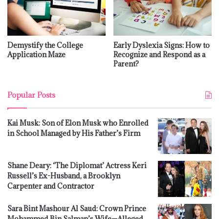
Demystify the College
Early Dyslexia Signs: How to
Application Maze
Recognize and Respond as a
Parent?
Popular Posts
Kai Musk: Son of Elon Musk who Enrolled
in School Managed by His Father’s Firm
Shane Deary: ‘The Diplomat’ Actress Keri
Russell’s Ex-Husband, a Brooklyn
Carpenter and Contractor
Sara Bint Mashour Al Saud: Crown Prince
Mohammed Bin Salman’s Wife—Alleged