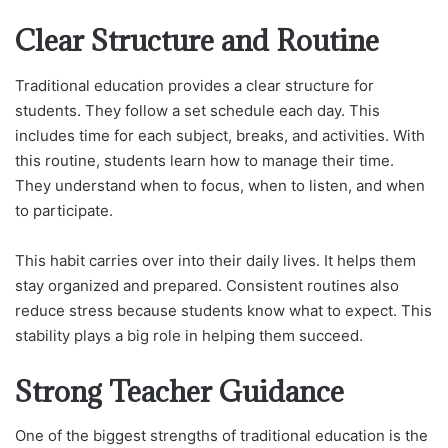
Clear Structure and Routine
Traditional education provides a clear structure for
students. They follow a set schedule each day. This
includes time for each subject, breaks, and activities. With
this routine, students learn how to manage their time.
They understand when to focus, when to listen, and when
to participate.
This habit carries over into their daily lives. It helps them
stay organized and prepared. Consistent routines also
reduce stress because students know what to expect. This
stability plays a big role in helping them succeed.
Strong Teacher Guidance
One of the biggest strengths of traditional education is the