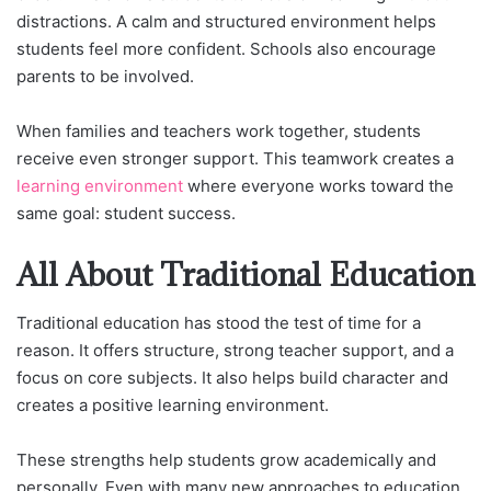
distractions. A calm and structured environment helps
students feel more confident. Schools also encourage
parents to be involved.
When families and teachers work together, students
receive even stronger support. This teamwork creates a
learning environment
where everyone works toward the
same goal: student success.
All About Traditional Education
Traditional education has stood the test of time for a
reason. It offers structure, strong teacher support, and a
focus on core subjects. It also helps build character and
creates a positive learning environment.
These strengths help students grow academically and
personally. Even with many new approaches to education,