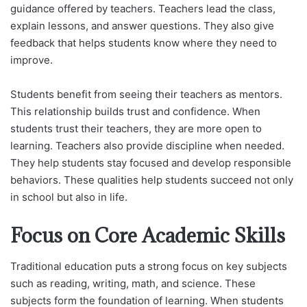
guidance offered by teachers. Teachers lead the class,
explain lessons, and answer questions. They also give
feedback that helps students know where they need to
improve.
Students benefit from seeing their teachers as mentors.
This relationship builds trust and confidence. When
students trust their teachers, they are more open to
learning. Teachers also provide discipline when needed.
They help students stay focused and develop responsible
behaviors. These qualities help students succeed not only
in school but also in life.
Focus on Core Academic Skills
Traditional education puts a strong focus on key subjects
such as reading, writing, math, and science. These
subjects form the foundation of learning. When students