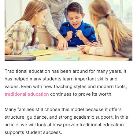
Traditional education has been around for many years. It
has helped many students learn important skills and
values. Even with new teaching styles and modern tools,
traditional education
continues to prove its worth.
Many families still choose this model because it offers
structure, guidance, and strong academic support. In this
article, we will look at how proven traditional education
supports student success.