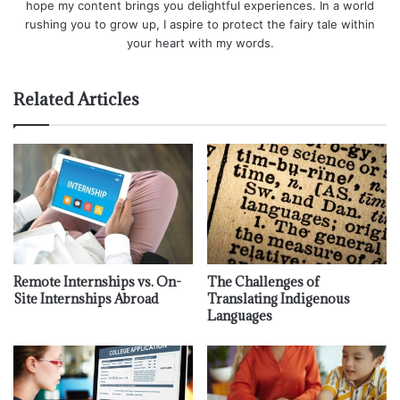
hope my content brings you delightful experiences. In a world
rushing you to grow up, I aspire to protect the fairy tale within
your heart with my words.
Related Articles
Remote Internships vs. On-
The Challenges of
Site Internships Abroad
Translating Indigenous
Languages