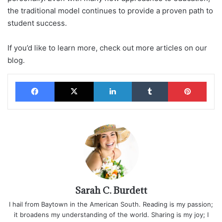
the traditional model continues to provide a proven path to
student success.
If you’d like to learn more, check out more articles on our
blog.
Facebook
X
LinkedIn
Tumblr
Pinterest
Sarah C. Burdett
I hail from Baytown in the American South. Reading is my passion;
it broadens my understanding of the world. Sharing is my joy; I