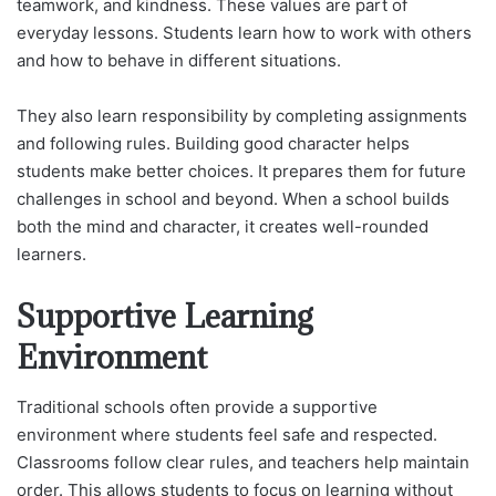
teamwork, and kindness. These values are part of
everyday lessons. Students learn how to work with others
and how to behave in different situations.
They also learn responsibility by completing assignments
and following rules. Building good character helps
students make better choices. It prepares them for future
challenges in school and beyond. When a school builds
both the mind and character, it creates well-rounded
learners.
Supportive Learning
Environment
Traditional schools often provide a supportive
environment where students feel safe and respected.
Classrooms follow clear rules, and teachers help maintain
order. This allows students to focus on learning without