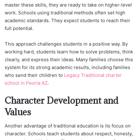
master these skills, they are ready to take on higher-level
work. Schools using traditional methods often set high
academic standards. They expect students to reach their
full potential.
This approach challenges students in a positive way. By
working hard, students learn how to solve problems, think
clearly, and express their ideas. Many families choose this
system for its strong academic results, including families
who send their children to
Legacy Traditional charter
school in Peoria AZ
.
Character Development and
Values
Another advantage of traditional education is its focus on
character. Schools teach students about respect, honesty,