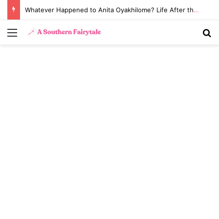
Whatever Happened to Anita Oyakhilome? Life After the Biggest Church Divorce in History
Menu
S