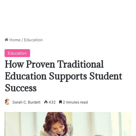
Home
/
Education
Education
How Proven Traditional
Education Supports Student
Success
Sarah C. Burdett
432
2 minutes read