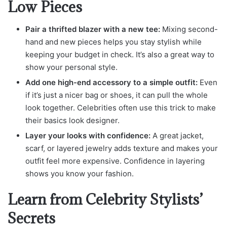
Low Pieces
Pair a thrifted blazer with a new tee:
Mixing second-
hand and new pieces helps you stay stylish while
keeping your budget in check. It’s also a great way to
show your personal style.
Add one high-end accessory to a simple outfit:
Even
if it’s just a nicer bag or shoes, it can pull the whole
look together. Celebrities often use this trick to make
their basics look designer.
Layer your looks with confidence:
A great jacket,
scarf, or layered jewelry adds texture and makes your
outfit feel more expensive. Confidence in layering
shows you know your fashion.
Learn from Celebrity Stylists’
Secrets