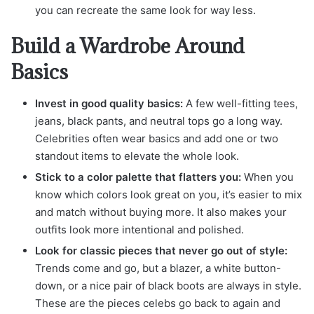
you can recreate the same look for way less.
Build a Wardrobe Around
Basics
Invest in good quality basics:
A few well-fitting tees,
jeans, black pants, and neutral tops go a long way.
Celebrities often wear basics and add one or two
standout items to elevate the whole look.
Stick to a color palette that flatters you:
When you
know which colors look great on you, it’s easier to mix
and match without buying more. It also makes your
outfits look more intentional and polished.
Look for classic pieces that never go out of style:
Trends come and go, but a blazer, a white button-
down, or a nice pair of black boots are always in style.
These are the pieces celebs go back to again and