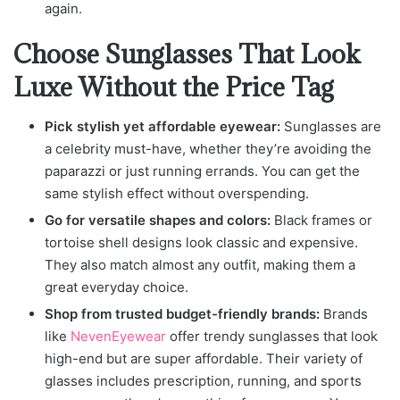
again.
Choose Sunglasses That Look
Luxe Without the Price Tag
Pick stylish yet affordable eyewear:
Sunglasses are
a celebrity must-have, whether they’re avoiding the
paparazzi or just running errands. You can get the
same stylish effect without overspending.
Go for versatile shapes and colors:
Black frames or
tortoise shell designs look classic and expensive.
They also match almost any outfit, making them a
great everyday choice.
Shop from trusted budget-friendly brands:
Brands
like
NevenEyewear
offer trendy sunglasses that look
high-end but are super affordable. Their variety of
glasses includes prescription, running, and sports