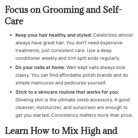
Focus on Grooming and Self-
Care
Keep your hair healthy and styled:
Celebrities almost
always have great hair. You don’t need expensive
treatments, just consistent care. Use a deep
conditioner weekly and trim split ends regularly.
Do your nails at home:
Well-kept nails always look
classy. You can find affordable polish brands and do
simple manicures and pedicures yourself.
Stick to a skincare routine that works for you:
Glowing skin is the ultimate celeb accessory. A good
cleanser, moisturizer, and sunscreen are enough to
get you started. Consistency matters more than price.
Learn How to Mix High and