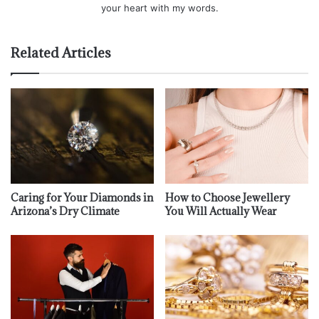
your heart with my words.
Related Articles
Caring for Your Diamonds in
How to Choose Jewellery
Arizona’s Dry Climate
You Will Actually Wear