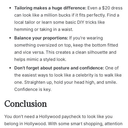
Tailoring makes a huge difference:
Even a $20 dress
can look like a million bucks if it fits perfectly. Find a
local tailor or learn some basic DIY tricks like
hemming or taking in a waist.
Balance your proportions:
If you’re wearing
something oversized on top, keep the bottom fitted
and vice versa. This creates a clean silhouette and
helps mimic a styled look.
Don’t forget about posture and confidence:
One of
the easiest ways to look like a celebrity is to walk like
one. Straighten up, hold your head high, and smile.
Confidence is key.
Conclusion
You don’t need a Hollywood paycheck to look like you
belong in Hollywood. With some smart shopping, attention