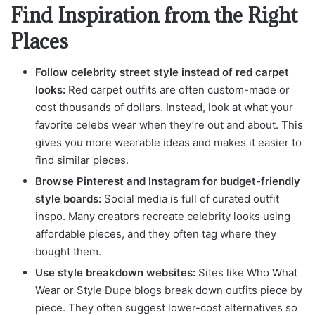
Find Inspiration from the Right
Places
Follow celebrity street style instead of red carpet
looks:
Red carpet outfits are often custom-made or
cost thousands of dollars. Instead, look at what your
favorite celebs wear when they’re out and about. This
gives you more wearable ideas and makes it easier to
find similar pieces.
Browse Pinterest and Instagram for budget-friendly
style boards:
Social media is full of curated outfit
inspo. Many creators recreate celebrity looks using
affordable pieces, and they often tag where they
bought them.
Use style breakdown websites:
Sites like Who What
Wear or Style Dupe blogs break down outfits piece by
piece. They often suggest lower-cost alternatives so