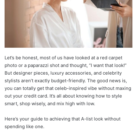
Let’s be honest, most of us have looked at a red carpet
photo or a paparazzi shot and thought, “I want that look!”
But designer pieces, luxury accessories, and celebrity
stylists aren’t exactly budget-friendly. The good news is,
you can totally get that celeb-inspired vibe without maxing
out your credit card. It’s all about knowing how to style
smart, shop wisely, and mix high with low.
Here’s your guide to achieving that A-list look without
spending like one.