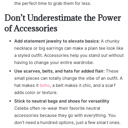
the perfect time to grab them for less.
Don’t Underestimate the Power
of Accessories
Add statement jewelry to elevate basics:
A chunky
necklace or big earrings can make a plain tee look like
a styled outfit. Accessories help you stand out without
having to change your entire wardrobe.
Use scarves, belts, and hats for added flair:
These
small pieces can totally change the vibe of an outfit. A
hat makes it
boho
, a belt makes it chic, and a scarf
adds color or texture.
Stick to neutral bags and shoes for versatility
Celebs often re-wear their favorite neutral
accessories because they go with everything. You
don’t need a hundred options, just a few smart ones.