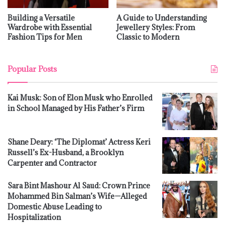
Building a Versatile
A Guide to Understanding
Wardrobe with Essential
Jewellery Styles: From
Fashion Tips for Men
Classic to Modern
Popular Posts
Kai Musk: Son of Elon Musk who Enrolled
in School Managed by His Father’s Firm
Shane Deary: ‘The Diplomat’ Actress Keri
Russell’s Ex-Husband, a Brooklyn
Carpenter and Contractor
Sara Bint Mashour Al Saud: Crown Prince
Mohammed Bin Salman’s Wife—Alleged
Domestic Abuse Leading to
Hospitalization