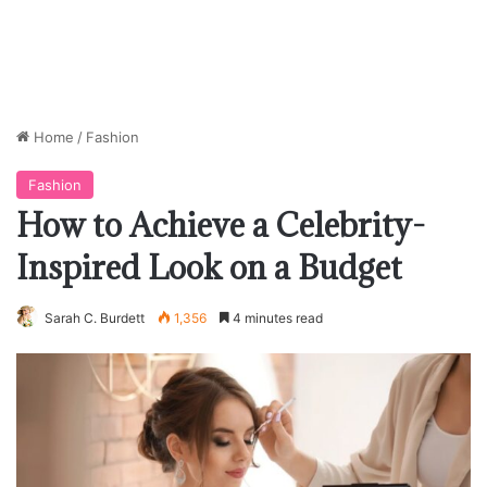
Home
/
Fashion
Fashion
How to Achieve a Celebrity-
Inspired Look on a Budget
Sarah C. Burdett
1,356
4 minutes read