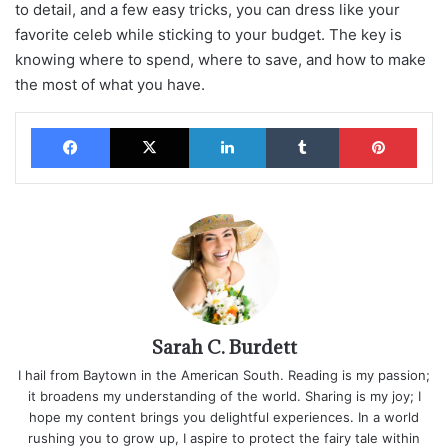
to detail, and a few easy tricks, you can dress like your
favorite celeb while sticking to your budget. The key is
knowing where to spend, where to save, and how to make
the most of what you have.
Facebook
X
LinkedIn
Tumblr
Pinterest
Sarah C. Burdett
I hail from Baytown in the American South. Reading is my passion;
it broadens my understanding of the world. Sharing is my joy; I
hope my content brings you delightful experiences. In a world
rushing you to grow up, I aspire to protect the fairy tale within