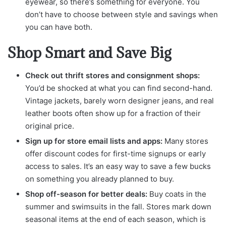
eyewear, so there’s something for everyone. You
don’t have to choose between style and savings when
you can have both.
Shop Smart and Save Big
Check out thrift stores and consignment shops:
You’d be shocked at what you can find second-hand.
Vintage jackets, barely worn designer jeans, and real
leather boots often show up for a fraction of their
original price.
Sign up for store email lists and apps:
Many stores
offer discount codes for first-time signups or early
access to sales. It’s an easy way to save a few bucks
on something you already planned to buy.
Shop off-season for better deals:
Buy coats in the
summer and swimsuits in the fall. Stores mark down
seasonal items at the end of each season, which is