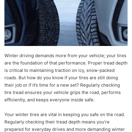
Winter driving demands more from your vehicle; your tires
are the foundation of that performance. Proper tread depth
is critical to maintaining traction on icy, snow-packed
roads. But how do you know if your tires are still doing
their job or if it’s time for a new set? Regularly checking
tire tread ensures your vehicle grips the road, performs
efficiently, and keeps everyone inside safe.
Your winter tires are vital in keeping you safe on the road.
Regularly checking their tread depth means you’re
prepared for everyday drives and more demanding winter