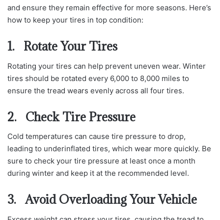
and ensure they remain effective for more seasons. Here’s
how to keep your tires in top condition:
1. Rotate Your Tires
Rotating your tires can help prevent uneven wear. Winter
tires should be rotated every 6,000 to 8,000 miles to
ensure the tread wears evenly across all four tires.
2. Check Tire Pressure
Cold temperatures can cause tire pressure to drop,
leading to underinflated tires, which wear more quickly. Be
sure to check your tire pressure at least once a month
during winter and keep it at the recommended level.
3. Avoid Overloading Your Vehicle
Excess weight can stress your tires, causing the tread to