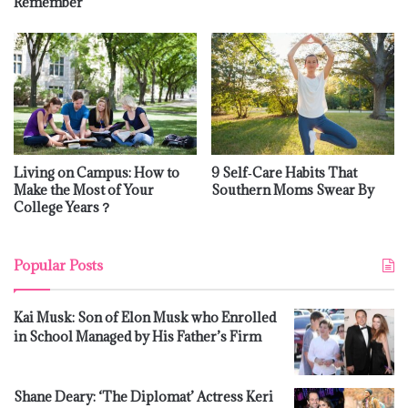
Remember
Living on Campus: How to
9 Self‑Care Habits That
Make the Most of Your
Southern Moms Swear By
College Years？
Popular Posts
Kai Musk: Son of Elon Musk who Enrolled
in School Managed by His Father’s Firm
Shane Deary: ‘The Diplomat’ Actress Keri