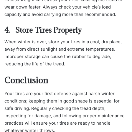
wear down faster. Always check your vehicle’s load
capacity and avoid carrying more than recommended.
4. Store Tires Properly
When winter is over, store your tires in a cool, dry place,
away from direct sunlight and extreme temperatures.
Improper storage can cause the rubber to degrade,
reducing the life of the tread.
Conclusion
Your tires are your first defense against harsh winter
conditions; keeping them in good shape is essential for
safe driving. Regularly checking the tread depth,
inspecting for damage, and following proper maintenance
practices will ensure your tires are ready to handle
whatever winter throws.