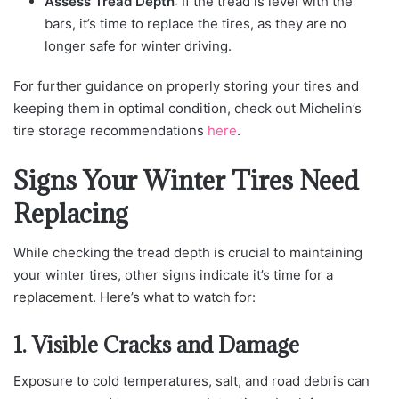
Assess Tread Depth
: If the tread is level with the
bars, it’s time to replace the tires, as they are no
longer safe for winter driving.
For further guidance on properly storing your tires and
keeping them in optimal condition, check out Michelin’s
tire storage recommendations
here
.
Signs Your Winter Tires Need
Replacing
While checking the tread depth is crucial to maintaining
your winter tires, other signs indicate it’s time for a
replacement. Here’s what to watch for:
1. Visible Cracks and Damage
Exposure to cold temperatures, salt, and road debris can