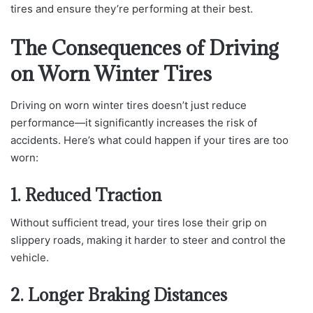
tires and ensure they’re performing at their best.
The Consequences of Driving
on Worn Winter Tires
Driving on worn winter tires doesn’t just reduce
performance—it significantly increases the risk of
accidents. Here’s what could happen if your tires are too
worn:
1. Reduced Traction
Without sufficient tread, your tires lose their grip on
slippery roads, making it harder to steer and control the
vehicle.
2. Longer Braking Distances