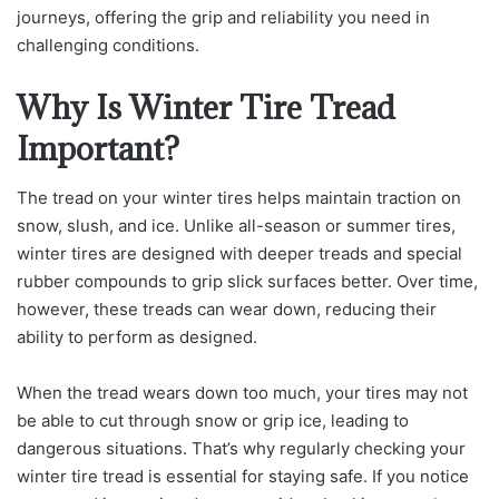
journeys, offering the grip and reliability you need in
challenging conditions.
Why Is Winter Tire Tread
Important?
The tread on your winter tires helps maintain traction on
snow, slush, and ice. Unlike all-season or summer tires,
winter tires are designed with deeper treads and special
rubber compounds to grip slick surfaces better. Over time,
however, these treads can wear down, reducing their
ability to perform as designed.
When the tread wears down too much, your tires may not
be able to cut through snow or grip ice, leading to
dangerous situations. That’s why regularly checking your
winter tire tread is essential for staying safe. If you notice