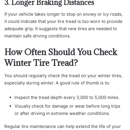
3. Longer Braking Distances
If your vehicle takes longer to stop on snowy or icy roads,
it could indicate that your tire tread is too worn to provide
adequate grip. It suggests that new tires are needed to
maintain safe driving conditions.
How Often Should You Check
Winter Tire Tread?
You should regularly check the tread on your winter tires,
especially during winter. A good rule of thumb is to:
Inspect the tread depth every 3,000 to 5,000 miles.
Visually check for damage or wear before long trips
or after driving in extreme weather conditions.
Regular tire maintenance can help extend the life of your