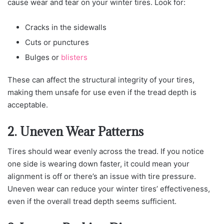
cause wear and tear on your winter tires. Look for:
Cracks in the sidewalls
Cuts or punctures
Bulges or
blisters
These can affect the structural integrity of your tires,
making them unsafe for use even if the tread depth is
acceptable.
2. Uneven Wear Patterns
Tires should wear evenly across the tread. If you notice
one side is wearing down faster, it could mean your
alignment is off or there’s an issue with tire pressure.
Uneven wear can reduce your winter tires’ effectiveness,
even if the overall tread depth seems sufficient.