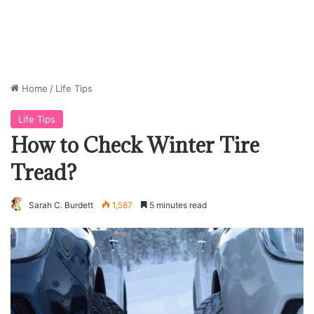
Home
/
Life Tips
Life Tips
How to Check Winter Tire
Tread?
Sarah C. Burdett
1,587
5 minutes read