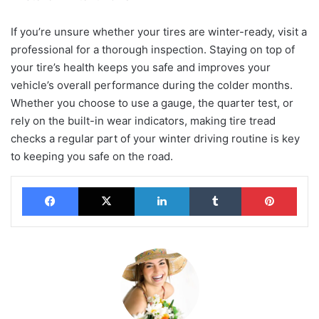
If you’re unsure whether your tires are winter-ready, visit a
professional for a thorough inspection. Staying on top of
your tire’s health keeps you safe and improves your
vehicle’s overall performance during the colder months.
Whether you choose to use a gauge, the quarter test, or
rely on the built-in wear indicators, making tire tread
checks a regular part of your winter driving routine is key
to keeping you safe on the road.
Facebook
X
LinkedIn
Tumblr
Pinterest