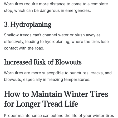
Worn tires require more distance to come to a complete
stop, which can be dangerous in emergencies.
3. Hydroplaning
Shallow treads can’t channel water or slush away as
effectively, leading to hydroplaning, where the tires lose
contact with the road.
Increased Risk of Blowouts
Worn tires are more susceptible to punctures, cracks, and
blowouts, especially in freezing temperatures.
How to Maintain Winter Tires
for Longer Tread Life
Proper maintenance can extend the life of your winter tires