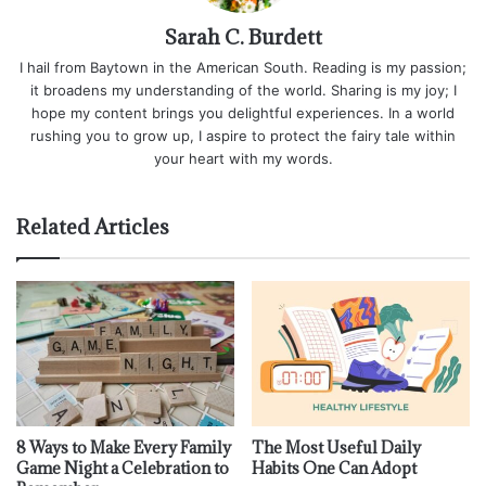
Sarah C. Burdett
I hail from Baytown in the American South. Reading is my passion;
it broadens my understanding of the world. Sharing is my joy; I
hope my content brings you delightful experiences. In a world
rushing you to grow up, I aspire to protect the fairy tale within
your heart with my words.
Related Articles
8 Ways to Make Every Family
The Most Useful Daily
Game Night a Celebration to
Habits One Can Adopt