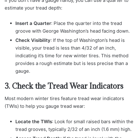
If you don’t have a gauge handy, you can use a quarter to
estimate your tread depth:
Insert a Quarter
: Place the quarter into the tread
groove with George Washington’s head facing down.
Check Visibility
: If the top of Washington’s head is
visible, your tread is less than 4/32 of an inch,
indicating it’s time for new winter tires. This method
provides a rough estimate but is less precise than a
gauge.
3. Check the Tread Wear Indicators
Most modern winter tires feature tread wear indicators
(TWIs) to help you gauge tread wear:
Locate the TWIs
: Look for small raised bars within the
tread grooves, typically 2/32 of an inch (1.6 mm) high.