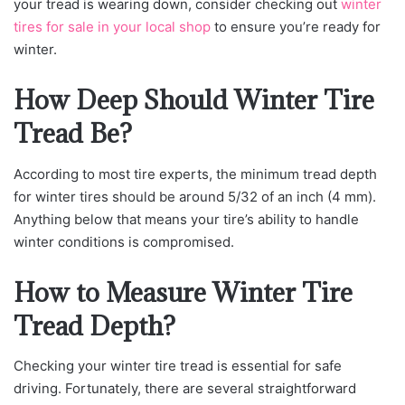
your tread is wearing down, consider checking out
winter
tires for sale in your local shop
to ensure you’re ready for
winter.
How Deep Should Winter Tire
Tread Be?
According to most tire experts, the minimum tread depth
for winter tires should be around 5/32 of an inch (4 mm).
Anything below that means your tire’s ability to handle
winter conditions is compromised.
How to Measure Winter Tire
Tread Depth?
Checking your winter tire tread is essential for safe
driving. Fortunately, there are several straightforward