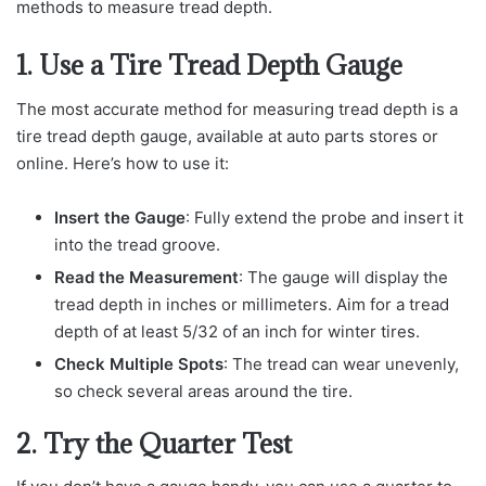
methods to measure tread depth.
1. Use a Tire Tread Depth Gauge
The most accurate method for measuring tread depth is a
tire tread depth gauge, available at auto parts stores or
online. Here’s how to use it:
Insert the Gauge
: Fully extend the probe and insert it
into the tread groove.
Read the Measurement
: The gauge will display the
tread depth in inches or millimeters. Aim for a tread
depth of at least 5/32 of an inch for winter tires.
Check Multiple Spots
: The tread can wear unevenly,
so check several areas around the tire.
2. Try the Quarter Test