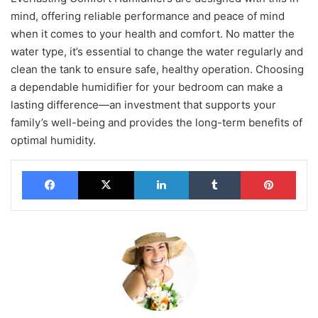
mind, offering reliable performance and peace of mind
when it comes to your health and comfort. No matter the
water type, it’s essential to change the water regularly and
clean the tank to ensure safe, healthy operation. Choosing
a dependable humidifier for your bedroom can make a
lasting difference—an investment that supports your
family’s well-being and provides the long-term benefits of
optimal humidity.
Facebook
X
LinkedIn
Tumblr
Pinterest