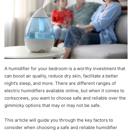
A humidifier for your bedroom is a worthy investment that
can boost air quality, reduce dry skin, facilitate a better
night’s sleep, and more. There are different ranges of
electric humidifiers available online, but when it comes to
corkscrews, you want to choose safe and reliable over the
gimmicky options that may or may not be safe.
This article will guide you through the key factors to
consider when choosing a safe and reliable humidifier