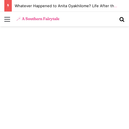
Whatever Happened to Anita Oyakhilome? Life After the Biggest Church Divorce in History
Menu
S