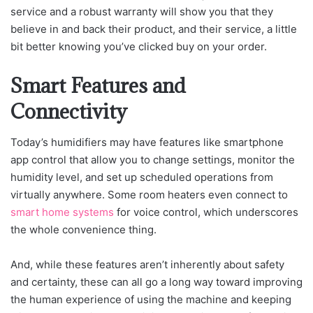
service and a robust warranty will show you that they
believe in and back their product, and their service, a little
bit better knowing you’ve clicked buy on your order.
Smart Features and
Connectivity
Today’s humidifiers may have features like smartphone
app control that allow you to change settings, monitor the
humidity level, and set up scheduled operations from
virtually anywhere. Some room heaters even connect to
smart home systems
for voice control, which underscores
the whole convenience thing.
And, while these features aren’t inherently about safety
and certainty, these can all go a long way toward improving
the human experience of using the machine and keeping