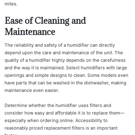
mites.
Ease of Cleaning and
Maintenance
The reliability and safety of a humidifier can directly
depend upon the care and maintenance of the unit. The
quality of a humidifier highly depends on the carefulness
and the way it is maintained. Select humidifiers with large
openings and simple designs to clean. Some models even
have parts that can be washed in the dishwasher, making
maintenance even easier.
Determine whether the humidifier uses filters and
consider how easy and affordable it is to replace them—
especially when ordering online. Accessibility to
reasonably priced replacement filters is an important