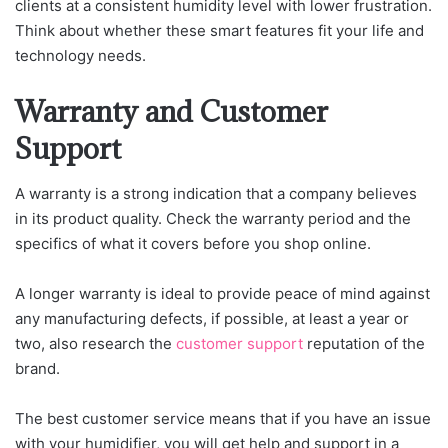
clients at a consistent humidity level with lower frustration.
Think about whether these smart features fit your life and
technology needs.
Warranty and Customer
Support
A warranty is a strong indication that a company believes
in its product quality. Check the warranty period and the
specifics of what it covers before you shop online.
A longer warranty is ideal to provide peace of mind against
any manufacturing defects, if possible, at least a year or
two, also research the
customer support
reputation of the
brand.
The best customer service means that if you have an issue
with your humidifier, you will get help and support in a