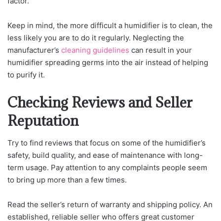
factor.
Keep in mind, the more difficult a humidifier is to clean, the
less likely you are to do it regularly. Neglecting the
manufacturer’s
cleaning guidelines
can result in your
humidifier spreading germs into the air instead of helping
to purify it.
Checking Reviews and Seller
Reputation
Try to find reviews that focus on some of the humidifier’s
safety, build quality, and ease of maintenance with long-
term usage. Pay attention to any complaints people seem
to bring up more than a few times.
Read the seller’s return of warranty and shipping policy. An
established, reliable seller who offers great customer