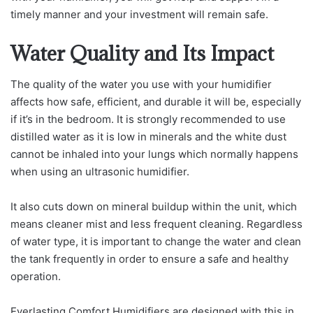
timely manner and your investment will remain safe.
Water Quality and Its Impact
The quality of the water you use with your humidifier
affects how safe, efficient, and durable it will be, especially
if it’s in the bedroom. It is strongly recommended to use
distilled water as it is low in minerals and the white dust
cannot be inhaled into your lungs which normally happens
when using an ultrasonic humidifier.
It also cuts down on mineral buildup within the unit, which
means cleaner mist and less frequent cleaning. Regardless
of water type, it is important to change the water and clean
the tank frequently in order to ensure a safe and healthy
operation.
Everlasting Comfort Humidifiers are designed with this in