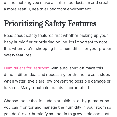
online, helping you make an informed decision and create
a more restful, healthier bedroom environment.
Prioritizing Safety Features
Read about safety features first whether picking up your
baby humidifier or ordering online. It’s important to note
that when you’re shopping for a humidifier for your proper
safety features.
Humidifiers for Bedroom
with auto-shut-off make this
dehumidifier ideal and necessary for the home as it stops
when water levels are low preventing possible damage or
hazards. Many reputable brands incorporate this.
Choose those that include a humidistat or hygrometer so
you can monitor and manage the humidity in your room so
you don’t over-humidify and begin to grow mold and dust