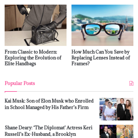
From Classic to Modern:
How Much Can You Save by
Exploring the Evolution of
Replacing Lenses Instead of
Elite Handbags
Frames?
Popular Posts
Kai Musk: Son of Elon Musk who Enrolled
in School Managed by His Father’s Firm
Shane Deary: ‘The Diplomat’ Actress Keri
Russell’s Ex-Husband, a Brooklyn