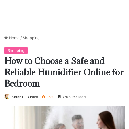
Home
/
Shopping
Shopping
How to Choose a Safe and
Reliable Humidifier Online for
Bedroom
Sarah C. Burdett
1,580
3 minutes read