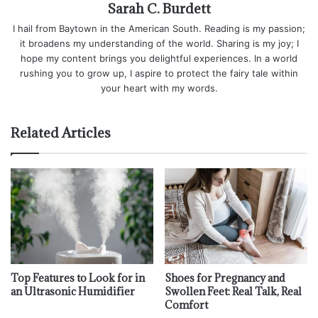
Sarah C. Burdett
I hail from Baytown in the American South. Reading is my passion;
it broadens my understanding of the world. Sharing is my joy; I
hope my content brings you delightful experiences. In a world
rushing you to grow up, I aspire to protect the fairy tale within
your heart with my words.
Related Articles
Top Features to Look for in
Shoes for Pregnancy and
an Ultrasonic Humidifier
Swollen Feet: Real Talk, Real
Comfort