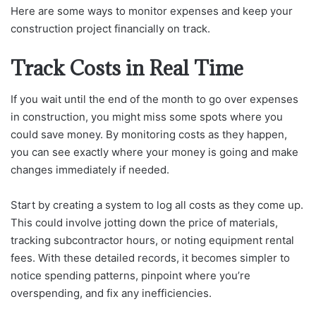
Here are some ways to monitor expenses and keep your
construction project financially on track.
Track Costs in Real Time
If you wait until the end of the month to go over expenses
in construction, you might miss some spots where you
could save money. By monitoring costs as they happen,
you can see exactly where your money is going and make
changes immediately if needed.
Start by creating a system to log all costs as they come up.
This could involve jotting down the price of materials,
tracking subcontractor hours, or noting equipment rental
fees. With these detailed records, it becomes simpler to
notice spending patterns, pinpoint where you’re
overspending, and fix any inefficiencies.