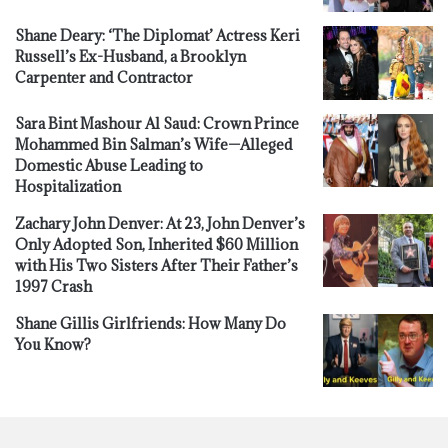
Shane Deary: ‘The Diplomat’ Actress Keri
Russell’s Ex-Husband, a Brooklyn
Carpenter and Contractor
Sara Bint Mashour Al Saud: Crown Prince
Mohammed Bin Salman’s Wife—Alleged
Domestic Abuse Leading to
Hospitalization
Zachary John Denver: At 23, John Denver’s
Only Adopted Son, Inherited $60 Million
with His Two Sisters After Their Father’s
1997 Crash
Shane Gillis Girlfriends: How Many Do
You Know?