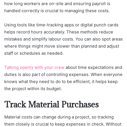
how long workers are on-site and ensuring payroll is
handled correctly is crucial to managing these costs.
Using tools like time-tracking apps or digital punch cards
helps record hours accurately. These methods reduce
mistakes and simplify labour costs. You can also spot areas
where things might move slower than planned and adjust
staff or schedules as needed.
Talking openly with your crew
about time expectations and
duties is also part of controlling expenses. When everyone
knows what they need to do to be efficient, it helps keep
the project within its budget.
Track Material Purchases
Material costs can change during a project, so tracking
them closely is crucial to keep expenses in check. Without