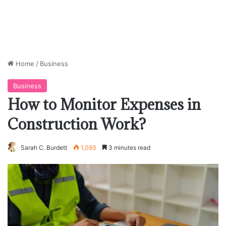
Home
/
Business
Business
How to Monitor Expenses in
Construction Work?
Sarah C. Burdett
1,093
3 minutes read