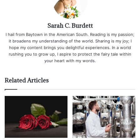
Sarah C. Burdett
I hail from Baytown in the American South. Reading is my passion;
it broadens my understanding of the world. Sharing is my joy; I
hope my content brings you delightful experiences. In a world
rushing you to grow up, I aspire to protect the fairy tale within
your heart with my words.
Related Articles