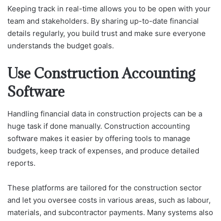
Keeping track in real-time allows you to be open with your
team and stakeholders. By sharing up-to-date financial
details regularly, you build trust and make sure everyone
understands the budget goals.
Use Construction Accounting
Software
Handling financial data in construction projects can be a
huge task if done manually. Construction accounting
software makes it easier by offering tools to manage
budgets, keep track of expenses, and produce detailed
reports.
These platforms are tailored for the construction sector
and let you oversee costs in various areas, such as labour,
materials, and subcontractor payments. Many systems also