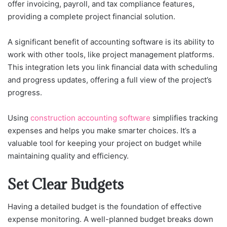
offer invoicing, payroll, and tax compliance features,
providing a complete project financial solution.
A significant benefit of accounting software is its ability to
work with other tools, like project management platforms.
This integration lets you link financial data with scheduling
and progress updates, offering a full view of the project’s
progress.
Using
construction accounting software
simplifies tracking
expenses and helps you make smarter choices. It’s a
valuable tool for keeping your project on budget while
maintaining quality and efficiency.
Set Clear Budgets
Having a detailed budget is the foundation of effective
expense monitoring. A well-planned budget breaks down