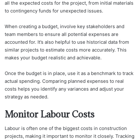
all the expected costs for the project, from initial materials
to contingency funds for unexpected issues.
When creating a budget, involve key stakeholders and
team members to ensure all potential expenses are
accounted for. It’s also helpful to use historical data from
similar projects to estimate costs more accurately. This
makes your budget realistic and achievable.
Once the budget is in place, use it as a benchmark to track
actual spending. Comparing planned expenses to real
costs helps you identify any variances and adjust your
strategy as needed.
Monitor Labour Costs
Labour is often one of the biggest costs in construction
projects, making it important to monitor it closely. Tracking