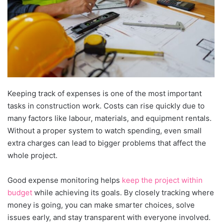
Keeping track of expenses is one of the most important
tasks in construction work. Costs can rise quickly due to
many factors like labour, materials, and equipment rentals.
Without a proper system to watch spending, even small
extra charges can lead to bigger problems that affect the
whole project.
Good expense monitoring helps
keep the project within
budget
while achieving its goals. By closely tracking where
money is going, you can make smarter choices, solve
issues early, and stay transparent with everyone involved.