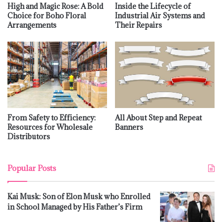
High and Magic Rose: A Bold
Inside the Lifecycle of
Choice for Boho Floral
Industrial Air Systems and
Arrangements
Their Repairs
From Safety to Efficiency:
All About Step and Repeat
Resources for Wholesale
Banners
Distributors
Popular Posts
Kai Musk: Son of Elon Musk who Enrolled
in School Managed by His Father’s Firm