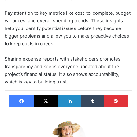
Pay attention to key metrics like cost-to-complete, budget
variances, and overall spending trends. These insights
help you identify potential issues before they become
bigger problems and allow you to make proactive choices
to keep costs in check.
Sharing expense reports with stakeholders promotes
transparency and keeps everyone updated about the
project’s financial status. It also shows accountability,
which is key to building trust.
Facebook
X
LinkedIn
Tumblr
Pinterest