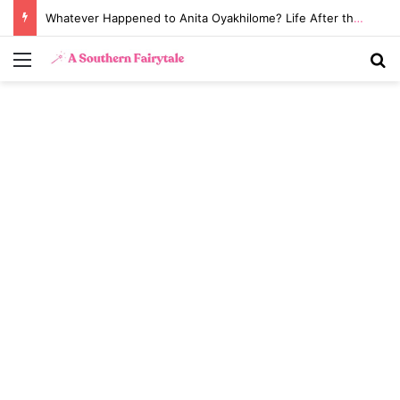
Whatever Happened to Anita Oyakhilome? Life After the Biggest Church Divorce in History
Menu
S