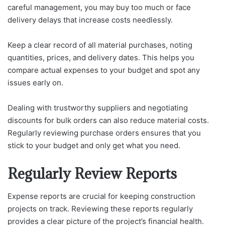
careful management, you may buy too much or face
delivery delays that increase costs needlessly.
Keep a clear record of all material purchases, noting
quantities, prices, and delivery dates. This helps you
compare actual expenses to your budget and spot any
issues early on.
Dealing with trustworthy suppliers and negotiating
discounts for bulk orders can also reduce material costs.
Regularly reviewing purchase orders ensures that you
stick to your budget and only get what you need.
Regularly Review Reports
Expense reports are crucial for keeping construction
projects on track. Reviewing these reports regularly
provides a clear picture of the project’s financial health.