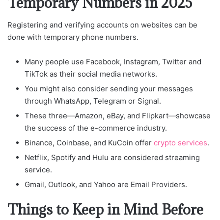
Temporary Numbers in 2025
Registering and verifying accounts on websites can be
done with temporary phone numbers.
Many people use Facebook, Instagram, Twitter and
TikTok as their social media networks.
You might also consider sending your messages
through WhatsApp, Telegram or Signal.
These three—Amazon, eBay, and Flipkart—showcase
the success of the e-commerce industry.
Binance, Coinbase, and KuCoin offer
crypto services
.
Netflix, Spotify and Hulu are considered streaming
service.
Gmail, Outlook, and Yahoo are Email Providers.
Things to Keep in Mind Before