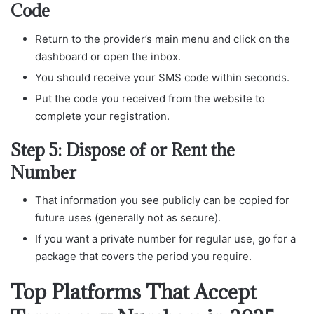
Code
Return to the provider’s main menu and click on the
dashboard or open the inbox.
You should receive your SMS code within seconds.
Put the code you received from the website to
complete your registration.
Step 5: Dispose of or Rent the
Number
That information you see publicly can be copied for
future uses (generally not as secure).
If you want a private number for regular use, go for a
package that covers the period you require.
Top Platforms That Accept