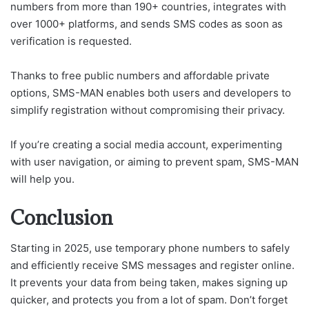
numbers from more than 190+ countries, integrates with
over 1000+ platforms, and sends SMS codes as soon as
verification is requested.
Thanks to free public numbers and affordable private
options, SMS-MAN enables both users and developers to
simplify registration without compromising their privacy.
If you’re creating a social media account, experimenting
with user navigation, or aiming to prevent spam, SMS-MAN
will help you.
Conclusion
Starting in 2025, use temporary phone numbers to safely
and efficiently receive SMS messages and register online.
It prevents your data from being taken, makes signing up
quicker, and protects you from a lot of spam. Don’t forget