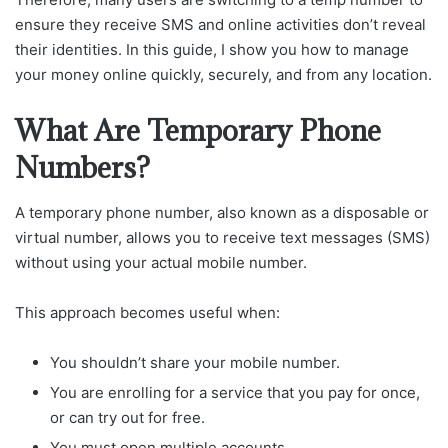
ensure they receive SMS and online activities don’t reveal
their identities. In this guide, I show you how to manage
your money online quickly, securely, and from any location.
What Are Temporary Phone
Numbers?
A temporary phone number, also known as a disposable or
virtual number, allows you to receive text messages (SMS)
without using your actual mobile number.
This approach becomes useful when:
You shouldn’t share your mobile number.
You are enrolling for a service that you pay for once,
or can try out for free.
You must open multiple accounts.