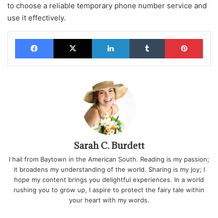
to choose a reliable temporary phone number service and
use it effectively.
Facebook
X
LinkedIn
Tumblr
Pinterest
Sarah C. Burdett
I hail from Baytown in the American South. Reading is my passion;
it broadens my understanding of the world. Sharing is my joy; I
hope my content brings you delightful experiences. In a world
rushing you to grow up, I aspire to protect the fairy tale within
your heart with my words.