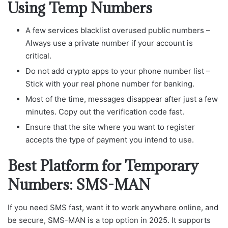
Using Temp Numbers
A few services blacklist overused public numbers –
Always use a private number if your account is
critical.
Do not add crypto apps to your phone number list –
Stick with your real phone number for banking.
Most of the time, messages disappear after just a few
minutes. Copy out the verification code fast.
Ensure that the site where you want to register
accepts the type of payment you intend to use.
Best Platform for Temporary
Numbers: SMS-MAN
If you need SMS fast, want it to work anywhere online, and
be secure, SMS-MAN is a top option in 2025. It supports