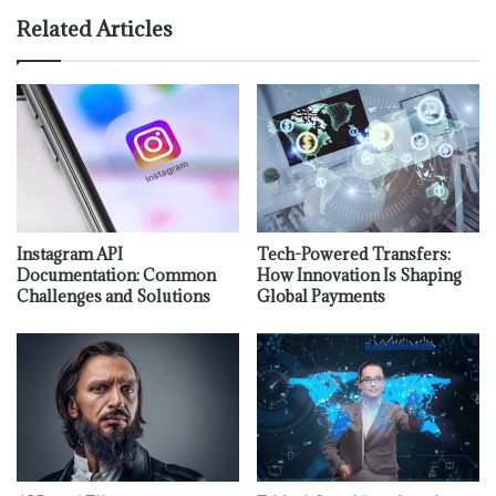
Related Articles
Instagram API
Tech-Powered Transfers:
Documentation: Common
How Innovation Is Shaping
Challenges and Solutions
Global Payments