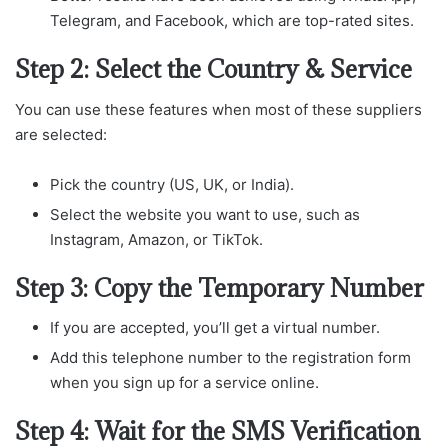
Telegram, and Facebook, which are top-rated sites.
Step 2: Select the Country & Service
You can use these features when most of these suppliers
are selected:
Pick the country (US, UK, or India).
Select the website you want to use, such as
Instagram, Amazon, or TikTok.
Step 3: Copy the Temporary Number
If you are accepted, you’ll get a virtual number.
Add this telephone number to the registration form
when you sign up for a service online.
Step 4: Wait for the SMS Verification