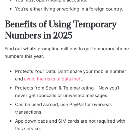
You’re either living or working in a foreign country.
Benefits of Using Temporary
Numbers in 2025
Find out what’s prompting millions to get temporary phone
numbers this year.
Protects Your Data: Don’t share your mobile number
and
avoid the risks of data theft
.
Protects from Spam & Telemarketing – Now you’ll
never get robocalls or unwanted messages.
Can be used abroad; use PayPal for overseas
transactions.
App downloads and SIM cards are not required with
this service.