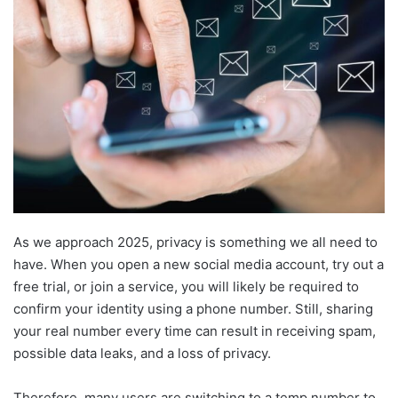
As we approach 2025, privacy is something we all need to
have. When you open a new social media account, try out a
free trial, or join a service, you will likely be required to
confirm your identity using a phone number. Still, sharing
your real number every time can result in receiving spam,
possible data leaks, and a loss of privacy.
Therefore, many users are switching to a temp number to