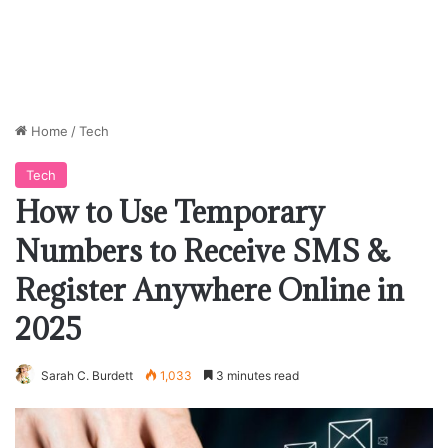
Home
/
Tech
Tech
How to Use Temporary
Numbers to Receive SMS &
Register Anywhere Online in
2025
Sarah C. Burdett
1,033
3 minutes read