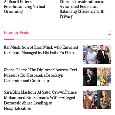
AI Beard Filters:
Ethical Considerations in
Revolutionizing Virtual
Automated Redaction:
Grooming
Balancing Efficiency with
Privacy
Popular Posts
Kai Musk: Son of Elon Musk who Enrolled
in School Managed by His Father’s Firm
Shane Deary: ‘The Diplomat’ Actress Keri
Russell’s Ex-Husband, a Brooklyn
Carpenter and Contractor
Sara Bint Mashour Al Saud: Crown Prince
Mohammed Bin Salman’s Wife—Alleged
Domestic Abuse Leading to
Hospitalization