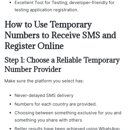
Excellent Tool for Testing; developer-friendly for
testing application registration.
How to Use Temporary
Numbers to Receive SMS and
Register Online
Step 1: Choose a Reliable Temporary
Number Provider
Make sure the platform you select has:
Never-delayed SMS delivery
Numbers for each country are provided.
Choosing between something exclusive for you and
something you share with others
Better results have been achieved using WhatsApp,