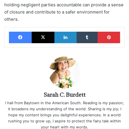
holding negligent parties accountable can provide a sense
of closure and contribute to a safer environment for
others.
Facebook
X
LinkedIn
Tumblr
Pinterest
Sarah C. Burdett
I hail from Baytown in the American South. Reading is my passion;
it broadens my understanding of the world. Sharing is my joy; I
hope my content brings you delightful experiences. In a world
rushing you to grow up, I aspire to protect the fairy tale within
your heart with my words.