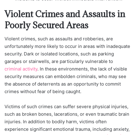
Violent Crimes and Assaults in
Poorly Secured Areas
Violent crimes, such as assaults and robberies, are
unfortunately more likely to occur in areas with inadequate
security. Dark or isolated locations, such as parking
garages or stairwells, are particularly vulnerable to
criminal activity
. In these environments, the lack of visible
security measures can embolden criminals, who may see
the absence of deterrents as an opportunity to commit
crimes without fear of being caught.
Victims of such crimes can suffer severe physical injuries,
such as broken bones, lacerations, or even traumatic brain
injuries. In addition to bodily harm, victims often
experience significant emotional trauma, including anxiety,