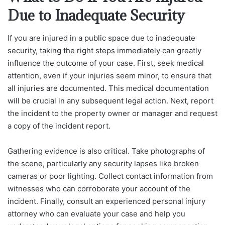
Due to Inadequate Security
If you are injured in a public space due to inadequate
security, taking the right steps immediately can greatly
influence the outcome of your case. First, seek medical
attention, even if your injuries seem minor, to ensure that
all injuries are documented. This medical documentation
will be crucial in any subsequent legal action. Next, report
the incident to the property owner or manager and request
a copy of the incident report.
Gathering evidence is also critical. Take photographs of
the scene, particularly any security lapses like broken
cameras or poor lighting. Collect contact information from
witnesses who can corroborate your account of the
incident. Finally, consult an experienced personal injury
attorney who can evaluate your case and help you