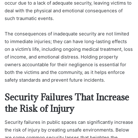
occur due to a lack of adequate security, leaving victims to
deal with the physical and emotional consequences of
such traumatic events.
The consequences of inadequate security are not limited
to immediate injuries; they can have long-lasting effects
on a victim’s life, including ongoing medical treatment, loss
of income, and emotional distress. Holding property
owners accountable for their negligence is essential for
both the victims and the community, as it helps enforce
safety standards and prevent future incidents.
Security Failures That Increase
the Risk of Injury
Security failures in public spaces can significantly increase
the risk of injury by creating unsafe environments. Below
are some common security lapses that heighten the