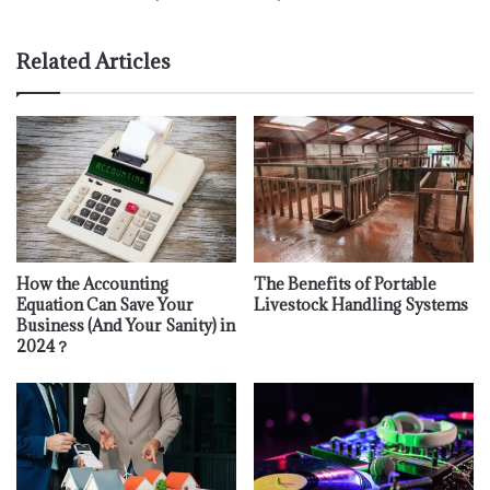
Related Articles
How the Accounting
The Benefits of Portable
Equation Can Save Your
Livestock Handling Systems
Business (And Your Sanity) in
2024？