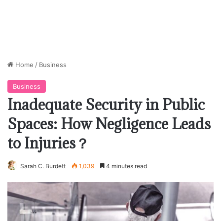
Home
/
Business
Business
Inadequate Security in Public
Spaces: How Negligence Leads
to Injuries？
Sarah C. Burdett
1,039
4 minutes read