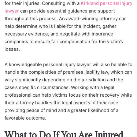
for their injuries. Consulting with a
Kirkland personal injury
lawyer
can provide essential guidance and support
throughout this process. An award-winning attorney can
help determine who is liable for the incident, gather
necessary evidence, and negotiate with insurance
companies to ensure fair compensation for the victim’s
losses.
A knowledgeable personal injury lawyer will also be able to
handle the complexities of premises liability law, which can
vary significantly depending on the jurisdiction and the
case’s specific circumstances. Working with a legal
professional can help victims focus on their recovery while
their attorney handles the legal aspects of their case,
providing peace of mind and a greater likelihood of a
favorable outcome.
What to Do If You Are Injured