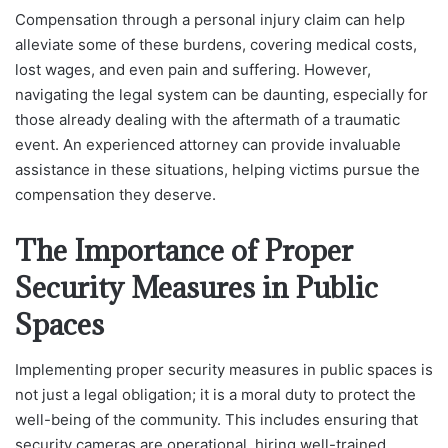
Compensation through a personal injury claim can help
alleviate some of these burdens, covering medical costs,
lost wages, and even pain and suffering. However,
navigating the legal system can be daunting, especially for
those already dealing with the aftermath of a traumatic
event. An experienced attorney can provide invaluable
assistance in these situations, helping victims pursue the
compensation they deserve.
The Importance of Proper
Security Measures in Public
Spaces
Implementing proper security measures in public spaces is
not just a legal obligation; it is a moral duty to protect the
well-being of the community. This includes ensuring that
security cameras are operational, hiring well-trained