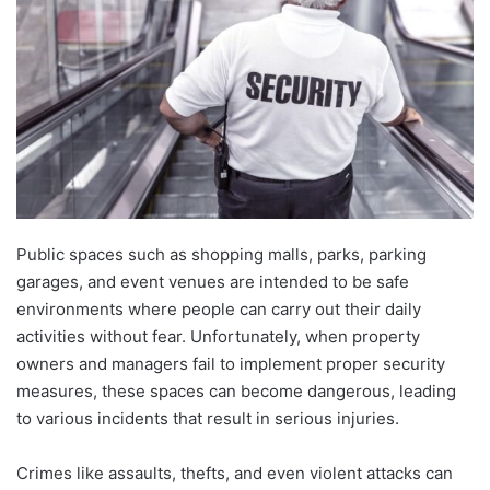
Public spaces such as shopping malls, parks, parking
garages, and event venues are intended to be safe
environments where people can carry out their daily
activities without fear. Unfortunately, when property
owners and managers fail to implement proper security
measures, these spaces can become dangerous, leading
to various incidents that result in serious injuries.
Crimes like assaults, thefts, and even violent attacks can