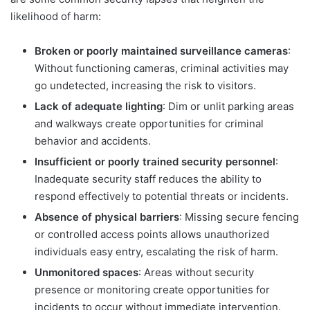
likelihood of harm:
Broken or poorly maintained surveillance cameras
:
Without functioning cameras, criminal activities may
go undetected, increasing the risk to visitors.
Lack of adequate lighting
: Dim or unlit parking areas
and walkways create opportunities for criminal
behavior and accidents.
Insufficient or poorly trained security personnel
:
Inadequate security staff reduces the ability to
respond effectively to potential threats or incidents.
Absence of physical barriers
: Missing secure fencing
or controlled access points allows unauthorized
individuals easy entry, escalating the risk of harm.
Unmonitored spaces
: Areas without security
presence or monitoring create opportunities for
incidents to occur without immediate intervention.