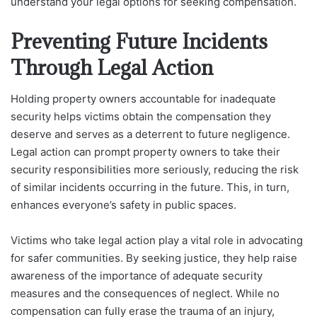
understand your legal options for seeking compensation.
Preventing Future Incidents
Through Legal Action
Holding property owners accountable for inadequate
security helps victims obtain the compensation they
deserve and serves as a deterrent to future negligence.
Legal action can prompt property owners to take their
security responsibilities more seriously, reducing the risk
of similar incidents occurring in the future. This, in turn,
enhances everyone’s safety in public spaces.
Victims who take legal action play a vital role in advocating
for safer communities. By seeking justice, they help raise
awareness of the importance of adequate security
measures and the consequences of neglect. While no
compensation can fully erase the trauma of an injury,