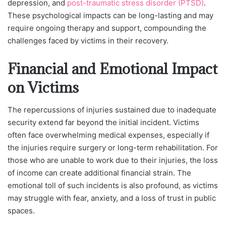
depression, and
post-traumatic stress disorder (PTSD)
.
These psychological impacts can be long-lasting and may
require ongoing therapy and support, compounding the
challenges faced by victims in their recovery.
Financial and Emotional Impact
on Victims
The repercussions of injuries sustained due to inadequate
security extend far beyond the initial incident. Victims
often face overwhelming medical expenses, especially if
the injuries require surgery or long-term rehabilitation. For
those who are unable to work due to their injuries, the loss
of income can create additional financial strain. The
emotional toll of such incidents is also profound, as victims
may struggle with fear, anxiety, and a loss of trust in public
spaces.