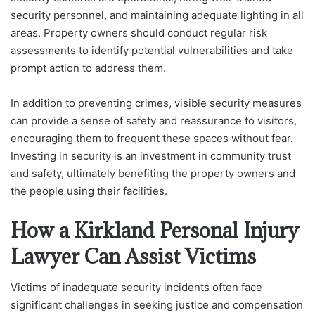
security personnel, and maintaining adequate lighting in all
areas. Property owners should conduct regular risk
assessments to identify potential vulnerabilities and take
prompt action to address them.
In addition to preventing crimes, visible security measures
can provide a sense of safety and reassurance to visitors,
encouraging them to frequent these spaces without fear.
Investing in security is an investment in community trust
and safety, ultimately benefiting the property owners and
the people using their facilities.
How a Kirkland Personal Injury
Lawyer Can Assist Victims
Victims of inadequate security incidents often face
significant challenges in seeking justice and compensation