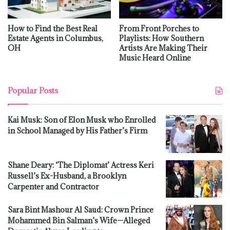
How to Find the Best Real
From Front Porches to
Estate Agents in Columbus,
Playlists: How Southern
OH
Artists Are Making Their
Music Heard Online
Popular Posts
Kai Musk: Son of Elon Musk who Enrolled
in School Managed by His Father’s Firm
Shane Deary: ‘The Diplomat’ Actress Keri
Russell’s Ex-Husband, a Brooklyn
Carpenter and Contractor
Sara Bint Mashour Al Saud: Crown Prince
Mohammed Bin Salman’s Wife—Alleged