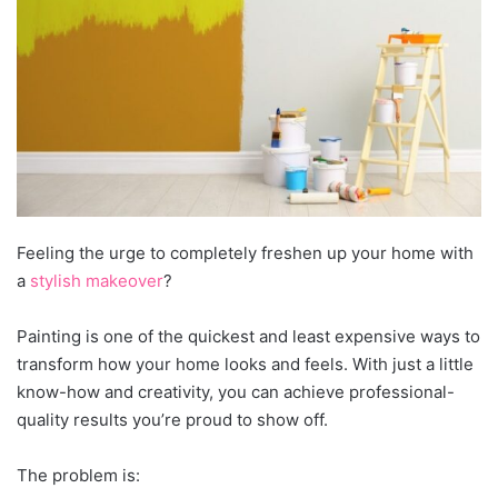
Feeling the urge to completely freshen up your home with
a
stylish makeover
?
Painting is one of the quickest and least expensive ways to
transform how your home looks and feels. With just a little
know-how and creativity, you can achieve professional-
quality results you’re proud to show off.
The problem is: