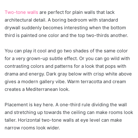
Two-tone walls
are perfect for plain walls that lack
architectural detail. A boring bedroom with standard
drywall suddenly becomes interesting when the bottom
third is painted one color and the top two-thirds another.
You can play it cool and go two shades of the same color
for a very grown-up subtle effect. Or you can go wild with
contrasting colors and patterns for a look that pops with
drama and energy. Dark gray below with crisp white above
gives a modern gallery vibe. Warm terracotta and cream
creates a Mediterranean look.
Placement is key here. A one-third rule dividing the wall
and stretching up towards the ceiling can make rooms look
taller. Horizontal two-tone walls at eye level can make
narrow rooms look wider.