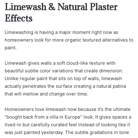
Limewash & Natural Plaster
Effects
Limewashing is having a major moment right now as
homeowners look for more organic textured alternatives to
paint.
Limewash gives walls a soft cloud-like texture with
beautiful subtle color variations that create dimension.
Unlike regular paint that sits on top of walls, limewash
actually penetrates the surface creating a natural patina
that will mellow and change over time.
Homeowners love limewash now because it’s the ultimate
“bought back from a villa in Europe” look. It gives spaces a
lived-in but carefully curated feel instead of looking like it
was just painted yesterday. The subtle gradations in tone