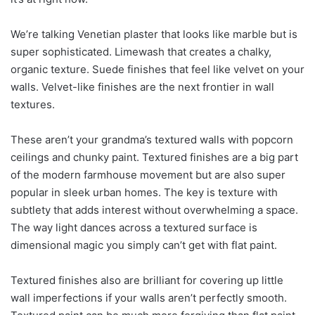
We’re talking Venetian plaster that looks like marble but is
super sophisticated. Limewash that creates a chalky,
organic texture. Suede finishes that feel like velvet on your
walls. Velvet-like finishes are the next frontier in wall
textures.
These aren’t your grandma’s textured walls with popcorn
ceilings and chunky paint. Textured finishes are a big part
of the modern farmhouse movement but are also super
popular in sleek urban homes. The key is texture with
subtlety that adds interest without overwhelming a space.
The way light dances across a textured surface is
dimensional magic you simply can’t get with flat paint.
Textured finishes also are brilliant for covering up little
wall imperfections if your walls aren’t perfectly smooth.