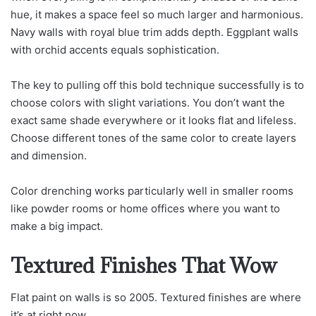
hue, it makes a space feel so much larger and harmonious.
Navy walls with royal blue trim adds depth. Eggplant walls
with orchid accents equals sophistication.
The key to pulling off this bold technique successfully is to
choose colors with slight variations. You don’t want the
exact same shade everywhere or it looks flat and lifeless.
Choose different tones of the same color to create layers
and dimension.
Color drenching works particularly well in smaller rooms
like powder rooms or home offices where you want to
make a big impact.
Textured Finishes That Wow
Flat paint on walls is so 2005. Textured finishes are where
it’s at right now.