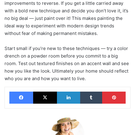
improvements to reverse. If you get a little carried away
with a bold new technique and decide you don’t love it, it’s
no big deal — just paint over it! This makes painting the
ideal way to experiment with modern design trends
without fear of making permanent mistakes.
Start small if you’re new to these techniques — try a color
drench on a powder room before you commit to a big
room. Test out textured finishes on an accent wall and see
how you like the look. Ultimately your home should reflect
who you are and how you want to live.
Facebook
X
LinkedIn
Tumblr
Pinterest