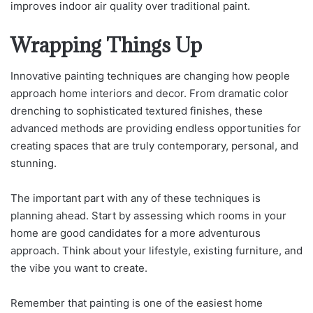
improves indoor air quality over traditional paint.
Wrapping Things Up
Innovative painting techniques are changing how people
approach home interiors and decor. From dramatic color
drenching to sophisticated textured finishes, these
advanced methods are providing endless opportunities for
creating spaces that are truly contemporary, personal, and
stunning.
The important part with any of these techniques is
planning ahead. Start by assessing which rooms in your
home are good candidates for a more adventurous
approach. Think about your lifestyle, existing furniture, and
the vibe you want to create.
Remember that painting is one of the easiest home