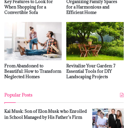
Key Features to Look for
Organizing Family Spaces
When Shopping for a
for a Harmonious and
Convertible Sofa
Efficient Home
From Abandoned to
Revitalize Your Garden: 7
Beautiful: How to Transform
Essential Tools for DIY
Neglected Homes
Landscaping Projects
Popular Posts
Kai Musk: Son of Elon Musk who Enrolled
in School Managed by His Father’s Firm