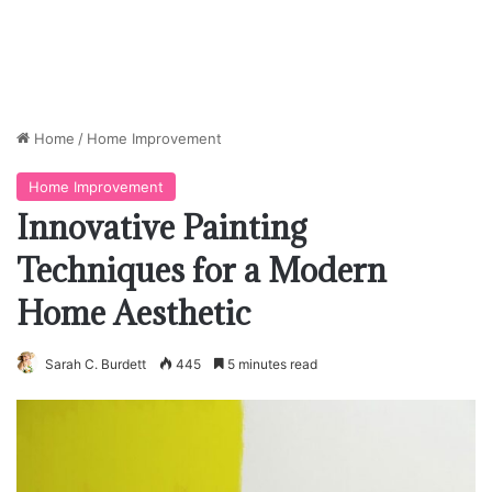
Home
/
Home Improvement
Home Improvement
Innovative Painting
Techniques for a Modern
Home Aesthetic
Sarah C. Burdett
445
5 minutes read