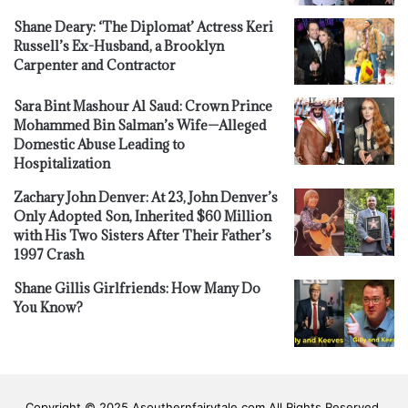
Shane Deary: ‘The Diplomat’ Actress Keri
Russell’s Ex-Husband, a Brooklyn
Carpenter and Contractor
Sara Bint Mashour Al Saud: Crown Prince
Mohammed Bin Salman’s Wife—Alleged
Domestic Abuse Leading to
Hospitalization
Zachary John Denver: At 23, John Denver’s
Only Adopted Son, Inherited $60 Million
with His Two Sisters After Their Father’s
1997 Crash
Shane Gillis Girlfriends: How Many Do
You Know?
Copyright © 2025 Asouthernfairytale.com All Rights Reserved.