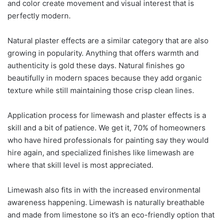
and color create movement and visual interest that is
perfectly modern.
Natural plaster effects are a similar category that are also
growing in popularity. Anything that offers warmth and
authenticity is gold these days. Natural finishes go
beautifully in modern spaces because they add organic
texture while still maintaining those crisp clean lines.
Application process for limewash and plaster effects is a
skill and a bit of patience. We get it, 70% of homeowners
who have hired professionals for painting say they would
hire again, and specialized finishes like limewash are
where that skill level is most appreciated.
Limewash also fits in with the increased environmental
awareness happening. Limewash is naturally breathable
and made from limestone so it’s an eco-friendly option that