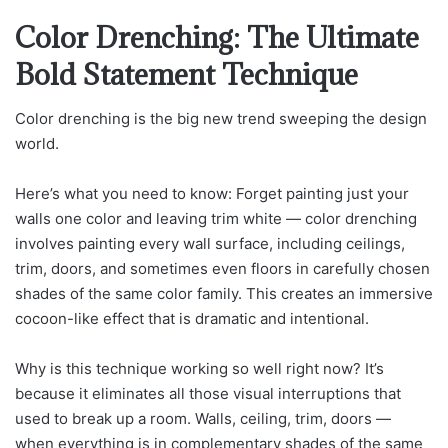
Color Drenching: The Ultimate
Bold Statement Technique
Color drenching is the big new trend sweeping the design
world.
Here’s what you need to know: Forget painting just your
walls one color and leaving trim white — color drenching
involves painting every wall surface, including ceilings,
trim, doors, and sometimes even floors in carefully chosen
shades of the same color family. This creates an immersive
cocoon-like effect that is dramatic and intentional.
Why is this technique working so well right now? It’s
because it eliminates all those visual interruptions that
used to break up a room. Walls, ceiling, trim, doors —
when everything is in complementary shades of the same