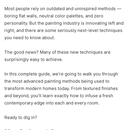
Most people rely on outdated and uninspired methods —
boring flat walls, neutral color palettes, and zero
personality. But the painting industry is innovating left and
right, and there are some seriously next-level techniques
you need to know about.
The good news? Many of these new techniques are
surprisingly easy to achieve.
In this complete guide, we’re going to walk you through
the most advanced painting methods being used to
transform modern homes today. From textured finishes
and beyond, you’ll learn exactly how to infuse a fresh
contemporary edge into each and every room.
Ready to dig in?