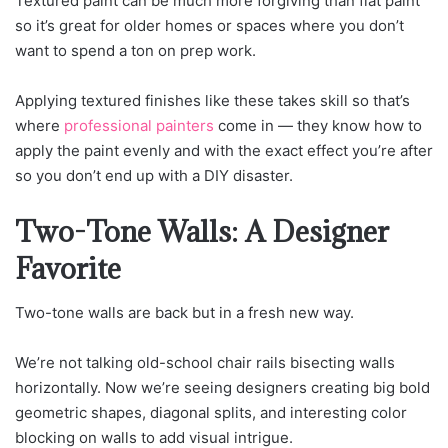
Textured paint can be much more forgiving than flat paint
so it’s great for older homes or spaces where you don’t
want to spend a ton on prep work.
Applying textured finishes like these takes skill so that’s
where
professional painters
come in — they know how to
apply the paint evenly and with the exact effect you’re after
so you don’t end up with a DIY disaster.
Two-Tone Walls: A Designer
Favorite
Two-tone walls are back but in a fresh new way.
We’re not talking old-school chair rails bisecting walls
horizontally. Now we’re seeing designers creating big bold
geometric shapes, diagonal splits, and interesting color
blocking on walls to add visual intrigue.