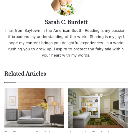
Sarah C. Burdett
I hail from Baytown in the American South. Reading is my passion;
it broadens my understanding of the world. Sharing is my joy; I
hope my content brings you delightful experiences. In a world
rushing you to grow up, I aspire to protect the fairy tale within
your heart with my words.
Related Articles