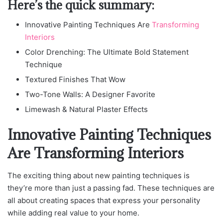
Here’s the quick summary:
Innovative Painting Techniques Are
Transforming
Interiors
Color Drenching: The Ultimate Bold Statement
Technique
Textured Finishes That Wow
Two-Tone Walls: A Designer Favorite
Limewash & Natural Plaster Effects
Innovative Painting Techniques
Are Transforming Interiors
The exciting thing about new painting techniques is
they’re more than just a passing fad. These techniques are
all about creating spaces that express your personality
while adding real value to your home.