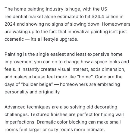
The home painting industry is huge, with the US
residential market alone estimated to hit $24.4 billion in
2024 and showing no signs of slowing down. Homeowners
are waking up to the fact that innovative painting isn’t just
cosmetic — it’s a lifestyle upgrade.
Painting is the single easiest and least expensive home
improvement you can do to change how a space looks and
feels. It instantly creates visual interest, adds dimension,
and makes a house feel more like “home”. Gone are the
days of “builder beige” — homeowners are embracing
personality and originality.
Advanced techniques are also solving old decorating
challenges. Textured finishes are perfect for hiding wall
imperfections. Dramatic color blocking can make small
rooms feel larger or cozy rooms more intimate.