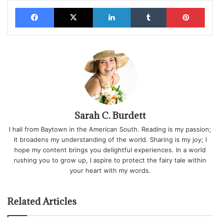
Facebook
X
LinkedIn
Tumblr
Pinterest
Sarah C. Burdett
I hail from Baytown in the American South. Reading is my passion;
it broadens my understanding of the world. Sharing is my joy; I
hope my content brings you delightful experiences. In a world
rushing you to grow up, I aspire to protect the fairy tale within
your heart with my words.
Related Articles