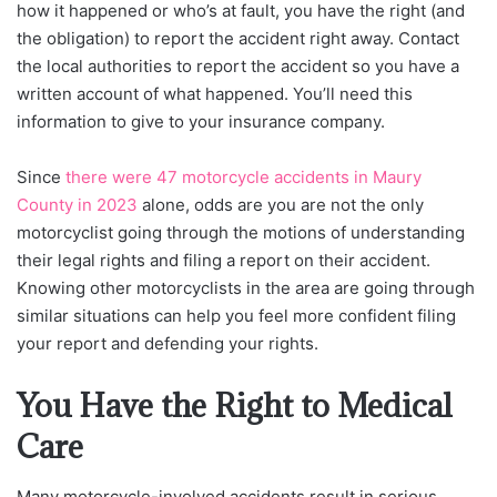
how it happened or who’s at fault, you have the right (and
the obligation) to report the accident right away. Contact
the local authorities to report the accident so you have a
written account of what happened. You’ll need this
information to give to your insurance company.
Since
there were 47 motorcycle accidents in Maury
County in 2023
alone, odds are you are not the only
motorcyclist going through the motions of understanding
their legal rights and filing a report on their accident.
Knowing other motorcyclists in the area are going through
similar situations can help you feel more confident filing
your report and defending your rights.
You Have the Right to Medical
Care
Many motorcycle-involved accidents result in serious