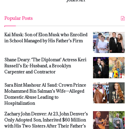
Popular Posts
Kai Musk: Son of Elon Musk who Enrolled
in School Managed by His Father’s Firm
Shane Deary: ‘The Diplomat’ Actress Keri
Russell’s Ex-Husband, a Brooklyn
Carpenter and Contractor
Sara Bint Mashour Al Saud: Crown Prince
Mohammed Bin Salman’s Wife—Alleged
Domestic Abuse Leading to
Hospitalization
Zachary John Denver: At 23, John Denver’s
Only Adopted Son, Inherited $60 Million
with His Two Sisters After Their Father’s