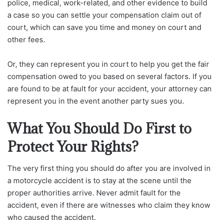
police, medical, work-related, and other evidence to build
a case so you can settle your compensation claim out of
court, which can save you time and money on court and
other fees.
Or, they can represent you in court to help you get the fair
compensation owed to you based on several factors. If you
are found to be at fault for your accident, your attorney can
represent you in the event another party sues you.
What You Should Do First to
Protect Your Rights?
The very first thing you should do after you are involved in
a motorcycle accident is to stay at the scene until the
proper authorities arrive. Never admit fault for the
accident, even if there are witnesses who claim they know
who caused the accident.