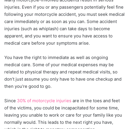
injuries. Even if you or any passengers potentially feel fine
following your motorcycle accident, you must seek medical
care immediately or as soon as you can. Some accident
injuries (such as whiplash) can take days to become
apparent, and you want to ensure you have access to
medical care before your symptoms arise.
You have the right to immediate as well as ongoing
medical care. Some of your medical expenses may be
related to physical therapy and repeat medical visits, so
don’t just assume you only have to have one checkup and
then you’re good to go.
Since
30% of motorcycle injuries
are in the toes and feet
of the victims, you could be incapacitated for some time,
leaving you unable to work or care for your family like you
normally would. This leads to the next right you have,