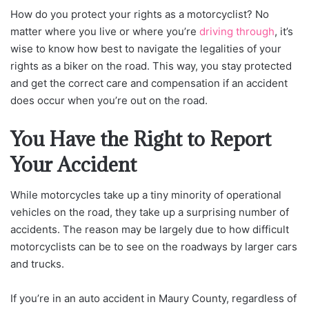
How do you protect your rights as a motorcyclist? No
matter where you live or where you’re
driving through
, it’s
wise to know how best to navigate the legalities of your
rights as a biker on the road. This way, you stay protected
and get the correct care and compensation if an accident
does occur when you’re out on the road.
You Have the Right to Report
Your Accident
While motorcycles take up a tiny minority of operational
vehicles on the road, they take up a surprising number of
accidents. The reason may be largely due to how difficult
motorcyclists can be to see on the roadways by larger cars
and trucks.
If you’re in an auto accident in Maury County, regardless of