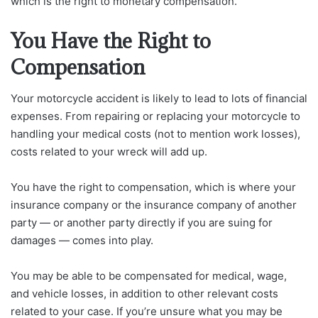
which is the right to monetary compensation.
You Have the Right to
Compensation
Your motorcycle accident is likely to lead to lots of financial
expenses. From repairing or replacing your motorcycle to
handling your medical costs (not to mention work losses),
costs related to your wreck will add up.
You have the right to compensation, which is where your
insurance company or the insurance company of another
party — or another party directly if you are suing for
damages — comes into play.
You may be able to be compensated for medical, wage,
and vehicle losses, in addition to other relevant costs
related to your case. If you’re unsure what you may be