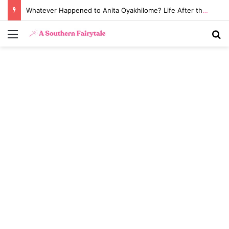
Whatever Happened to Anita Oyakhilome? Life After the Biggest Church Divorce in History
Menu
S