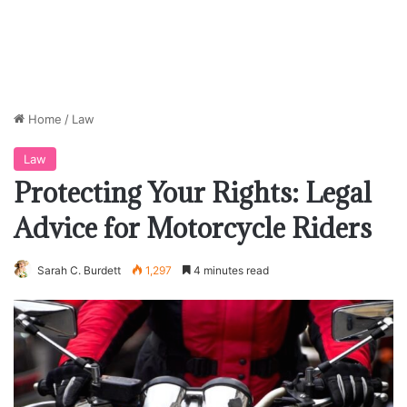
Home
/
Law
Law
Protecting Your Rights: Legal
Advice for Motorcycle Riders
Sarah C. Burdett
1,297
4 minutes read