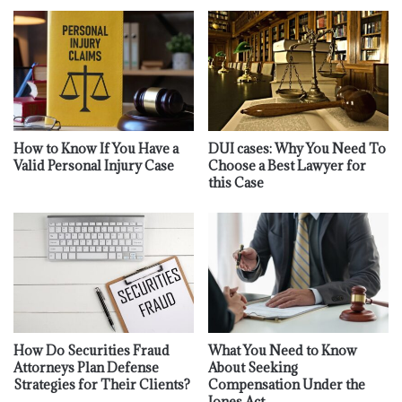
How to Know If You Have a
DUI cases: Why You Need To
Valid Personal Injury Case
Choose a Best Lawyer for
this Case
How Do Securities Fraud
What You Need to Know
Attorneys Plan Defense
About Seeking
Strategies for Their Clients?
Compensation Under the
Jones Act