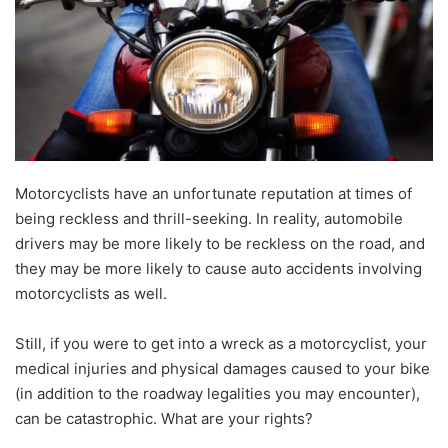
Motorcyclists have an unfortunate reputation at times of
being reckless and thrill-seeking. In reality, automobile
drivers may be more likely to be reckless on the road, and
they may be more likely to cause auto accidents involving
motorcyclists as well.
Still, if you were to get into a wreck as a motorcyclist, your
medical injuries and physical damages caused to your bike
(in addition to the roadway legalities you may encounter),
can be catastrophic. What are your rights?