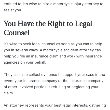
entitled to, it’s wise to hire a motorcycle injury attorney to
assist you.
You Have the Right to Legal
Counsel
It’s wise to seek legal counsel as soon as you can to help
you in several ways. A motorcycle accident attorney can
help you file an insurance claim and work with insurance
agencies on your behalf.
They can also collect evidence to support your case in the
event your insurance company or the insurance company
of other involved parties is refusing or neglecting your
claim.
An attorney represents your best legal interests, gathering