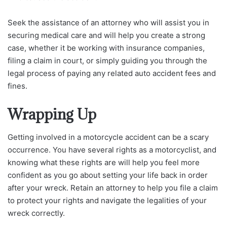
Seek the assistance of an attorney who will assist you in
securing medical care and will help you create a strong
case, whether it be working with insurance companies,
filing a claim in court, or simply guiding you through the
legal process of paying any related auto accident fees and
fines.
Wrapping Up
Getting involved in a motorcycle accident can be a scary
occurrence. You have several rights as a motorcyclist, and
knowing what these rights are will help you feel more
confident as you go about setting your life back in order
after your wreck. Retain an attorney to help you file a claim
to protect your rights and navigate the legalities of your
wreck correctly.