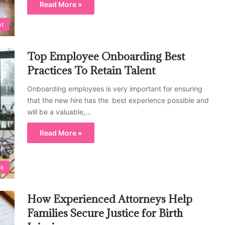
Read More »
nt
Top Employee Onboarding Best
Practices To Retain Talent
Onboarding employees is very important for ensuring
that the new hire has the best experience possible and
will be a valuable,…
Read More »
rk
How Experienced Attorneys Help
Families Secure Justice for Birth