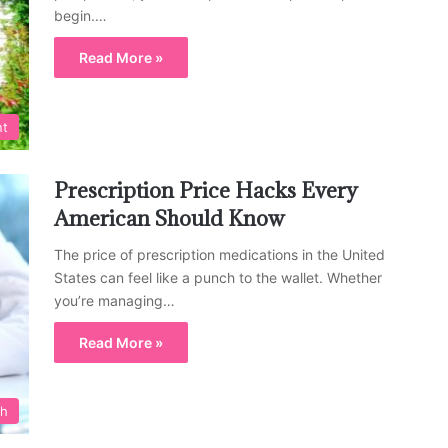
begin.…
Read More »
nt
Prescription Price Hacks Every
American Should Know
The price of prescription medications in the United
States can feel like a punch to the wallet. Whether
you’re managing…
Read More »
th