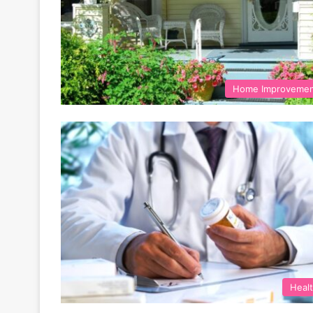
Home Improveme
Heal