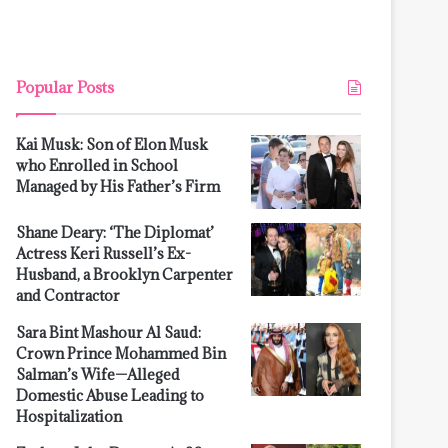
Popular Posts
Kai Musk: Son of Elon Musk
who Enrolled in School
Managed by His Father’s Firm
Shane Deary: ‘The Diplomat’
Actress Keri Russell’s Ex-
Husband, a Brooklyn Carpenter
and Contractor
Sara Bint Mashour Al Saud:
Crown Prince Mohammed Bin
Salman’s Wife—Alleged
Domestic Abuse Leading to
Hospitalization