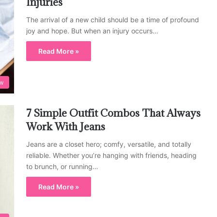
Injuries
The arrival of a new child should be a time of profound
joy and hope. But when an injury occurs…
Read More »
w
7 Simple Outfit Combos That Always
Work With Jeans
Jeans are a closet hero; comfy, versatile, and totally
reliable. Whether you’re hanging with friends, heading
to brunch, or running…
Read More »