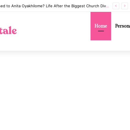
Annaliese Witschak: George Soros’s Mysterious First Wife and the Secrets of Their Marriage
Home
Persona