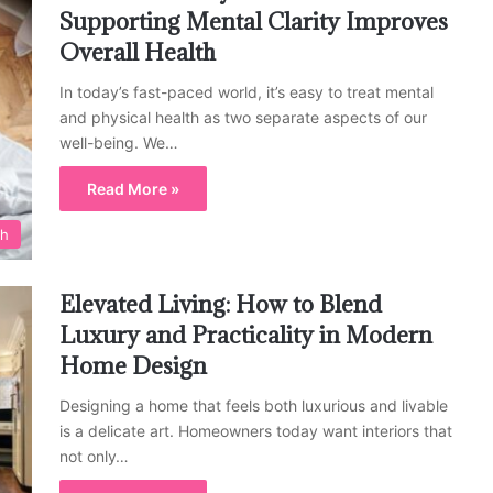
Supporting Mental Clarity Improves
Overall Health
In today’s fast-paced world, it’s easy to treat mental
and physical health as two separate aspects of our
well-being. We…
Read More »
th
Elevated Living: How to Blend
Luxury and Practicality in Modern
Home Design
Designing a home that feels both luxurious and livable
is a delicate art. Homeowners today want interiors that
not only…