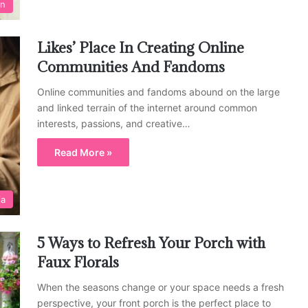
on
Likes’ Place In Creating Online
Communities And Fandoms
Online communities and fandoms abound on the large
and linked terrain of the internet around common
interests, passions, and creative…
Read More »
ia
5 Ways to Refresh Your Porch with
Faux Florals
When the seasons change or your space needs a fresh
perspective, your front porch is the perfect place to