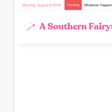
Saturday, August 8 2026
Trending