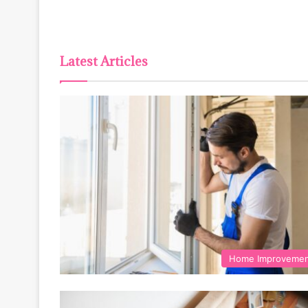
Latest Articles
Home Improveme