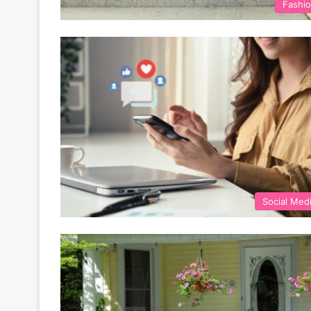
Fashi
Social Med