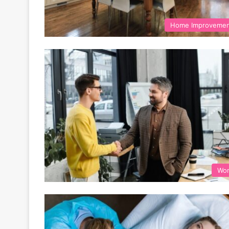
Home Improveme
Wo