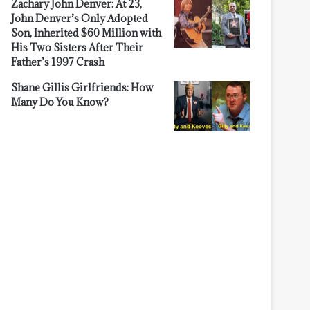
Zachary John Denver: At 23,
John Denver’s Only Adopted
Son, Inherited $60 Million with
His Two Sisters After Their
Father’s 1997 Crash
Shane Gillis Girlfriends: How
Many Do You Know?