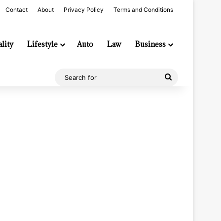
Contact
About
Privacy Policy
Terms and Conditions
lity
Lifestyle
Auto
Law
Business
Search
for