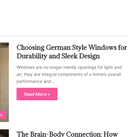
Choosing German Style Windows for
Durability and Sleek Design
Windows are no longer merely openings for light and
air; they are integral components of a home’s overall
performance and…
Read More »
nt
The Brain-Body Connection: How