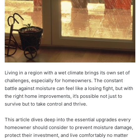
Living in a region with a wet climate brings its own set of
challenges, especially for homeowners. The constant
battle against moisture can feel like a losing fight, but with
the right home improvements, it’s possible not just to
survive but to take control and thrive.
This article dives deep into the essential upgrades every
homeowner should consider to prevent moisture damage,
protect their investment, and live comfortably no matter