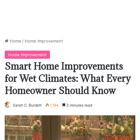
Home
/
Home Improvement
Home Improvement
Smart Home Improvements
for Wet Climates: What Every
Homeowner Should Know
Sarah C. Burdett
1,184
3 minutes read