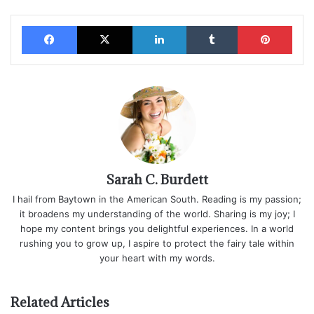
Facebook
X
LinkedIn
Tumblr
Pinterest
Sarah C. Burdett
I hail from Baytown in the American South. Reading is my passion;
it broadens my understanding of the world. Sharing is my joy; I
hope my content brings you delightful experiences. In a world
rushing you to grow up, I aspire to protect the fairy tale within
your heart with my words.
Related Articles