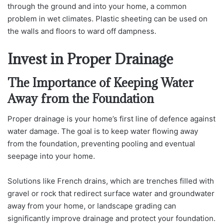
through the ground and into your home, a common
problem in wet climates. Plastic sheeting can be used on
the walls and floors to ward off dampness.
Invest in Proper Drainage
The Importance of Keeping Water
Away from the Foundation
Proper drainage is your home’s first line of defence against
water damage. The goal is to keep water flowing away
from the foundation, preventing pooling and eventual
seepage into your home.
Solutions like French drains, which are trenches filled with
gravel or rock that redirect surface water and groundwater
away from your home, or landscape grading can
significantly improve drainage and protect your foundation.