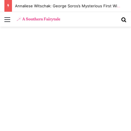
Annaliese Witschak: George Soros’s Mysterious First Wife and the Secrets of Their Marriage
Menu
S