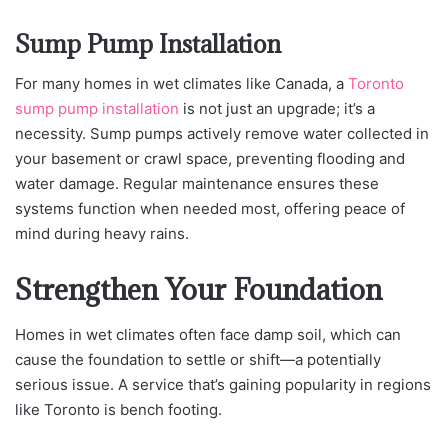
Sump Pump Installation
For many homes in wet climates like Cana
da, a
Toronto
sump pump installation
is not just
an upgrade; it’s a
necessity. Sump pumps actively remove water collected in
your basement or crawl space, preventing flooding and
water damage. Regular maintenance ensures these
systems function when needed most, offering peace of
mind during heavy rains.
Strengthen Your Foundation
Homes in wet climates often face damp soil, which can
cause the foundation to settle or shift—a potentially
serious issue. A service that’s gaining popularity in regions
like Toronto is bench footing.