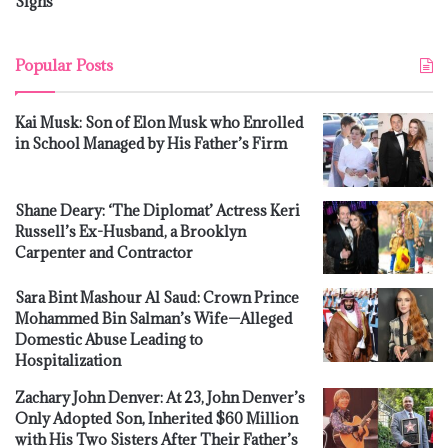
Signs
Popular Posts
Kai Musk: Son of Elon Musk who Enrolled
in School Managed by His Father’s Firm
Shane Deary: ‘The Diplomat’ Actress Keri
Russell’s Ex-Husband, a Brooklyn
Carpenter and Contractor
Sara Bint Mashour Al Saud: Crown Prince
Mohammed Bin Salman’s Wife—Alleged
Domestic Abuse Leading to
Hospitalization
Zachary John Denver: At 23, John Denver’s
Only Adopted Son, Inherited $60 Million
with His Two Sisters After Their Father’s