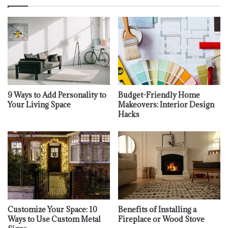
9 Ways to Add Personality to
Budget-Friendly Home
Your Living Space
Makeovers: Interior Design
Hacks
Customize Your Space: 10
Benefits of Installing a
Ways to Use Custom Metal
Fireplace or Wood Stove