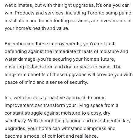
wet climates, but with the right upgrades, it’s one you can
win. Products and services, including Toronto sump pump
installation and bench footing services, are investments in
your home’s health and value.
By embracing these improvements, you’re not just
defending against the immediate threats of moisture and
water damage; you’re securing your home’s future,
ensuring it stands firm and dry for years to come. The
long-term benefits of these upgrades will provide you with
peace of mind and a sense of security.
In a wet climate, a proactive approach to home
improvement can transform your living space from a
constant struggle against moisture to a cosy, dry
sanctuary. With thoughtful planning and investment in key
upgrades, your home can withstand dampness and
become a model of comfort and resilience.