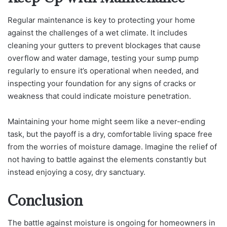
Regular maintenance is key to protecting your home
against the challenges of a wet climate. It includes
cleaning your gutters to prevent blockages that cause
overflow and water damage, testing your sump pump
regularly to ensure it’s operational when needed, and
inspecting your foundation for any signs of cracks or
weakness that could indicate moisture penetration.
Maintaining your home might seem like a never-ending
task, but the payoff is a dry, comfortable living space free
from the worries of moisture damage. Imagine the relief of
not having to battle against the elements constantly but
instead enjoying a cosy, dry sanctuary.
Conclusion
The battle against moisture is ongoing for homeowners in