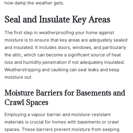
how damp the weather gets.
Seal and Insulate Key Areas
The first step in weatherproofing your home against
moisture is to ensure that key areas are adequately sealed
and insulated. It includes doors, windows, and particularly
the attic, which can become a significant source of heat
loss and humidity penetration if not adequately insulated.
Weatherstripping and caulking can seal leaks and keep
moisture out.
Moisture Barriers for Basements and
Crawl Spaces
Employing a vapour barrier and moisture-resistant
materials is crucial for homes with basements or crawl
spaces. These barriers prevent moisture from seeping