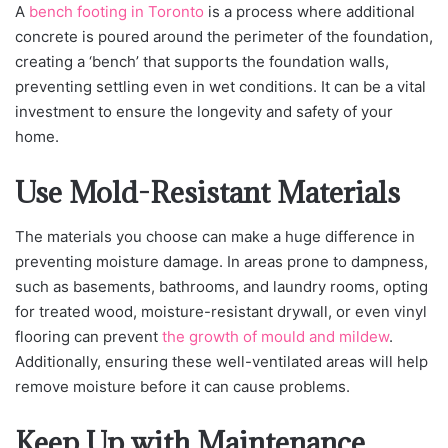
A
bench footing in Toronto
is a process where additional
concrete is poured around the perimeter of the foundation,
creating a ‘bench’ that suppo
rts the foundation walls,
preventing settling even in wet conditions. It can be a vital
investment to ensure the longevity and safety of your
home.
Use Mold-Resistant Materials
The materials you choose can make a huge difference in
preventing moisture damage. In areas prone to dampness,
such as basements, bathrooms, and laundry rooms, opting
for treated wood, moisture-resistant drywall, or even vinyl
flooring can prevent
the growth of mould and mildew
.
Additionally, ensuring these well-ventilated areas will help
remove moisture before it can cause problems.
Keep Up with Maintenance