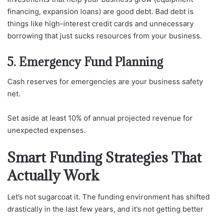
financing, expansion loans) are good debt. Bad debt is
things like high-interest credit cards and unnecessary
borrowing that just sucks resources from your business.
5. Emergency Fund Planning
Cash reserves for emergencies are your business safety
net.
Set aside at least 10% of annual projected revenue for
unexpected expenses.
Smart Funding Strategies That
Actually Work
Let’s not sugarcoat it. The funding environment has shifted
drastically in the last few years, and it’s not getting better