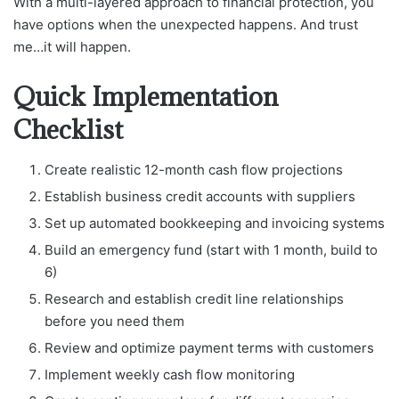
With a multi-layered approach to financial protection, you
have options when the unexpected happens. And trust
me…it will happen.
Quick Implementation
Checklist
Create realistic 12-month cash flow projections
Establish business credit accounts with suppliers
Set up automated bookkeeping and invoicing systems
Build an emergency fund (start with 1 month, build to
6)
Research and establish credit line relationships
before you need them
Review and optimize payment terms with customers
Implement weekly cash flow monitoring