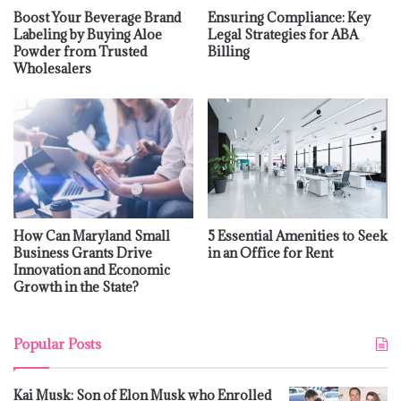
Boost Your Beverage Brand
Ensuring Compliance: Key
Labeling by Buying Aloe
Legal Strategies for ABA
Powder from Trusted
Billing
Wholesalers
How Can Maryland Small
5 Essential Amenities to Seek
Business Grants Drive
in an Office for Rent
Innovation and Economic
Growth in the State?
Popular Posts
Kai Musk: Son of Elon Musk who Enrolled