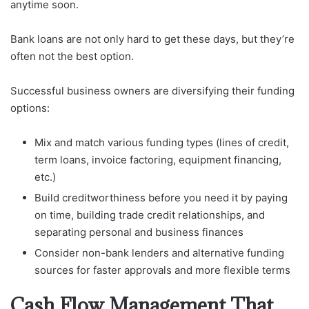
anytime soon.
Bank loans are not only hard to get these days, but they’re
often not the best option.
Successful business owners are diversifying their funding
options:
Mix and match various funding types (lines of credit,
term loans, invoice factoring, equipment financing,
etc.)
Build creditworthiness before you need it by paying
on time, building trade credit relationships, and
separating personal and business finances
Consider non-bank lenders and alternative funding
sources for faster approvals and more flexible terms
Cash Flow Management That