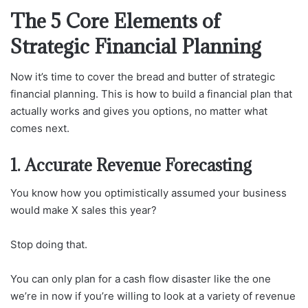
The 5 Core Elements of
Strategic Financial Planning
Now it’s time to cover the bread and butter of strategic
financial planning. This is how to build a financial plan that
actually works and gives you options, no matter what
comes next.
1. Accurate Revenue Forecasting
You know how you optimistically assumed your business
would make X sales this year?
Stop doing that.
You can only plan for a cash flow disaster like the one
we’re in now if you’re willing to look at a variety of revenue