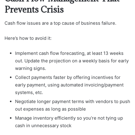
Prevents Crisis
Cash flow issues are a top cause of business failure.
Here’s how to avoid it:
Implement cash flow forecasting, at least 13 weeks
out. Update the projection on a weekly basis for early
warning signs.
Collect payments faster by offering incentives for
early payment, using automated invoicing/payment
systems, etc.
Negotiate longer payment terms with vendors to push
out expenses as long as possible
Manage inventory efficiently so you’re not tying up
cash in unnecessary stock