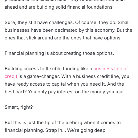
ahead and are building solid financial foundations.
Sure, they still have challenges. Of course, they do. Small
businesses have been decimated by this economy. But the
ones that stick around are the ones that have options.
Financial planning is about creating those options.
Building access to flexible funding like a
business line of
credit
is a game-changer. With a business credit line, you
have ready access to capital when you need it. And the
best part? You only pay interest on the money you use.
Smart, right?
But this is just the tip of the iceberg when it comes to
financial planning. Strap in… We’re going deep.