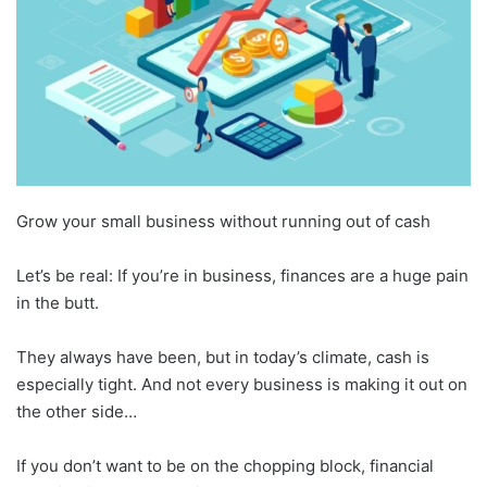
Grow your small business without running out of cash
Let’s be real: If you’re in business, finances are a huge pain
in the butt.
They always have been, but in today’s climate, cash is
especially tight. And not every business is making it out on
the other side…
If you don’t want to be on the chopping block, financial