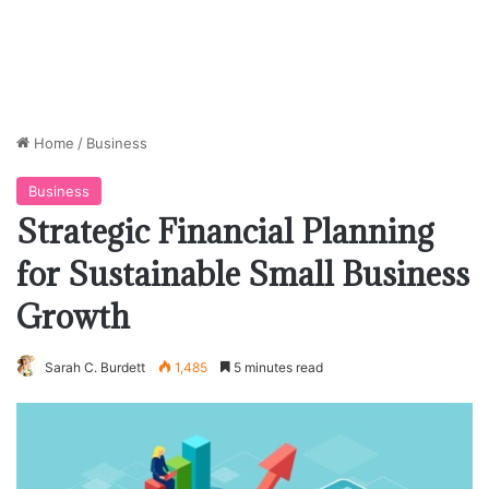
Home
/
Business
Business
Strategic Financial Planning
for Sustainable Small Business
Growth
Sarah C. Burdett
1,485
5 minutes read