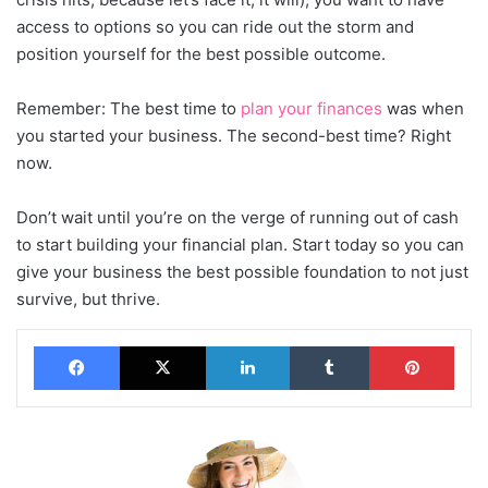
access to options so you can ride out the storm and
position yourself for the best possible outcome.
Remember: The best time to
plan your finances
was when
you started your business. The second-best time? Right
now.
Don’t wait until you’re on the verge of running out of cash
to start building your financial plan. Start today so you can
give your business the best possible foundation to not just
survive, but thrive.
Facebook
X
LinkedIn
Tumblr
Pinterest