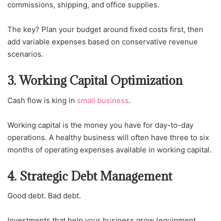
commissions, shipping, and office supplies.
The key? Plan your budget around fixed costs first, then
add variable expenses based on conservative revenue
scenarios.
3. Working Capital Optimization
Cash flow is king in
small business
.
Working capital is the money you have for day-to-day
operations. A healthy business will often have three to six
months of operating expenses available in working capital.
4. Strategic Debt Management
Good debt. Bad debt.
Investments that help your business grow (equipment