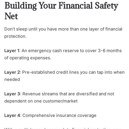
Building Your Financial Safety
Net
Don’t sleep until you have more than one layer of financial
protection.
Layer 1
: An emergency cash reserve to cover 3-6 months
of operating expenses.
Layer 2
: Pre-established credit lines you can tap into when
needed
Layer 3
: Revenue streams that are diversified and not
dependent on one customer/market
Layer 4
: Comprehensive insurance coverage