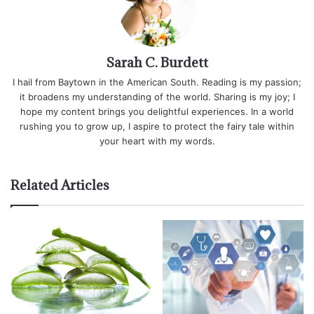
Sarah C. Burdett
I hail from Baytown in the American South. Reading is my passion;
it broadens my understanding of the world. Sharing is my joy; I
hope my content brings you delightful experiences. In a world
rushing you to grow up, I aspire to protect the fairy tale within
your heart with my words.
Related Articles