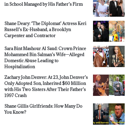
in School Managed by His Father’s Firm
Shane Deary: ‘The Diplomat’ Actress Keri
Russell’s Ex-Husband, a Brooklyn
Carpenter and Contractor
Sara Bint Mashour Al Saud: Crown Prince
Mohammed Bin Salman’s Wife—Alleged
Domestic Abuse Leading to
Hospitalization
Zachary John Denver: At 23, John Denver’s
Only Adopted Son, Inherited $60 Million
with His Two Sisters After Their Father’s
1997 Crash
Shane Gillis Girlfriends: How Many Do
You Know?