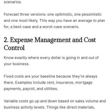
scenarios.
Forecast three versions: one optimistic, one pessimistic
and one most likely. This way you have an average to plan
for, a best-case and a worst-case scenario.
2. Expense Management and Cost
Control
Know exactly where every dollar is going in and out of
your business.
Fixed costs are your baseline because they’re always
there. Examples include rent, insurance, mortgage
payments, payroll, and utilities.
Variable costs go up and down based on sales volume and
business activity levels. Things like direct materials,