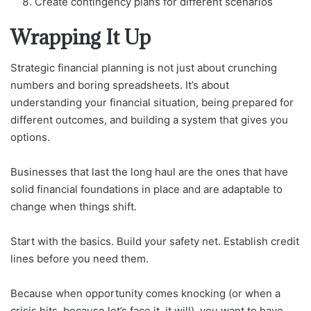
Create contingency plans for different scenarios
Wrapping It Up
Strategic financial planning is not just about crunching
numbers and boring spreadsheets. It’s about
understanding your financial situation, being prepared for
different outcomes, and building a system that gives you
options.
Businesses that last the long haul are the ones that have
solid financial foundations in place and are adaptable to
change when things shift.
Start with the basics. Build your safety net. Establish credit
lines before you need them.
Because when opportunity comes knocking (or when a
crisis hits, because let’s face it, it will), you want to have