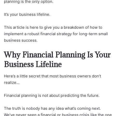
planning is the only option.
It’s your business lifeline.
This article is here to give you a breakdown of how to
implement a robust financial strategy for long-term small
business success.
Why Financial Planning Is Your
Business Lifeline
Here’s a little secret that most business owners don’t
realize…
Financial planning is not about predicting the future.
The truth is nobody has any idea what’s coming next.
We’ve never seen a financial or business crisis like the one