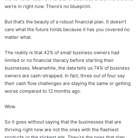
we’re in right now. There’s no blueprint.
But that’s the beauty of a robust financial plan. It doesn’t
care what the future holds because it has you covered no
matter what.
The reality is that 42% of small business owners had
limited or no financial literacy before starting their
businesses. Meanwhile, the data tells us 74% of business
owners are cash-strapped. In fact, three out of four say
their cash flow challenges are staying the same or getting
worse compared to 12 months ago.
Wow.
So it goes without saying that the businesses that are
thriving right now are not the ones with the flashiest
products or the slickest ads. They’re the ones that plan