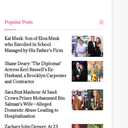
Popular Posts
Kai Musk: Son of Elon Musk
who Enrolled in School
Managed by His Father’s Firm
Shane Deary: ‘The Diplomat’
Actress Keri Russell’s Ex-
Husband, a Brooklyn Carpenter
and Contractor
Sara Bint Mashour Al Saud:
Crown Prince Mohammed Bin
Salman’s Wife—Alleged
Domestic Abuse Leading to
Hospitalization
Zachary John Denver: At 23,