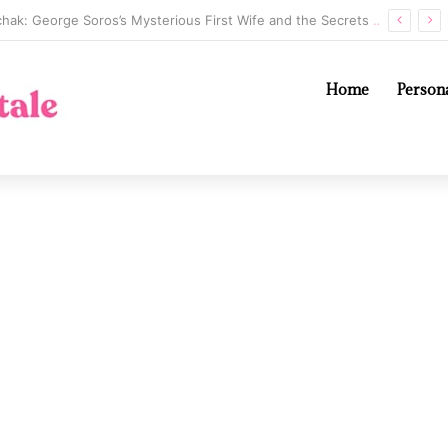
Annaliese Witschak: George Soros’s Mysterious First Wife and the Secrets of Their Marriage
Home
Persona