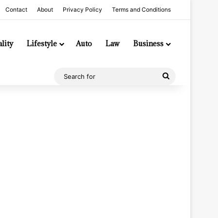
Contact
About
Privacy Policy
Terms and Conditions
lity
Lifestyle
Auto
Law
Business
Search
for