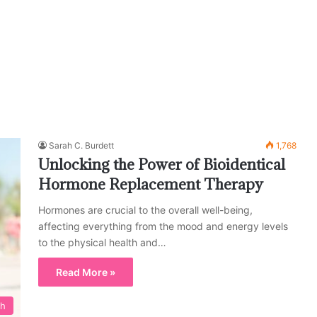
Sarah C. Burdett
1,768
Unlocking the Power of Bioidentical
Hormone Replacement Therapy
Hormones are crucial to the overall well-being,
affecting everything from the mood and energy levels
to the physical health and…
Read More »
th