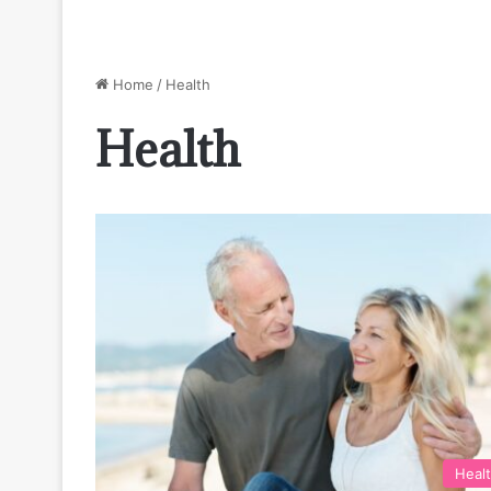
Home
/
Health
Health
Heal