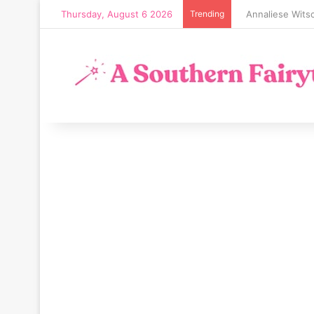
Thursday, August 6 2026
Trending