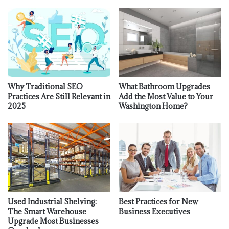
Why Traditional SEO
What Bathroom Upgrades
Practices Are Still Relevant in
Add the Most Value to Your
2025
Washington Home?
Used Industrial Shelving:
Best Practices for New
The Smart Warehouse
Business Executives
Upgrade Most Businesses