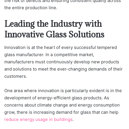
the risk of defects and ensuring consistent quality across
the entire production line.
Leading the Industry with
Innovative Glass Solutions
Innovation is at the heart of every successful tempered
glass manufacturer. In a competitive market,
manufacturers must continuously develop new products
and solutions to meet the ever-changing demands of their
customers.
One area where innovation is particularly evident is in the
development of energy-efficient glass products. As
concerns about climate change and energy consumption
grow, there is increasing demand for glass that can help
reduce energy usage in buildings
.