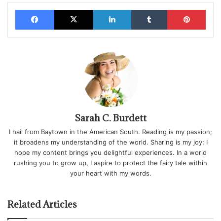
Facebook
X
LinkedIn
Tumblr
Pinterest
Sarah C. Burdett
I hail from Baytown in the American South. Reading is my passion;
it broadens my understanding of the world. Sharing is my joy; I
hope my content brings you delightful experiences. In a world
rushing you to grow up, I aspire to protect the fairy tale within
your heart with my words.
Related Articles