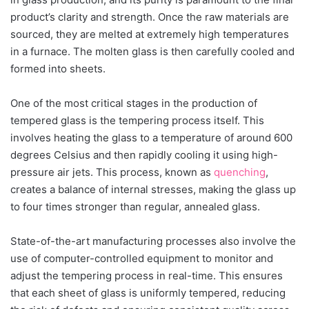
product’s clarity and strength. Once the raw materials are
sourced, they are melted at extremely high temperatures
in a furnace. The molten glass is then carefully cooled and
formed into sheets.
One of the most critical stages in the production of
tempered glass is the tempering process itself. This
involves heating the glass to a temperature of around 600
degrees Celsius and then rapidly cooling it using high-
pressure air jets. This process, known as
quenching
,
creates a balance of internal stresses, making the glass up
to four times stronger than regular, annealed glass.
State-of-the-art manufacturing processes also involve the
use of computer-controlled equipment to monitor and
adjust the tempering process in real-time. This ensures
that each sheet of glass is uniformly tempered, reducing