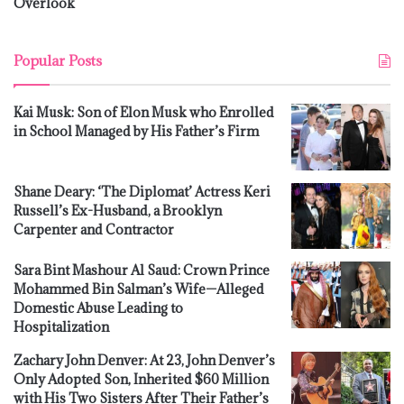
Overlook
Popular Posts
Kai Musk: Son of Elon Musk who Enrolled
in School Managed by His Father’s Firm
Shane Deary: ‘The Diplomat’ Actress Keri
Russell’s Ex-Husband, a Brooklyn
Carpenter and Contractor
Sara Bint Mashour Al Saud: Crown Prince
Mohammed Bin Salman’s Wife—Alleged
Domestic Abuse Leading to
Hospitalization
Zachary John Denver: At 23, John Denver’s
Only Adopted Son, Inherited $60 Million
with His Two Sisters After Their Father’s