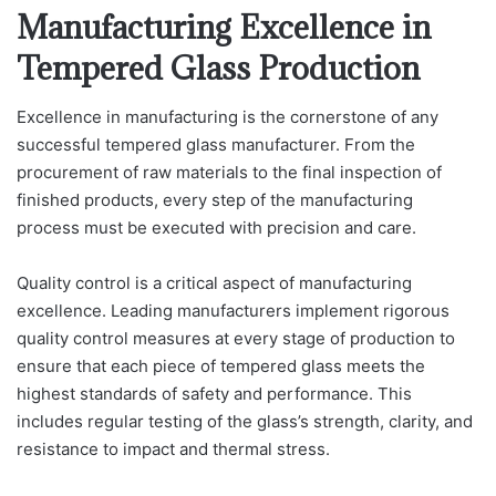
Manufacturing Excellence in
Tempered Glass Production
Excellence in manufacturing is the cornerstone of any
successful tempered glass manufacturer. From the
procurement of raw materials to the final inspection of
finished products, every step of the manufacturing
process must be executed with precision and care.
Quality control is a critical aspect of manufacturing
excellence. Leading manufacturers implement rigorous
quality control measures at every stage of production to
ensure that each piece of tempered glass meets the
highest standards of safety and performance. This
includes regular testing of the glass’s strength, clarity, and
resistance to impact and thermal stress.