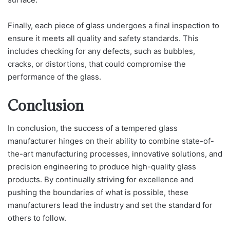
Finally, each piece of glass undergoes a final inspection to
ensure it meets all quality and safety standards. This
includes checking for any defects, such as bubbles,
cracks, or distortions, that could compromise the
performance of the glass.
Conclusion
In conclusion, the success of a tempered glass
manufacturer hinges on their ability to combine state-of-
the-art manufacturing processes, innovative solutions, and
precision engineering to produce high-quality glass
products. By continually striving for excellence and
pushing the boundaries of what is possible, these
manufacturers lead the industry and set the standard for
others to follow.