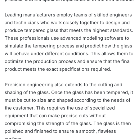
Leading manufacturers employ teams of skilled engineers
and technicians who work closely together to design and
produce tempered glass that meets the highest standards.
These professionals use advanced modeling software to
simulate the tempering process and predict how the glass
will behave under different conditions. This allows them to
optimize the production process and ensure that the final
product meets the exact specifications required.
Precision engineering also extends to the cutting and
shaping of the glass. Once the glass has been tempered, it
must be cut to size and shaped according to the needs of
the customer. This requires the use of specialized
equipment that can make precise cuts without
compromising the strength of the glass. The glass is then
polished and finished to ensure a smooth, flawless
surface.