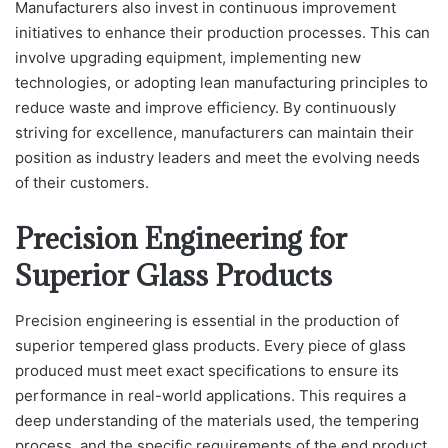
Manufacturers also invest in continuous improvement
initiatives to enhance their production processes. This can
involve upgrading equipment, implementing new
technologies, or adopting lean manufacturing principles to
reduce waste and improve efficiency. By continuously
striving for excellence, manufacturers can maintain their
position as industry leaders and meet the evolving needs
of their customers.
Precision Engineering for
Superior Glass Products
Precision engineering is essential in the production of
superior tempered glass products. Every piece of glass
produced must meet exact specifications to ensure its
performance in real-world applications. This requires a
deep understanding of the materials used, the tempering
process, and the specific requirements of the end product.