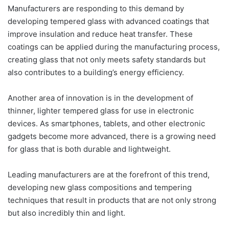
Manufacturers are responding to this demand by
developing tempered glass with advanced coatings that
improve insulation and reduce heat transfer. These
coatings can be applied during the manufacturing process,
creating glass that not only meets safety standards but
also contributes to a building’s energy efficiency.
Another area of innovation is in the development of
thinner, lighter tempered glass for use in electronic
devices. As smartphones, tablets, and other electronic
gadgets become more advanced, there is a growing need
for glass that is both durable and lightweight.
Leading manufacturers are at the forefront of this trend,
developing new glass compositions and tempering
techniques that result in products that are not only strong
but also incredibly thin and light.