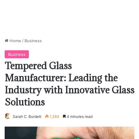
Home
/
Business
Business
Tempered Glass
Manufacturer: Leading the
Industry with Innovative Glass
Solutions
Sarah C. Burdett
1,384
4 minutes read