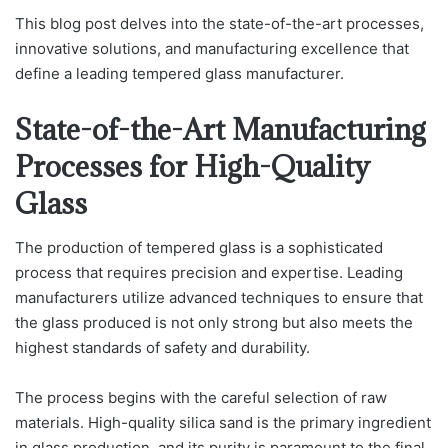
This blog post delves into the state-of-the-art processes,
innovative solutions, and manufacturing excellence that
define a leading tempered glass manufacturer.
State-of-the-Art Manufacturing
Processes for High-Quality
Glass
The production of tempered glass is a sophisticated
process that requires precision and expertise. Leading
manufacturers utilize advanced techniques to ensure that
the glass produced is not only strong but also meets the
highest standards of safety and durability.
The process begins with the careful selection of raw
materials. High-quality silica sand is the primary ingredient
in glass production, and its purity is paramount to the final