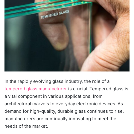
In the rapidly evolving glass industry, the role of a
tempered glass manufacturer
is crucial. Tempered glass is
a vital component in various applications, from
architectural marvels to everyday electronic devices. As
demand for high-quality, durable glass continues to rise,
manufacturers are continually innovating to meet the
needs of the market.