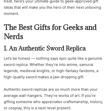
treat, here’s your ultimate guide to geek-approved gift
ideas that will make you the hero of their next unboxing
moment.
The Best Gifts for Geeks and
Nerds
1. An Authentic Sword Replica
Let’s be honest — nothing says
epic
quite like a genuine
sword replica. Whether they’re into anime, samurai
legends, medieval knights, or high-fantasy fandoms, a
high-quality sword makes a jaw-dropping gift.
Authentic sword replicas are so much more than your
average wall-hangers. They’re works of art. If you’re
gifting someone who appreciates craftsmanship, history,
or cosplay, this is a next-level present.