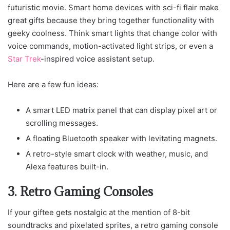
futuristic movie. Smart home devices with sci-fi flair make
great gifts because they bring together functionality with
geeky coolness. Think smart lights that change color with
voice commands, motion-activated light strips, or even a
Star Trek
-inspired voice assistant setup.
Here are a few fun ideas:
A smart LED matrix panel that can display pixel art or
scrolling messages.
A floating Bluetooth speaker with levitating magnets.
A retro-style smart clock with weather, music, and
Alexa features built-in.
3. Retro Gaming Consoles
If your giftee gets nostalgic at the mention of 8-bit
soundtracks and pixelated sprites, a retro gaming console