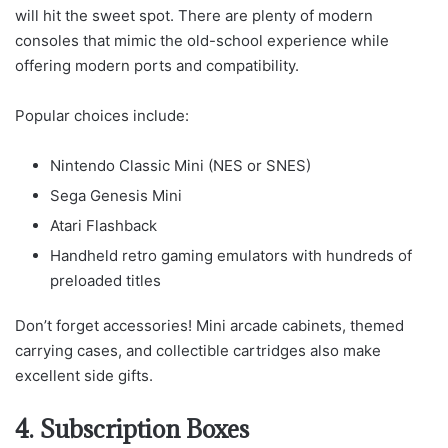
will hit the sweet spot. There are plenty of modern
consoles that mimic the old-school experience while
offering modern ports and compatibility.
Popular choices include:
Nintendo Classic Mini (NES or SNES)
Sega Genesis Mini
Atari Flashback
Handheld retro gaming emulators with hundreds of
preloaded titles
Don’t forget accessories! Mini arcade cabinets, themed
carrying cases, and collectible cartridges also make
excellent side gifts.
4. Subscription Boxes