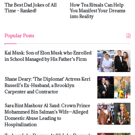
The Best Dad Jokes of All
How Tea Rituals Can Help
Time – Ranked!
You Manifest Your Dreams
into Reality
Popular Posts
Kai Musk: Son of Elon Musk who Enrolled
in School Managed by His Father’s Firm
Shane Deary: ‘The Diplomat’ Actress Keri
Russell’s Ex-Husband, a Brooklyn
Carpenter and Contractor
Sara Bint Mashour Al Saud: Crown Prince
Mohammed Bin Salman’s Wife—Alleged
Domestic Abuse Leading to
Hospitalization