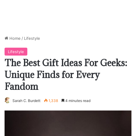
Home
/
Lifestyle
Lifestyle
The Best Gift Ideas For Geeks:
Unique Finds for Every
Fandom
Sarah C. Burdett
1,338
4 minutes read