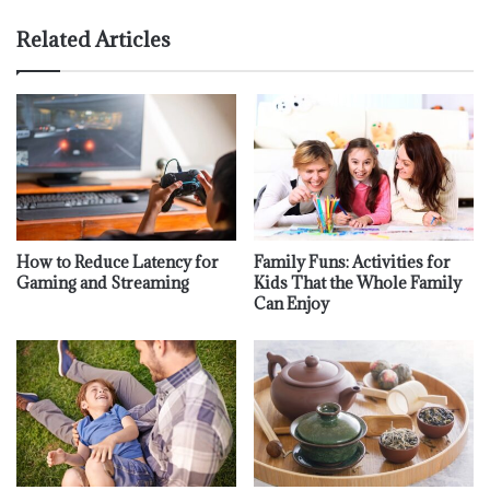
Related Articles
How to Reduce Latency for
Family Funs: Activities for
Gaming and Streaming
Kids That the Whole Family
Can Enjoy