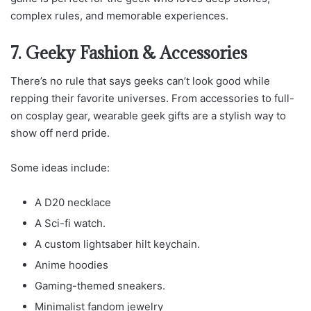
complex rules, and memorable experiences.
7. Geeky Fashion & Accessories
There’s no rule that says geeks can’t look good while
repping their favorite universes. From accessories to full-
on cosplay gear, wearable geek gifts are a stylish way to
show off nerd pride.
Some ideas include:
A D20 necklace
A Sci-fi watch.
A custom lightsaber hilt keychain.
Anime hoodies
Gaming-themed sneakers.
Minimalist fandom jewelry