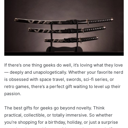
If there’s one thing geeks do well, it’s loving what they love
— deeply and unapologetically. Whether your favorite nerd
is obsessed with space travel, swords, sci-fi series, or
retro games, there’s a perfect gift waiting to level up their
passion.
The best gifts for geeks go beyond novelty. Think
practical, collectible, or totally immersive. So whether
you’re shopping for a birthday, holiday, or just a surprise