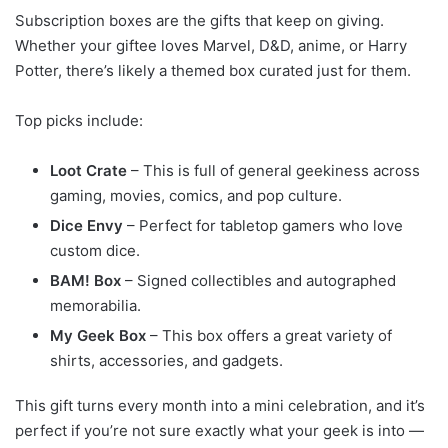
Subscription boxes are the gifts that keep on giving.
Whether your giftee loves Marvel, D&D, anime, or Harry
Potter, there’s likely a themed box curated just for them.
Top picks include:
Loot Crate
– This is full of general geekiness across
gaming, movies, comics, and pop culture.
Dice Envy
– Perfect for tabletop gamers who love
custom dice.
BAM! Box
– Signed collectibles and autographed
memorabilia.
My Geek Box
– This box offers a great variety of
shirts, accessories, and gadgets.
This gift turns every month into a mini celebration, and it’s
perfect if you’re not sure exactly what your geek is into —