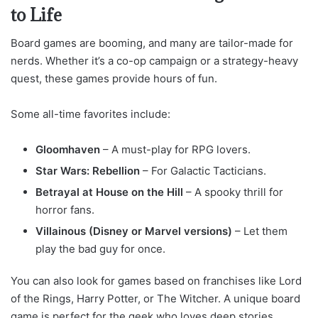
to Life
Board games are booming, and many are tailor-made for
nerds. Whether it’s a co-op campaign or a strategy-heavy
quest, these games provide hours of fun.
Some all-time favorites include:
Gloomhaven
– A must-play for RPG lovers.
Star Wars: Rebellion
– For Galactic Tacticians.
Betrayal at House on the Hill
– A spooky thrill for
horror fans.
Villainous (Disney or Marvel versions)
– Let them
play the bad guy for once.
You can also look for games based on franchises like Lord
of the Rings, Harry Potter, or The Witcher. A unique board
game is perfect for the geek who loves deep stories,