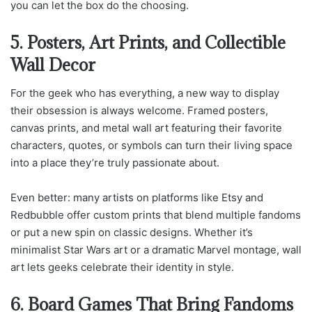
you can let the box do the choosing.
5. Posters, Art Prints, and Collectible
Wall Decor
For the geek who has everything, a new way to display
their obsession is always welcome. Framed posters,
canvas prints, and metal wall art featuring their favorite
characters, quotes, or symbols can turn their living space
into a place they’re truly passionate about.
Even better: many artists on platforms like Etsy and
Redbubble offer custom prints that blend multiple fandoms
or put a new spin on classic designs. Whether it’s
minimalist Star Wars art or a dramatic Marvel montage, wall
art lets geeks celebrate their identity in style.
6. Board Games That Bring Fandoms