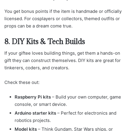
You get bonus points if the item is handmade or officially
licensed. For cosplayers or collectors, themed outfits or
props can be a dream come true.
8. DIY Kits & Tech Builds
If your giftee loves building things, get them a hands-on
gift they can construct themselves. DIY kits are great for
tinkerers, coders, and creators.
Check these out:
Raspberry Pi kits
– Build your own computer, game
console, or smart device.
Arduino starter kits
– Perfect for electronics and
robotics projects.
Model kits
– Think Gundam, Star Wars ships, or