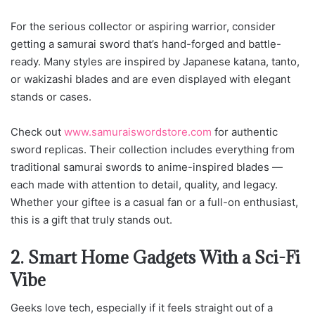
For the serious collector or aspiring warrior, consider
getting a samurai sword that’s hand-forged and battle-
ready. Many styles are inspired by Japanese katana, tanto,
or wakizashi blades and are even displayed with elegant
stands or cases.
Check out
www.samuraiswordstore.com
for au
thentic
sword replicas. Their collection includes everything from
traditional samurai swords to anime-inspired blades —
each made with attention to detail, quality, and legacy.
Whether your giftee is a casual fan or a full-on enthusiast,
this is a gift that truly stands out.
2. Smart Home Gadgets With a Sci-Fi
Vibe
Geeks love tech, especially if it feels straight out of a