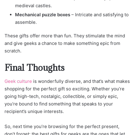
medieval castles.
Mechanical puzzle boxes
– Intricate and satisfying to
assemble.
These gifts offer more than fun. They stimulate the mind
and give geeks a chance to make something epic from
scratch.
Final Thoughts
Geek culture
is wonderfully diverse, and that’s what makes
shopping for the perfect gift so exciting. Whether you’re
going high-tech, nostalgic, collectible, or simply epic,
you’re bound to find something that speaks to your
recipient’s unique interests.
So, next time you’re browsing for the perfect present,
don’t forget: the best gifts for geeks are the ones that let