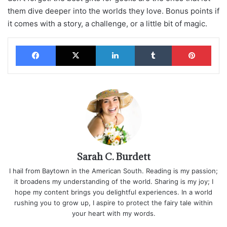
them dive deeper into the worlds they love. Bonus points if
it comes with a story, a challenge, or a little bit of magic.
Facebook
X
LinkedIn
Tumblr
Pinterest
Sarah C. Burdett
I hail from Baytown in the American South. Reading is my passion;
it broadens my understanding of the world. Sharing is my joy; I
hope my content brings you delightful experiences. In a world
rushing you to grow up, I aspire to protect the fairy tale within
your heart with my words.