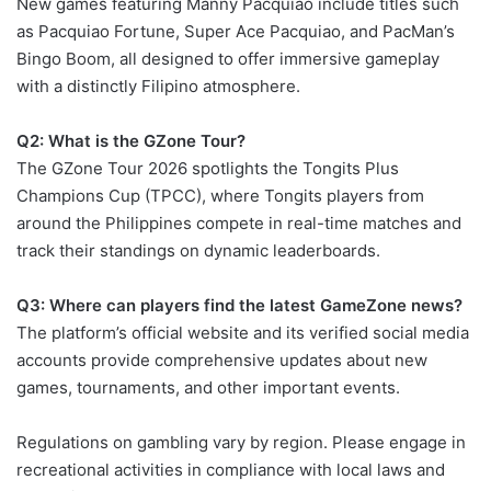
New games featuring Manny Pacquiao include titles such
as Pacquiao Fortune, Super Ace Pacquiao, and PacMan’s
Bingo Boom, all designed to offer immersive gameplay
with a distinctly Filipino atmosphere.
Q2: What is the GZone Tour?
The GZone Tour 2026 spotlights the Tongits Plus
Champions Cup (TPCC), where Tongits players from
around the Philippines compete in real-time matches and
track their standings on dynamic leaderboards.
Q3: Where can players find the latest GameZone news?
The platform’s official website and its verified social media
accounts provide comprehensive updates about new
games, tournaments, and other important events.
Regulations on gambling vary by region. Please engage in
recreational activities in compliance with local laws and