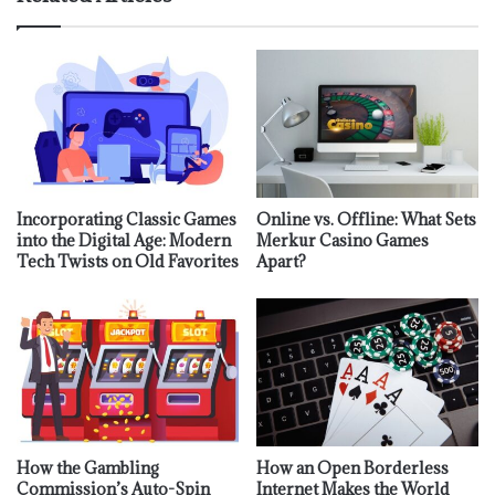
Incorporating Classic Games
Online vs. Offline: What Sets
into the Digital Age: Modern
Merkur Casino Games
Tech Twists on Old Favorites
Apart?
How the Gambling
How an Open Borderless
Commission’s Auto-Spin
Internet Makes the World