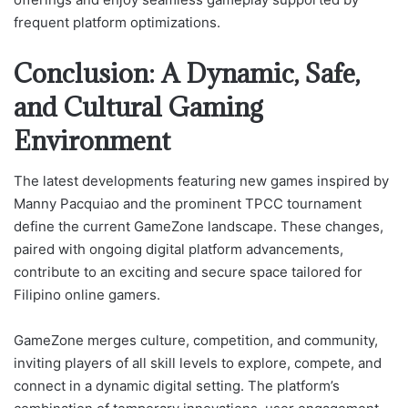
frequent platform optimizations.
Conclusion: A Dynamic, Safe,
and Cultural Gaming
Environment
The latest developments featuring new games inspired by
Manny Pacquiao and the prominent TPCC tournament
define the current GameZone landscape. These changes,
paired with ongoing digital platform advancements,
contribute to an exciting and secure space tailored for
Filipino online gamers.
GameZone merges culture, competition, and community,
inviting players of all skill levels to explore, compete, and
connect in a dynamic digital setting. The platform’s