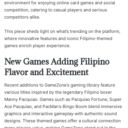
environment for enjoying online card games and social
competition, catering to casual players and serious
competitors alike.
This piece sheds light on what’s trending on the platform,
where innovative features and iconic Filipino-themed
games enrich player experience.
New Games Adding Filipino
Flavor and Excitement
Recent additions to GameZone’s gaming library feature
various titles inspired by the legendary Filipino boxer
Manny Pacquiao. Games such as Pacquiao Fortune, Super
Ace Pacquiao, and PacMan’s Bingo Boom blend immersive
graphics and interactive gameplay with authentic sound
designs. These themed games offer a cultural connection
many players value, making GameZone stand out in the