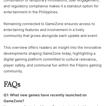
combination of temporary innovations, user engagement,
and regulatory compliance makes it a standout option for
entertainment in the Philippines.
Remaining connected to GameZone ensures access to
entertaining features and involvement in a lively
community that grows alongside each update and event.
This overview offers readers an insight into the innovative
developments shaping GameZone today, highlighting a
digital gaming platform committed to cultural relevance,
player safety, and communal fun within the Filipino gaming
community.
FAQs
Q1: What new games have recently launched on
GameZone?