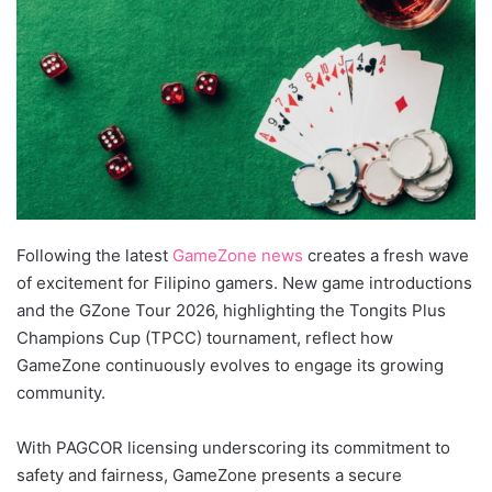
Following the latest
GameZone news
creates a fresh wave
of excitement for Filipino gamers. New game introductions
and the GZone Tour 2026, highlighting the Tongits Plus
Champions Cup (TPCC) tournament, reflect how
GameZone continuously evolves to engage its growing
community.
With PAGCOR licensing underscoring its commitment to
safety and fairness, GameZone presents a secure