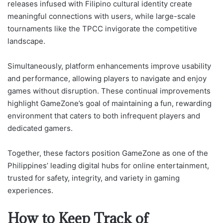
releases infused with Filipino cultural identity create
meaningful connections with users, while large-scale
tournaments like the TPCC invigorate the competitive
landscape.
Simultaneously, platform enhancements improve usability
and performance, allowing players to navigate and enjoy
games without disruption. These continual improvements
highlight GameZone’s goal of maintaining a fun, rewarding
environment that caters to both infrequent players and
dedicated gamers.
Together, these factors position GameZone as one of the
Philippines’ leading digital hubs for online entertainment,
trusted for safety, integrity, and variety in gaming
experiences.
How to Keep Track of