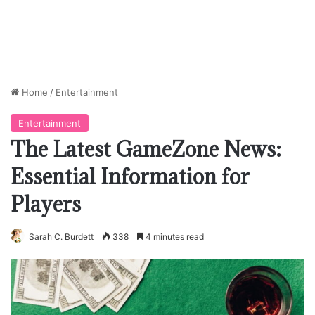
Home
/
Entertainment
Entertainment
The Latest GameZone News:
Essential Information for
Players
Sarah C. Burdett
338
4 minutes read