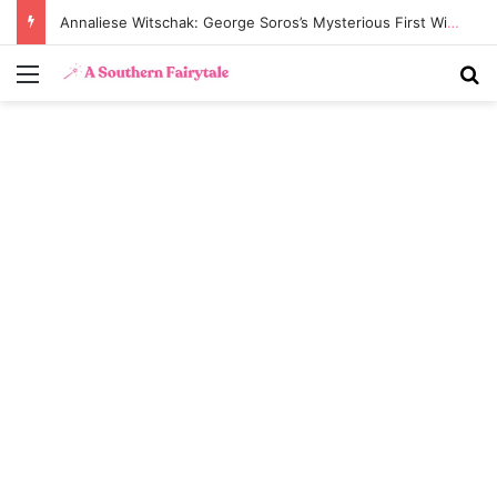
Annaliese Witschak: George Soros’s Mysterious First Wife and the Secrets of Their Marriage
Menu
S