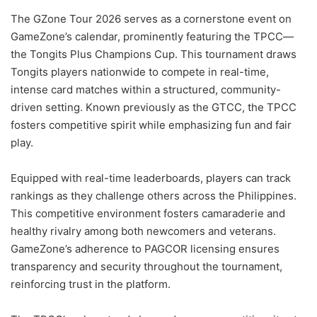
The GZone Tour 2026 serves as a cornerstone event on
GameZone’s calendar, prominently featuring the TPCC—
the Tongits Plus Champions Cup. This tournament draws
Tongits players nationwide to compete in real-time,
intense card matches within a structured, community-
driven setting. Known previously as the GTCC, the TPCC
fosters competitive spirit while emphasizing fun and fair
play.
Equipped with real-time leaderboards, players can track
rankings as they challenge others across the Philippines.
This competitive environment fosters camaraderie and
healthy rivalry among both newcomers and veterans.
GameZone’s adherence to PAGCOR licensing ensures
transparency and security throughout the tournament,
reinforcing trust in the platform.