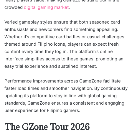
crowded
digital gaming market
.
Varied gameplay styles ensure that both seasoned card
enthusiasts and newcomers find something appealing.
Whether it’s competitive card battles or casual challenges
themed around Filipino icons, players can expect fresh
content every time they log in. The platform’s online
interface simplifies access to these games, promoting an
easy trial experience and sustained interest.
Performance improvements across GameZone facilitate
faster load times and smoother navigation. By continuously
updating its platform to stay in line with global gaming
standards, GameZone ensures a consistent and engaging
user experience for Filipino gamers.
The GZone Tour 2026