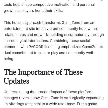
tools help shape competitive motivation and personal
growth as players hone their skills.
This holistic approach transforms GameZone from an
entertainment site into a vibrant community hub, where
relationships and network-building occur naturally through
shared digital interactions. Combining these social
elements with PAGCOR licensing emphasizes GameZone’s
dual commitment to secure play and community well-
being.
The Importance of These
Updates
Understanding the broader impact of these platform
changes reveals how GameZone is strategically expanding
its offerings to appeal to a wide user base. Fresh game