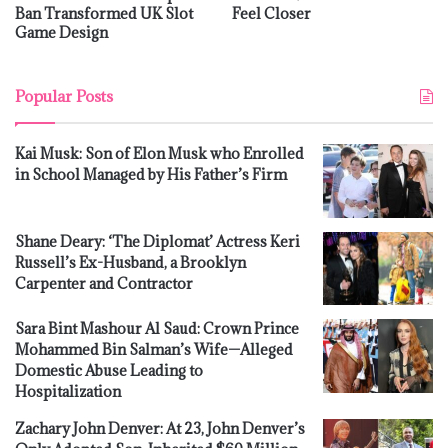
Ban Transformed UK Slot
Feel Closer
Game Design
Popular Posts
Kai Musk: Son of Elon Musk who Enrolled
in School Managed by His Father’s Firm
Shane Deary: ‘The Diplomat’ Actress Keri
Russell’s Ex-Husband, a Brooklyn
Carpenter and Contractor
Sara Bint Mashour Al Saud: Crown Prince
Mohammed Bin Salman’s Wife—Alleged
Domestic Abuse Leading to
Hospitalization
Zachary John Denver: At 23, John Denver’s