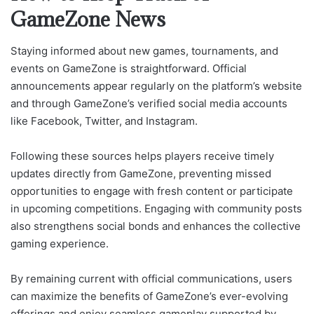
GameZone News
Staying informed about new games, tournaments, and
events on GameZone is straightforward. Official
announcements appear regularly on the platform’s website
and through GameZone’s verified social media accounts
like Facebook, Twitter, and Instagram.
Following these sources helps players receive timely
updates directly from GameZone, preventing missed
opportunities to engage with fresh content or participate
in upcoming competitions. Engaging with community posts
also strengthens social bonds and enhances the collective
gaming experience.
By remaining current with official communications, users
can maximize the benefits of GameZone’s ever-evolving
offerings and enjoy seamless gameplay supported by