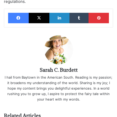
regulations.
Facebook
X
LinkedIn
Tumblr
Pinterest
Sarah C. Burdett
I hail from Baytown in the American South. Reading is my passion;
it broadens my understanding of the world. Sharing is my joy; I
hope my content brings you delightful experiences. In a world
rushing you to grow up, I aspire to protect the fairy tale within
your heart with my words.
Related Articles