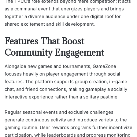
The TPCC’s role extends beyond mere competition; it acts
as a communal event that energizes players and brings
together a diverse audience under one digital roof for
shared excitement and skill development.
Features That Boost
Community Engagement
Alongside new games and tournaments, GameZone
focuses heavily on player engagement through social
features. The platform supports group creation, in-game
chat, and friend connections, making gameplay a socially
interactive experience rather than a solitary pastime.
Regular seasonal events and exclusive challenges
generate continuous activity and introduce variety to the
gaming routine. User rewards programs further incentivize
participation, while leaderboards and progress monitoring