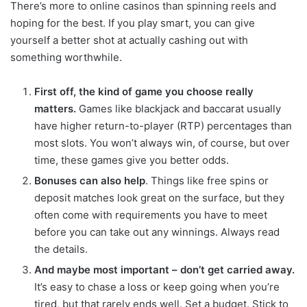
There’s more to online casinos than spinning reels and
hoping for the best. If you play smart, you can give
yourself a better shot at actually cashing out with
something worthwhile.
First off, the kind of game you choose really
matters.
Games like blackjack and baccarat usually
have higher return-to-player (RTP) percentages than
most slots. You won’t always win, of course, but over
time, these games give you better odds.
Bonuses can also help
. Things like free spins or
deposit matches look great on the surface, but they
often come with requirements you have to meet
before you can take out any winnings. Always read
the details.
And maybe most important – don’t get carried away.
It’s easy to chase a loss or keep going when you’re
tired, but that rarely ends well. Set a budget. Stick to