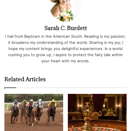
Sarah C. Burdett
I hail from Baytown in the American South. Reading is my passion;
it broadens my understanding of the world. Sharing is my joy; I
hope my content brings you delightful experiences. In a world
rushing you to grow up, I aspire to protect the fairy tale within
your heart with my words.
Related Articles