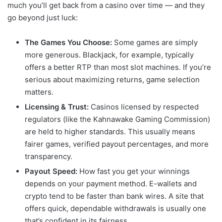
much you’ll get back from a casino over time — and they
go beyond just luck:
The Games You Choose:
Some games are simply
more generous. Blackjack, for example, typically
offers a better RTP than most slot machines. If you’re
serious about maximizing returns, game selection
matters.
Licensing & Trust:
Casinos licensed by respected
regulators (like the Kahnawake Gaming Commission)
are held to higher standards. This usually means
fairer games, verified payout percentages, and more
transparency.
Payout Speed:
How fast you get your winnings
depends on your payment method. E-wallets and
crypto tend to be faster than bank wires. A site that
offers quick, dependable withdrawals is usually one
that’s confident in its fairness.