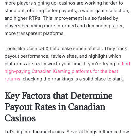
more players signing up, casinos are working harder to
stand out, offering faster payouts, a wider game selection,
and higher RTPs. This improvement is also fueled by
players becoming more informed and demanding fairer,
more transparent platforms.
Tools like CasinoRIX help make sense of it all. They track
payout performance, review sites, and highlight which
platforms are really worth your time. If you’re trying to
find
high-paying Canadian iGaming platforms for the best
returns
, checking their rankings is a solid place to start.
Key Factors that Determine
Payout Rates in Canadian
Casinos
Let’s dig into the mechanics. Several things influence how