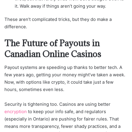
it. Walk away if things aren’t going your way.
These aren’t complicated tricks, but they do make a
difference.
The Future of Payouts in
Canadian Online Casinos
Payout systems are speeding up thanks to better tech. A
few years ago, getting your money might’ve taken a week.
Now, with options like crypto, it could take just a few
hours, sometimes even less.
Security is tightening too. Casinos are using better
encryption
to keep your info safe, and regulators
(especially in Ontario) are pushing for fairer rules. That
means more transparency, fewer shady practices, and a