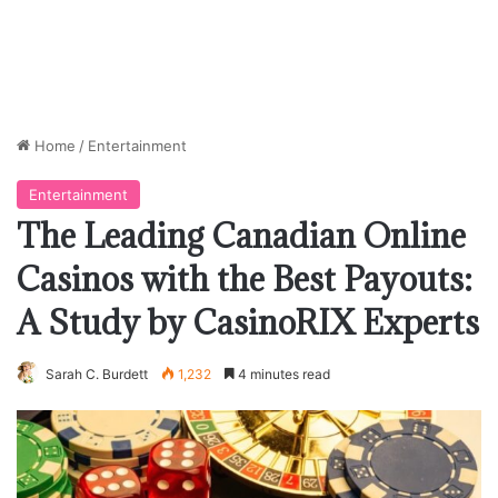
Home
/
Entertainment
Entertainment
The Leading Canadian Online
Casinos with the Best Payouts:
A Study by CasinoRIX Experts
Sarah C. Burdett
1,232
4 minutes read