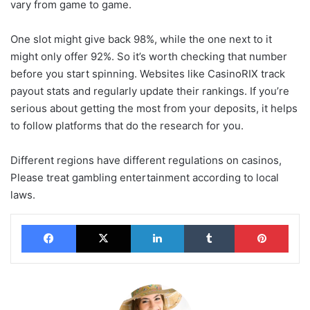
vary from game to game.
One slot might give back 98%, while the one next to it
might only offer 92%. So it’s worth checking that number
before you start spinning.
Websites like CasinoRIX track
payout stats and regularly update their rankings. If you’re
serious about getting the most from your deposits, it helps
to follow platforms that do the research for you.
Different regions have different regulations on casinos,
Please treat gambling entertainment according to local
laws.
Facebook
X
LinkedIn
Tumblr
Pinterest