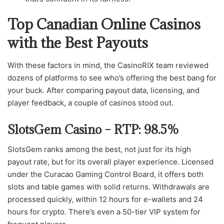
Top Canadian Online Casinos
with the Best Payouts
With these factors in mind, the CasinoRIX team reviewed
dozens of platforms to see who’s offering the best bang for
your buck. After comparing payout data, licensing, and
player feedback, a couple of casinos stood out.
SlotsGem Casino – RTP: 98.5%
SlotsGem ranks among the best, not just for its high
payout rate, but for its overall player experience. Licensed
under the Curacao Gaming Control Board, it offers both
slots and table games with solid returns. Withdrawals are
processed quickly, within 12 hours for e-wallets and 24
hours for crypto. There’s even a 50-tier VIP system for