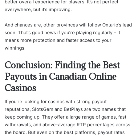
better overall experience for players. It’s not perfect
everywhere, but it’s improving.
And chances are, other provinces will follow Ontario’s lead
soon. That’s good news if you’re playing regularly – it
means more protection and faster access to your
winnings.
Conclusion: Finding the Best
Payouts in Canadian Online
Casinos
If you’re looking for casinos with strong payout
reputations, SlotsGem and BetPlays are two names that
keep coming up. They offer a large range of games, fast
withdrawals, and above-average RTP percentages across
the board. But even on the best platforms, payout rates