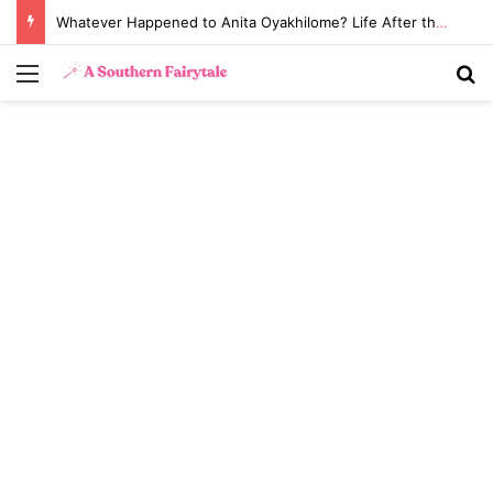
Annaliese Witschak: George Soros’s Mysterious First Wife and the Secrets of Their Marriage
Menu
S