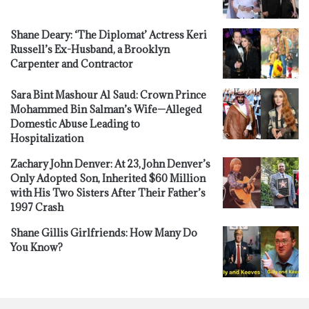
Shane Deary: ‘The Diplomat’ Actress Keri
Russell’s Ex-Husband, a Brooklyn
Carpenter and Contractor
Sara Bint Mashour Al Saud: Crown Prince
Mohammed Bin Salman’s Wife—Alleged
Domestic Abuse Leading to
Hospitalization
Zachary John Denver: At 23, John Denver’s
Only Adopted Son, Inherited $60 Million
with His Two Sisters After Their Father’s
1997 Crash
Shane Gillis Girlfriends: How Many Do
You Know?