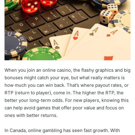
When you join an online casino, the flashy graphics and big
bonuses might catch your eye, but what really matters is
how much you can win back. That’s where payout rates, or
RTP (return to player), come in. The higher the RTP, the
better your long-term odds. For new players, knowing this
can help avoid games that offer poor value and focus on
ones with better returns.
In Canada, online gambling has seen fast growth. With