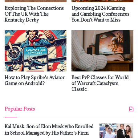
Exploring The Connections
Upcoming 2024 iGaming
Of The UK With The
and Gambling Conferences
Kentucky Derby
You Don’t Want to Miss
How to Play Spribe’s Aviator
Best PvP Classes for World
Game on Android?
of Warcraft Cataclysm
Classic
Popular Posts
Kai Musk: Son of Elon Musk who Enrolled
in School Managed by His Father’s Firm