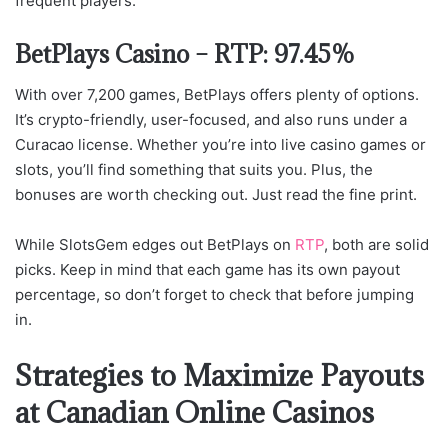
frequent players.
BetPlays Casino – RTP: 97.45%
With over 7,200 games, BetPlays offers plenty of options.
It’s crypto-friendly, user-focused, and also runs under a
Curacao license. Whether you’re into live casino games or
slots, you’ll find something that suits you. Plus, the
bonuses are worth checking out. Just read the fine print.
While SlotsGem edges out BetPlays on
RTP
, both are solid
picks. Keep in mind that each game has its own payout
percentage, so don’t forget to check that before jumping
in.
Strategies to Maximize Payouts
at Canadian Online Casinos