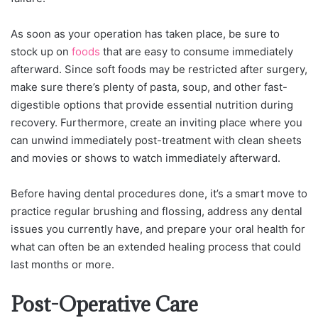
As soon as your operation has taken place, be sure to
stock up on
foods
that are easy to consume immediately
afterward. Since soft foods may be restricted after surgery,
make sure there’s plenty of pasta, soup, and other fast-
digestible options that provide essential nutrition during
recovery. Furthermore, create an inviting place where you
can unwind immediately post-treatment with clean sheets
and movies or shows to watch immediately afterward.
Before having dental procedures done, it’s a smart move to
practice regular brushing and flossing, address any dental
issues you currently have, and prepare your oral health for
what can often be an extended healing process that could
last months or more.
Post-Operative Care