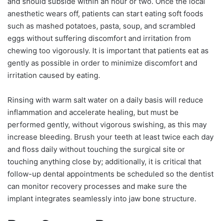
and should subside within an hour or two. Once the local
anesthetic wears off, patients can start eating soft foods
such as mashed potatoes, pasta, soup, and scrambled
eggs without suffering discomfort and irritation from
chewing too vigorously. It is important that patients eat as
gently as possible in order to minimize discomfort and
irritation caused by eating.
Rinsing with warm salt water on a daily basis will reduce
inflammation and accelerate healing, but must be
performed gently, without vigorous swishing, as this may
increase bleeding. Brush your teeth at least twice each day
and floss daily without touching the surgical site or
touching anything close by; additionally, it is critical that
follow-up dental appointments be scheduled so the dentist
can monitor recovery processes and make sure the
implant integrates seamlessly into jaw bone structure.