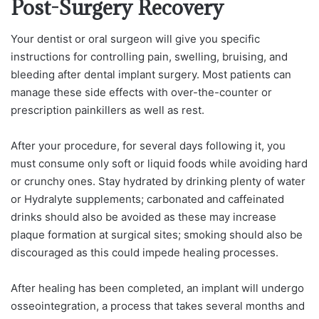
Post-Surgery Recovery
Your dentist or oral surgeon will give you specific
instructions for controlling pain, swelling, bruising, and
bleeding after dental implant surgery. Most patients can
manage these side effects with over-the-counter or
prescription painkillers as well as rest.
After your procedure, for several days following it, you
must consume only soft or liquid foods while avoiding hard
or crunchy ones. Stay hydrated by drinking plenty of water
or Hydralyte supplements; carbonated and caffeinated
drinks should also be avoided as these may increase
plaque formation at surgical sites; smoking should also be
discouraged as this could impede healing processes.
After healing has been completed, an implant will undergo
osseointegration, a process that takes several months and