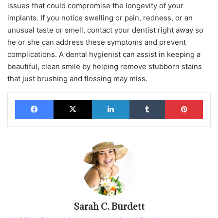
issues that could compromise the longevity of your
implants. If you notice swelling or pain, redness, or an
unusual taste or smell, contact your dentist right away so
he or she can address these symptoms and prevent
complications. A dental hygienist can assist in keeping a
beautiful, clean smile by helping remove stubborn stains
that just brushing and flossing may miss.
Facebook
X
LinkedIn
Tumblr
Pinterest
Sarah C. Burdett