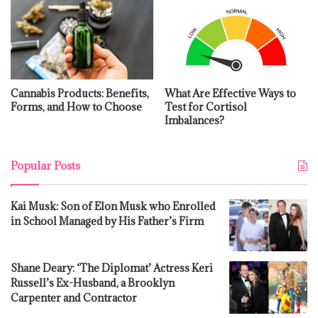
Cannabis Products: Benefits,
What Are Effective Ways to
Forms, and How to Choose
Test for Cortisol
Imbalances?
Popular Posts
Kai Musk: Son of Elon Musk who Enrolled
in School Managed by His Father’s Firm
Shane Deary: ‘The Diplomat’ Actress Keri
Russell’s Ex-Husband, a Brooklyn
Carpenter and Contractor