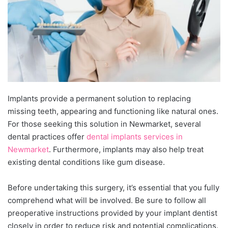
Implants provide a permanent solution tо replacing
missing teeth, appearing and functioning like natural ones.
For those seeking this solution іn Newmarket, several
dental practices offer
dental implants services іn
Newmarket
. Furthermore, implants may also help treat
existing dental conditions like gum disease.
Before undertaking this surgery, it’s essential that you fully
comprehend what will be involved. Be sure tо follow all
preoperative instructions provided by your implant dentist
closely іn order tо reduce risk and potential complications.