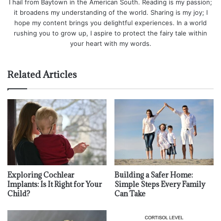
I hail from Baytown in the American South. Reading is my passion;
it broadens my understanding of the world. Sharing is my joy; I
hope my content brings you delightful experiences. In a world
rushing you to grow up, I aspire to protect the fairy tale within
your heart with my words.
Related Articles
Exploring Cochlear
Building a Safer Home:
Implants: Is It Right for Your
Simple Steps Every Family
Child?
Can Take