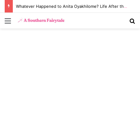
Whatever Happened to Anita Oyakhilome? Life After the Biggest Church Divorce in History
Menu
S