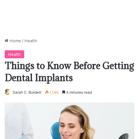
Home
/
Health
Health
Things to Know Before Getting
Dental Implants
Sarah C. Burdett
1,140
4 minutes read