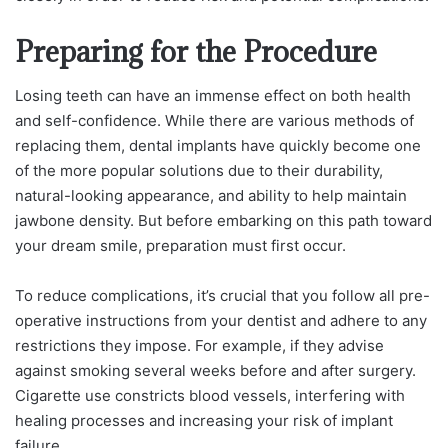
Preparing for the Procedure
Losing teeth can have an immense effect on both health
and self-confidence. While there are various methods of
replacing them, dental implants have quickly become one
of the more popular solutions due to their durability,
natural-looking appearance, and ability to help maintain
jawbone density. But before embarking on this path toward
your dream smile, preparation must first occur.
To reduce complications, it’s crucial that you follow all pre-
operative instructions from your dentist and adhere to any
restrictions they impose. For example, if they advise
against smoking several weeks before and after surgery.
Cigarette use constricts blood vessels, interfering with
healing processes and increasing your risk of implant
failure.