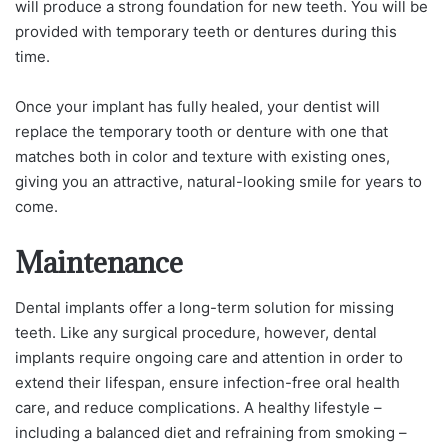
will produce a strong foundation for new teeth. You will be
provided with temporary teeth or dentures during this
time.
Once your implant has fully healed, your dentist will
replace the temporary tooth or denture with one that
matches both in color and texture with existing ones,
giving you an attractive, natural-looking smile for years to
come.
Maintenance
Dental implants offer a long-term solution for missing
teeth. Like any surgical procedure, however, dental
implants require ongoing care and attention in order to
extend their lifespan, ensure infection-free oral health
care, and reduce complications. A healthy lifestyle –
including a balanced diet and refraining from smoking –