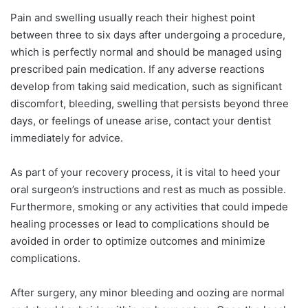
Pain and swelling usually reach their highest point
between three to six days after undergoing a procedure,
which is perfectly normal and should be managed using
prescribed pain medication. If any adverse reactions
develop from taking said medication, such as significant
discomfort, bleeding, swelling that persists beyond three
days, or feelings of unease arise, contact your dentist
immediately for advice.
As part of your recovery process, it is vital to heed your
oral surgeon’s instructions and rest as much as possible.
Furthermore, smoking or any activities that could impede
healing processes or lead to complications should be
avoided in order to optimize outcomes and minimize
complications.
After surgery, any minor bleeding and oozing are normal