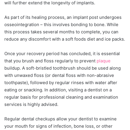
will further extend the longevity of implants.
As part of its healing process, an implant post undergoes
osseointegration – this involves bonding to bone. While
this process takes several months to complete, you can
reduce any discomfort with a soft foods diet and ice packs.
Once your recovery period has concluded, it is essential
that you brush and floss regularly to prevent
plaque
buildup. A soft-bristled toothbrush should be used along
with unwaxed floss (or dental floss with non-abrasive
toothpaste), followed by regular rinses with water after
eating or snacking. In addition, visiting a dentist on a
regular basis for professional cleaning and examination
services is highly advised.
Regular dental checkups allow your dentist to examine
your mouth for signs of infection, bone loss, or other