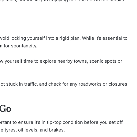
oid locking yourself into a rigid plan. While it’s essential to
m for spontaneity.
w yourself time to explore nearby towns, scenic spots or
ot stuck in traffic, and check for any roadworks or closures
 Go
rtant to ensure it’s in tip-top condition before you set off.
 tyres, oil levels, and brakes.