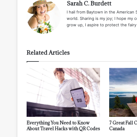
Sarah C. Burdett
I hail from Baytown in the American
world. Sharing is my joy; I hope my 
grow up, I aspire to protect the fair
Related Articles
Everything You Need to Know
7 Great Fall
About Travel Hacks with QR Codes
Canada