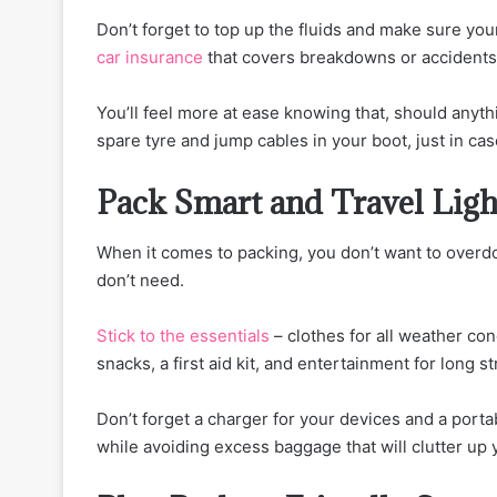
Don’t forget to top up the fluids and make sure you
car insurance
that covers breakdowns or accidents 
You’ll feel more at ease knowing that, should anythi
spare tyre and jump cables in your boot, just in cas
Pack Smart and Travel Ligh
When it comes to packing, you don’t want to overdo 
don’t need.
Stick to the essentials
– clothes for all weather con
snacks, a first aid kit, and entertainment for long s
Don’t forget a charger for your devices and a porta
while avoiding excess baggage that will clutter up 