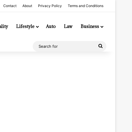
Contact
About
Privacy Policy
Terms and Conditions
lity
Lifestyle
Auto
Law
Business
Search
for