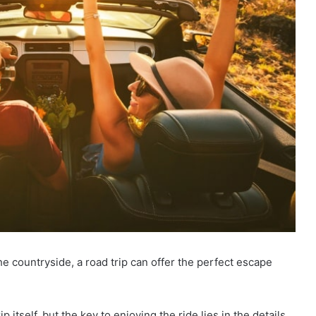
e countryside, a road trip can offer the perfect escape
p itself, but the key to enjoying the ride lies in the details