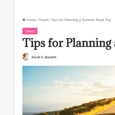
Home
/
Travel
/
Tips for Planning a Summer Road Trip
Travel
Tips for Plannin
Sarah C. Burdett