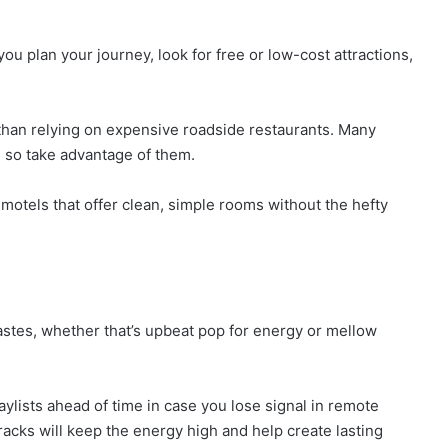
ou plan your journey, look for free or low-cost attractions,
r than relying on expensive roadside restaurants. Many
, so take advantage of them.
otels that offer clean, simple rooms without the hefty
astes, whether that’s upbeat pop for energy or mellow
ylists ahead of time in case you lose signal in remote
racks will keep the energy high and help create lasting