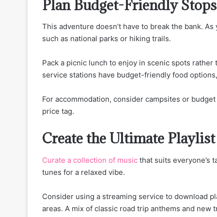
Plan Budget-Friendly Stops
This adventure doesn’t have to break the bank. As y
such as national parks or hiking trails.
Pack a picnic lunch to enjoy in scenic spots rathe
service stations have budget-friendly food options
For accommodation, consider campsites or budget m
price tag.
Create the Ultimate Playlist
Curate a collection of music
that suits everyone’s t
tunes for a relaxed vibe.
Consider using a streaming service to download pla
areas. A mix of classic road trip anthems and new t