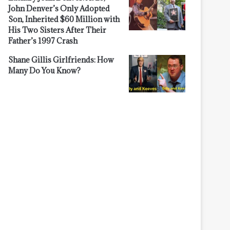
John Denver’s Only Adopted
Son, Inherited $60 Million with
His Two Sisters After Their
Father’s 1997 Crash
Shane Gillis Girlfriends: How
Many Do You Know?