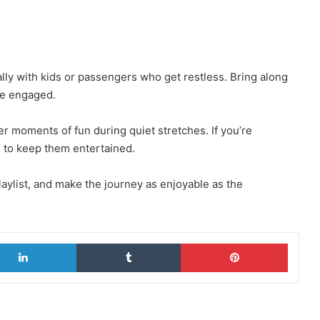
lly with kids or passengers who get restless. Bring along
ne engaged.
fer moments of fun during quiet stretches. If you’re
ts to keep them entertained.
laylist, and make the journey as enjoyable as the
LinkedIn
Tumblr
Pinterest