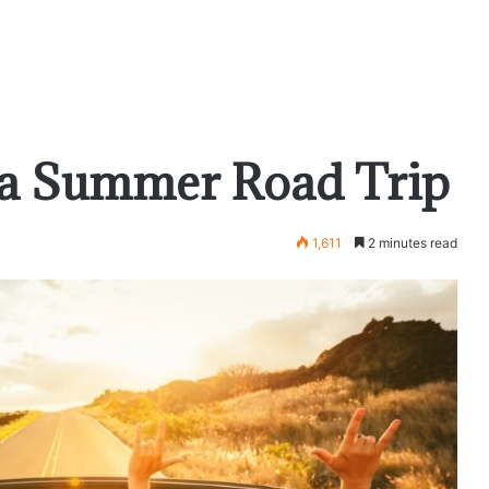
g a Summer Road Trip
1,611
2 minutes read