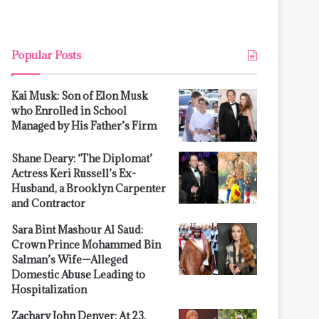
Popular Posts
Kai Musk: Son of Elon Musk
who Enrolled in School
Managed by His Father’s Firm
Shane Deary: ‘The Diplomat’
Actress Keri Russell’s Ex-
Husband, a Brooklyn Carpenter
and Contractor
Sara Bint Mashour Al Saud:
Crown Prince Mohammed Bin
Salman’s Wife—Alleged
Domestic Abuse Leading to
Hospitalization
Zachary John Denver: At 23,