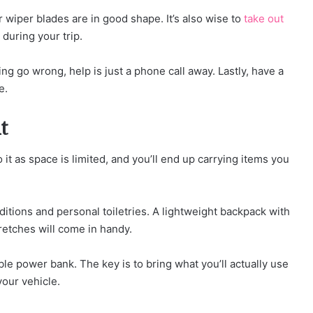
r wiper blades are in good shape. It’s also wise to
take out
during your trip.
ng go wrong, help is just a phone call away. Lastly, have a
e.
t
it as space is limited, and you’ll end up carrying items you
ditions and personal toiletries. A lightweight backpack with
tretches will come in handy.
ble power bank. The key is to bring what you’ll actually use
your vehicle.