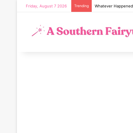
Friday, August 7 2026
Trending