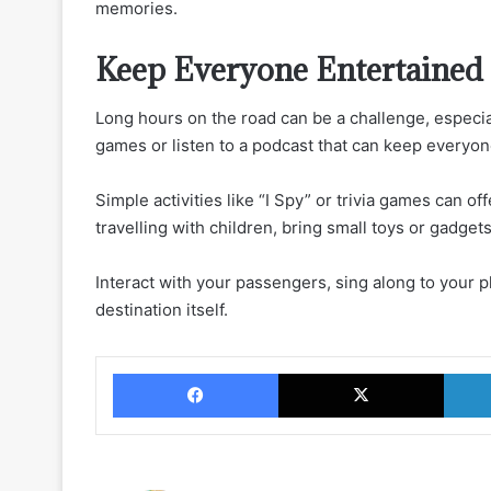
memories.
Keep Everyone Entertained
Long hours on the road can be a challenge, especia
games or listen to a podcast that can keep everyo
Simple activities like “I Spy” or trivia games can of
travelling with children, bring small toys or gadge
Interact with your passengers, sing along to your p
destination itself.
Facebook
X