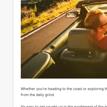
Whether you’re heading to the coast or exploring th
from the daily grind.
It’s easy to get caught up in the excitement of the tri