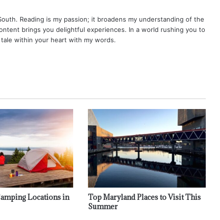
 South. Reading is my passion; it broadens my understanding of the
content brings you delightful experiences. In a world rushing you to
y tale within your heart with my words.
 Camping Locations in
Top Maryland Places to Visit This
Summer