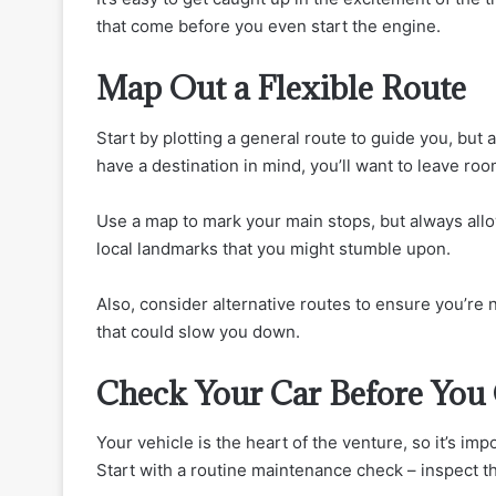
that come before you even start the engine.
Map Out a Flexible Route
Start by plotting a general route to guide you, but av
have a destination in mind, you’ll want to leave roo
Use a map to mark your main stops, but always allo
local landmarks that you might stumble upon.
Also, consider alternative routes to ensure you’re n
that could slow you down.
Check Your Car Before You
Your vehicle is the heart of the venture, so it’s impo
Start with a routine maintenance check – inspect the