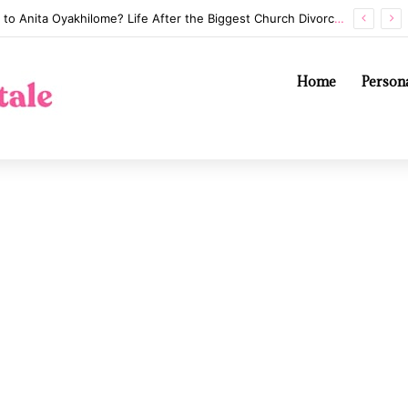
Annaliese Witschak: George Soros’s Mysterious First Wife and the Secrets of Their Marriage
Home
Persona