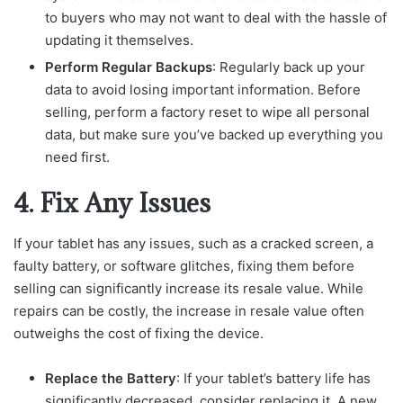
to buyers who may not want to deal with the hassle of
updating it themselves.
Perform Regular Backups
: Regularly back up your
data to avoid losing important information. Before
selling, perform a factory reset to wipe all personal
data, but make sure you’ve backed up everything you
need first.
4. Fix Any Issues
If your tablet has any issues, such as a cracked screen, a
faulty battery, or software glitches, fixing them before
selling can significantly increase its resale value. While
repairs can be costly, the increase in resale value often
outweighs the cost of fixing the device.
Replace the Battery
: If your tablet’s battery life has
significantly decreased, consider replacing it. A new