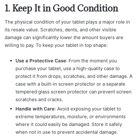
1. Keep It in Good Condition
The physical condition of your tablet plays a major role in
its resale value. Scratches, dents, and other visible
damage can significantly lower the amount buyers are
willing to pay. To keep your tablet in top shape:
Use a Protective Case
: From the moment you
purchase your tablet, use a high-quality case to
protect it from drops, scratches, and other damage. A
case with a built-in screen protector or a separate
tempered glass screen protector can prevent screen
scratches and cracks.
Handle with Care
: Avoid exposing your tablet to
extreme temperatures, moisture, or environments
where it could easily be damaged. Store it safely
when not in use to prevent accidental damage.