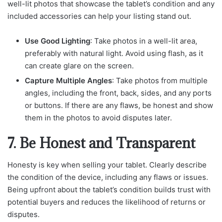
well-lit photos that showcase the tablet’s condition and any
included accessories can help your listing stand out.
Use Good Lighting
: Take photos in a well-lit area,
preferably with natural light. Avoid using flash, as it
can create glare on the screen.
Capture Multiple Angles
: Take photos from multiple
angles, including the front, back, sides, and any ports
or buttons. If there are any flaws, be honest and show
them in the photos to avoid disputes later.
7. Be Honest and Transparent
Honesty is key when selling your tablet. Clearly describe
the condition of the device, including any flaws or issues.
Being upfront about the tablet’s condition builds trust with
potential buyers and reduces the likelihood of returns or
disputes.