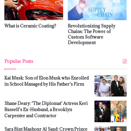
What is Ceramic Coating?
Revolutionizing Supply
Chains: The Power of
Custom Software
Development
Popular Posts
Kai Musk: Son of Elon Musk who Enrolled
in School Managed by His Father’s Firm
Shane Deary: ‘The Diplomat’ Actress Keri
Russell’s Ex-Husband, a Brooklyn
Carpenter and Contractor
Sara Bint Mashour Al Saud: Crown Prince