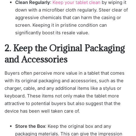
Clean Regularly
:
Keep your tablet clean
by wiping it
down with a microfiber cloth regularly. Steer clear of
aggressive chemicals that can harm the casing or
screen. Keeping it in pristine condition can
significantly boost its resale value.
2. Keep the Original Packaging
and Accessories
Buyers often perceive more value in a tablet that comes
with its original packaging and accessories, such as the
charger, cable, and any additional items like a stylus or
keyboard. These items not only make the tablet more
attractive to potential buyers but also suggest that the
device has been well taken care of.
Store the Box
: Keep the original box and any
packaging materials. This can give the impression