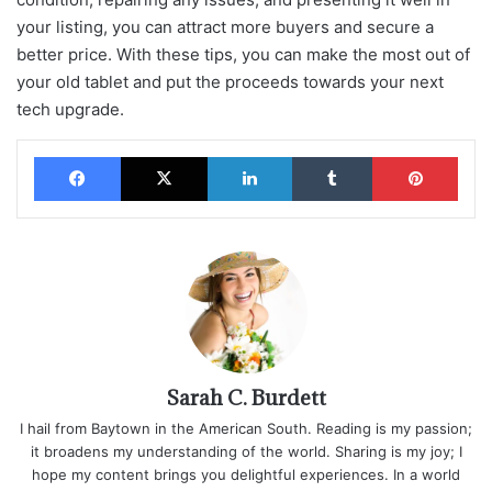
your listing, you can attract more buyers and secure a
better price. With these tips, you can make the most out of
your old tablet and put the proceeds towards your next
tech upgrade.
Facebook
X
LinkedIn
Tumblr
Pinterest
Sarah C. Burdett
I hail from Baytown in the American South. Reading is my passion;
it broadens my understanding of the world. Sharing is my joy; I
hope my content brings you delightful experiences. In a world