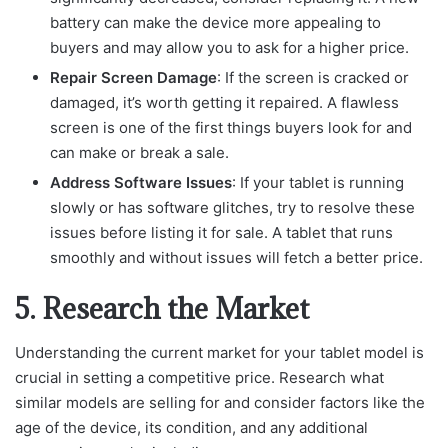
battery can make the device more appealing to
buyers and may allow you to ask for a higher price.
Repair Screen Damage
: If the screen is cracked or
damaged, it’s worth getting it repaired. A flawless
screen is one of the first things buyers look for and
can make or break a sale.
Address Software Issues
: If your tablet is running
slowly or has software glitches, try to resolve these
issues before listing it for sale. A tablet that runs
smoothly and without issues will fetch a better price.
5. Research the Market
Understanding the current market for your tablet model is
crucial in setting a competitive price. Research what
similar models are selling for and consider factors like the
age of the device, its condition, and any additional