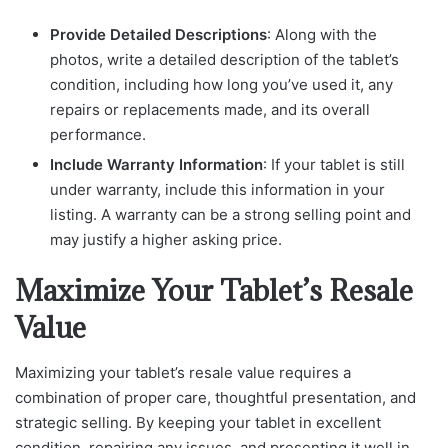
Provide Detailed Descriptions
: Along with the
photos, write a detailed description of the tablet’s
condition, including how long you’ve used it, any
repairs or replacements made, and its overall
performance.
Include Warranty Information
: If your tablet is still
under warranty, include this information in your
listing. A warranty can be a strong selling point and
may justify a higher asking price.
Maximize Your Tablet’s Resale
Value
Maximizing your tablet’s resale value requires a
combination of proper care, thoughtful presentation, and
strategic selling. By keeping your tablet in excellent
condition, repairing any issues, and presenting it well in