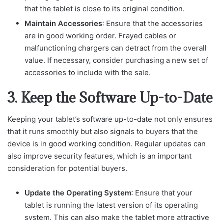
that the tablet is close to its original condition.
Maintain Accessories
: Ensure that the accessories
are in good working order. Frayed cables or
malfunctioning chargers can detract from the overall
value. If necessary, consider purchasing a new set of
accessories to include with the sale.
3. Keep the Software Up-to-Date
Keeping your tablet’s software up-to-date not only ensures
that it runs smoothly but also signals to buyers that the
device is in good working condition. Regular updates can
also improve security features, which is an important
consideration for potential buyers.
Update the Operating System
: Ensure that your
tablet is running the latest version of its operating
system. This can also make the tablet more attractive