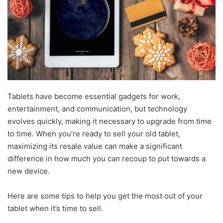
Tablets have become essential gadgets for work,
entertainment, and communication, but technology
evolves quickly, making it necessary to upgrade from time
to time. When you’re ready to sell your old tablet,
maximizing its resale value can make a significant
difference in how much you can recoup to put towards a
new device.
Here are some tips to help you get the most out of your
tablet when it’s time to sell.