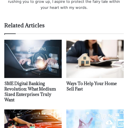
rushing you to grow up, I aspire to protect the fairy tale within
your heart with my words.
Related Articles
SME Digital Banking
Ways To Help Your Home
Revolution: What Medium
Sell Fast
Sized Enterprises Truly
Want