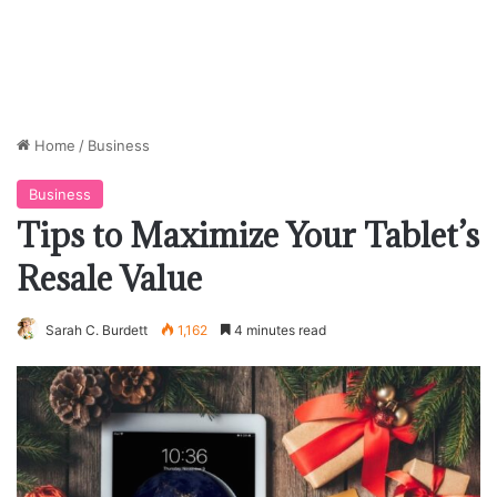
Home
/
Business
Business
Tips to Maximize Your Tablet’s
Resale Value
Sarah C. Burdett
1,162
4 minutes read