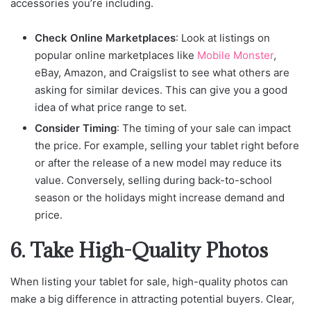
accessories you’re including.
Check Online Marketplaces
: Look at listings on
popular online marketplaces like
Mobile Monster
,
eBay, Amazon, and Craigslist to see what others are
asking for similar devices. This can give you a good
idea of what price range to set.
Consider Timing
: The timing of your sale can impact
the price. For example, selling your tablet right before
or after the release of a new model may reduce its
value. Conversely, selling during back-to-school
season or the holidays might increase demand and
price.
6. Take High-Quality Photos
When listing your tablet for sale, high-quality photos can
make a big difference in attracting potential buyers. Clear,