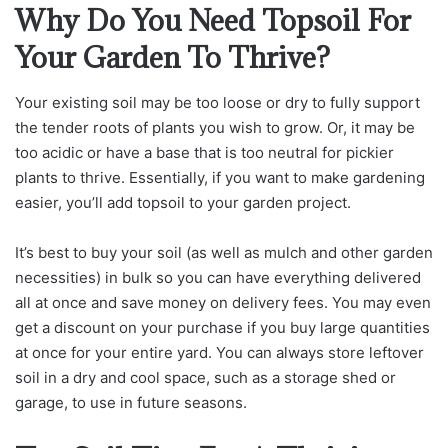
Why Do You Need Topsoil For
Your Garden To Thrive?
Your existing soil may be too loose or dry to fully support
the tender roots of plants you wish to grow. Or, it may be
too acidic or have a base that is too neutral for pickier
plants to thrive. Essentially, if you want to make gardening
easier, you’ll add topsoil to your garden project.
It’s best to buy your soil (as well as mulch and other garden
necessities) in bulk so you can have everything delivered
all at once and save money on delivery fees. You may even
get a discount on your purchase if you buy large quantities
at once for your entire yard. You can always store leftover
soil in a dry and cool space, such as a storage shed or
garage, to use in future seasons.