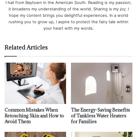
I hail from Baytown in the American South. Reading is my passion;
it broadens my understanding of the world. Sharing is my joy; I
hope my content brings you delightful experiences. In a world
rushing you to grow up, I aspire to protect the fairy tale within
your heart with my words.
Related Articles
Common Mistakes When
The Energy-Saving Benefits
Retouching Skin and How to
of Tankless Water Heaters
Avoid Them
for Families