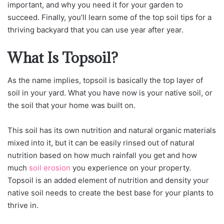
important, and why you need it for your garden to
succeed. Finally, you’ll learn some of the top soil tips for a
thriving backyard that you can use year after year.
What Is Topsoil?
As the name implies, topsoil is basically the top layer of
soil in your yard. What you have now is your native soil, or
the soil that your home was built on.
This soil has its own nutrition and natural organic materials
mixed into it, but it can be easily rinsed out of natural
nutrition based on how much rainfall you get and how
much
soil erosion
you experience on your property.
Topsoil is an added element of nutrition and density your
native soil needs to create the best base for your plants to
thrive in.