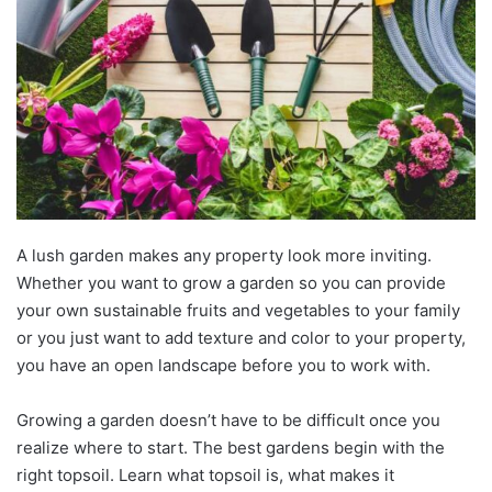
A lush garden makes any property look more inviting.
Whether you want to grow a garden so you can provide
your own sustainable fruits and vegetables to your family
or you just want to add texture and color to your property,
you have an open landscape before you to work with.
Growing a garden doesn’t have to be difficult once you
realize where to start. The best gardens begin with the
right topsoil. Learn what topsoil is, what makes it