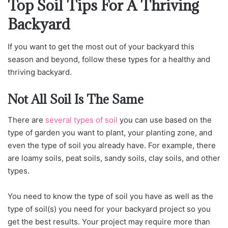
Top Soil Tips For A Thriving
Backyard
If you want to get the most out of your backyard this
season and beyond, follow these types for a healthy and
thriving backyard.
Not All Soil Is The Same
There are
several types of soil
you can use based on the
type of garden you want to plant, your planting zone, and
even the type of soil you already have. For example, there
are loamy soils, peat soils, sandy soils, clay soils, and other
types.
You need to know the type of soil you have as well as the
type of soil(s) you need for your backyard project so you
get the best results. Your project may require more than