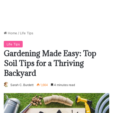
Home
/
Life Tips
Life Tips
Gardening Made Easy: Top
Soil Tips for a Thriving
Backyard
Sarah C. Burdett
1,664
4 minutes read