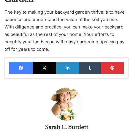
The key to making your backyard garden thrive is to have
patience and understand the value of the soil you use.
With diligence and practice, you can make your backyard
as beautiful as the rest of your home. Your efforts to
beautify your landscape with easy gardening tips can pay
off for years to come.
Facebook
X
LinkedIn
Tumblr
Pinterest
Sarah C. Burdett