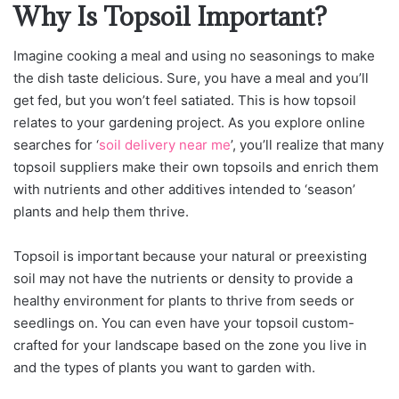
Why Is Topsoil Important?
Imagine cooking a meal and using no seasonings to make
the dish taste delicious. Sure, you have a meal and you’ll
get fed, but you won’t feel satiated. This is how topsoil
relates to your gardening project. As you explore online
searches for ‘
soil delivery near me
’, you’ll realize that many
topsoil suppliers make their own topsoils and enrich them
with nutrients and other additives intended to ‘season’
plants and help them thrive.
Topsoil is important because your natural or preexisting
soil may not have the nutrients or density to provide a
healthy environment for plants to thrive from seeds or
seedlings on. You can even have your topsoil custom-
crafted for your landscape based on the zone you live in
and the types of plants you want to garden with.