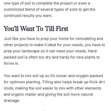
one type of soil to complete the project or even a
customized blend of several types of soils to get the
continued results you want.
You’ll Want To Till First
Just like you have to prep your home for remodeling and
other projects to make it ideal for your needs, you have to
prep your landscape so it can meet your needs. Hard-
packed soil is often too dry and hardy for new plants to
thrive in.
You want to mix soil up so it’s looser and oxygen-packed
for optimum planting. Tilling also helps break up thick dirt
clods, making the soil easier to mix with other elements
and organic matter and giving the soil more natural
drainage.