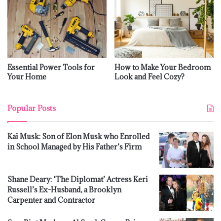
Essential Power Tools for
How to Make Your Bedroom
Your Home
Look and Feel Cozy?
Popular Posts
Kai Musk: Son of Elon Musk who Enrolled
in School Managed by His Father’s Firm
Shane Deary: ‘The Diplomat’ Actress Keri
Russell’s Ex-Husband, a Brooklyn
Carpenter and Contractor