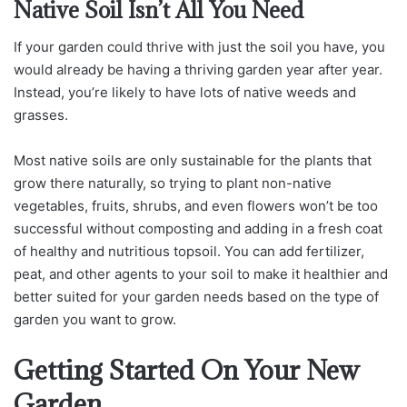
Native Soil Isn’t All You Need
If your garden could thrive with just the soil you have, you
would already be having a thriving garden year after year.
Instead, you’re likely to have lots of native weeds and
grasses.
Most native soils are only sustainable for the plants that
grow there naturally, so trying to plant non-native
vegetables, fruits, shrubs, and even flowers won’t be too
successful without composting and adding in a fresh coat
of healthy and nutritious topsoil. You can add fertilizer,
peat, and other agents to your soil to make it healthier and
better suited for your garden needs based on the type of
garden you want to grow.
Getting Started On Your New
Garden