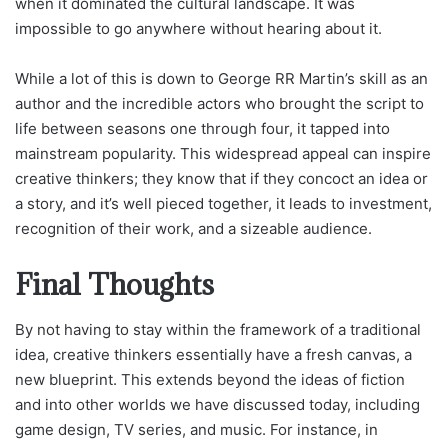
when it dominated the cultural landscape. It was
impossible to go anywhere without hearing about it.
While a lot of this is down to George RR Martin’s skill as an
author and the incredible actors who brought the script to
life between seasons one through four, it tapped into
mainstream popularity. This widespread appeal can inspire
creative thinkers; they know that if they concoct an idea or
a story, and it’s well pieced together, it leads to investment,
recognition of their work, and a sizeable audience.
Final Thoughts
By not having to stay within the framework of a traditional
idea, creative thinkers essentially have a fresh canvas, a
new blueprint. This extends beyond the ideas of fiction
and into other worlds we have discussed today, including
game design, TV series, and music. For instance, in