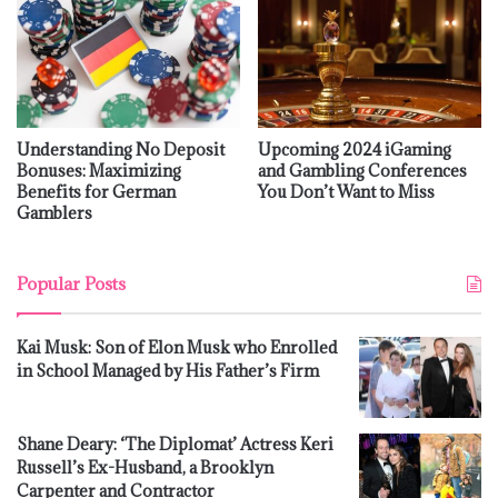
Understanding No Deposit
Upcoming 2024 iGaming
Bonuses: Maximizing
and Gambling Conferences
Benefits for German
You Don’t Want to Miss
Gamblers
Popular Posts
Kai Musk: Son of Elon Musk who Enrolled
in School Managed by His Father’s Firm
Shane Deary: ‘The Diplomat’ Actress Keri
Russell’s Ex-Husband, a Brooklyn
Carpenter and Contractor