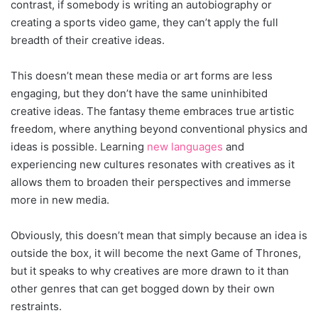
contrast, if somebody is writing an autobiography or
creating a sports video game, they can’t apply the full
breadth of their creative ideas.
This doesn’t mean these media or art forms are less
engaging, but they don’t have the same uninhibited
creative ideas. The fantasy theme embraces true artistic
freedom, where anything beyond conventional physics and
ideas is possible. Learning
new languages
and
experiencing new cultures resonates with creatives as it
allows them to broaden their perspectives and immerse
more in new media.
Obviously, this doesn’t mean that simply because an idea is
outside the box, it will become the next Game of Thrones,
but it speaks to why creatives are more drawn to it than
other genres that can get bogged down by their own
restraints.