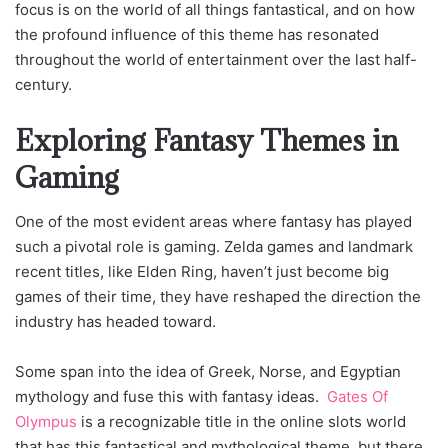
focus is on the world of all things fantastical, and on how
the profound influence of this theme has resonated
throughout the world of entertainment over the last half-
century.
Exploring Fantasy Themes in
Gaming
One of the most evident areas where fantasy has played
such a pivotal role is gaming. Zelda games and landmark
recent titles, like Elden Ring, haven’t just become big
games of their time, they have reshaped the direction the
industry has headed toward.
Some span into the idea of Greek, Norse, and Egyptian
mythology and fuse this with fantasy ideas.
Gates Of
Olympus
is a recognizable title in the online slots world
that has this fantastical and mythological theme, but there