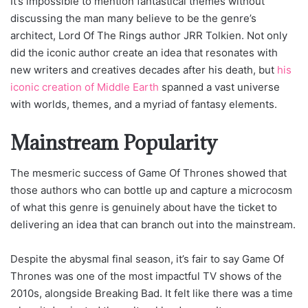
It’s impossible to mention fantastical themes without
discussing the man many believe to be the genre’s
architect, Lord Of The Rings author JRR Tolkien. Not only
did the iconic author create an idea that resonates with
new writers and creatives decades after his death, but
his
iconic creation of Middle Earth
spanned a vast universe
with worlds, themes, and a myriad of fantasy elements.
Mainstream Popularity
The mesmeric success of Game Of Thrones showed that
those authors who can bottle up and capture a microcosm
of what this genre is genuinely about have the ticket to
delivering an idea that can branch out into the mainstream.
Despite the abysmal final season, it’s fair to say Game Of
Thrones was one of the most impactful TV shows of the
2010s, alongside Breaking Bad. It felt like there was a time