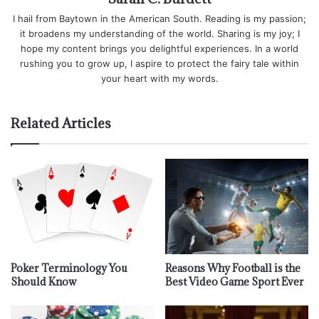
I hail from Baytown in the American South. Reading is my passion;
it broadens my understanding of the world. Sharing is my joy; I
hope my content brings you delightful experiences. In a world
rushing you to grow up, I aspire to protect the fairy tale within
your heart with my words.
Related Articles
Poker Terminology You
Reasons Why Football is the
Should Know
Best Video Game Sport Ever