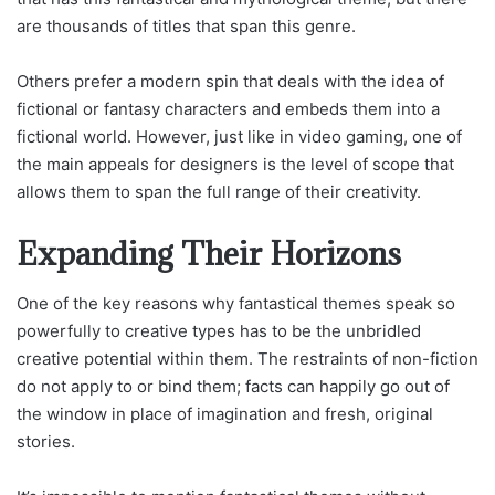
are thousands of titles that span this genre.
Others prefer a modern spin that deals with the idea of
fictional or fantasy characters and embeds them into a
fictional world. However, just like in video gaming, one of
the main appeals for designers is the level of scope that
allows them to span the full range of their creativity.
Expanding Their Horizons
One of the key reasons why fantastical themes speak so
powerfully to creative types has to be the unbridled
creative potential within them. The restraints of non-fiction
do not apply to or bind them; facts can happily go out of
the window in place of imagination and fresh, original
stories.