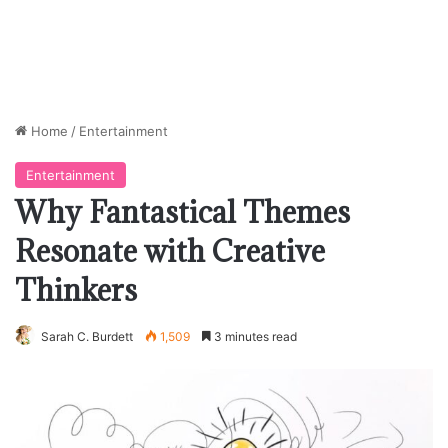
Home
/
Entertainment
Entertainment
Why Fantastical Themes
Resonate with Creative
Thinkers
Sarah C. Burdett
1,509
3 minutes read