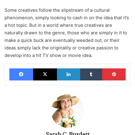
Some creatives follow the slipstream of a cultural
phenomenon, simply looking to cash in on the idea that it’s
a hot topic. But in a world where true creatives are
naturally drawn to the genre, those who are simply in it to
make a quick buck are eventually weeded out, or their
ideas simply lack the originality or creative passion to
develop into a hit TV show or movie idea.
Facebook
X
LinkedIn
Tumblr
Pinterest
Sarah C. Burdett