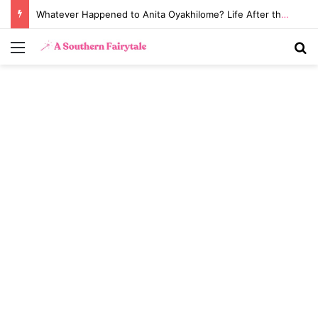
Whatever Happened to Anita Oyakhilome? Life After the Biggest Church Divorce in History
Menu
S