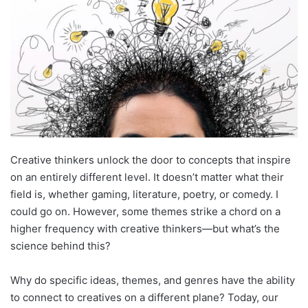
Creative thinkers unlock the door to concepts that inspire
on an entirely different level. It doesn’t matter what their
field is, whether gaming, literature, poetry, or comedy. I
could go on. However, some themes strike a chord on a
higher frequency with creative thinkers—but what’s the
science behind this?
Why do specific ideas, themes, and genres have the ability
to connect to creatives on a different plane? Today, our