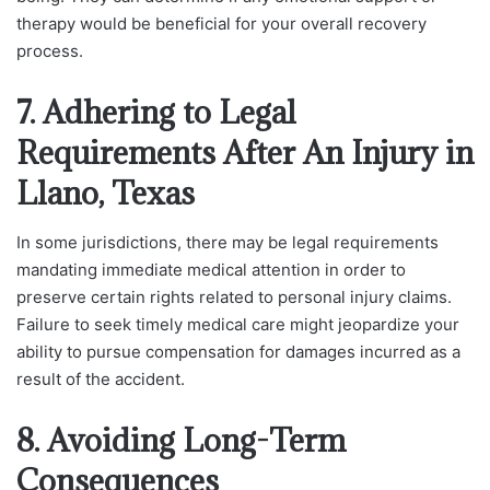
therapy would be beneficial for your overall recovery
process.
7. Adhering to Legal
Requirements After An Injury in
Llano, Texas
In some jurisdictions, there may be legal requirements
mandating immediate medical attention in order to
preserve certain rights related to personal injury claims.
Failure to seek timely medical care might jeopardize your
ability to pursue compensation for damages incurred as a
result of the accident.
8. Avoiding Long-Term
Consequences