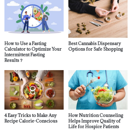
How to Use a Fasting
Best Cannabis Dispensary
Calculator to Optimize Your
Options for Safe Shopping
Intermittent Fasting
Results？
4 Easy Tricks to Make Any
How Nutrition Counseling
Recipe Calorie-Conscious
Helps Improve Quality of
Life for Hospice Patients