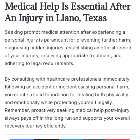
Medical Help Is Essential After
An Injury in Llano, Texas
Seeking prompt medical attention after experiencing a
personal injury is paramount for preventing further harm,
diagnosing hidden injuries, establishing an official record
of your injuries, receiving appropriate treatment, and
adhering to legal requirements.
By consulting with healthcare professionals immediately
following an accident or incident causing personal harm,
you create a solid foundation for healing both physically
and emotionally while protecting yourself legally.
Remember, proactively seeking medical help post-injury
always pays off in the long run and supports your overall
recovery journey efficiently.
Facebook
X
LinkedIn
Tumblr
Pinterest