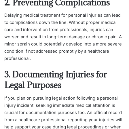
2. Preventing Complications
Delaying medical treatment for personal injuries can lead
to complications down the line. Without proper medical
care and intervention from professionals, injuries can
worsen and result in long-term damage or chronic pain. A
minor sprain could potentially develop into a more severe
condition if not addressed promptly by a healthcare
professional.
3. Documenting Injuries for
Legal Purposes
If you plan on pursuing legal action following a personal
injury incident, seeking immediate medical attention is
crucial for documentation purposes too. An official record
from a healthcare professional regarding your injuries will
help support your case during legal proceedings or when