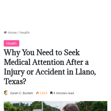
Home
/
Health
Health
Why You Need to Seek
Medical Attention After a
Injury or Accident in Llano,
Texas?
Sarah C. Burdett
1,402
4 minutes read