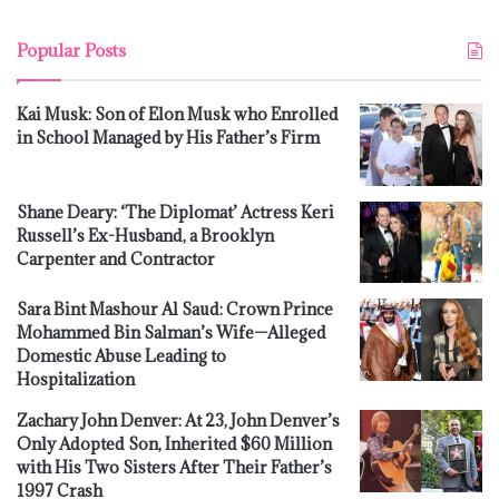
Popular Posts
Kai Musk: Son of Elon Musk who Enrolled
in School Managed by His Father’s Firm
Shane Deary: ‘The Diplomat’ Actress Keri
Russell’s Ex-Husband, a Brooklyn
Carpenter and Contractor
Sara Bint Mashour Al Saud: Crown Prince
Mohammed Bin Salman’s Wife—Alleged
Domestic Abuse Leading to
Hospitalization
Zachary John Denver: At 23, John Denver’s
Only Adopted Son, Inherited $60 Million
with His Two Sisters After Their Father’s
1997 Crash