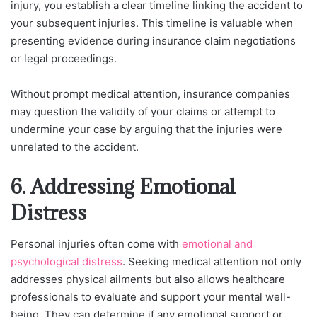
injury, you establish a clear timeline linking the accident to
your subsequent injuries. This timeline is valuable when
presenting evidence during insurance claim negotiations
or legal proceedings.
Without prompt medical attention, insurance companies
may question the validity of your claims or attempt to
undermine your case by arguing that the injuries were
unrelated to the accident.
6. Addressing Emotional
Distress
Personal injuries often come with
emotional and
psychological distress
. Seeking medical attention not only
addresses physical ailments but also allows healthcare
professionals to evaluate and support your mental well-
being. They can determine if any emotional support or