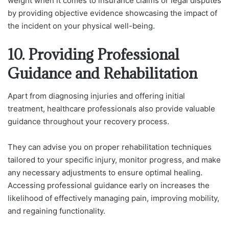
weight when it comes to insurance claims or legal disputes
by providing objective evidence showcasing the impact of
the incident on your physical well-being.
10. Providing Professional
Guidance and Rehabilitation
Apart from diagnosing injuries and offering initial
treatment, healthcare professionals also provide valuable
guidance throughout your recovery process.
They can advise you on proper rehabilitation techniques
tailored to your specific injury, monitor progress, and make
any necessary adjustments to ensure optimal healing.
Accessing professional guidance early on increases the
likelihood of effectively managing pain, improving mobility,
and regaining functionality.