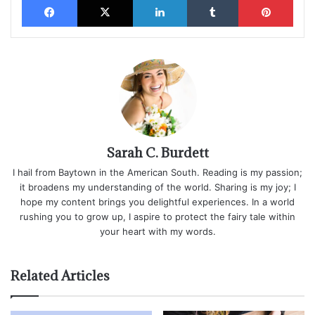
Sarah C. Burdett
I hail from Baytown in the American South. Reading is my passion;
it broadens my understanding of the world. Sharing is my joy; I
hope my content brings you delightful experiences. In a world
rushing you to grow up, I aspire to protect the fairy tale within
your heart with my words.
Related Articles