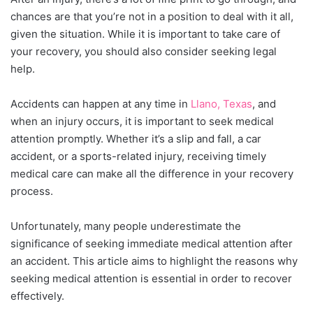
chances are that you’re not in a position to deal with it all,
given the situation. While it is important to take care of
your recovery, you should also consider seeking legal
help.
Accidents can happen at any time in
Llano, Texas
, and
when an injury occurs, it is important to seek medical
attention promptly. Whether it’s a slip and fall, a car
accident, or a sports-related injury, receiving timely
medical care can make all the difference in your recovery
process.
Unfortunately, many people underestimate the
significance of seeking immediate medical attention after
an accident. This article aims to highlight the reasons why
seeking medical attention is essential in order to recover
effectively.