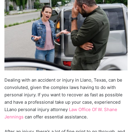
Dealing with an accident or injury in Llano, Texas, can be
convoluted, given the complex laws having to do with
personal injury. If you want to recover as fast as possible
and have a professional take up your case, experienced
LLano personal injury attorney
Law Office Of W. Shane
Jennings
can offer essential assistance.
After an injury, there’s a lot of fine print to go through, and