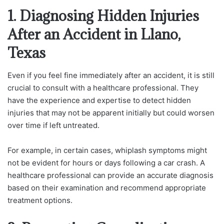
1. Diagnosing Hidden Injuries
After an Accident in Llano,
Texas
Even if you feel fine immediately after an accident, it is still
crucial to consult with a healthcare professional. They
have the experience and expertise to detect hidden
injuries that may not be apparent initially but could worsen
over time if left untreated.
For example, in certain cases, whiplash symptoms might
not be evident for hours or days following a car crash. A
healthcare professional can provide an accurate diagnosis
based on their examination and recommend appropriate
treatment options.