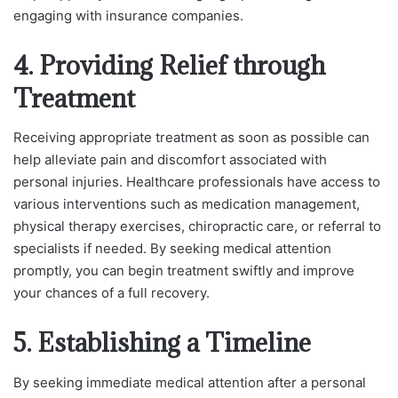
engaging with insurance companies.
4. Providing Relief through
Treatment
Receiving appropriate treatment as soon as possible can
help alleviate pain and discomfort associated with
personal injuries. Healthcare professionals have access to
various interventions such as medication management,
physical therapy exercises, chiropractic care, or referral to
specialists if needed. By seeking medical attention
promptly, you can begin treatment swiftly and improve
your chances of a full recovery.
5. Establishing a Timeline
By seeking immediate medical attention after a personal