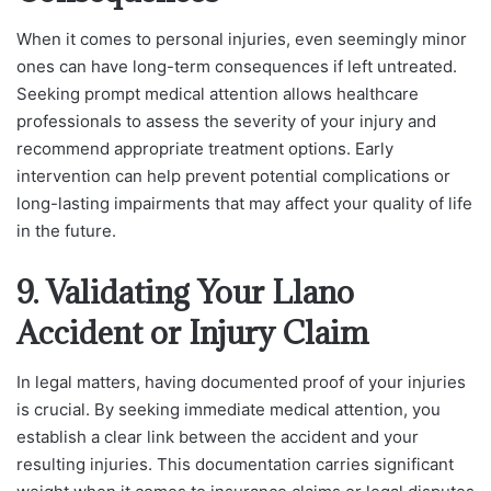
When it comes to personal injuries, even seemingly minor
ones can have long-term consequences if left untreated.
Seeking prompt medical attention allows healthcare
professionals to assess the severity of your injury and
recommend appropriate treatment options. Early
intervention can help prevent potential complications or
long-lasting impairments that may affect your quality of life
in the future.
9. Validating Your Llano
Accident or Injury Claim
In legal matters, having documented proof of your injuries
is crucial. By seeking immediate medical attention, you
establish a clear link between the accident and your
resulting injuries. This documentation carries significant