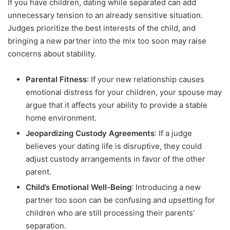
If you have children, dating while separated can add
unnecessary tension to an already sensitive situation.
Judges prioritize the best interests of the child, and
bringing a new partner into the mix too soon may raise
concerns about stability.
Parental Fitness
: If your new relationship causes
emotional distress for your children, your spouse may
argue that it affects your ability to provide a stable
home environment.
Jeopardizing Custody Agreements
: If a judge
believes your dating life is disruptive, they could
adjust custody arrangements in favor of the other
parent.
Child’s Emotional Well-Being
: Introducing a new
partner too soon can be confusing and upsetting for
children who are still processing their parents’
separation.