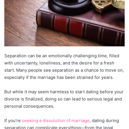
Separation can be an emotionally challenging time, filled
with uncertainty, loneliness, and the desire for a fresh
start. Many people see separation as a chance to move on,
especially if the marriage has been strained for years.
But while it may seem harmless to start dating before your
divorce is finalized, doing so can lead to serious legal and
personal consequences.
If you’re
seeking a dissolution of marriage
, dating during
separation can complicate everything—from the legal