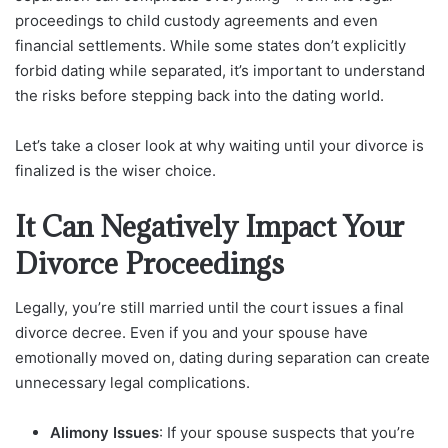
proceedings to child custody agreements and even
financial settlements. While some states don’t explicitly
forbid dating while separated, it’s important to understand
the risks before stepping back into the dating world.
Let’s take a closer look at why waiting until your divorce is
finalized is the wiser choice.
It Can Negatively Impact Your
Divorce Proceedings
Legally, you’re still married until the court issues a final
divorce decree. Even if you and your spouse have
emotionally moved on, dating during separation can create
unnecessary legal complications.
Alimony Issues
: If your spouse suspects that you’re