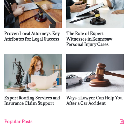
Proven Local Attorneys: Key
The Role of Expert
Attributes for Legal Success
Witnesses in Kennesaw
Personal Injury Cases
Expert Roofing Services and
Ways a Lawyer Can Help You
Insurance Claim Support
After a Car Accident
Popular Posts