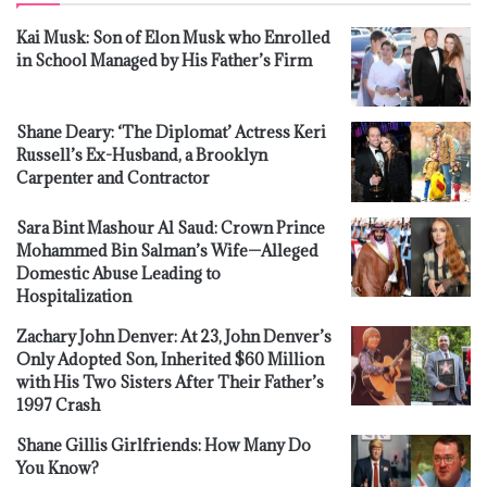
Kai Musk: Son of Elon Musk who Enrolled
in School Managed by His Father’s Firm
Shane Deary: ‘The Diplomat’ Actress Keri
Russell’s Ex-Husband, a Brooklyn
Carpenter and Contractor
Sara Bint Mashour Al Saud: Crown Prince
Mohammed Bin Salman’s Wife—Alleged
Domestic Abuse Leading to
Hospitalization
Zachary John Denver: At 23, John Denver’s
Only Adopted Son, Inherited $60 Million
with His Two Sisters After Their Father’s
1997 Crash
Shane Gillis Girlfriends: How Many Do
You Know?