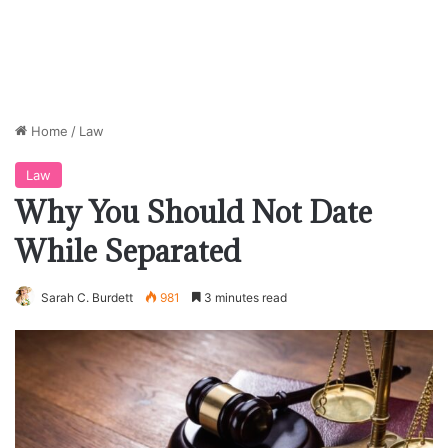
Home
/
Law
Law
Why You Should Not Date
While Separated
Sarah C. Burdett
981
3 minutes read