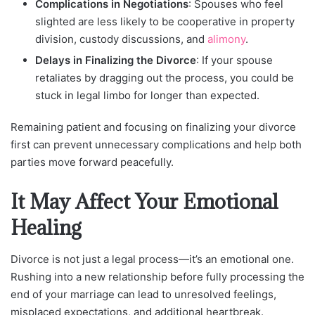
Complications in Negotiations
: Spouses who feel
slighted are less likely to be cooperative in property
division, custody discussions, and
alimony
.
Delays in Finalizing the Divorce
: If your spouse
retaliates by dragging out the process, you could be
stuck in legal limbo for longer than expected.
Remaining patient and focusing on finalizing your divorce
first can prevent unnecessary complications and help both
parties move forward peacefully.
It May Affect Your Emotional
Healing
Divorce is not just a legal process—it’s an emotional one.
Rushing into a new relationship before fully processing the
end of your marriage can lead to unresolved feelings,
misplaced expectations, and additional heartbreak.