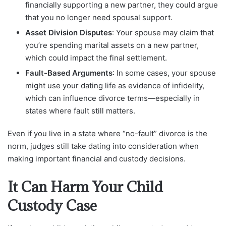
financially supporting a new partner, they could argue
that you no longer need spousal support.
Asset Division Disputes
: Your spouse may claim that
you’re spending marital assets on a new partner,
which could impact the final settlement.
Fault-Based Arguments
: In some cases, your spouse
might use your dating life as evidence of infidelity,
which can influence divorce terms—especially in
states where fault still matters.
Even if you live in a state where “no-fault” divorce is the
norm, judges still take dating into consideration when
making important financial and custody decisions.
It Can Harm Your Child
Custody Case