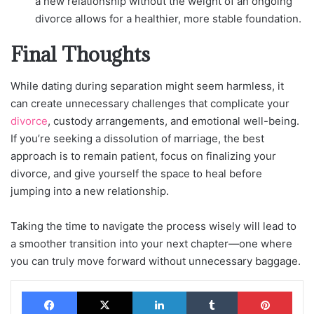
a new relationship without the weight of an ongoing
divorce allows for a healthier, more stable foundation.
Final Thoughts
While dating during separation might seem harmless, it
can create unnecessary challenges that complicate your
divorce
, custody arrangements, and emotional well-being.
If you’re seeking a dissolution of marriage, the best
approach is to remain patient, focus on finalizing your
divorce, and give yourself the space to heal before
jumping into a new relationship.
Taking the time to navigate the process wisely will lead to
a smoother transition into your next chapter—one where
you can truly move forward without unnecessary baggage.
Facebook
X
LinkedIn
Tumblr
Pinterest