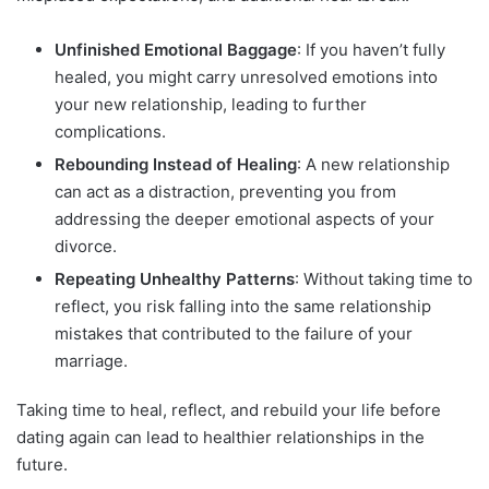
Unfinished Emotional Baggage
: If you haven’t fully
healed, you might carry unresolved emotions into
your new relationship, leading to further
complications.
Rebounding Instead of Healing
: A new relationship
can act as a distraction, preventing you from
addressing the deeper emotional aspects of your
divorce.
Repeating Unhealthy Patterns
: Without taking time to
reflect, you risk falling into the same relationship
mistakes that contributed to the failure of your
marriage.
Taking time to heal, reflect, and rebuild your life before
dating again can lead to healthier relationships in the
future.