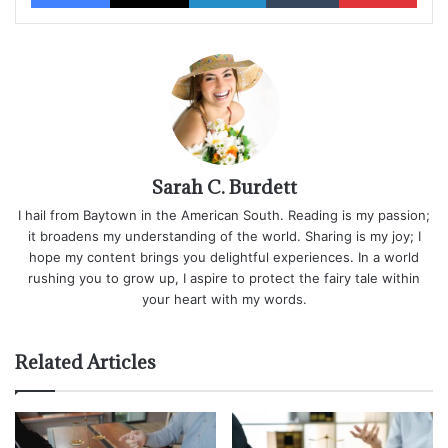
Sarah C. Burdett
I hail from Baytown in the American South. Reading is my passion;
it broadens my understanding of the world. Sharing is my joy; I
hope my content brings you delightful experiences. In a world
rushing you to grow up, I aspire to protect the fairy tale within
your heart with my words.
Related Articles