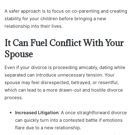
A safer approach is to focus on co-parenting and creating
stability for your children before bringing a new
relationship into their lives.
It Can Fuel Conflict With Your
Spouse
Even if your divorce is proceeding amicably, dating while
separated can introduce unnecessary tension. Your
spouse may feel disrespected, betrayed, or resentful,
which can lead to a more drawn-out and hostile divorce
process.
Increased Litigation
: A once straightforward divorce
can quickly turn into a contested battle if emotions
flare due to a new relationship.