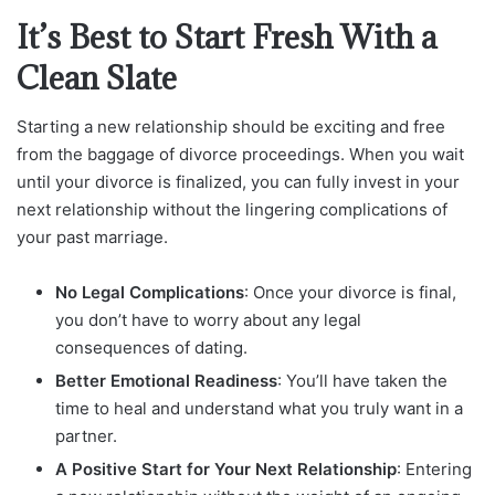
It’s Best to Start Fresh With a
Clean Slate
Starting a new relationship should be exciting and free
from the baggage of divorce proceedings. When you wait
until your divorce is finalized, you can fully invest in your
next relationship without the lingering complications of
your past marriage.
No Legal Complications
: Once your divorce is final,
you don’t have to worry about any legal
consequences of dating.
Better Emotional Readiness
: You’ll have taken the
time to heal and understand what you truly want in a
partner.
A Positive Start for Your Next Relationship
: Entering