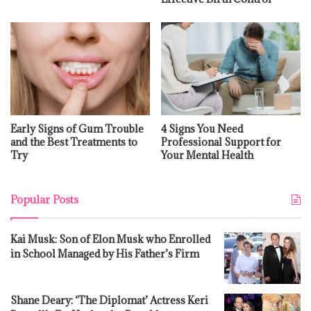
Early Signs of Gum Trouble
4 Signs You Need
and the Best Treatments to
Professional Support for
Try
Your Mental Health
Popular Posts
Kai Musk: Son of Elon Musk who Enrolled
in School Managed by His Father’s Firm
Shane Deary: ‘The Diplomat’ Actress Keri