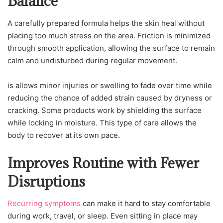
Balance
A carefully prepared formula helps the skin heal without
placing too much stress on the area. Friction is minimized
through smooth application, allowing the surface to remain
calm and undisturbed during regular movement.
is allows minor injuries or swelling to fade over time while
reducing the chance of added strain caused by dryness or
cracking. Some products work by shielding the surface
while locking in moisture. This type of care allows the
body to recover at its own pace.
Improves Routine with Fewer
Disruptions
Recurring symptoms
can make it hard to stay comfortable
during work, travel, or sleep. Even sitting in place may