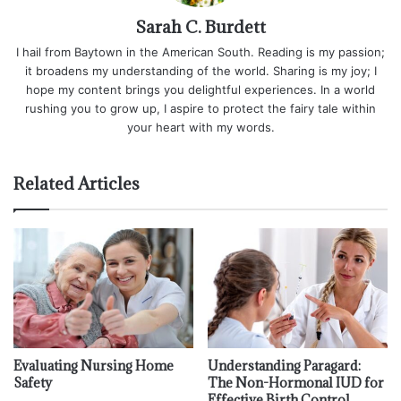
Sarah C. Burdett
I hail from Baytown in the American South. Reading is my passion;
it broadens my understanding of the world. Sharing is my joy; I
hope my content brings you delightful experiences. In a world
rushing you to grow up, I aspire to protect the fairy tale within
your heart with my words.
Related Articles
Evaluating Nursing Home
Understanding Paragard:
Safety
The Non-Hormonal IUD for
Effective Birth Control