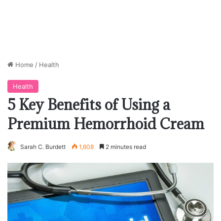
Home
/
Health
Health
5 Key Benefits of Using a
Premium Hemorrhoid Cream
Sarah C. Burdett
1,608
2 minutes read