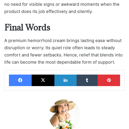
no need for visible signs or awkward moments when the
product does its job effectively and silently.
Final Words
A premium hemorrhoid cream brings lasting ease without
disruption or worry. Its quiet role often leads to steady
comfort and fewer setbacks. Hence, relief that blends into
life can become the most dependable form of support.
Facebook
X
LinkedIn
Tumblr
Pinterest