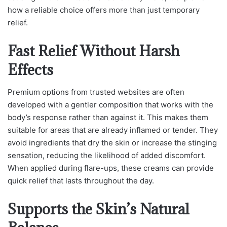
how a reliable choice offers more than just temporary
relief.
Fast Relief Without Harsh
Effects
Premium options from trusted websites are often
developed with a gentler composition that works with the
body’s response rather than against it. This makes them
suitable for areas that are already inflamed or tender. They
avoid ingredients that dry the skin or increase the stinging
sensation, reducing the likelihood of added discomfort.
When applied during flare-ups, these creams can provide
quick relief that lasts throughout the day.
Supports the Skin’s Natural