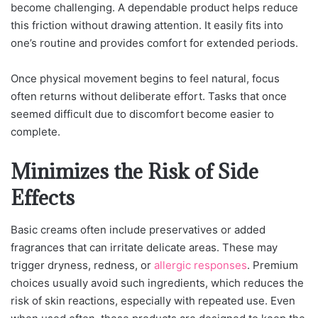
become challenging. A dependable product helps reduce
this friction without drawing attention. It easily fits into
one’s routine and provides comfort for extended periods.
Once physical movement begins to feel natural, focus
often returns without deliberate effort. Tasks that once
seemed difficult due to discomfort become easier to
complete.
Minimizes the Risk of Side
Effects
Basic creams often include preservatives or added
fragrances that can irritate delicate areas. These may
trigger dryness, redness, or
allergic responses
. Premium
choices usually avoid such ingredients, which reduces the
risk of skin reactions, especially with repeated use. Even