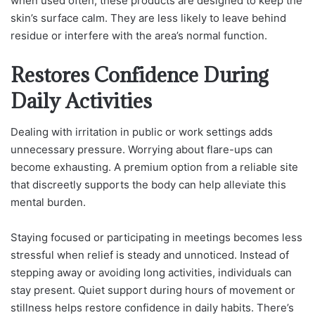
when used often, these products are designed to keep the
skin’s surface calm. They are less likely to leave behind
residue or interfere with the area’s normal function.
Restores Confidence During
Daily Activities
Dealing with irritation in public or work settings adds
unnecessary pressure. Worrying about flare-ups can
become exhausting. A premium option from a reliable site
that discreetly supports the body can help alleviate this
mental burden.
Staying focused or participating in meetings becomes less
stressful when relief is steady and unnoticed. Instead of
stepping away or avoiding long activities, individuals can
stay present. Quiet support during hours of movement or
stillness helps restore confidence in daily habits. There’s