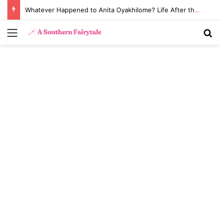
Whatever Happened to Anita Oyakhilome? Life After the Biggest Church Divorce in History
Menu
S