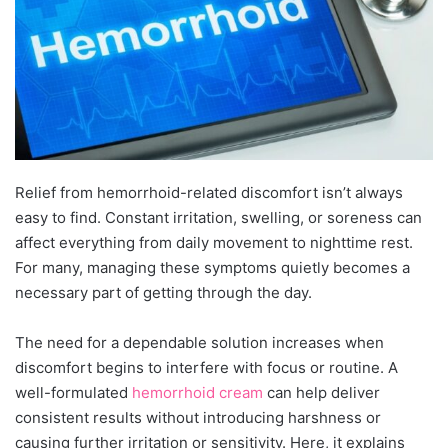
Relief from hemorrhoid-related discomfort isn’t always
easy to find. Constant irritation, swelling, or soreness can
affect everything from daily movement to nighttime rest.
For many, managing these symptoms quietly becomes a
necessary part of getting through the day.
The need for a dependable solution increases when
discomfort begins to interfere with focus or routine. A
well-formulated
hemorrhoid cream
can help deliver
consistent results without introducing harshness or
causing further irritation or sensitivity. Here, it explains