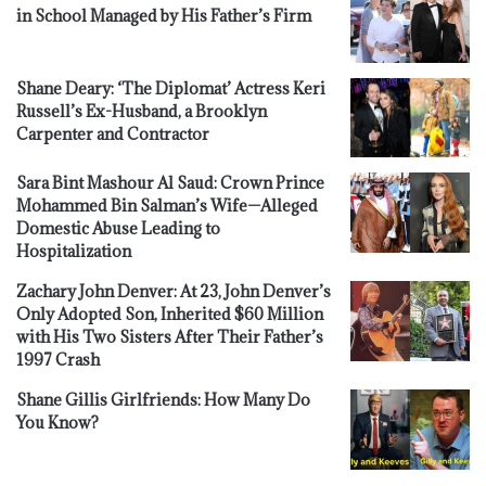
in School Managed by His Father’s Firm
Shane Deary: ‘The Diplomat’ Actress Keri
Russell’s Ex-Husband, a Brooklyn
Carpenter and Contractor
Sara Bint Mashour Al Saud: Crown Prince
Mohammed Bin Salman’s Wife—Alleged
Domestic Abuse Leading to
Hospitalization
Zachary John Denver: At 23, John Denver’s
Only Adopted Son, Inherited $60 Million
with His Two Sisters After Their Father’s
1997 Crash
Shane Gillis Girlfriends: How Many Do
You Know?