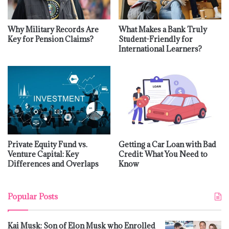
Why Military Records Are
What Makes a Bank Truly
Key for Pension Claims?
Student-Friendly for
International Learners?
Private Equity Fund vs.
Getting a Car Loan with Bad
Venture Capital: Key
Credit: What You Need to
Differences and Overlaps
Know
Popular Posts
Kai Musk: Son of Elon Musk who Enrolled