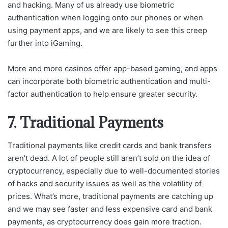
and hacking. Many of us already use biometric
authentication when logging onto our phones or when
using payment apps, and we are likely to see this creep
further into iGaming.
More and more casinos offer app-based gaming, and apps
can incorporate both biometric authentication and multi-
factor authentication to help ensure greater security.
7. Traditional Payments
Traditional payments like credit cards and bank transfers
aren’t dead. A lot of people still aren’t sold on the idea of
cryptocurrency, especially due to well-documented stories
of hacks and security issues as well as the volatility of
prices. What’s more, traditional payments are catching up
and we may see faster and less expensive card and bank
payments, as cryptocurrency does gain more traction.