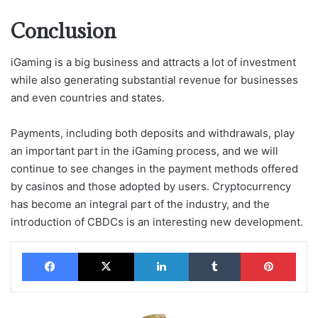
Conclusion
iGaming is a big business and attracts a lot of investment
while also generating substantial revenue for businesses
and even countries and states.
Payments, including both deposits and withdrawals, play
an important part in the iGaming process, and we will
continue to see changes in the payment methods offered
by casinos and those adopted by users. Cryptocurrency
has become an integral part of the industry, and the
introduction of CBDCs is an interesting new development.
Facebook
X
LinkedIn
Tumblr
Pinterest