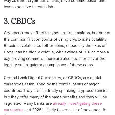
way as other cryptocurrencies, have become easier and
less expensive to establish.
3. CBDCs
Cryptocurrency offers fast, secure transactions, but one of
the common friction points of using crypto is its volatility.
Bitcoin is volatile, but other coins, especially the likes of
Doge, can be highly volatile, with swings of 10% or more a
day proving common. There are also questions over the
legality and regulatory compliance of these coins.
Central Bank Digital Currencies, or CBDCs, are digital
currencies established by the central banks of major
countries. They aren’t, strictly speaking, cryptocurrencies,
but they offer many
of the same benefits and they will be
regulated. Many banks are
already investigating these
currencies
and 2025 is likely to see a lot of movement in