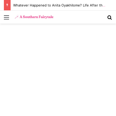
Annaliese Witschak: George Soros’s Mysterious First Wife and the Secrets of Their Marriage
Menu
S