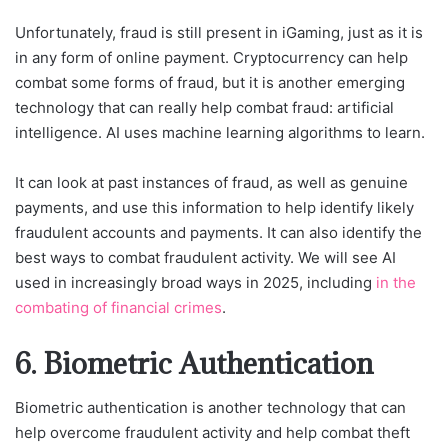
Unfortunately, fraud is still present in iGaming, just as it is
in any form of online payment. Cryptocurrency can help
combat some forms of fraud, but it is another emerging
technology that can really help combat fraud: artificial
intelligence. AI uses machine learning algorithms to learn.
It can look at past instances of fraud, as well as genuine
payments, and use this information to he
lp identify likely
fraudulent accounts and payments. It can also identify the
best ways to combat fraudulent activity. We will see AI
used in increasingly broad ways in 2025, including
in the
combating of financial crimes
.
6. Biometric Authentication
Biometric authentication is another technology that can
help overcome fraudulent activity and help combat theft