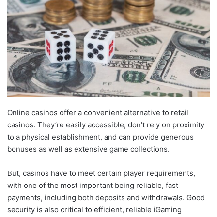
Online casinos offer a convenient alternative to retail
casinos. They’re easily accessible, don’t rely on proximity
to a physical establishment, and can provide generous
bonuses as well as extensive game collections.
But, casinos have to meet certain player requirements,
with one of the most important being reliable, fast
payments, including both deposits and withdrawals. Good
security is also critical to efficient, reliable iGaming