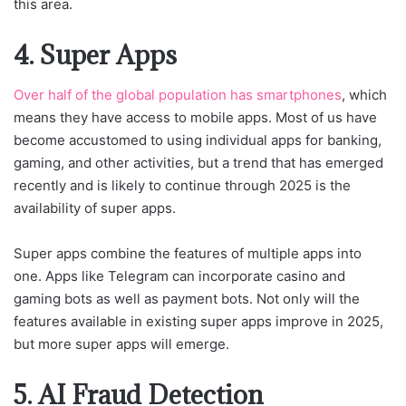
this area.
4. Super Apps
Over half of the global population has smartphones
, wh
ich
means they have access to mobile apps. Most of us have
become accustomed to using individual apps for banking,
gaming, and other activities, but a trend that has emerged
recently and is likely to continue through 2025 is the
availability of super apps.
Super apps combine the features of multiple apps into
one. Apps like Telegram can incorporate casino and
gaming bots as well as payment bots. Not only will the
features available in existing super apps improve in 2025,
but more super apps will emerge.
5. AI Fraud Detection