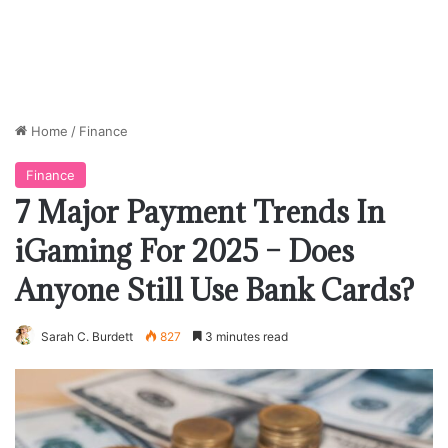
Home
/
Finance
Finance
7 Major Payment Trends In
iGaming For 2025 – Does
Anyone Still Use Bank Cards?
Sarah C. Burdett
827
3 minutes read