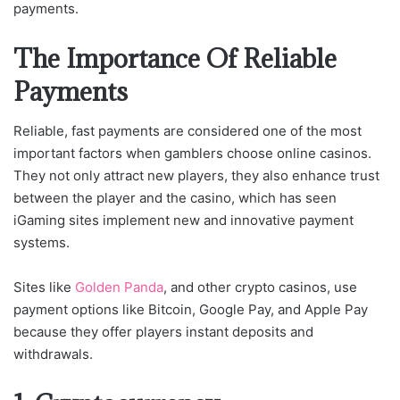
payments.
The Importance Of Reliable
Payments
Reliable, fast payments are considered one of the most
important factors when gamblers choose online casinos.
They not only attract ne
w players, they also enhance trust
between the player and the casino, which has seen
iGaming sites implement new and innovative payment
systems.
Sites like
Golden Panda
, and other cr
ypto casinos, use
payment options like Bitcoin, Google Pay, and Apple Pay
because they offer players instant deposits and
withdrawals.