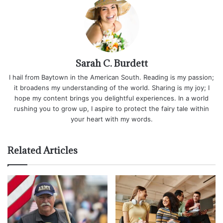
Sarah C. Burdett
I hail from Baytown in the American South. Reading is my passion;
it broadens my understanding of the world. Sharing is my joy; I
hope my content brings you delightful experiences. In a world
rushing you to grow up, I aspire to protect the fairy tale within
your heart with my words.
Related Articles