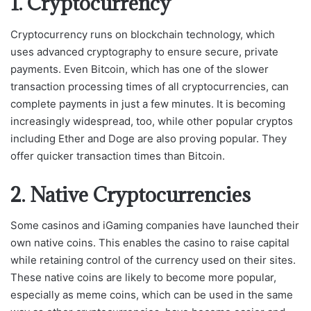
1. Cryptocurrency
Cryptocurrency runs on blockchain technology, which
uses advanced cryptography to ensure secure, private
payments. Even Bitcoin, which has one of the slower
transaction processing times of all cryptocurrencies, can
complete payments in just a few minutes. It is becoming
increasingly widespread, too, while other popular cryptos
including Ether and Doge are also proving popular. They
offer quicker transaction times than Bitcoin.
2. Native Cryptocurrencies
Some casinos and iGaming companies have launched their
own native coins. This enables the casino to raise capital
while retaining control of the currency used on their sites.
These native coins are likely to become more popular,
especially as meme coins, which can be used in the same