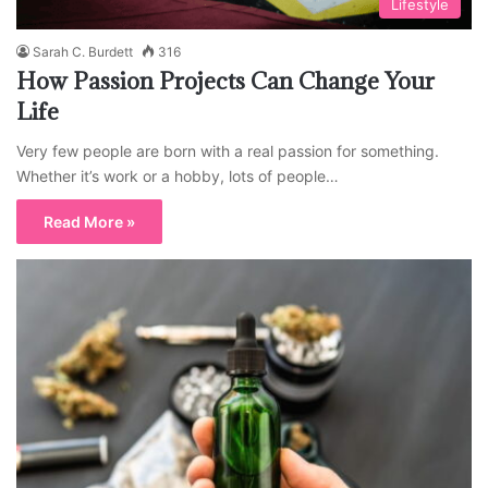
Lifestyle
Sarah C. Burdett
316
How Passion Projects Can Change Your
Life
Very few people are born with a real passion for something.
Whether it’s work or a hobby, lots of people…
Read More »