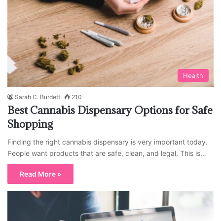
Health
Sarah C. Burdett
210
Best Cannabis Dispensary Options for Safe
Shopping
Finding the right cannabis dispensary is very important today.
People want products that are safe, clean, and legal. This is…
Read More »