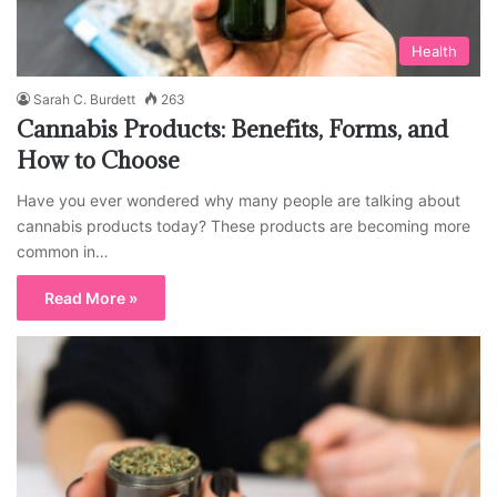
Health
Sarah C. Burdett
263
Cannabis Products: Benefits, Forms, and
How to Choose
Have you ever wondered why many people are talking about
cannabis products today? These products are becoming more
common in…
Read More »