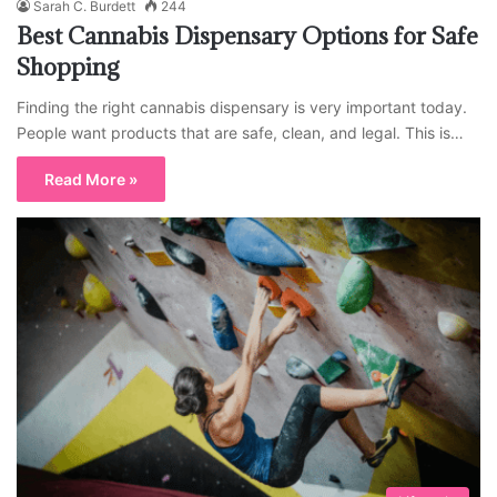
Sarah C. Burdett
244
Best Cannabis Dispensary Options for Safe
Shopping
Finding the right cannabis dispensary is very important today.
People want products that are safe, clean, and legal. This is…
Read More »