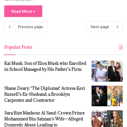
Read More »
Previous page
Next page
Popular Posts
Kai Musk: Son of Elon Musk who Enrolled
in School Managed by His Father’s Firm
Shane Deary: ‘The Diplomat’ Actress Keri
Russell’s Ex-Husband, a Brooklyn
Carpenter and Contractor
Sara Bint Mashour Al Saud: Crown Prince
Mohammed Bin Salman’s Wife—Alleged
Domestic Abuse Leading to