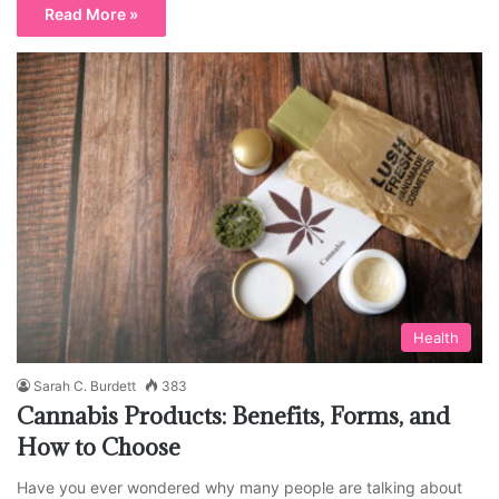
Read More »
Health
Sarah C. Burdett
383
Cannabis Products: Benefits, Forms, and
How to Choose
Have you ever wondered why many people are talking about