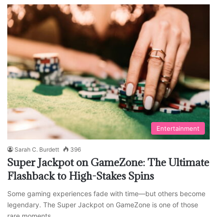
Entertainment
Sarah C. Burdett
396
Super Jackpot on GameZone: The Ultimate
Flashback to High-Stakes Spins
Some gaming experiences fade with time—but others become
legendary. The Super Jackpot on GameZone is one of those
rare moments…