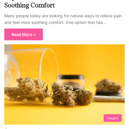
Soothing Comfort
Many people today are looking for natural ways to relieve pain
and feel more soothing comfort. One option that has…
Read More »
Health