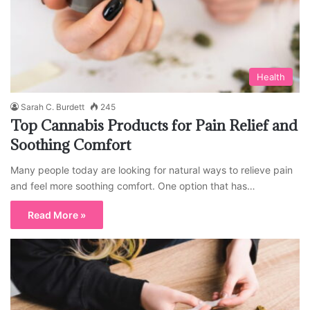
Health
Sarah C. Burdett
245
Top Cannabis Products for Pain Relief and
Soothing Comfort
Many people today are looking for natural ways to relieve pain
and feel more soothing comfort. One option that has…
Read More »