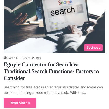
Business
Sarah C. Burdett
396
Egnyte Connector for Search vs
Traditional Search Functions- Factors to
Consider
Searching for files across an enterprise’s digital landscape can
be akin to finding a needle in a haystack. With the…
Read More »