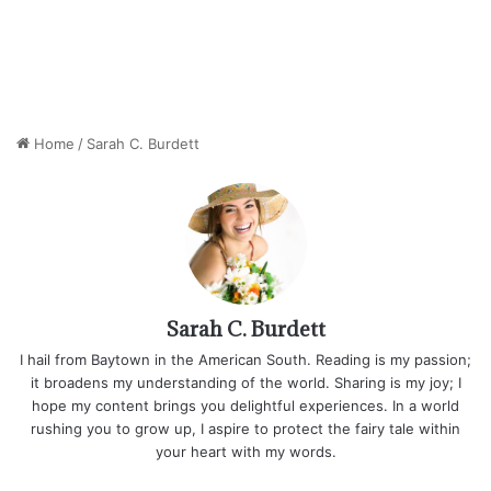
Home
/
Sarah C. Burdett
Sarah C. Burdett
I hail from Baytown in the American South. Reading is my passion;
it broadens my understanding of the world. Sharing is my joy; I
hope my content brings you delightful experiences. In a world
rushing you to grow up, I aspire to protect the fairy tale within
your heart with my words.