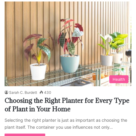
Health
Sarah C. Burdett
430
Choosing the Right Planter for Every Type
of Plant in Your Home
Selecting the right planter is just as important as choosing the
plant itself. The container you use influences not only…