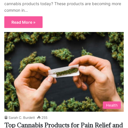
cannabis products today? These products are becoming more
common in…
Read More »
Health
Sarah C. Burdett
255
Top Cannabis Products for Pain Relief and