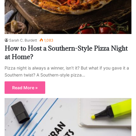
Sarah C. Burdett
1,083
How to Host a Southern-Style Pizza Night
at Home?
Pizza night is always a winner, isn’t it? But what if you gave it a
Southern twist? A Southern-style pizza…
Read More »