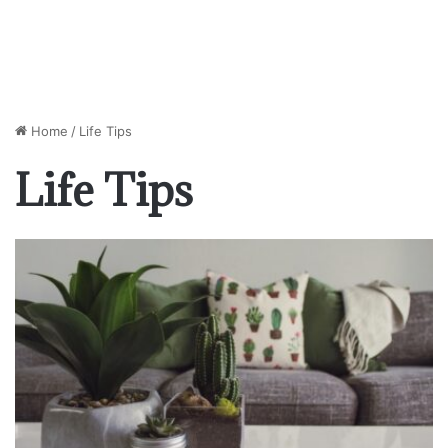
Home
/
Life Tips
Life Tips