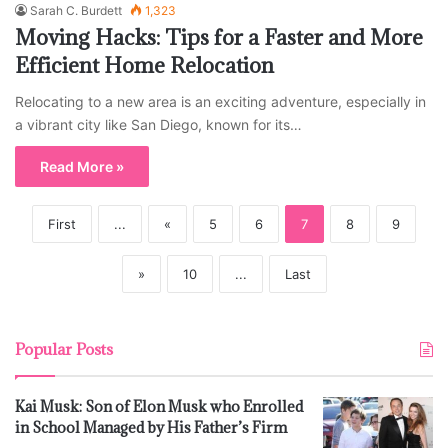
Sarah C. Burdett
1,323
Moving Hacks: Tips for a Faster and More
Efficient Home Relocation
Relocating to a new area is an exciting adventure, especially in
a vibrant city like San Diego, known for its…
Read More »
First
...
«
5
6
7
8
9
»
10
...
Last
Popular Posts
Kai Musk: Son of Elon Musk who Enrolled
in School Managed by His Father’s Firm