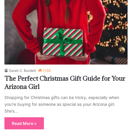
Sarah C. Burdett
1,155
The Perfect Christmas Gift Guide for Your
Arizona Girl
Shopping for Christmas gifts can be tricky, especially when
you’re buying for someone as special as your Arizona girl.
She’s…
Read More »