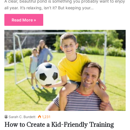
A clear, beautiful pond is something you probably want to enjoy
all year. It’s relaxing, isn’t it? But keeping your…
Read More »
Sarah C. Burdett
1,231
How to Create a Kid-Friendly Training