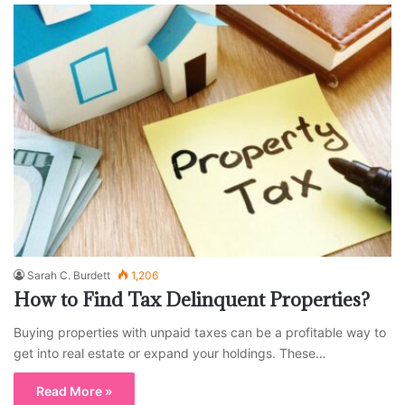
Sarah C. Burdett
1,206
How to Find Tax Delinquent Properties?
Buying properties with unpaid taxes can be a profitable way to
get into real estate or expand your holdings. These…
Read More »