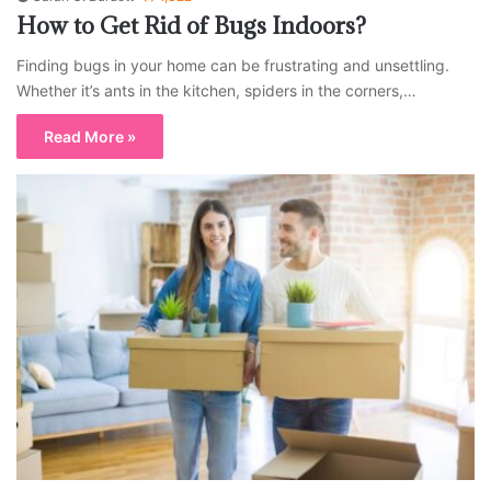
How to Get Rid of Bugs Indoors?
Finding bugs in your home can be frustrating and unsettling.
Whether it’s ants in the kitchen, spiders in the corners,…
Read More »