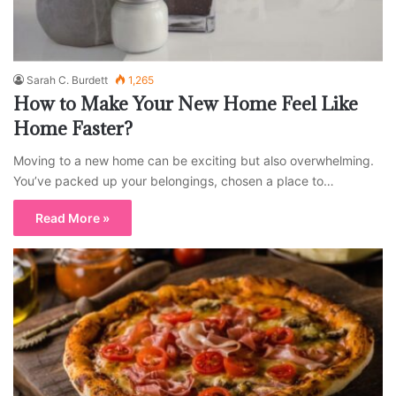
Sarah C. Burdett
1,265
How to Make Your New Home Feel Like
Home Faster?
Moving to a new home can be exciting but also overwhelming.
You’ve packed up your belongings, chosen a place to…
Read More »