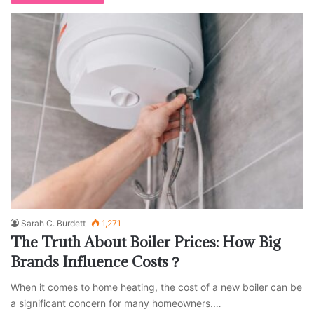
Sarah C. Burdett
1,271
The Truth About Boiler Prices: How Big
Brands Influence Costs？
When it comes to home heating, the cost of a new boiler can be
a significant concern for many homeowners.…