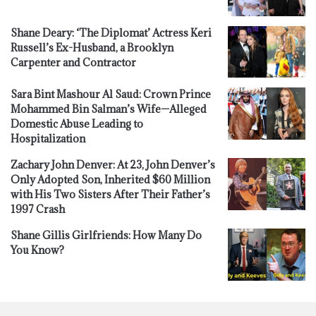
Shane Deary: ‘The Diplomat’ Actress Keri
Russell’s Ex-Husband, a Brooklyn
Carpenter and Contractor
Sara Bint Mashour Al Saud: Crown Prince
Mohammed Bin Salman’s Wife—Alleged
Domestic Abuse Leading to
Hospitalization
Zachary John Denver: At 23, John Denver’s
Only Adopted Son, Inherited $60 Million
with His Two Sisters After Their Father’s
1997 Crash
Shane Gillis Girlfriends: How Many Do
You Know?