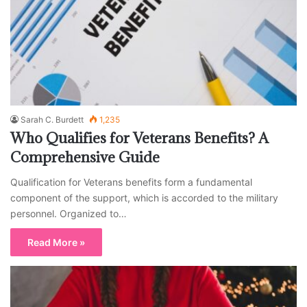
Sarah C. Burdett
1,235
Who Qualifies for Veterans Benefits? A
Comprehensive Guide
Qualification for Veterans benefits form a fundamental
component of the support, which is accorded to the military
personnel. Organized to…
Read More »