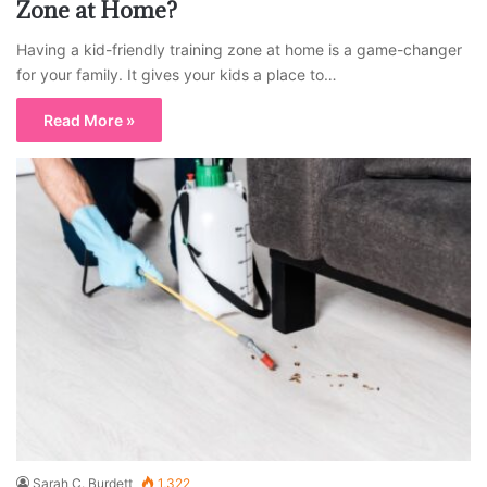
Zone at Home?
Having a kid-friendly training zone at home is a game-changer
for your family. It gives your kids a place to…
Read More »
Sarah C. Burdett
1,322