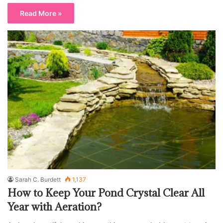
Read More »
Sarah C. Burdett
1,137
How to Keep Your Pond Crystal Clear All
Year with Aeration?